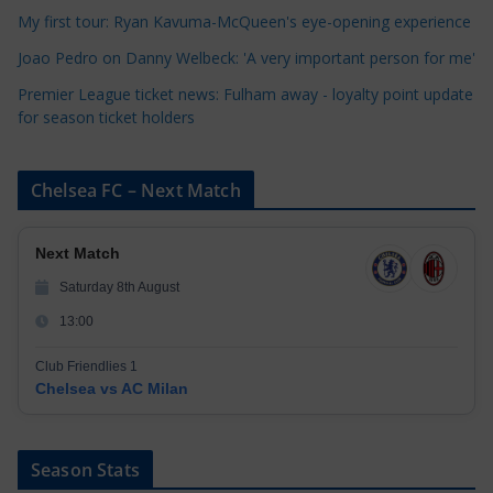
e
My first tour: Ryan Kavuma-McQueen's eye-opening experience
s
Joao Pedro on Danny Welbeck: 'A very important person for me'
Premier League ticket news: Fulham away - loyalty point update
for season ticket holders
Chelsea FC – Next Match
Next Match
Saturday 8th August
13:00
Club Friendlies 1
Chelsea vs AC Milan
Season Stats