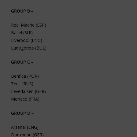
GROUP B –
Real Madrid (ESP)
Basel (SUI)
Liverpool (ENG)
Ludogorets (BUL)
GROUP C –
Benfica (POR)
Zenit (RUS)
Leverkusen (GER)
Monaco (FRA)
GROUP D –
Arsenal (ENG)
Dortmund (GER)