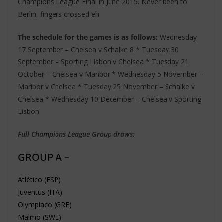
Champions League Final in June 2015. Never been to
Berlin, fingers crossed eh
The schedule for the games is as follows:
Wednesday
17 September – Chelsea v Schalke 8 * Tuesday 30
September – Sporting Lisbon v Chelsea * Tuesday 21
October – Chelsea v Maribor * Wednesday 5 November –
Maribor v Chelsea * Tuesday 25 November – Schalke v
Chelsea * Wednesday 10 December – Chelsea v Sporting
Lisbon
Full Champions League Group draws:
GROUP A –
Atlético (ESP)
Juventus (ITA)
Olympiaco (GRE)
Malmö (SWE)