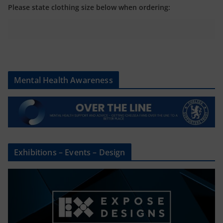
Please state clothing size below when ordering:
Mental Health Awareness
Exhibitions – Events – Design