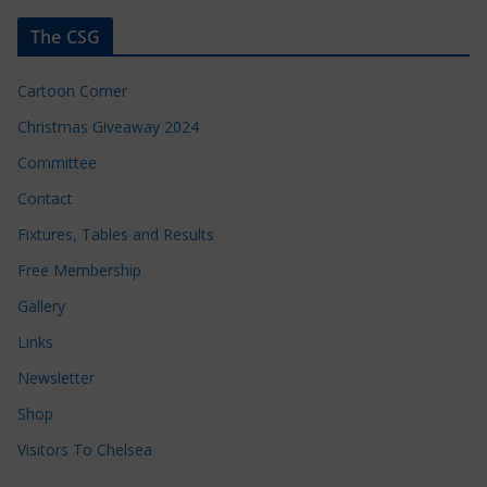
The CSG
Cartoon Corner
Christmas Giveaway 2024
Committee
Contact
Fixtures, Tables and Results
Free Membership
Gallery
Links
Newsletter
Shop
Visitors To Chelsea