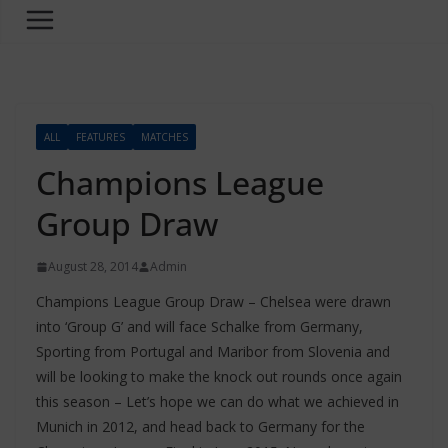
ALL
FEATURES
MATCHES
Champions League
Group Draw
August 28, 2014
Admin
Champions League Group Draw – Chelsea were drawn
into ‘Group G’ and will face Schalke from Germany,
Sporting from Portugal and Maribor from Slovenia and
will be looking to make the knock out rounds once again
this season – Let’s hope we can do what we achieved in
Munich in 2012, and head back to Germany for the