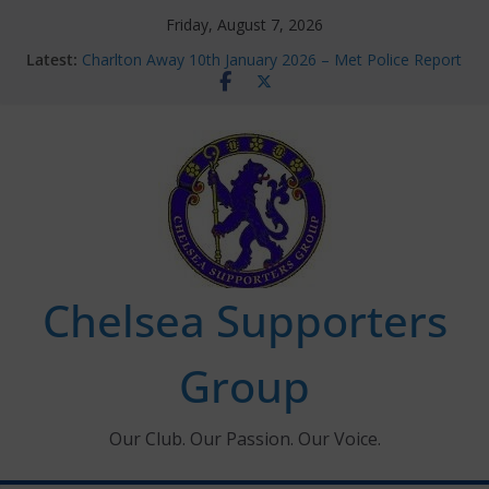
Skip
Friday, August 7, 2026
to
Latest:
Charlton Away 10th January 2026 – Met Police Report
content
Chelsea’s 2026/27 Women’s Super League fixtures
announced
Summer transfers 2026: All the Chelsea ins, outs and
new contracts so far
Ticket Application Window information for members
Chelsea Supporters Tournament 2026
Chelsea Supporters
Group
Our Club. Our Passion. Our Voice.