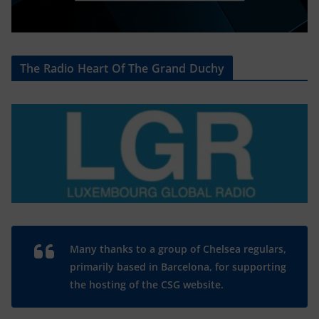
The Radio Heart Of The Grand Duchy
Many thanks to a group of Chelsea regulars,
primarily based in Barcelona, for supporting
the hosting of the CSG website.