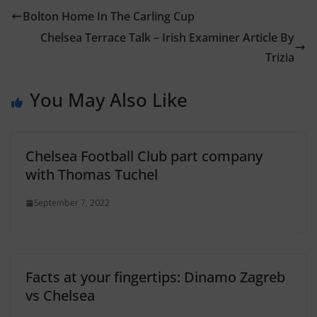
Bolton Home In The Carling Cup
Chelsea Terrace Talk – Irish Examiner Article By
Trizia
You May Also Like
Chelsea Football Club part company
with Thomas Tuchel
September 7, 2022
Facts at your fingertips: Dinamo Zagreb
vs Chelsea