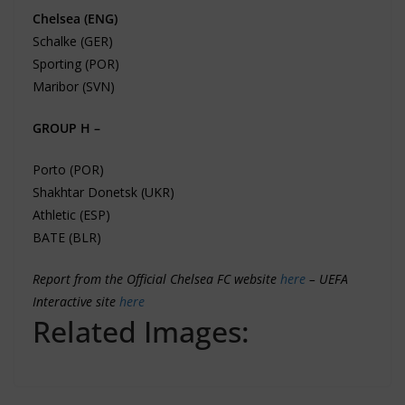
Chelsea (ENG)
Schalke (GER)
Sporting (POR)
Maribor (SVN)
GROUP H –
Porto (POR)
Shakhtar Donetsk (UKR)
Athletic (ESP)
BATE (BLR)
Report from the Official Chelsea FC website
here
–
UEFA
Interactive site
here
Related Images: