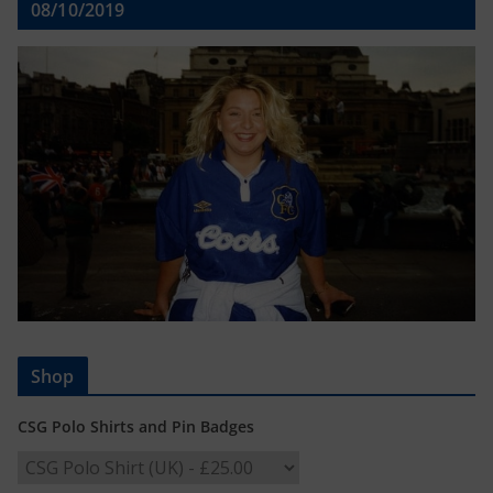
08/10/2019
Shop
CSG Polo Shirts and Pin Badges