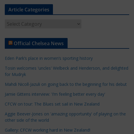
Article Categories
A
r
t
Official Chelsea News
i
c
Eden Park’s place in women’s sporting history
l
e
Tosin welcomes 'uncles' Welbeck and Henderson, and delighted
for Mudryk
C
a
Mahdi Nicoll-Jazuli on going back to the beginning for his debut
t
Jamie Gittens interview: 'I’m feeling better every day'
e
CFCW on tour: The Blues set sail in New Zealand
g
o
Aggie Beever-Jones on 'amazing opportunity' of playing on the
r
other side of the world
i
Gallery: CFCW working hard in New Zealand!