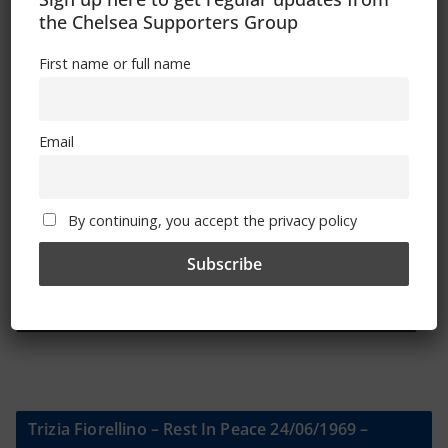
the Chelsea Supporters Group
Sign Up To Our Newsletter
First name or full name
First name or full name
Email
Email
By continuing, you accept the privacy policy
By continuing, you accept the privacy policy
Trizia Fiorellino – Rest In Peace 24/06/1969 –