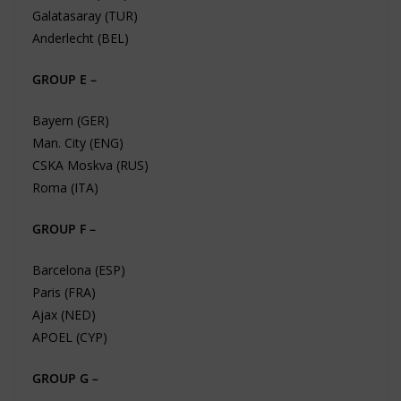
Galatasaray (TUR)
Anderlecht (BEL)
GROUP E –
Bayern (GER)
Man. City (ENG)
CSKA Moskva (RUS)
Roma (ITA)
GROUP F –
Barcelona (ESP)
Paris (FRA)
Ajax (NED)
APOEL (CYP)
GROUP G –