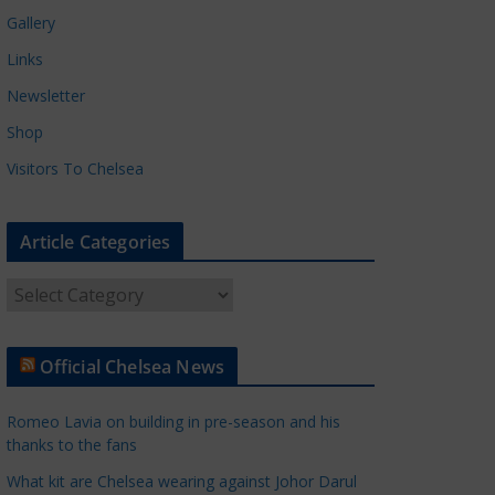
Gallery
Links
Newsletter
Shop
Visitors To Chelsea
Article Categories
A
r
t
Official Chelsea News
i
c
Romeo Lavia on building in pre-season and his
l
thanks to the fans
e
What kit are Chelsea wearing against Johor Darul
C