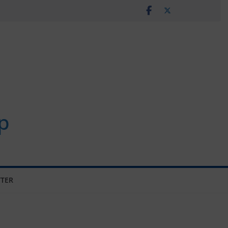
p
TER