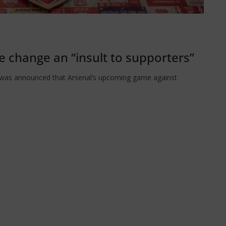
re change an “insult to supporters”
it was announced that Arsenal’s upcoming game against