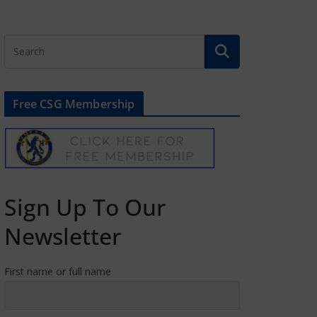
Free CSG Membership
Sign Up To Our
Newsletter
First name or full name