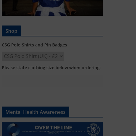
Shop
CSG Polo Shirts and Pin Badges
Please state clothing size below when ordering:
Mental Health Awareness