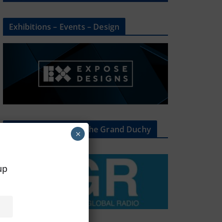
Exhibitions – Events – Design
The Radio Heart Of The Grand Duchy
×
oup