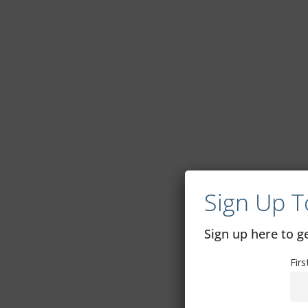
Sign Up T
Sign up here to 
Fir