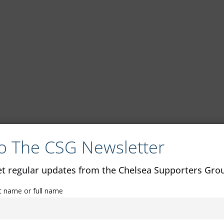
o The CSG Newsletter
get regular updates from the Chelsea Supporters Gr
st name or full name