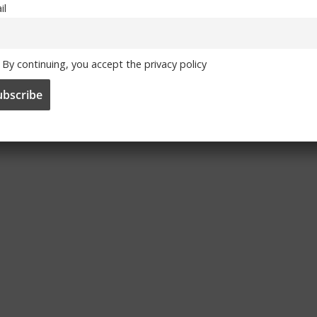
il
By continuing, you accept the privacy policy