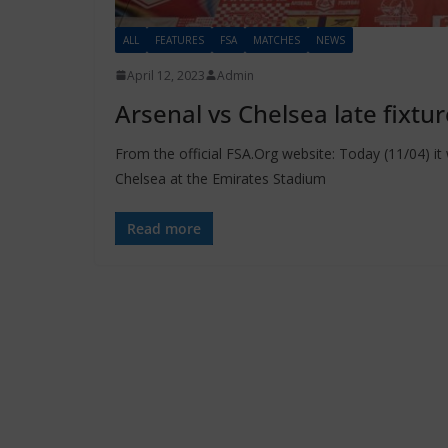
ALL
FEATURES
FSA
MATCHES
NEWS
April 12, 2023
Admin
Arsenal vs Chelsea late fixtu
From the official FSA.Org website: Today (11/04) 
Chelsea at the Emirates Stadium
Read more