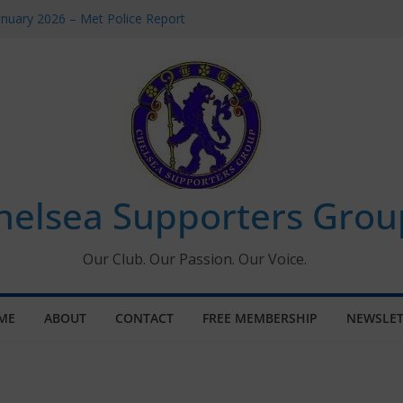
anuary 2026 – Met Police Report
men’s Super League fixtures
: All the Chelsea ins, outs and new
indow information for members
Tournament 2026
helsea Supporters Grou
Our Club. Our Passion. Our Voice.
ME
ABOUT
CONTACT
FREE MEMBERSHIP
NEWSLET