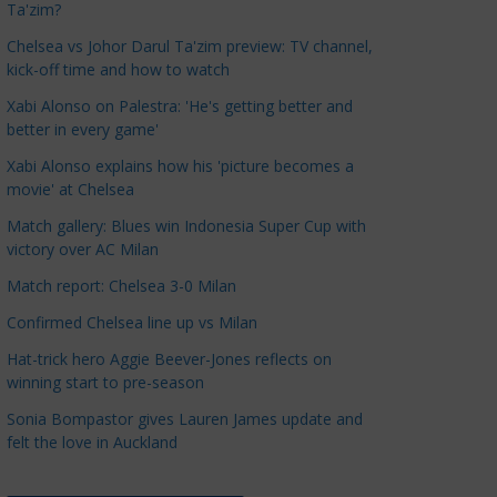
Ta'zim?
a
t
Chelsea vs Johor Darul Ta'zim preview: TV channel,
kick-off time and how to watch
e
g
Xabi Alonso on Palestra: 'He's getting better and
o
better in every game'
r
Xabi Alonso explains how his 'picture becomes a
i
movie' at Chelsea
e
Match gallery: Blues win Indonesia Super Cup with
s
victory over AC Milan
Match report: Chelsea 3-0 Milan
Confirmed Chelsea line up vs Milan
Hat-trick hero Aggie Beever-Jones reflects on
winning start to pre-season
Sonia Bompastor gives Lauren James update and
felt the love in Auckland