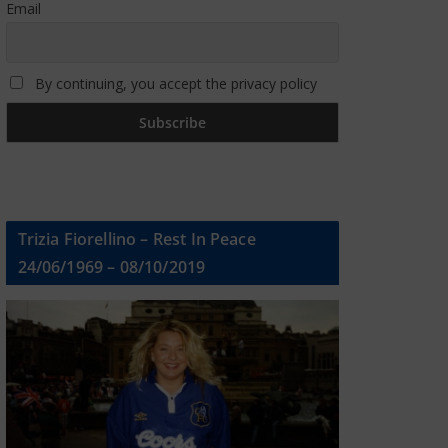
Email
By continuing, you accept the privacy policy
Trizia Fiorellino – Rest In Peace
24/06/1969 – 08/10/2019