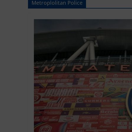
Metroplolitan Police