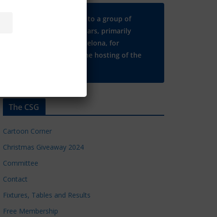
Many thanks to a group of
Chelsea regulars, primarily
based in Barcelona, for
supporting the hosting of the
CSG website.
The CSG
Cartoon Corner
Christmas Giveaway 2024
Committee
Contact
Fixtures, Tables and Results
Free Membership