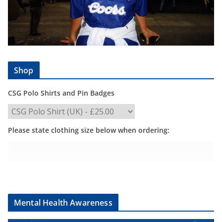
Shop
CSG Polo Shirts and Pin Badges
Please state clothing size below when ordering:
Mental Health Awareness