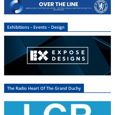
Exhibitions – Events – Design
The Radio Heart Of The Grand Duchy