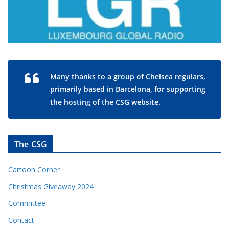
Many thanks to a group of Chelsea regulars,
primarily based in Barcelona, for supporting
the hosting of the CSG website.
The CSG
Cartoon Corner
Christmas Giveaway 2024
Committee
Contact