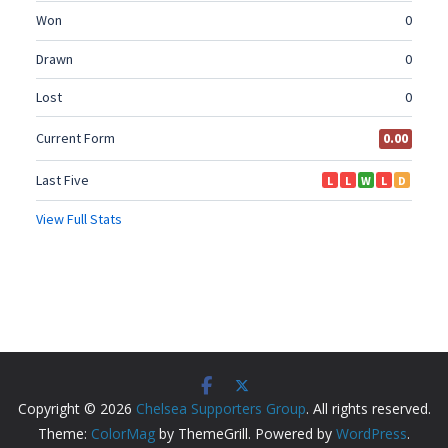
Copyright © 2026
Chelsea Supporters Group
. All rights reserved.
Theme:
ColorMag
by ThemeGrill. Powered by
WordPress
.