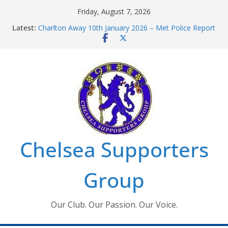
Skip
Friday, August 7, 2026
to
Latest:
Charlton Away 10th January 2026 – Met Police Report
content
Chelsea’s 2026/27 Women’s Super League fixtures
announced
Summer transfers 2026: All the Chelsea ins, outs and
new contracts so far
Ticket Application Window information for members
Chelsea Supporters Tournament 2026
Chelsea Supporters
Group
Our Club. Our Passion. Our Voice.