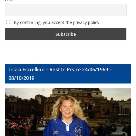
By continuing, you accept the privacy policy
Trizia Fiorellino – Rest In Peace 24/06/1969 –
08/10/2019