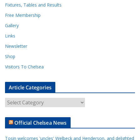
Fixtures, Tables and Results
Free Membership
Gallery
Links
Newsletter
Shop
Visitors To Chelsea
Article Categories
A
r
t
Official Chelsea News
i
c
Tosin welcomes 'uncles' Welbeck and Henderson, and delighted