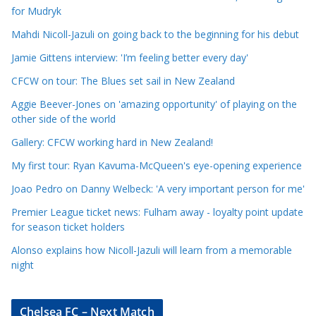
l
for Mudryk
e
Mahdi Nicoll-Jazuli on going back to the beginning for his debut
C
a
Jamie Gittens interview: 'I’m feeling better every day'
t
CFCW on tour: The Blues set sail in New Zealand
e
Aggie Beever-Jones on 'amazing opportunity' of playing on the
g
other side of the world
o
r
Gallery: CFCW working hard in New Zealand!
i
My first tour: Ryan Kavuma-McQueen's eye-opening experience
e
Joao Pedro on Danny Welbeck: 'A very important person for me'
s
Premier League ticket news: Fulham away - loyalty point update
for season ticket holders
Alonso explains how Nicoll-Jazuli will learn from a memorable
night
Chelsea FC – Next Match