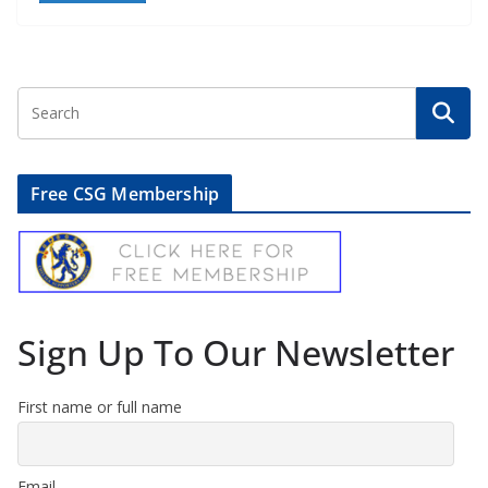
Free CSG Membership
Sign Up To Our Newsletter
First name or full name
Email