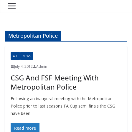
Metropolitan Police
ALL
NEWS
July 4, 2012
Admin
CSG And FSF Meeting With
Metropolitan Police
Following an inaugural meeting with the Metropolitan
Police prior to last seasons FA Cup semi finals the CSG
have been
Read more