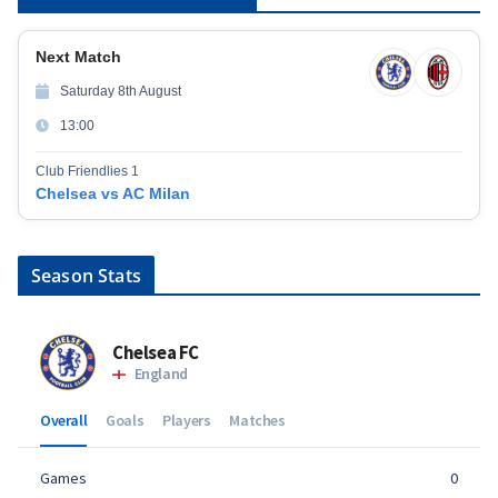
Next Match
Saturday 8th August
13:00
Club Friendlies 1
Chelsea vs AC Milan
Season Stats