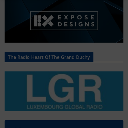
The Radio Heart Of The Grand Duchy