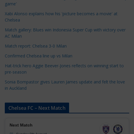
g
game'
o
Xabi Alonso explains how his 'picture becomes a movie' at
r
Chelsea
i
Match gallery: Blues win Indonesia Super Cup with victory over
e
AC Milan
s
Match report: Chelsea 3-0 Milan
Confirmed Chelsea line up vs Milan
Hat-trick hero Aggie Beever-Jones reflects on winning start to
pre-season
Sonia Bompastor gives Lauren James update and felt the love
in Auckland
Chelsea FC – Next Match
Next Match