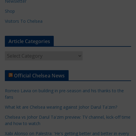
Newsletter
Shop
Visitors To Chelsea
Article Categories
A
r
t
Official Chelsea News
i
c
Romeo Lavia on building in pre-season and his thanks to the
l
fans
e
What kit are Chelsea wearing against Johor Darul Ta'zim?
C
a
Chelsea vs Johor Darul Ta'zim preview: TV channel, kick-off time
t
and how to watch
e
Xabi Alonso on Palestra: 'He's getting better and better in every