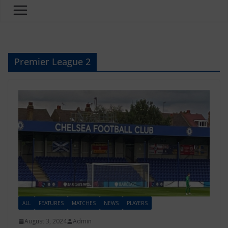
Premier League 2
ALL
FEATURES
MATCHES
NEWS
PLAYERS
August 3, 2024
Admin