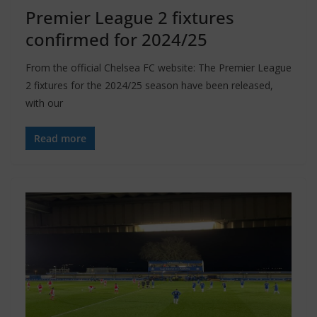
Premier League 2 fixtures
confirmed for 2024/25
From the official Chelsea FC website: The Premier League
2 fixtures for the 2024/25 season have been released,
with our
Read more