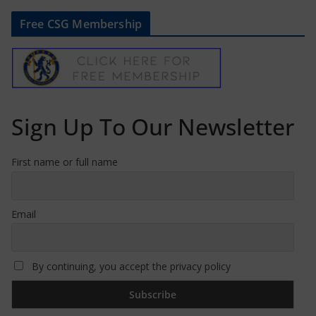
Free CSG Membership
Sign Up To Our Newsletter
First name or full name
Email
By continuing, you accept the privacy policy