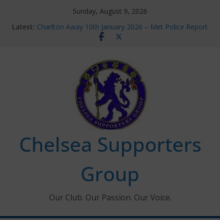
Skip
Sunday, August 9, 2026
to
Latest:
Charlton Away 10th January 2026 – Met Police Report
content
Chelsea’s 2026/27 Women’s Super League fixtures
announced
Summer transfers 2026: All the Chelsea ins, outs and
new contracts so far
Ticket Application Window information for members
Chelsea Supporters Tournament 2026
Chelsea Supporters
Group
Our Club. Our Passion. Our Voice.