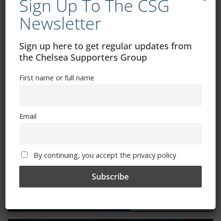
Sign Up To The CSG
Newsletter
CSG Polo Shirts and Pin Badges
Sign up here to get regular updates from
the Chelsea Supporters Group
Please state clothing size below when ordering:
First name or full name
Email
Mental Health Awareness
By continuing, you accept the privacy policy
Exhibitions – Events – Design