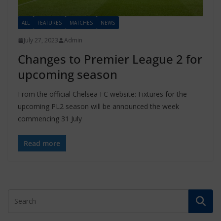
ALL
FEATURES
MATCHES
NEWS
July 27, 2023
Admin
Changes to Premier League 2 for
upcoming season
From the official Chelsea FC website: Fixtures for the
upcoming PL2 season will be announced the week
commencing 31 July
Read more