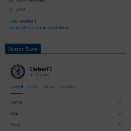
Sunday 9th August
13:00
Club Friendlies 1
Johor Darul Ta'zim vs Chelsea
Season Stats