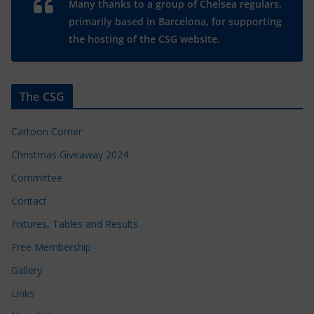
Many thanks to a group of Chelsea regulars,
primarily based in Barcelona, for supporting
the hosting of the CSG website.
The CSG
Cartoon Corner
Christmas Giveaway 2024
Committee
Contact
Fixtures, Tables and Results
Free Membership
Gallery
Links