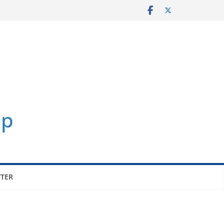
p
TER