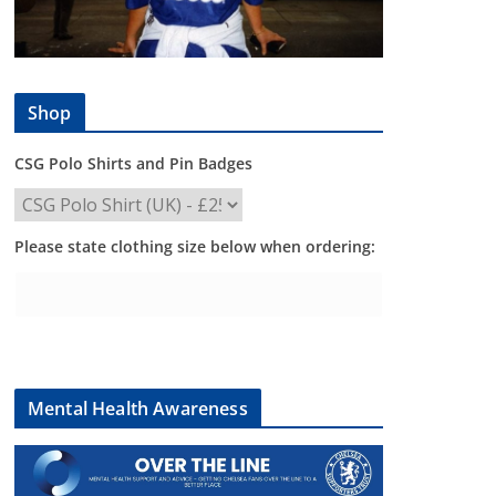
Shop
CSG Polo Shirts and Pin Badges
Please state clothing size below when ordering:
Mental Health Awareness