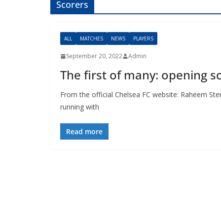
Scorers
ALL
MATCHES
NEWS
PLAYERS
September 20, 2022
Admin
The first of many: opening 
From the official Chelsea FC website: Raheem Ster
running with
Read more