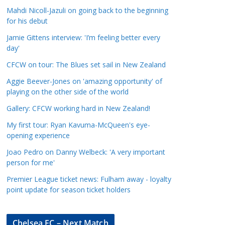
a
Mahdi Nicoll-Jazuli on going back to the beginning
t
for his debut
e
Jamie Gittens interview: 'I’m feeling better every
g
day'
o
CFCW on tour: The Blues set sail in New Zealand
r
Aggie Beever-Jones on 'amazing opportunity' of
i
playing on the other side of the world
e
s
Gallery: CFCW working hard in New Zealand!
My first tour: Ryan Kavuma-McQueen's eye-
opening experience
Joao Pedro on Danny Welbeck: 'A very important
person for me'
Premier League ticket news: Fulham away - loyalty
point update for season ticket holders
Chelsea FC – Next Match