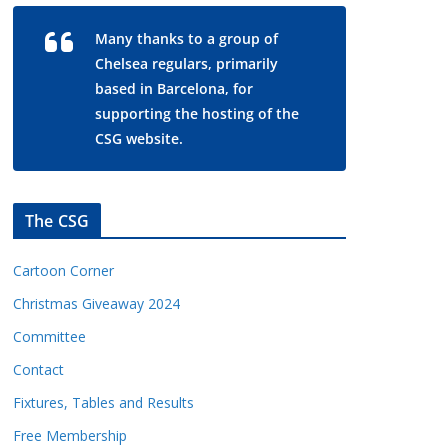
Many thanks to a group of
Chelsea regulars, primarily
based in Barcelona, for
supporting the hosting of the
CSG website.
The CSG
Cartoon Corner
Christmas Giveaway 2024
Committee
Contact
Fixtures, Tables and Results
Free Membership