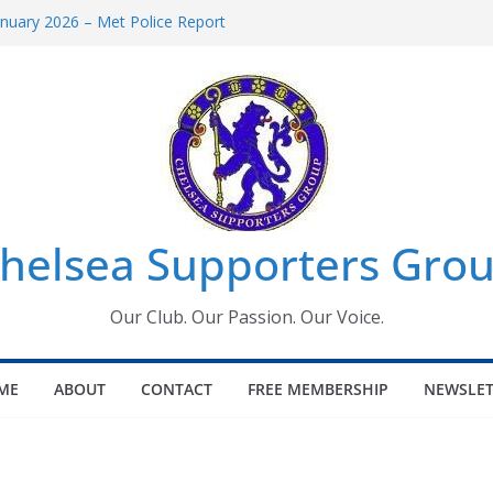
uary 2026 – Met Police Report
en’s Super League fixtures
 All the Chelsea ins, outs and new
ndow information for members
ournament 2026
helsea Supporters Grou
Our Club. Our Passion. Our Voice.
ME
ABOUT
CONTACT
FREE MEMBERSHIP
NEWSLET