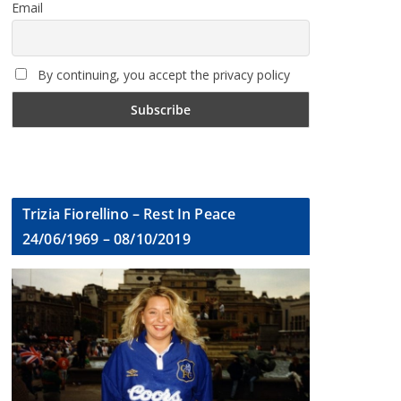
Email
By continuing, you accept the privacy policy
Trizia Fiorellino – Rest In Peace
24/06/1969 – 08/10/2019