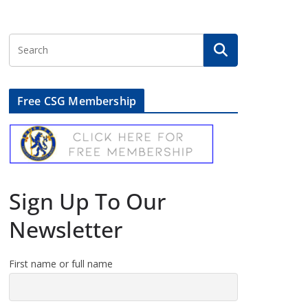
Free CSG Membership
Sign Up To Our
Newsletter
First name or full name