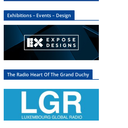
Exhibitions – Events – Design
The Radio Heart Of The Grand Duchy