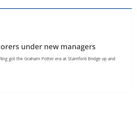
scorers under new managers
ling got the Graham Potter era at Stamford Bridge up and