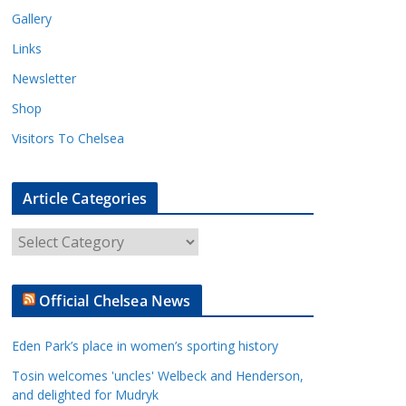
Gallery
Links
Newsletter
Shop
Visitors To Chelsea
Article Categories
A
r
t
Official Chelsea News
i
c
Eden Park’s place in women’s sporting history
l
e
Tosin welcomes 'uncles' Welbeck and Henderson,
and delighted for Mudryk
C