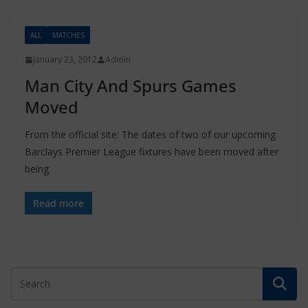
ALL
MATCHES
January 23, 2012
Admin
Man City And Spurs Games
Moved
From the official site: The dates of two of our upcoming
Barclays Premier League fixtures have been moved after
being
Read more