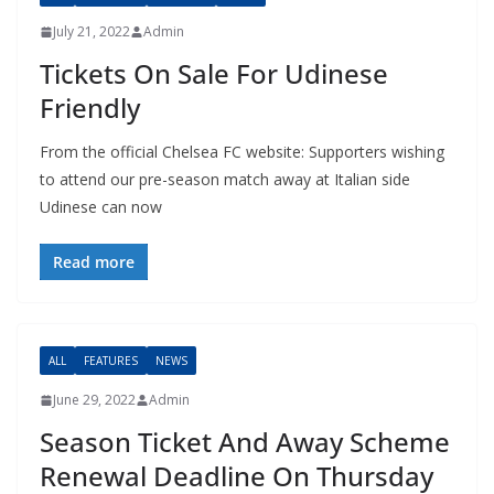
July 21, 2022
Admin
Tickets On Sale For Udinese
Friendly
From the official Chelsea FC website: Supporters wishing
to attend our pre-season match away at Italian side
Udinese can now
Read more
ALL
FEATURES
NEWS
June 29, 2022
Admin
Season Ticket And Away Scheme
Renewal Deadline On Thursday