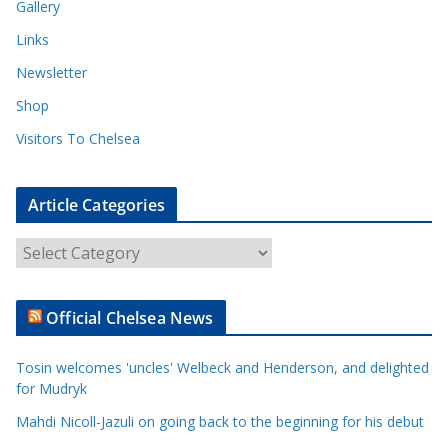
Gallery
Links
Newsletter
Shop
Visitors To Chelsea
Article Categories
A
r
t
Official Chelsea News
i
c
Tosin welcomes 'uncles' Welbeck and Henderson, and delighted
l
for Mudryk
e
Mahdi Nicoll-Jazuli on going back to the beginning for his debut
C