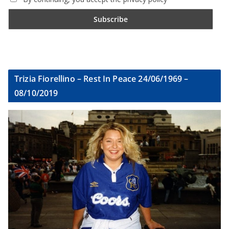
Trizia Fiorellino – Rest In Peace 24/06/1969 –
08/10/2019