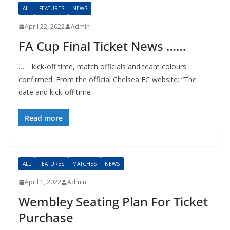
ALL
FEATURES
NEWS
April 22, 2022
Admin
FA Cup Final Ticket News ……
…… kick-off time, match officials and team colours
confirmed: From the official Chelsea FC website: “The
date and kick-off time
Read more
ALL
FEATURES
MATCHES
NEWS
April 1, 2022
Admin
Wembley Seating Plan For Ticket
Purchase