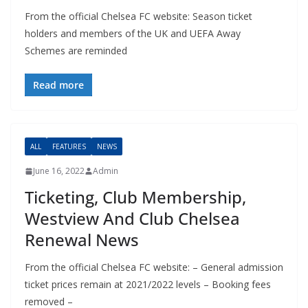
From the official Chelsea FC website: Season ticket
holders and members of the UK and UEFA Away
Schemes are reminded
Read more
ALL
FEATURES
NEWS
June 16, 2022
Admin
Ticketing, Club Membership,
Westview And Club Chelsea
Renewal News
From the official Chelsea FC website: – General admission
ticket prices remain at 2021/2022 levels – Booking fees
removed –