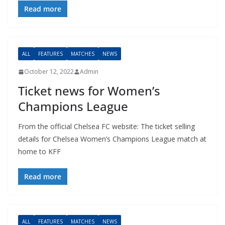
Read more
ALL
FEATURES
MATCHES
NEWS
October 12, 2022
Admin
Ticket news for Women’s
Champions League
From the official Chelsea FC website: The ticket selling
details for Chelsea Women’s Champions League match at
home to KFF
Read more
ALL
FEATURES
MATCHES
NEWS