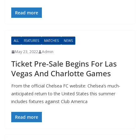
Read more
ALL
FEATURES
MATCHES
NEWS
May 23, 2022
Admin
Ticket Pre-Sale Begins For Las
Vegas And Charlotte Games
From the official Chelsea FC website: Chelsea’s much-
anticipated return to the United States this summer
includes fixtures against Club America
Read more