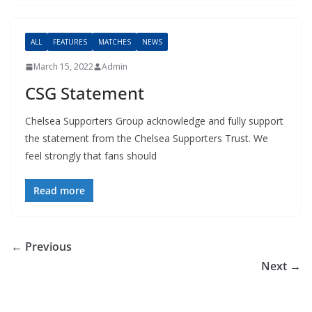
ALL
FEATURES
MATCHES
NEWS
March 15, 2022
Admin
CSG Statement
Chelsea Supporters Group acknowledge and fully support
the statement from the Chelsea Supporters Trust. We
feel strongly that fans should
Read more
← Previous
Next →