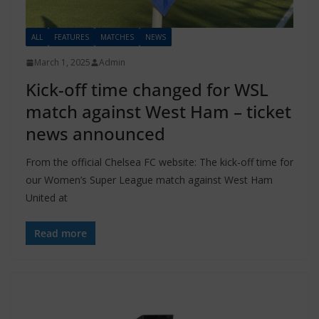
ALL
FEATURES
MATCHES
NEWS
March 1, 2025
Admin
Kick-off time changed for WSL
match against West Ham – ticket
news announced
From the official Chelsea FC website: The kick-off time for
our Women’s Super League match against West Ham
United at
Read more