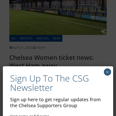
ALL
FEATURES
MATCHES
NEWS
April 21, 2023
Admin
Chelsea Women ticket news:
West Ham away
×
Sign Up To The CSG
From the official Chelsea FC website: Ticket information
for Chelsea Women’s visit to West Ham in the WSL next
Newsletter
month…
Sign up here to get regular updates from
Read more
the Chelsea Supporters Group