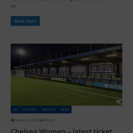
FA
Read more
ALL
FEATURES
MATCHES
NEWS
January 4, 2024
Admin
Chelsea Women – latest ticket