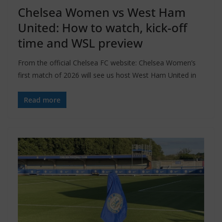
Chelsea Women vs West Ham
United: How to watch, kick-off
time and WSL preview
From the official Chelsea FC website: Chelsea Women’s
first match of 2026 will see us host West Ham United in
Read more