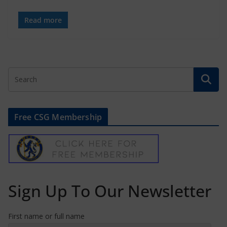
Read more
Free CSG Membership
Sign Up To Our Newsletter
First name or full name