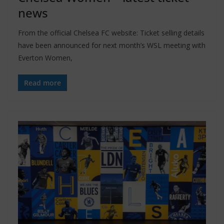
news
From the official Chelsea FC website: Ticket selling details
have been announced for next month’s WSL meeting with
Everton Women,
Read more