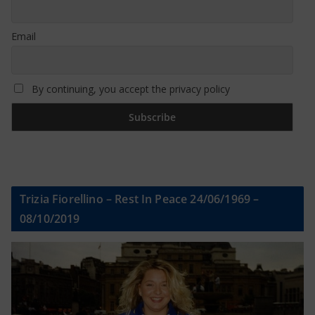
Email
By continuing, you accept the privacy policy
Trizia Fiorellino – Rest In Peace 24/06/1969 –
08/10/2019