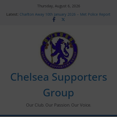
Skip
Thursday, August 6, 2026
to
Latest:
Charlton Away 10th January 2026 – Met Police Report
content
Chelsea’s 2026/27 Women’s Super League fixtures
announced
Summer transfers 2026: All the Chelsea ins, outs and
new contracts so far
Ticket Application Window information for members
Chelsea Supporters Tournament 2026
Chelsea Supporters
Group
Our Club. Our Passion. Our Voice.