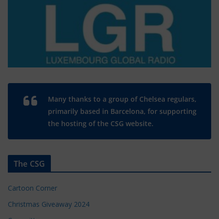
Many thanks to a group of Chelsea regulars,
primarily based in Barcelona, for supporting
the hosting of the CSG website.
The CSG
Cartoon Corner
Christmas Giveaway 2024