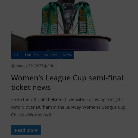
ALL
FEATURES
MATCHES
NEWS
January 22, 2025
Admin
Women’s League Cup semi-final
ticket news
From the official Chelsea FC website: Following tonight’s
victory over Durham in the Subway Women’s League Cup,
Chelsea Women will
Read more