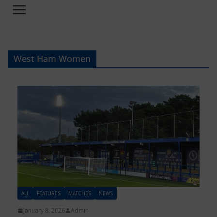
West Ham Women
ALL
FEATURES
MATCHES
NEWS
January 8, 2026
Admin