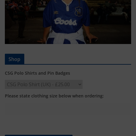
Shop
CSG Polo Shirts and Pin Badges
Please state clothing size below when ordering: