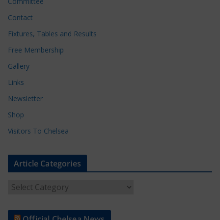
Committee
Contact
Fixtures, Tables and Results
Free Membership
Gallery
Links
Newsletter
Shop
Visitors To Chelsea
Article Categories
A
r
t
Official Chelsea News