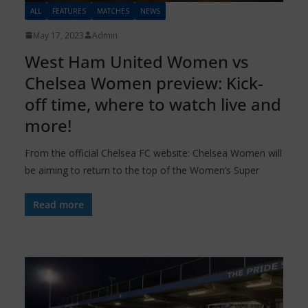
ALL
FEATURES
MATCHES
NEWS
May 17, 2023
Admin
West Ham United Women vs
Chelsea Women preview: Kick-
off time, where to watch live and
more!
From the official Chelsea FC website: Chelsea Women will
be aiming to return to the top of the Women’s Super
Read more