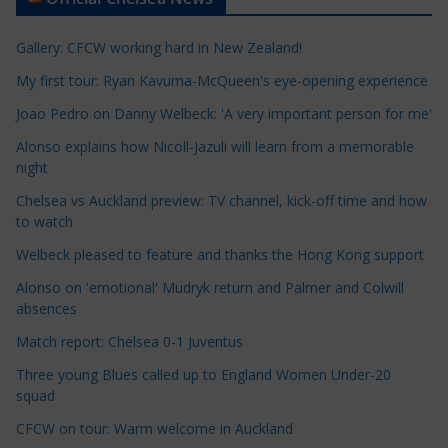
i
c
Gallery: CFCW working hard in New Zealand!
l
e
My first tour: Ryan Kavuma-McQueen's eye-opening experience
C
Joao Pedro on Danny Welbeck: 'A very important person for me'
a
Alonso explains how Nicoll-Jazuli will learn from a memorable
t
night
e
Chelsea vs Auckland preview: TV channel, kick-off time and how
g
to watch
o
r
Welbeck pleased to feature and thanks the Hong Kong support
i
Alonso on 'emotional' Mudryk return and Palmer and Colwill
e
absences
s
Match report: Chelsea 0-1 Juventus
Three young Blues called up to England Women Under-20
squad
CFCW on tour: Warm welcome in Auckland