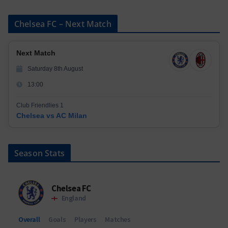
Chelsea FC – Next Match
Next Match
Saturday 8th August
13:00
Club Friendlies 1
Chelsea vs AC Milan
Season Stats