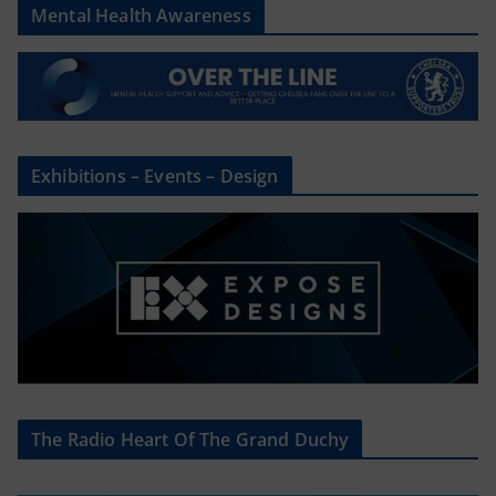
Mental Health Awareness
Exhibitions – Events – Design
The Radio Heart Of The Grand Duchy