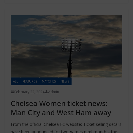
ALL
FEATURES
MATCHES
NEWS
February 22, 2024
Admin
Chelsea Women ticket news:
Man City and West Ham away
From the official Chelsea FC website: Ticket selling details
have been announced for two games next month – the