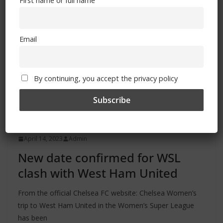
First name or full name
Email
By continuing, you accept the privacy policy
ALL
FEATURES
MATCHES
NEWS
April 14, 2023
Admin
New date confirmed for WSL
clash with West Ham United
From the official Chelsea FC website: Chelsea Women’s
trip to West Ham United in the Women’s Super League
has been