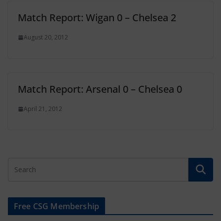
Match Report: Wigan 0 – Chelsea 2
August 20, 2012
Match Report: Arsenal 0 – Chelsea 0
April 21, 2012
Free CSG Membership