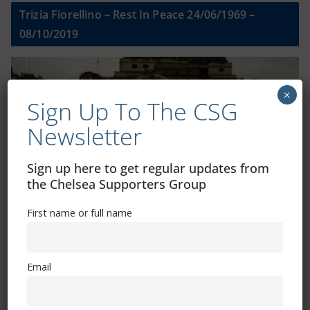
Trizia Fiorellino – Rest In Peace 24/06/1969 –
08/10/2019
×
Sign Up To The CSG
Newsletter
Sign up here to get regular updates from
the Chelsea Supporters Group
First name or full name
Shop
Email
CSG Polo Shirts and Pin Badges