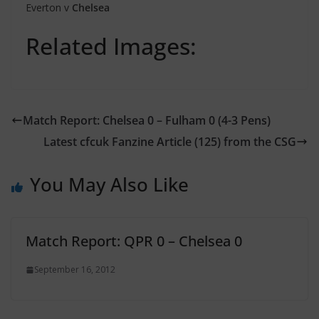
Everton v
Chelsea
Related Images:
Match Report: Chelsea 0 – Fulham 0 (4-3 Pens)
Latest cfcuk Fanzine Article (125) from the CSG
You May Also Like
Match Report: QPR 0 – Chelsea 0
September 16, 2012