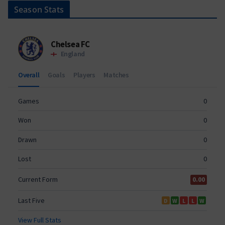
Season Stats