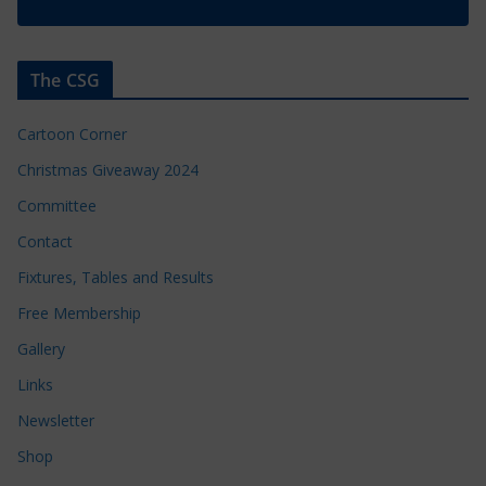
The CSG
Cartoon Corner
Christmas Giveaway 2024
Committee
Contact
Fixtures, Tables and Results
Free Membership
Gallery
Links
Newsletter
Shop