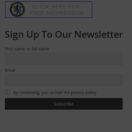
Sign Up To Our Newsletter
First name or full name
Email
By continuing, you accept the privacy policy