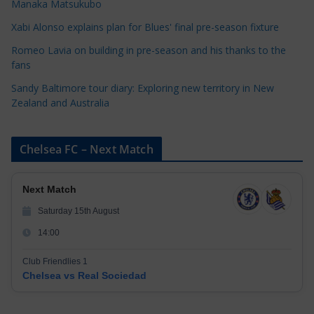
Manaka Matsukubo
i
Xabi Alonso explains plan for Blues' final pre-season fixture
e
s
Romeo Lavia on building in pre-season and his thanks to the
fans
Sandy Baltimore tour diary: Exploring new territory in New
Zealand and Australia
Chelsea FC – Next Match
Next Match
Saturday 15th August
14:00
Club Friendlies 1
Chelsea vs Real Sociedad