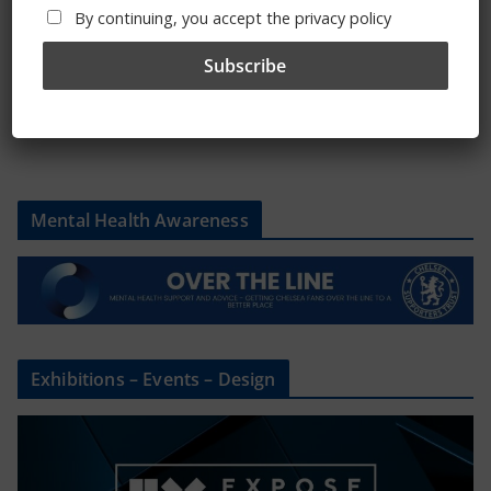
By continuing, you accept the privacy policy
Please state clothing size below when ordering:
Mental Health Awareness
Exhibitions – Events – Design