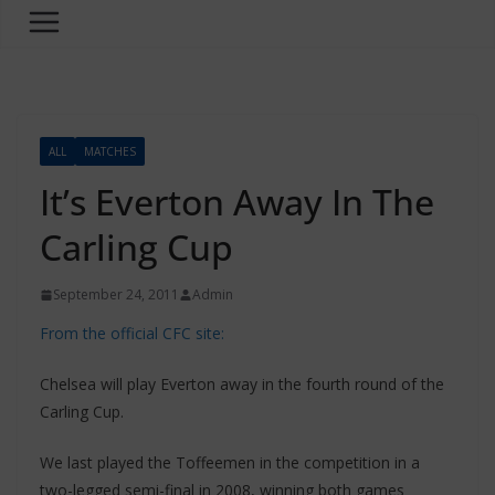
ALL
MATCHES
It’s Everton Away In The
Carling Cup
September 24, 2011
Admin
From the official CFC site:
Chelsea will play Everton away in the fourth round of the
Carling Cup.
We last played the Toffeemen in the competition in a
two-legged semi-final in 2008, winning both games