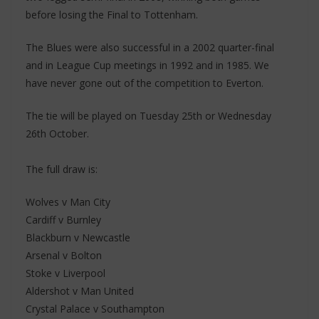
before losing the Final to Tottenham.
The Blues were also successful in a 2002 quarter-final
and in League Cup meetings in 1992 and in 1985. We
have never gone out of the competition to Everton.
The tie will be played on Tuesday 25th or Wednesday
26th October.
The full draw is:
Wolves v Man City
Cardiff v Burnley
Blackburn v Newcastle
Arsenal v Bolton
Stoke v Liverpool
Aldershot v Man United
Crystal Palace v Southampton