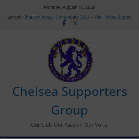
Skip
Monday, August 10, 2026
to
Latest:
Charlton Away 10th January 2026 – Met Police Report
content
Chelsea’s 2026/27 Women’s Super League fixtures
announced
Summer transfers 2026: All the Chelsea ins, outs and
new contracts so far
Ticket Application Window information for members
Chelsea Supporters Tournament 2026
Chelsea Supporters
Group
Our Club. Our Passion. Our Voice.