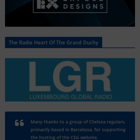
The Radio Heart Of The Grand Duchy
Many thanks to a group of Chelsea regulars,
primarily based in Barcelona, for supporting
the hosting of the CSG website.