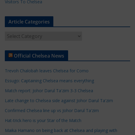
Visitors To Chelsea
Article Categories
A
r
t
Official Chelsea News
i
c
Trevoh Chalobah leaves Chelsea for Como
l
e
Essugo: Captaining Chelsea means everything
C
Match report: Johor Darul Ta'zim 3-3 Chelsea
a
Late change to Chelsea side against Johor Darul Ta'zim
t
e
Confirmed Chelsea line up vs Johor Darul Ta'zim
g
Hat-trick hero is your Star of the Match
o
Maika Hamano on being back at Chelsea and playing with
r