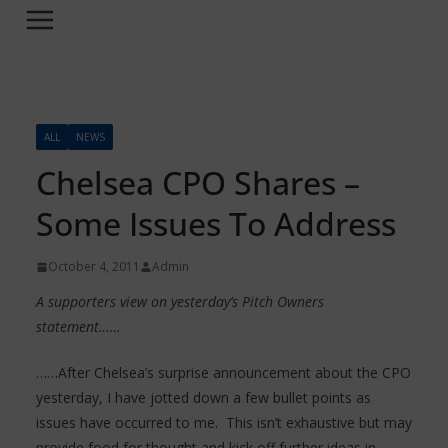
ALL
NEWS
Chelsea CPO Shares –
Some Issues To Address
October 4, 2011
Admin
A supporters view on yesterday’s Pitch Owners
statement……
……After Chelsea’s surprise announcement about the CPO
yesterday, I have jotted down a few bullet points as
issues have occurred to me. This isn’t exhaustive but may
provide food for thought and kick off further ideas in