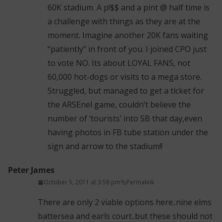
60K stadium. A p!$$ and a pint @ half time is
a challenge with things as they are at the
moment. Imagine another 20K fans waiting
“patiently” in front of you. I joined CPO just
to vote NO. Its about LOYAL FANS, not
60,000 hot-dogs or visits to a mega store.
Struggled, but managed to get a ticket for
the ARSEnel game, couldn’t believe the
number of ‘tourists’ into SB that day,even
having photos in FB tube station under the
sign and arrow to the stadium!!
Peter James
October 5, 2011 at 3:58 pm
Permalink
There are only 2 viable options here..nine elms
battersea and earls court..but these should not