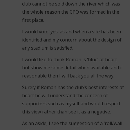
club cannot be sold down the river which was
the whole reason the CPO was formed in the
first place.
I would vote ‘yes’ as and when a site has been
identified and my concern about the design of
any stadium is satisfied.
I would like to think Roman is ‘blue’ at heart
but show me some detail when available and if
reasonable then I will back you all the way.
Surely if Roman has the club’s best interests at
heart he will understand the concern of
supporters such as myself and would respect
this view rather than see it as a negative.
As an aside, I see the suggestion of a ‘roll/wall