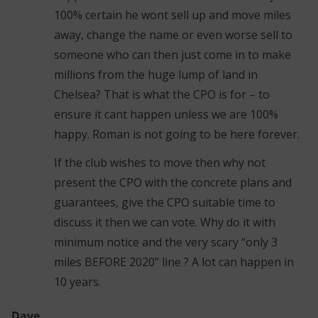
100% certain he wont sell up and move miles
away, change the name or even worse sell to
someone who can then just come in to make
millions from the huge lump of land in
Chelsea? That is what the CPO is for – to
ensure it cant happen unless we are 100%
happy. Roman is not going to be here forever.
If the club wishes to move then why not
present the CPO with the concrete plans and
guarantees, give the CPO suitable time to
discuss it then we can vote. Why do it with
minimum notice and the very scary “only 3
miles BEFORE 2020” line ? A lot can happen in
10 years.
Dave