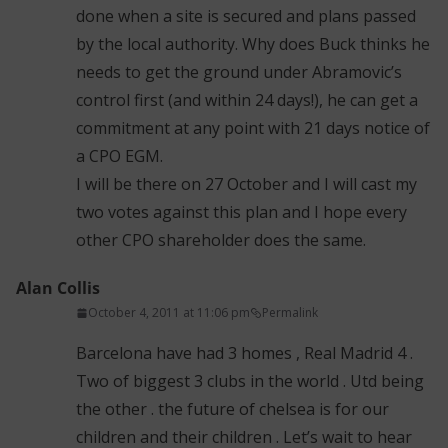
done when a site is secured and plans passed
by the local authority. Why does Buck thinks he
needs to get the ground under Abramovic’s
control first (and within 24 days!), he can get a
commitment at any point with 21 days notice of
a CPO EGM.
I will be there on 27 October and I will cast my
two votes against this plan and I hope every
other CPO shareholder does the same.
Alan Collis
October 4, 2011 at 11:06 pm
Permalink
Barcelona have had 3 homes , Real Madrid 4 .
Two of biggest 3 clubs in the world . Utd being
the other . the future of chelsea is for our
children and their children . Let’s wait to hear