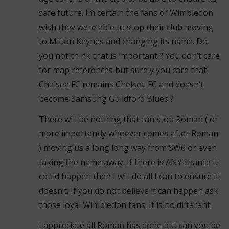
safe future. Im certain the fans of Wimbledon
wish they were able to stop their club moving
to Milton Keynes and changing its name. Do
you not think that is important ? You don’t care
for map references but surely you care that
Chelsea FC remains Chelsea FC and doesn’t
become Samsung Guildford Blues ?
There will be nothing that can stop Roman ( or
more importantly whoever comes after Roman
) moving us a long long way from SW6 or even
taking the name away. If there is ANY chance it
could happen then I will do all I can to ensure it
doesn’t. If you do not believe it can happen ask
those loyal Wimbledon fans. It is no different.
I appreciate all Roman has done but can you be