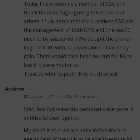
Today I have become a member of CSG and
thank them for highlighting this to me and
others. I fully agree that the questions CSG ask
the management of both CPO and Chelsea FC
need to be answered. I/We bought the shares
in good faith with no expectation of monetry
gain. There would have been no club for RA to
buy if it were not for us.
Treat us with respect!!.. Not much to ask.
Andrew
October 5, 2011 at 1:09 pm
Permalink
Stan, lets not make this personal – everyone is
entitled to their opinion.
My belief is that we are lucky in this day and
age as fans of the club to be able to ensure its