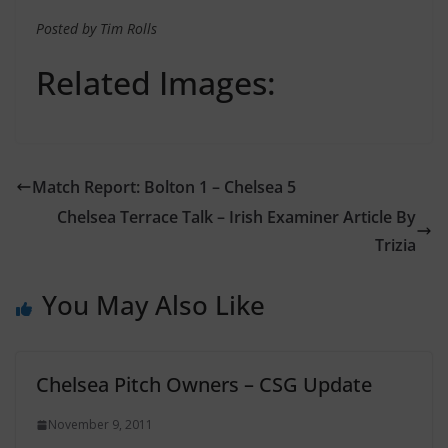
Posted by Tim Rolls
Related Images:
Match Report: Bolton 1 – Chelsea 5
Chelsea Terrace Talk – Irish Examiner Article By
Trizia
You May Also Like
Chelsea Pitch Owners – CSG Update
November 9, 2011