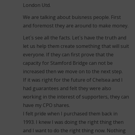
London Utd.
We are talking about buisness people. First
and foremost they are around to make money.
Let`s see all the facts. Let`s have the truth and
let us help them create something that will suit
everyone. If they can first prove that the
capacity for Stamford Bridge can not be
increased then we move on to the next step.
If it was right for the future of Chelsea and I
had guarantees and felt they were also
working in the interest of supporters, they can
have my CPO shares.
I felt pride when I purchased them back in
1993. I knew I was doing the right thing then
and I want to do the right thing now. Nothing