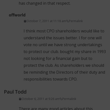
has changed in that respect.
offworld
October 7, 2011 at 11:18 am
Permalink
I think most CPO shareholders would like to
understand the issues better. I for one will
vote no until we have strong undertakings
to protect our club. bought my share in 1993
not looking for a financial gain but to
protect the club. As shareholders we should
be reminding the Directors of their duty and
responsibilities towards CPO.
Paul Todd
October 6, 2011 at 9:26 am
Permalink
There are many good articles about this