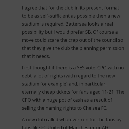
I agree that for the club in its present format
to be as self-sufficient as possible then a new
stadium is required. Battersea looks a real
possibility but I would prefer SB. Of course a
move could scare the crap out of the council so
that they give the club the planning permission
that it needs.
First thought if there is a YES vote: CPO with no
debt; a lot of rights (with regard to the new
stadium for example) and, in particular,
eternally cheap tickets for fans aged 11-21. The
CPO with a huge pot of cash as a result of
selling the naming rights to Chelsea FC.
A new club called whatever run for the fans by
fans like FC United of Manchester or AFC