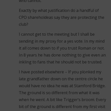
who cannot.
Exactly by what justification do a handful of
CPO shareholdeas say they are protecting the
club?
I cannot get to the meeting but I shall be
sending in my proxy for a yes vote. In my mind
it all comes down to if you trust Roman or not.
In 8 years he has done nothing to give even an
inkling to fans that he should not be trusted.
I have posted elsewhere – If you plonked my
late grandfather down on the centre circle he
would have no idea he was at Stamford Bridge.
The ground is so different from what it was
when he went. A bit like Trigger’s broom. Every
bit of the ground is different from my first visit