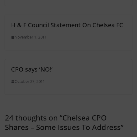
H & F Council Statement On Chelsea FC
November 1, 2011
CPO says ‘NO!’
October 27, 2011
24 thoughts on “
Chelsea CPO
Shares – Some Issues To Address
”