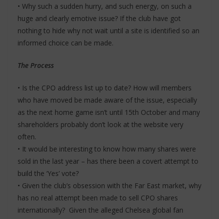
• Why such a sudden hurry, and such energy, on such a
huge and clearly emotive issue? If the club have got
nothing to hide why not wait until a site is identified so an
informed choice can be made.
The Process
• Is the CPO address list up to date? How will members
who have moved be made aware of the issue, especially
as the next home game isn’t until 15th October and many
shareholders probably don’t look at the website very
often.
• It would be interesting to know how many shares were
sold in the last year – has there been a covert attempt to
build the ‘Yes’ vote?
• Given the club’s obsession with the Far East market, why
has no real attempt been made to sell CPO shares
internationally? Given the alleged Chelsea global fan