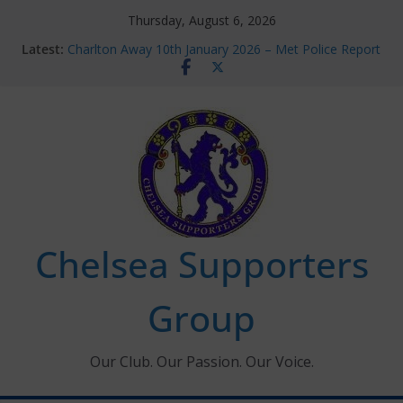
Skip
Thursday, August 6, 2026
to
Latest:
Charlton Away 10th January 2026 – Met Police Report
content
Chelsea’s 2026/27 Women’s Super League fixtures
announced
Summer transfers 2026: All the Chelsea ins, outs and
new contracts so far
Ticket Application Window information for members
Chelsea Supporters Tournament 2026
Chelsea Supporters
Group
Our Club. Our Passion. Our Voice.