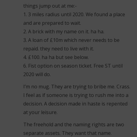
things jump out at me:-
1. 3 miles radius until 2020. We found a place
and are prepared to wait.
2. A brick with my name on it. ha ha.
3. A loan of £10m which never needs to be
repaid. they need to live with it.
4. £100. ha ha but see below.
6. Fist option on season ticket. Free ST until
2020 will do.
I’m no mug. They are trying to bribe me. Crass.
I feel as if someone is trying to rush me into a
decision. A decision made in haste is repented
at your leisure.
The freehold and the naming rights are two
separate assets. They want that name.