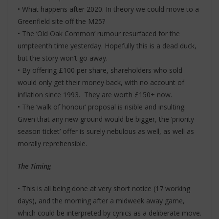
• What happens after 2020. In theory we could move to a
Greenfield site off the M25?
• The ‘Old Oak Common’ rumour resurfaced for the
umpteenth time yesterday. Hopefully this is a dead duck,
but the story won’t go away.
• By offering £100 per share, shareholders who sold
would only get their money back, with no account of
inflation since 1993. They are worth £150+ now.
• The ‘walk of honour’ proposal is risible and insulting.
Given that any new ground would be bigger, the ‘priority
season ticket’ offer is surely nebulous as well, as well as
morally reprehensible.
The Timing
• This is all being done at very short notice (17 working
days), and the morning after a midweek away game,
which could be interpreted by cynics as a deliberate move.