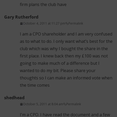
firm plans the club have
Gary Rutherford
October 4, 2011 at 11:27 pm
Permalink
I am a CPO shareholder and I am very confused
as to what to do. I only want what’s best for the
club which was why I bought the share in the
first place. I knew back then my £100 was not
going to make much of a difference but I
wanted to do my bit. Please share your
thoughts so I can make an informed vote when
the time comes
shedhead
October 5, 2011 at 8:04 am
Permalink
I’m a CPO. I have read the document and a few