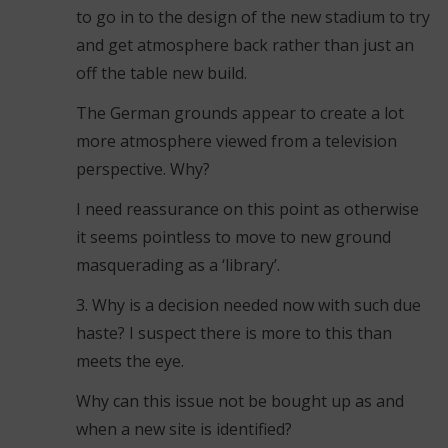
to go in to the design of the new stadium to try
and get atmosphere back rather than just an
off the table new build.
The German grounds appear to create a lot
more atmosphere viewed from a television
perspective. Why?
I need reassurance on this point as otherwise
it seems pointless to move to new ground
masquerading as a ‘library’.
3. Why is a decision needed now with such due
haste? I suspect there is more to this than
meets the eye.
Why can this issue not be bought up as and
when a new site is identified?