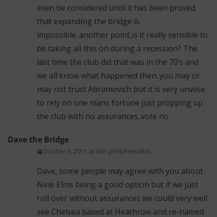
even be considered until it has been proved
that expanding the bridge is
impossible..another point,is it really sensible to
be taking all this on during a recession? The
last time the club did that was in the 70’s and
we all know what happened then..you may or
may not trust Abramovich but it is very unwise
to rely on one mans fortune just propping up
the club with no assurances..vote no
Dave the Bridge
October 5, 2011 at 4:01 pm
Permalink
Dave, some people may agree with you about
Nine Elms being a good option but if we just
roll over without assurances we could very well
see Chelsea based at Heathrow and re-named