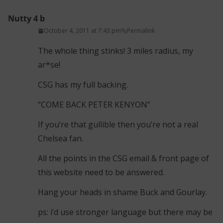
Nutty 4 b
October 4, 2011 at 7:43 pm
Permalink
The whole thing stinks! 3 miles radius, my
ar*se!
CSG has my full backing.
“COME BACK PETER KENYON”
If you’re that gullible then you’re not a real
Chelsea fan.
All the points in the CSG email & front page of
this website need to be answered.
Hang your heads in shame Buck and Gourlay.
ps: i’d use stronger language but there may be