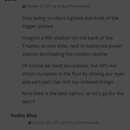
October 5, 2011 at 2:18 pm
Permalink
Stop being so short sighted and think of the
bigger picture.
Imagine a 60k stadium on the bank of the
Thames at nine elms, next to battersea power
station, dominating the London skyline.
Of course we need assurances, but let’s not
shoot ourselves in the foot by closing our eyes
and ears just Clair isnt our beloved bridge.
Nine Elms is the best option, so let’s go for the
best !!
Yorkie Blue
October 30, 2011 at 8:55 pm
Permalink