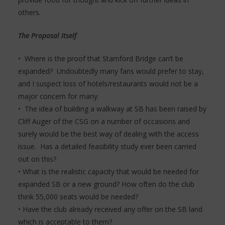
others.
The Proposal Itself
• Where is the proof that Stamford Bridge can’t be
expanded? Undoubtedly many fans would prefer to stay,
and I suspect loss of hotels/restaurants would not be a
major concern for many.
• The idea of building a walkway at SB has been raised by
Cliff Auger of the CSG on a number of occasions and
surely would be the best way of dealing with the access
issue. Has a detailed feasibility study ever been carried
out on this?
• What is the realistic capacity that would be needed for
expanded SB or a new ground? How often do the club
think 55,000 seats would be needed?
• Have the club already received any offer on the SB land
which is acceptable to them?