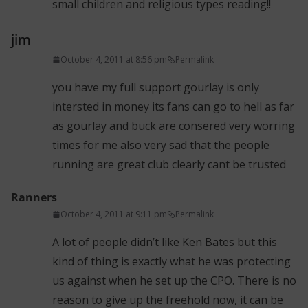
small children and religious types reading!!
jim
October 4, 2011 at 8:56 pm
Permalink
you have my full support gourlay is only
intersted in money its fans can go to hell as far
as gourlay and buck are consered very worring
times for me also very sad that the people
running are great club clearly cant be trusted
Ranners
October 4, 2011 at 9:11 pm
Permalink
A lot of people didn’t like Ken Bates but this
kind of thing is exactly what he was protecting
us against when he set up the CPO. There is no
reason to give up the freehold now, it can be