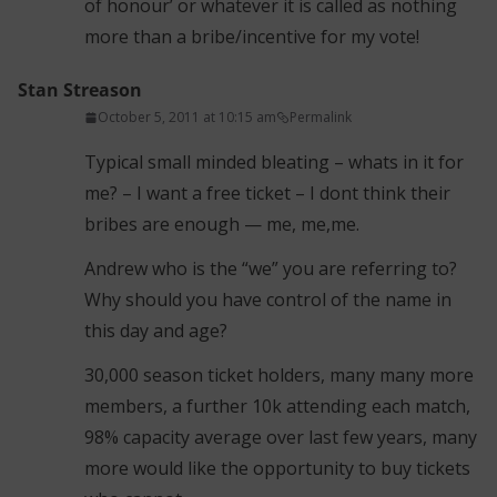
of honour’ or whatever it is called as nothing
more than a bribe/incentive for my vote!
Stan Streason
October 5, 2011 at 10:15 am
Permalink
Typical small minded bleating – whats in it for
me? – I want a free ticket – I dont think their
bribes are enough — me, me,me.
Andrew who is the “we” you are referring to?
Why should you have control of the name in
this day and age?
30,000 season ticket holders, many many more
members, a further 10k attending each match,
98% capacity average over last few years, many
more would like the opportunity to buy tickets