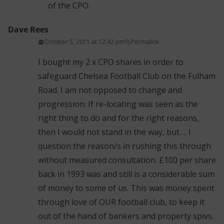
of the CPO.
Dave Rees
October 5, 2011 at 12:42 pm
Permalink
I bought my 2 x CPO shares in order to
safeguard Chelsea Football Club on the Fulham
Road. I am not opposed to change and
progression. If re-locating was seen as the
right thing to do and for the right reasons,
then I would not stand in the way, but…. I
question the reason/s in rushing this through
without measured consultation. £100 per share
back in 1993 was and still is a considerable sum
of money to some of us. This was money spent
through love of OUR football club, to keep it
out of the hand of bankers and property spivs.