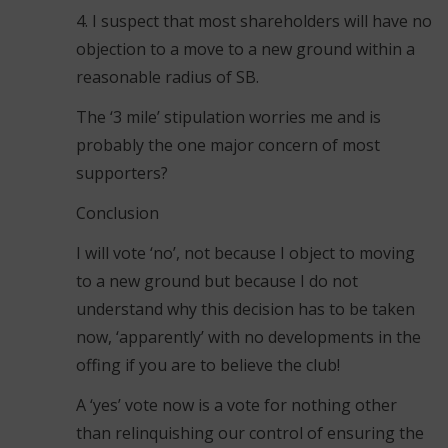
4. I suspect that most shareholders will have no
objection to a move to a new ground within a
reasonable radius of SB.
The ‘3 mile’ stipulation worries me and is
probably the one major concern of most
supporters?
Conclusion
I will vote ‘no’, not because I object to moving
to a new ground but because I do not
understand why this decision has to be taken
now, ‘apparently’ with no developments in the
offing if you are to believe the club!
A ‘yes’ vote now is a vote for nothing other
than relinquishing our control of ensuring the