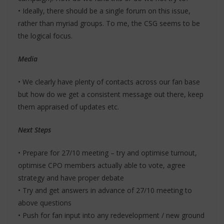
• Ideally, there should be a single forum on this issue,
rather than myriad groups. To me, the CSG seems to be
the logical focus.
Media
• We clearly have plenty of contacts across our fan base
but how do we get a consistent message out there, keep
them appraised of updates etc.
Next Steps
• Prepare for 27/10 meeting – try and optimise turnout,
optimise CPO members actually able to vote, agree
strategy and have proper debate
• Try and get answers in advance of 27/10 meeting to
above questions
• Push for fan input into any redevelopment / new ground