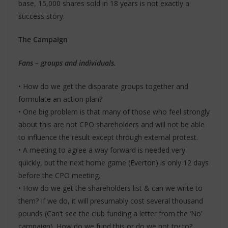
base, 15,000 shares sold in 18 years is not exactly a
success story.
The Campaign
Fans – groups and individuals.
• How do we get the disparate groups together and
formulate an action plan?
• One big problem is that many of those who feel strongly
about this are not CPO shareholders and will not be able
to influence the result except through external protest.
• A meeting to agree a way forward is needed very
quickly, but the next home game (Everton) is only 12 days
before the CPO meeting.
• How do we get the shareholders list & can we write to
them? If we do, it will presumably cost several thousand
pounds (Can’t see the club funding a letter from the ‘No’
campaign). How do we fund this or do we not try to?