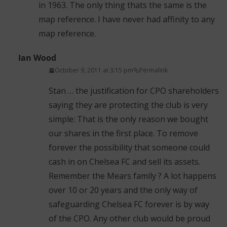
in 1963. The only thing thats the same is the
map reference. I have never had affinity to any
map reference.
Ian Wood
October 9, 2011 at 3:15 pm
Permalink
Stan … the justification for CPO shareholders
saying they are protecting the club is very
simple: That is the only reason we bought
our shares in the first place. To remove
forever the possibility that someone could
cash in on Chelsea FC and sell its assets.
Remember the Mears family ? A lot happens
over 10 or 20 years and the only way of
safeguarding Chelsea FC forever is by way
of the CPO. Any other club would be proud