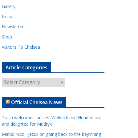
Gallery
Links
Newsletter
Shop
Visitors To Chelsea
Article Categories
A
r
t
Official Chelsea News
i
c
Tosin welcomes 'uncles' Welbeck and Henderson,
l
and delighted for Mudryk
e
Mahdi Nicoll-Jazuli on going back to the beginning
C