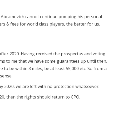
at Abramovich cannot continue pumping his personal
rs & fees for world class players, the better for us.
fter 2020. Having received the prospectus and voting
ms to me that we have some guarantees up until then,
o be within 3 miles, be at least 55,000 etc. So from a
sense.
y 2020, we are left with no protection whatsoever.
20, then the rights should return to CPO.