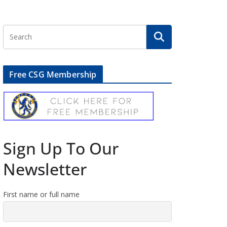
Free CSG Membership
Sign Up To Our
Newsletter
First name or full name