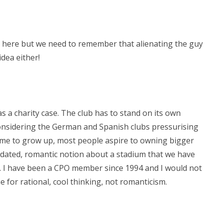
s here but we need to remember that alienating the guy
idea either!
 a charity case. The club has to stand on its own
 considering the German and Spanish clubs pressurising
 Time to grow up, most people aspire to owning bigger
ated, romantic notion about a stadium that we have
e. I have been a CPO member since 1994 and I would not
ime for rational, cool thinking, not romanticism.