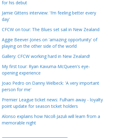
for his debut
a
t
Jamie Gittens interview: 'I’m feeling better every
day'
e
g
CFCW on tour: The Blues set sail in New Zealand
o
Aggie Beever-Jones on 'amazing opportunity' of
r
playing on the other side of the world
i
Gallery: CFCW working hard in New Zealand!
e
s
My first tour: Ryan Kavuma-McQueen's eye-
opening experience
Joao Pedro on Danny Welbeck: 'A very important
person for me'
Premier League ticket news: Fulham away - loyalty
point update for season ticket holders
Alonso explains how Nicoll-Jazuli will learn from a
memorable night