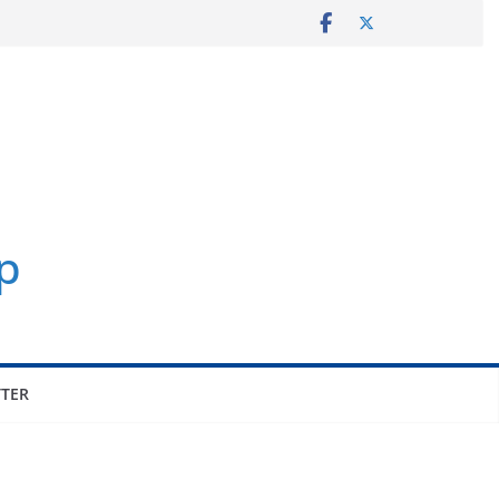
p
TER