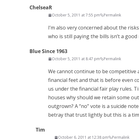
ChelseaR
October 5, 2011 at 7:55 pm
Permalink
I’m also very concerned about the risk
who is still paying the bills isn’t a good 
Blue Since 1963
October 5, 2011 at 8:47 pm
Permalink
We cannot continue to be competitive as
financial feet and that is before even
us under the financial fair play rules.
houses why should we retain some outd
outgrown? A “no” vote is a suicide not
betray that trust lightly but this is a t
Tim
October 6, 2011 at 12:38 pm
Permalink