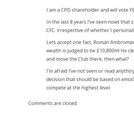
I am a CPO shareholder and will vote YE
In the last 8 years I’ve seen nowt that 
CFC. irrespective of whether I personal
Lets accept one fact, Roman Ambromavi
wealth is judged to be £10,800m! He cl
and move the Club there, then what?
I’m afraid I’ve not seen or read anythi
decision that should be based on emoti
compete at the highest level.
Comments are closed.