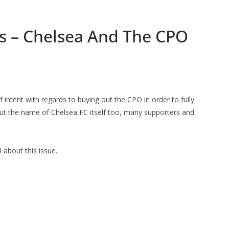
s – Chelsea And The CPO
intent with regards to buying out the CPO in order to fully
but the name of Chelsea FC itself too, many supporters and
about this issue.