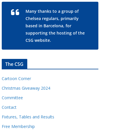
Many thanks to a group of
Chelsea regulars, primarily
based in Barcelona, for
supporting the hosting of the
CSG website.
The CSG
Cartoon Corner
Christmas Giveaway 2024
Committee
Contact
Fixtures, Tables and Results
Free Membership