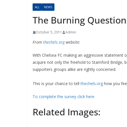
ALL
NEWS
The Burning Question
October 5, 2011
Admin
From
thechels.org
website:
With Chelsea FC making an aggressive statement of 
acquire not only the freehold to Stamford Bridge, 
supporters groups alike are rightly concerned.
This is your chance to tell
thechels.org
how you feel 
To complete the survey click here
Related Images: