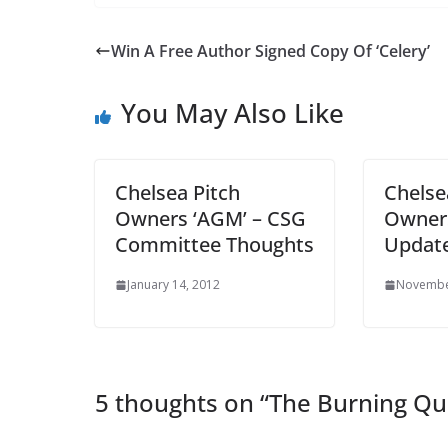
Win A Free Author Signed Copy Of ‘Celery’
You May Also Like
Chelsea Pitch
Chelse
Owners ‘AGM’ – CSG
Owner
Committee Thoughts
Updat
January 14, 2012
November
5 thoughts on “
The Burning Qu