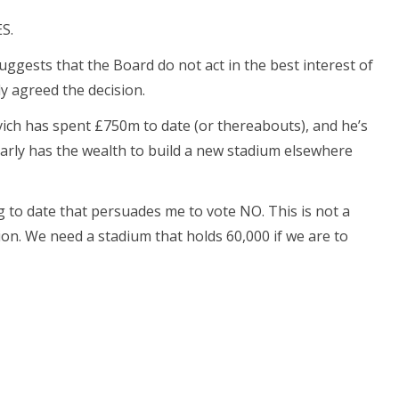
S.
suggests that the Board do not act in the best interest of
ly agreed the decision.
ch has spent £750m to date (or thereabouts), and he’s
early has the wealth to build a new stadium elsewhere
ng to date that persuades me to vote NO. This is not a
on. We need a stadium that holds 60,000 if we are to