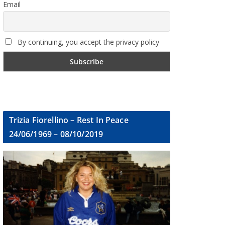
Email
By continuing, you accept the privacy policy
Trizia Fiorellino – Rest In Peace
24/06/1969 – 08/10/2019