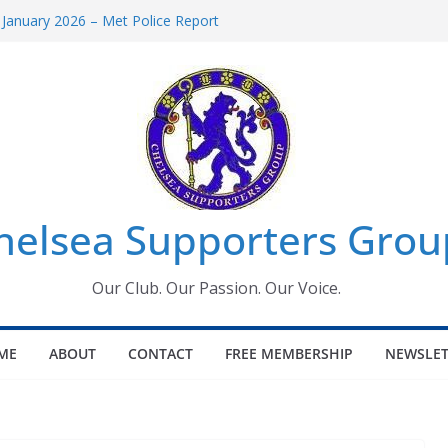
 January 2026 – Met Police Report
Women’s Super League fixtures
26: All the Chelsea ins, outs and new
 Window information for members
s Tournament 2026
helsea Supporters Grou
Our Club. Our Passion. Our Voice.
ME
ABOUT
CONTACT
FREE MEMBERSHIP
NEWSLET