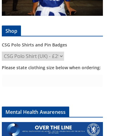
Shop
CSG Polo Shirts and Pin Badges
Please state clothing size below when ordering:
Mental Health Awareness