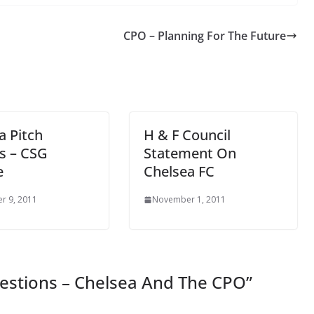
CPO – Planning For The Future
a Pitch
H & F Council
s – CSG
Statement On
e
Chelsea FC
 9, 2011
November 1, 2011
estions – Chelsea And The CPO
”