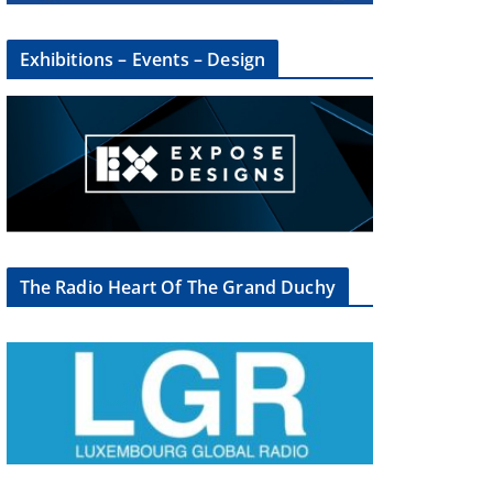
Exhibitions – Events – Design
The Radio Heart Of The Grand Duchy