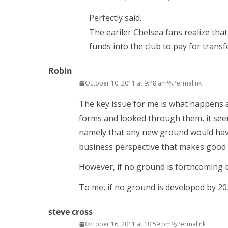
Perfectly said.
The eariler Chelsea fans realize th
funds into the club to pay for transfe
Robin
October 10, 2011 at 9:48 am
Permalink
The key issue for me is what happens a
forms and looked through them, it see
namely that any new ground would have t
business perspective that makes good 
However, if no ground is forthcoming b
To me, if no ground is developed by 20
steve cross
October 16, 2011 at 10:59 pm
Permalink