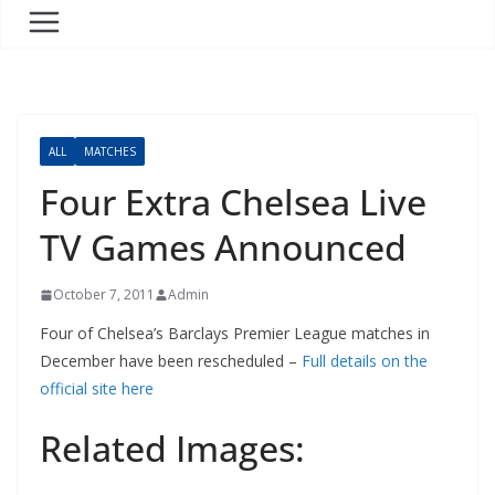
ALL
MATCHES
Four Extra Chelsea Live
TV Games Announced
October 7, 2011
Admin
Four of Chelsea’s Barclays Premier League matches in
December have been rescheduled –
Full details on the
official site here
Related Images: