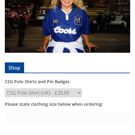
Shop
CSG Polo Shirts and Pin Badges
Please state clothing size below when ordering: