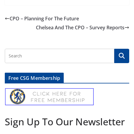
CPO – Planning For The Future
Chelsea And The CPO – Survey Reports
Free CSG Membership
Sign Up To Our Newsletter