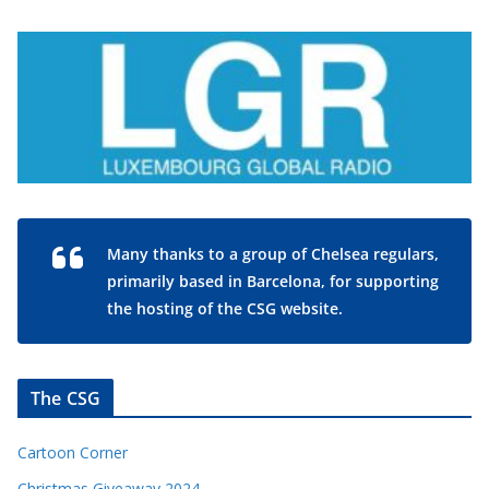
Many thanks to a group of Chelsea regulars,
primarily based in Barcelona, for supporting
the hosting of the CSG website.
The CSG
Cartoon Corner
Christmas Giveaway 2024