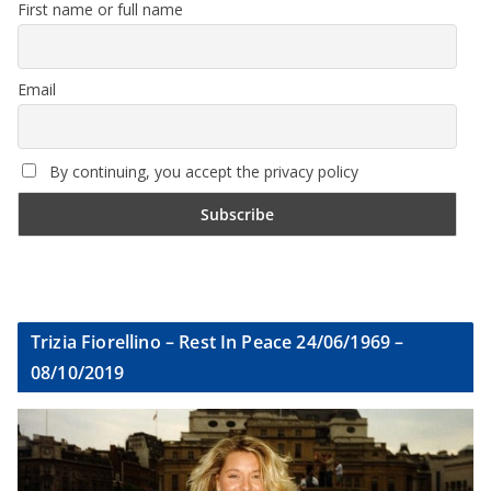
First name or full name
Email
By continuing, you accept the privacy policy
Trizia Fiorellino – Rest In Peace 24/06/1969 –
08/10/2019