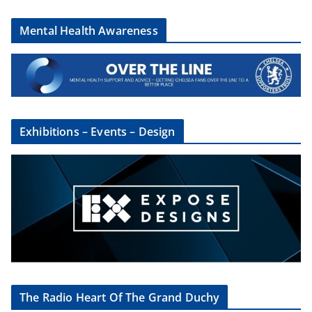
Mental Health Awareness
Exhibitions – Events – Design
The Radio Heart Of The Grand Duchy