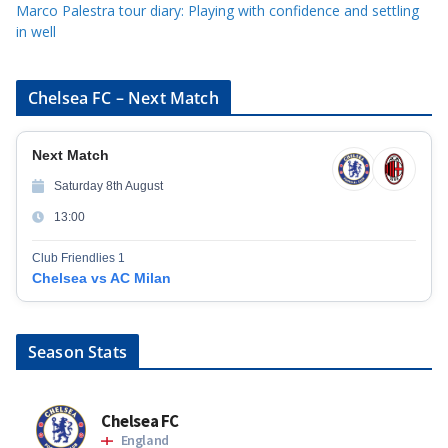
Marco Palestra tour diary: Playing with confidence and settling
in well
Chelsea FC – Next Match
Next Match
Saturday 8th August
13:00
Club Friendlies 1
Chelsea vs AC Milan
Season Stats