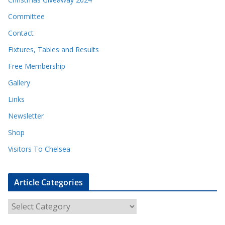
Committee
Contact
Fixtures, Tables and Results
Free Membership
Gallery
Links
Newsletter
Shop
Visitors To Chelsea
Article Categories
A
r