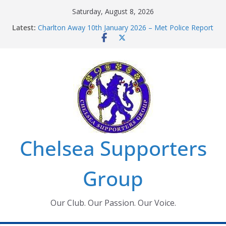
Skip
Saturday, August 8, 2026
to
Latest:
Charlton Away 10th January 2026 – Met Police Report
content
Chelsea’s 2026/27 Women’s Super League fixtures
announced
Summer transfers 2026: All the Chelsea ins, outs and
new contracts so far
Ticket Application Window information for members
Chelsea Supporters Tournament 2026
Chelsea Supporters
Group
Our Club. Our Passion. Our Voice.