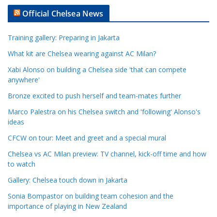
t
Official Chelsea News
i
c
Training gallery: Preparing in Jakarta
l
e
What kit are Chelsea wearing against AC Milan?
C
Xabi Alonso on building a Chelsea side 'that can compete
a
anywhere'
t
Bronze excited to push herself and team-mates further
e
Marco Palestra on his Chelsea switch and 'following' Alonso's
g
ideas
o
r
CFCW on tour: Meet and greet and a special mural
i
Chelsea vs AC Milan preview: TV channel, kick-off time and how
e
to watch
s
Gallery: Chelsea touch down in Jakarta
Sonia Bompastor on building team cohesion and the
importance of playing in New Zealand