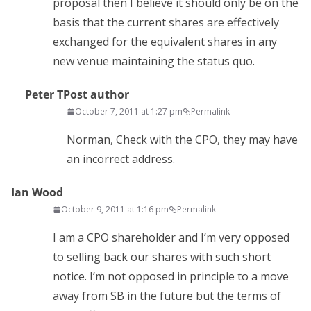
proposal then I believe it should only be on the
basis that the current shares are effectively
exchanged for the equivalent shares in any
new venue maintaining the status quo.
Peter T
Post author
October 7, 2011 at 1:27 pm
Permalink
Norman, Check with the CPO, they may have
an incorrect address.
Ian Wood
October 9, 2011 at 1:16 pm
Permalink
I am a CPO shareholder and I’m very opposed
to selling back our shares with such short
notice. I’m not opposed in principle to a move
away from SB in the future but the terms of