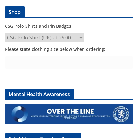
Shop
CSG Polo Shirts and Pin Badges
Please state clothing size below when ordering:
Mental Health Awareness