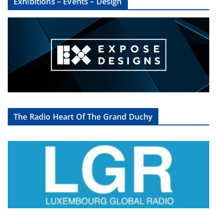
Exhibitions – Events – Design
The Radio Heart Of The Grand Duchy