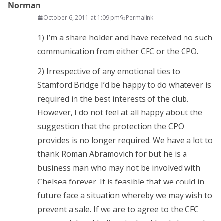
Norman
October 6, 2011 at 1:09 pm
Permalink
1) I’m a share holder and have received no such
communication from either CFC or the CPO.
2) Irrespective of any emotional ties to
Stamford Bridge I’d be happy to do whatever is
required in the best interests of the club.
However, I do not feel at all happy about the
suggestion that the protection the CPO
provides is no longer required. We have a lot to
thank Roman Abramovich for but he is a
business man who may not be involved with
Chelsea forever. It is feasible that we could in
future face a situation whereby we may wish to
prevent a sale. If we are to agree to the CFC