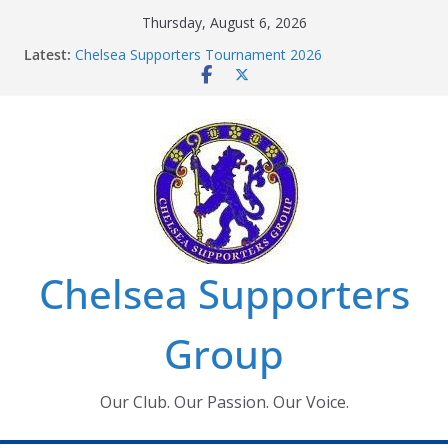
Skip
Thursday, August 6, 2026
to
Latest:
Chelsea Supporters Tournament 2026
content
Charlton Away 10th January 2026 – Met Police Report
Chelsea’s 2026/27 Women’s Super League fixtures
announced
Summer transfers 2026: All the Chelsea ins, outs and
new contracts so far
Ticket Application Window information for members
Chelsea Supporters
Group
Our Club. Our Passion. Our Voice.