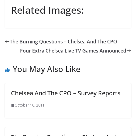
Related Images:
The Burning Questions – Chelsea And The CPO
Four Extra Chelsea Live TV Games Announced
You May Also Like
Chelsea And The CPO – Survey Reports
October 10, 2011