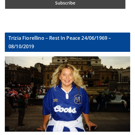
Trizia Fiorellino – Rest In Peace 24/06/1969 –
08/10/2019