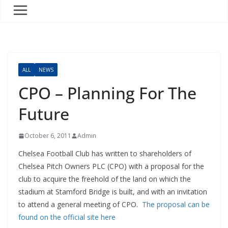
ALL
NEWS
CPO – Planning For The
Future
October 6, 2011
Admin
Chelsea Football Club has written to shareholders of
Chelsea Pitch Owners PLC (CPO) with a proposal for the
club to acquire the freehold of the land on which the
stadium at Stamford Bridge is built, and with an invitation
to attend a general meeting of CPO.
The proposal can be
found on the official site here