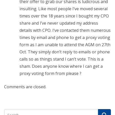
their offer to grab our shares is ludicrous and
insulting. Like most people I’ve moved several
times over the 18 years since I bought my CPO
share and I’ve never updated my address
details with CPO. I’ve contacted them numerous
times by email and phone to get a proxy voting
form as I am unable to attend the AGM on 27th
Oct. They simply don’t reply to emails or phone
calls so as things stand I can’t vote. This is a
sham. Does anyone know where I can get a
proxy voting form from please ?
Comments are closed.