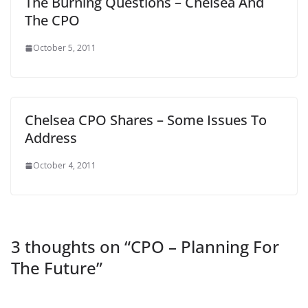
The Burning Questions – Chelsea And
The CPO
October 5, 2011
Chelsea CPO Shares – Some Issues To
Address
October 4, 2011
3 thoughts on “
CPO – Planning For
The Future
”