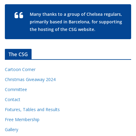
Many thanks to a group of Chelsea regulars,
primarily based in Barcelona, for supporting
the hosting of the CSG website.
The CSG
Cartoon Corner
Christmas Giveaway 2024
Committee
Contact
Fixtures, Tables and Results
Free Membership
Gallery