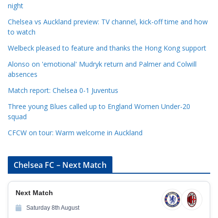
night
e
Chelsea vs Auckland preview: TV channel, kick-off time and how
g
to watch
o
r
Welbeck pleased to feature and thanks the Hong Kong support
i
Alonso on 'emotional' Mudryk return and Palmer and Colwill
e
absences
s
Match report: Chelsea 0-1 Juventus
Three young Blues called up to England Women Under-20
squad
CFCW on tour: Warm welcome in Auckland
Chelsea FC – Next Match
Next Match
Saturday 8th August