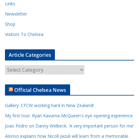
Links
Newsletter
Shop
Visitors To Chelsea
Article Categories
A
r
t
Official Chelsea News
i
c
Gallery: CFCW working hard in New Zealand!
l
e
My first tour: Ryan Kavuma-McQueen's eye-opening experience
C
Joao Pedro on Danny Welbeck: 'A very important person for me'
a
Alonso explains how Nicoll-Jazuli will learn from a memorable
t