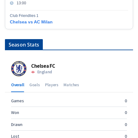
13:00
Club Friendlies 1
Chelsea vs AC Milan
Season Stats