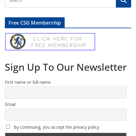
Free CSG Membership
Sign Up To Our Newsletter
First name or full name
Email
By continuing, you accept the privacy policy