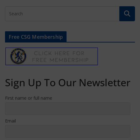
Free CSG Membership
Sign Up To Our Newsletter
First name or full name
Email