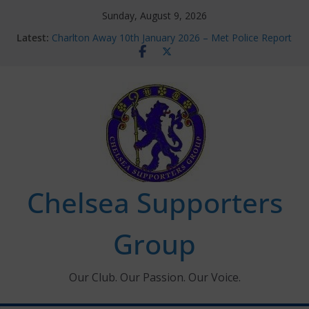
Skip
Sunday, August 9, 2026
to
Latest:
Charlton Away 10th January 2026 – Met Police Report
content
Chelsea’s 2026/27 Women’s Super League fixtures
announced
Summer transfers 2026: All the Chelsea ins, outs and
new contracts so far
Ticket Application Window information for members
Chelsea Supporters Tournament 2026
Chelsea Supporters
Group
Our Club. Our Passion. Our Voice.