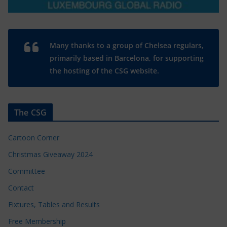
Many thanks to a group of Chelsea regulars,
primarily based in Barcelona, for supporting
the hosting of the CSG website.
The CSG
Cartoon Corner
Christmas Giveaway 2024
Committee
Contact
Fixtures, Tables and Results
Free Membership