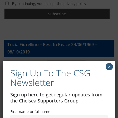
By continuing, you accept the privacy policy
Trizia Fiorellino – Rest In Peace 24/06/1969 –
08/10/2019
×
Sign Up To The CSG
Newsletter
Sign up here to get regular updates from
the Chelsea Supporters Group
First name or full name