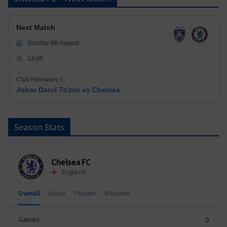
Next Match
Sunday 9th August
13:00
Club Friendlies 1
Johor Darul Ta'zim vs Chelsea
Season Stats