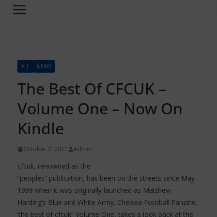
ALL
NEWS
The Best Of CFCUK –
Volume One – Now On
Kindle
October 2, 2011
Admin
cfcuk, renowned as the
“peoples” publication, has been on the streets since May
1999 when it was originally launched as Matthew
Harding’s Blue and White Army. Chelsea Football Fanzine,
‘the best of cfcuk” Volume One, takes a look back at the