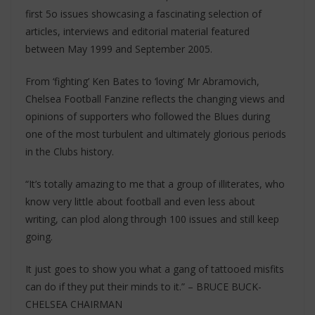
first 5o issues showcasing a fascinating selection of
articles, interviews and editorial material featured
between May 1999 and September 2005.
From ‘fighting’ Ken Bates to ‘loving’ Mr Abramovich,
Chelsea Football Fanzine reflects the changing views and
opinions of supporters who followed the Blues during
one of the most turbulent and ultimately glorious periods
in the Clubs history.
“It’s totally amazing to me that a group of illiterates, who
know very little about football and even less about
writing, can plod along through 100 issues and still keep
going.
It just goes to show you what a gang of tattooed misfits
can do if they put their minds to it.” – BRUCE BUCK-
CHELSEA CHAIRMAN