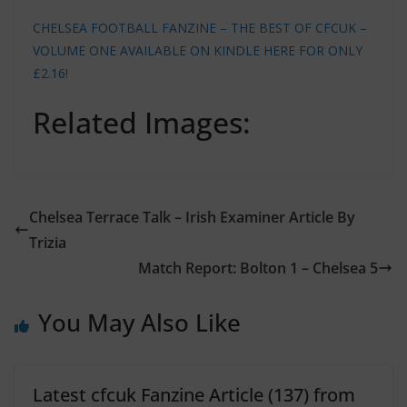
CHELSEA FOOTBALL FANZINE – THE BEST OF CFCUK –
VOLUME ONE AVAILABLE ON KINDLE HERE FOR ONLY
£2.16!
Related Images:
Chelsea Terrace Talk – Irish Examiner Article By
Trizia
Match Report: Bolton 1 – Chelsea 5
You May Also Like
Latest cfcuk Fanzine Article (137) from