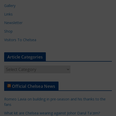
Gallery
Links
Newsletter
Shop
Visitors To Chelsea
Article Categories
A
r
t
Official Chelsea News
i
c
Romeo Lavia on building in pre-season and his thanks to the
l
fans
e
What kit are Chelsea wearing against Johor Darul Ta'zim?
C