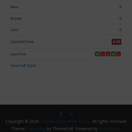
Copyright © 2026
Chelsea Supporters Group
. All rights reserved.
Theme:
ColorMag
by ThemeGrill. Powered by
WordPress
.