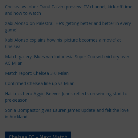
a
Chelsea vs Johor Darul Ta'zim preview: TV channel, kick-off time
t
and how to watch
e
Xabi Alonso on Palestra: 'He's getting better and better in every
g
game'
o
Xabi Alonso explains how his 'picture becomes a movie' at
r
Chelsea
i
Match gallery: Blues win Indonesia Super Cup with victory over
e
AC Milan
s
Match report: Chelsea 3-0 Milan
Confirmed Chelsea line up vs Milan
Hat-trick hero Aggie Beever-Jones reflects on winning start to
pre-season
Sonia Bompastor gives Lauren James update and felt the love
in Auckland
Chelsea FC – Next Match