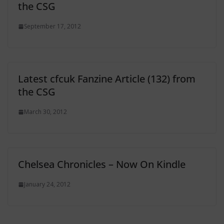
the CSG
September 17, 2012
Latest cfcuk Fanzine Article (132) from
the CSG
March 30, 2012
Chelsea Chronicles – Now On Kindle
January 24, 2012