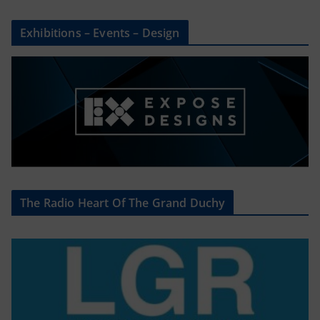
Exhibitions – Events – Design
The Radio Heart Of The Grand Duchy