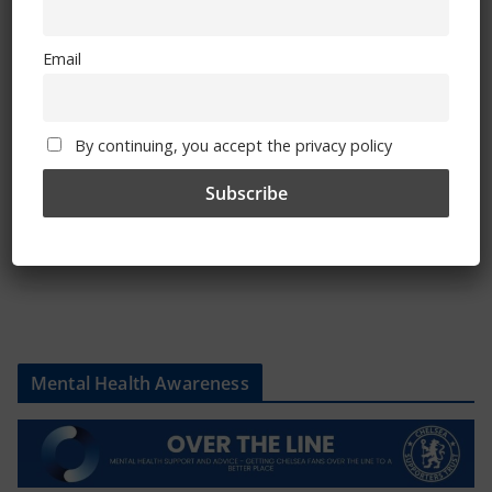
Email
Shop
CSG Polo Shirts and Pin Badges
By continuing, you accept the privacy policy
Please state clothing size below when ordering:
Mental Health Awareness