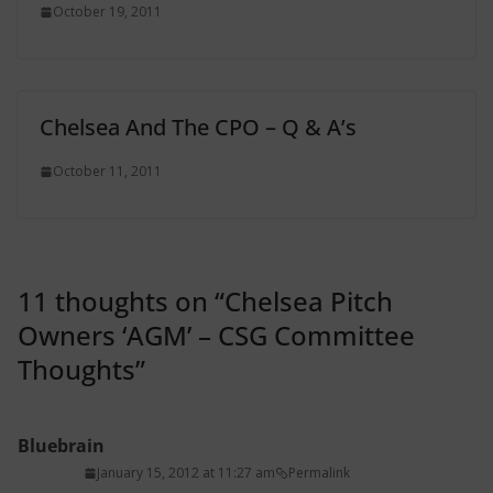
October 19, 2011
Chelsea And The CPO – Q & A’s
October 11, 2011
11 thoughts on “
Chelsea Pitch
Owners ‘AGM’ – CSG Committee
Thoughts
”
Bluebrain
January 15, 2012 at 11:27 am
Permalink