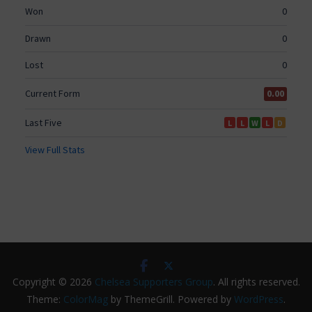
Copyright © 2026
Chelsea Supporters Group
. All rights reserved.
Theme:
ColorMag
by ThemeGrill. Powered by
WordPress
.