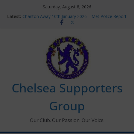
Skip
Saturday, August 8, 2026
to
Latest:
Charlton Away 10th January 2026 – Met Police Report
content
Chelsea’s 2026/27 Women’s Super League fixtures
announced
Summer transfers 2026: All the Chelsea ins, outs and
new contracts so far
Ticket Application Window information for members
Chelsea Supporters Tournament 2026
Chelsea Supporters
Group
Our Club. Our Passion. Our Voice.