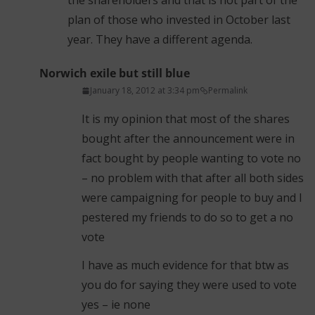
the shareholders and that is not part of the
plan of those who invested in October last
year. They have a different agenda.
Norwich exile but still blue
January 18, 2012 at 3:34 pm
Permalink
It is my opinion that most of the shares
bought after the announcement were in
fact bought by people wanting to vote no
– no problem with that after all both sides
were campaigning for people to buy and I
pestered my friends to do so to get a no
vote
I have as much evidence for that btw as
you do for saying they were used to vote
yes – ie none