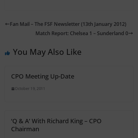
Fan Mail – The FSF Newsletter (13th January 2012)
Match Report: Chelsea 1 – Sunderland 0
You May Also Like
CPO Meeting Up-Date
October 19, 2011
‘Q & A’ With Richard King – CPO
Chairman