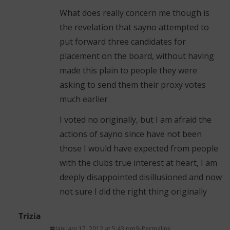
What does really concern me though is
the revelation that sayno attempted to
put forward three candidates for
placement on the board, without having
made this plain to people they were
asking to send them their proxy votes
much earlier
I voted no originally, but I am afraid the
actions of sayno since have not been
those I would have expected from people
with the clubs true interest at heart, I am
deeply disappointed disillusioned and now
not sure I did the right thing originally
Trizia
January 17, 2012 at 5:43 pm
Permalink