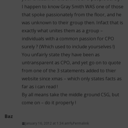
I happen to know Gray Smith WAS one of those
that spoke passionately from the floor, and he
was unknown to their group then. Infact that is
exactly what unites them as a group –
individuals with a common passion for CPO
surely ? (Which used to include yourselves !)
You unfairly state they have been as
untransparent as CPO, and yet go on to quote
from one of the 3 statements added to thier
website since xmas – which only states facts as
far as i can read !
By all means take the middle ground CSG, but
come on – do it properly !
Baz
January 16, 2012 at 1:34 am
Permalink