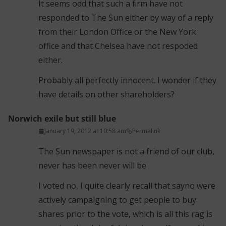
It seems odd that such a firm have not
responded to The Sun either by way of a reply
from their London Office or the New York
office and that Chelsea have not respoded
either.
Probably all perfectly innocent. I wonder if they
have details on other shareholders?
Norwich exile but still blue
January 19, 2012 at 10:58 am
Permalink
The Sun newspaper is not a friend of our club,
never has been never will be
I voted no, I quite clearly recall that sayno were
actively campaigning to get people to buy
shares prior to the vote, which is all this rag is