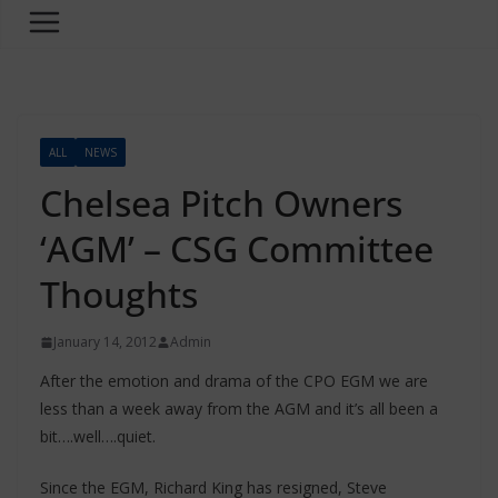
ALL
NEWS
Chelsea Pitch Owners
‘AGM’ – CSG Committee
Thoughts
January 14, 2012
Admin
After the emotion and drama of the CPO EGM we are
less than a week away from the AGM and it’s all been a
bit….well….quiet.
Since the EGM, Richard King has resigned, Steve