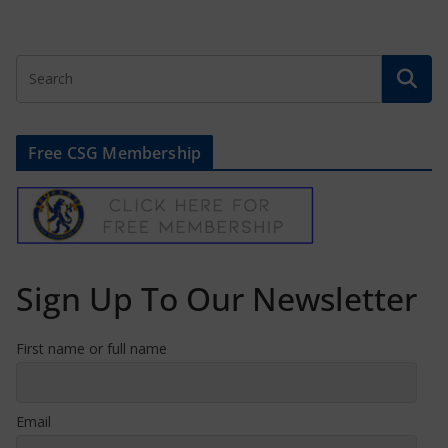
Free CSG Membership
Sign Up To Our Newsletter
First name or full name
Email