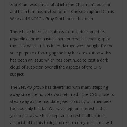
Frankham was parachuted into the Chairman’s position
and he in turn has invited former Chelsea captain Dennis
Wise and SNCPO’s Gray Smith onto the board.
There have been accusations from various quarters
regarding some unusual share purchases leading up to
the EGM which, it has been claimed were bought for the
sole purpose of swinging the buy back resolution – this
has been an issue which has continued to cast a dark
cloud of suspicion over all the aspects of the CPO
subject.
The SNCPO group has diversified with many stepping
away since the no vote was returned – the CSG chose to
step away as the mandate given to us by our members
took us only this far. We have kept an interest in the
group just as we have kept an interest in all factions
associated to this topic, and remain on good terms with