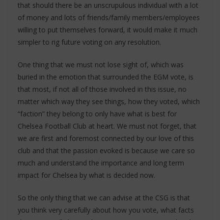
that should there be an unscrupulous individual with a lot
of money and lots of friends/family members/employees
willing to put themselves forward, it would make it much
simpler to rig future voting on any resolution.
One thing that we must not lose sight of, which was
buried in the emotion that surrounded the EGM vote, is
that most, if not all of those involved in this issue, no
matter which way they see things, how they voted, which
“faction” they belong to only have what is best for
Chelsea Football Club at heart. We must not forget, that
we are first and foremost connected by our love of this
club and that the passion evoked is because we care so
much and understand the importance and long term
impact for Chelsea by what is decided now.
So the only thing that we can advise at the CSG is that
you think very carefully about how you vote, what facts