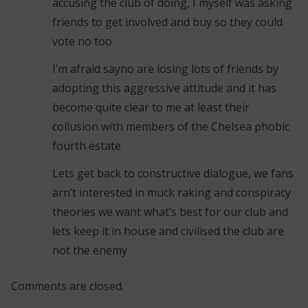
accusing the club of doing, I myself was asking
friends to get involved and buy so they could
vote no too
I’m afraid sayno are losing lots of friends by
adopting this aggressive attitude and it has
become quite clear to me at least their
collusion with members of the Chelsea phobic
fourth estate
Lets get back to constructive dialogue, we fans
arn’t interested in muck raking and conspiracy
theories we want what’s best for our club and
lets keep it in house and civilised the club are
not the enemy
Comments are closed.