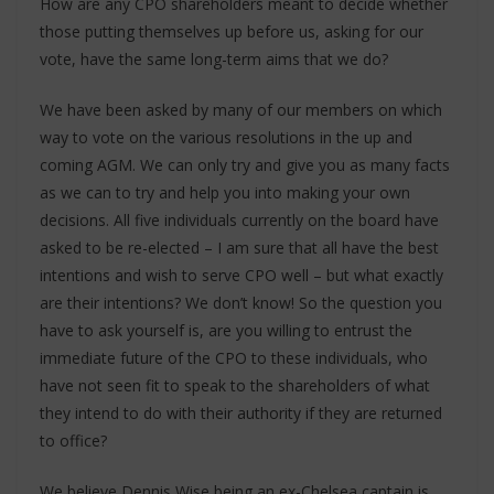
How are any CPO shareholders meant to decide whether
those putting themselves up before us, asking for our
vote, have the same long-term aims that we do?
We have been asked by many of our members on which
way to vote on the various resolutions in the up and
coming AGM. We can only try and give you as many facts
as we can to try and help you into making your own
decisions. All five individuals currently on the board have
asked to be re-elected – I am sure that all have the best
intentions and wish to serve CPO well – but what exactly
are their intentions? We don’t know! So the question you
have to ask yourself is, are you willing to entrust the
immediate future of the CPO to these individuals, who
have not seen fit to speak to the shareholders of what
they intend to do with their authority if they are returned
to office?
We believe Dennis Wise being an ex-Chelsea captain is