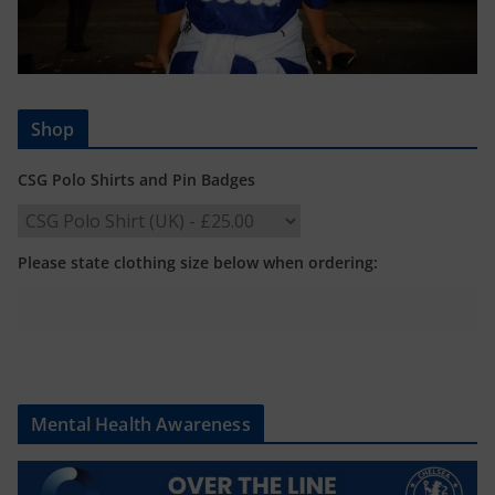
Shop
CSG Polo Shirts and Pin Badges
Please state clothing size below when ordering:
Mental Health Awareness