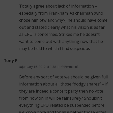
Totally agree about lack of information –
especially from Frankham. As chairman (who
chose him btw and why>) he should have come
out and stated clearly what his vision is as far
as CPO is concerned. Strikes me he doesn’t
want to come out with anything now that he
may be held to which I find suspicious
Tony P
January 16, 2012 at 1:38 am
Permalink
Before any sort of vote we should be given full
information about all those “dodgy shares” – if
they are indeed a concert party then no vote
from now on in will be fair surely? Shouldn’t
everything CPO related be suspended before
we know once and for all whether those votes