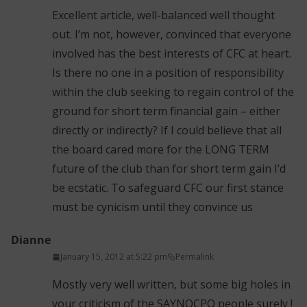
Excellent article, well-balanced well thought
out. I’m not, however, convinced that everyone
involved has the best interests of CFC at heart.
Is there no one in a position of responsibility
within the club seeking to regain control of the
ground for short term financial gain – either
directly or indirectly? If I could believe that all
the board cared more for the LONG TERM
future of the club than for short term gain I’d
be ecstatic. To safeguard CFC our first stance
must be cynicism until they convince us
Dianne
January 15, 2012 at 5:22 pm
Permalink
Mostly very well written, but some big holes in
your criticism of the SAYNOCPO people surely !