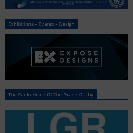
Exhibitions – Events – Design
The Radio Heart Of The Grand Duchy