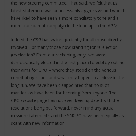
the new steering committee. That said, we felt that its
latest statement was unnecessarily aggressive and would
have liked to have seen a more conciliatory tone and a
more transparent campaign in the lead up to the AGM.
Indeed the CSG has waited patiently for all those directly
involved – primarily those now standing for re-election
(re-election? From our reckoning, only two were
democratically elected in the first place) to publicly outline
their aims for CPO – where they stood on the various
contributing issues and what they hoped to achieve in the
long run. We have been disappointed that no such
manifestos have been forthcoming from anyone. The
CPO website page has not even been updated with the
resolutions being put forward, never mind any actual
mission statements and the SNCPO have been equally as
scant with new information.