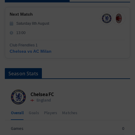
Next Match
Saturday 8th August
13:00
Club Friendlies 1
Chelsea vs AC Milan
Season Stats