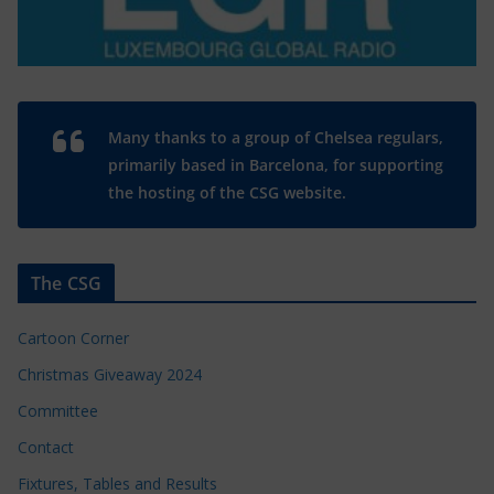
Many thanks to a group of Chelsea regulars,
primarily based in Barcelona, for supporting
the hosting of the CSG website.
The CSG
Cartoon Corner
Christmas Giveaway 2024
Committee
Contact
Fixtures, Tables and Results