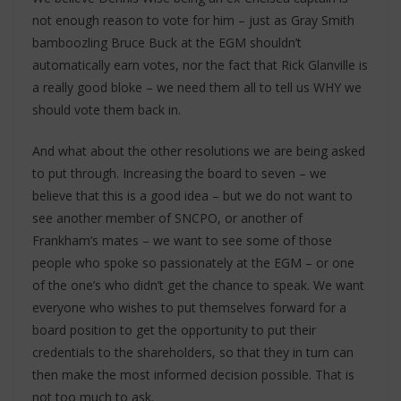
not enough reason to vote for him – just as Gray Smith
bamboozling Bruce Buck at the EGM shouldn’t
automatically earn votes, nor the fact that Rick Glanville is
a really good bloke – we need them all to tell us WHY we
should vote them back in.
And what about the other resolutions we are being asked
to put through. Increasing the board to seven – we
believe that this is a good idea – but we do not want to
see another member of SNCPO, or another of
Frankham’s mates – we want to see some of those
people who spoke so passionately at the EGM – or one
of the one’s who didn’t get the chance to speak. We want
everyone who wishes to put themselves forward for a
board position to get the opportunity to put their
credentials to the shareholders, so that they in turn can
then make the most informed decision possible. That is
not too much to ask.