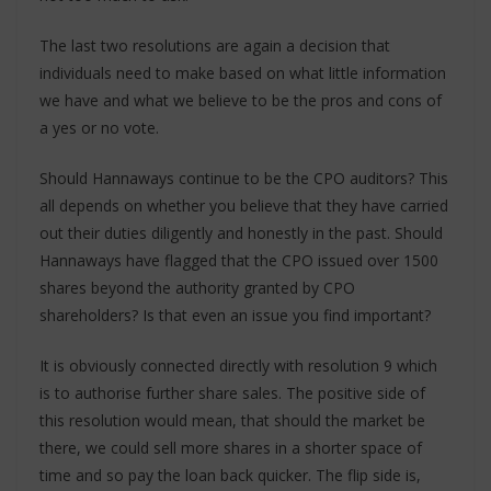
The last two resolutions are again a decision that
individuals need to make based on what little information
we have and what we believe to be the pros and cons of
a yes or no vote.
Should Hannaways continue to be the CPO auditors? This
all depends on whether you believe that they have carried
out their duties diligently and honestly in the past. Should
Hannaways have flagged that the CPO issued over 1500
shares beyond the authority granted by CPO
shareholders? Is that even an issue you find important?
It is obviously connected directly with resolution 9 which
is to authorise further share sales. The positive side of
this resolution would mean, that should the market be
there, we could sell more shares in a shorter space of
time and so pay the loan back quicker. The flip side is,