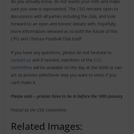
do you actually know, do not waste your vote and make
sure you view is represented. The CSG remains open to
discussions with all parties including the club, and look
forward to an open and honest debate with, hopefully,
more information released as to both the future of the
CPO and Chelsea Football Club itself.
If you have any questions, please do not hesitate to
contact us
and if needed, members of the
CSG
committee
will be available on the day at the AGM or can
act as proxies (whichever way you want to vote) if you
can’t make it.
Please note – proxies have to be in before the 18th January
Posted by the CSG Committee.
Related Images: