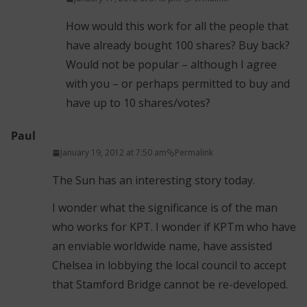
How would this work for all the people that
have already bought 100 shares? Buy back?
Would not be popular – although I agree
with you – or perhaps permitted to buy and
have up to 10 shares/votes?
Paul
January 19, 2012 at 7:50 am
Permalink
The Sun has an interesting story today.
I wonder what the significance is of the man
who works for KPT. I wonder if KPTm who have
an enviable worldwide name, have assisted
Chelsea in lobbying the local council to accept
that Stamford Bridge cannot be re-developed.