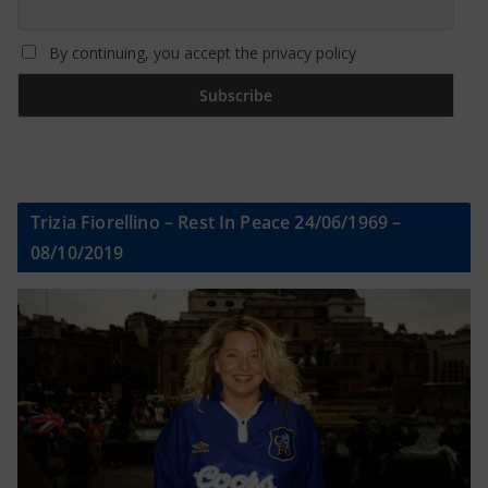
By continuing, you accept the privacy policy
Trizia Fiorellino – Rest In Peace 24/06/1969 –
08/10/2019