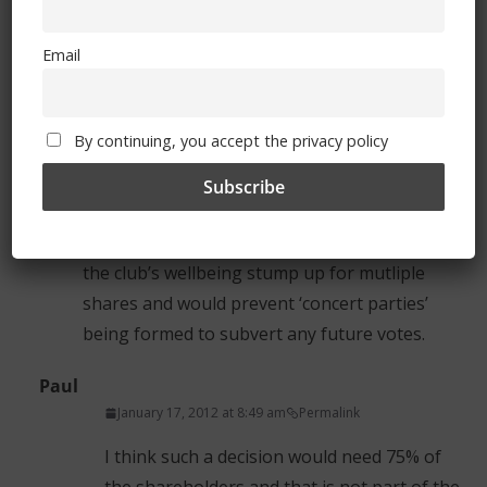
January 16, 2012 at 2:16 pm
Permalink
Email
Is there an opportunity for resolution
proposals from the floor at the AGM.
Reverting back to the 1 vote only per
By continuing, you accept the privacy policy
shareholder (i.e. doesn’t matter how many
shares you have).
This would have the dual benefit of ensuring
that only those that have a genuine interest in
the club’s wellbeing stump up for mutliple
shares and would prevent ‘concert parties’
being formed to subvert any future votes.
Paul
January 17, 2012 at 8:49 am
Permalink
I think such a decision would need 75% of