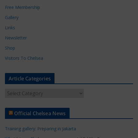
Free Membership
Gallery
Links
Newsletter
Shop
Visitors To Chelsea
Article Categories
A
r
t
Official Chelsea News
i
c
Training gallery: Preparing in Jakarta
l