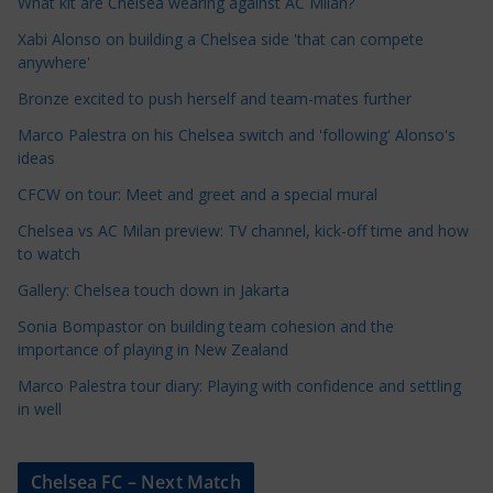
e
What kit are Chelsea wearing against AC Milan?
C
Xabi Alonso on building a Chelsea side 'that can compete
a
anywhere'
t
Bronze excited to push herself and team-mates further
e
Marco Palestra on his Chelsea switch and 'following' Alonso's
g
ideas
o
r
CFCW on tour: Meet and greet and a special mural
i
Chelsea vs AC Milan preview: TV channel, kick-off time and how
e
to watch
s
Gallery: Chelsea touch down in Jakarta
Sonia Bompastor on building team cohesion and the
importance of playing in New Zealand
Marco Palestra tour diary: Playing with confidence and settling
in well
Chelsea FC – Next Match