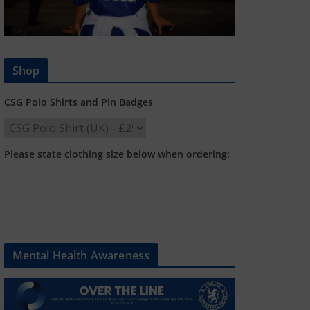
Shop
CSG Polo Shirts and Pin Badges
Please state clothing size below when ordering:
Mental Health Awareness