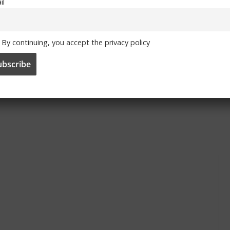
il
By continuing, you accept the privacy policy