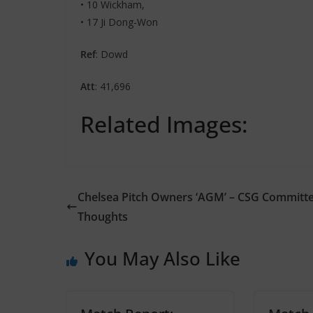
• 10 Wickham,
• 17 Ji Dong-Won
Ref
: Dowd
Att
: 41,696
Related Images:
Chelsea Pitch Owners ‘AGM’ – CSG Committ
Thoughts
You May Also Like