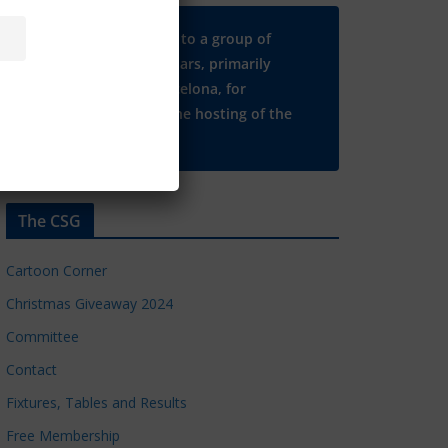
Many thanks to a group of
Chelsea regulars, primarily
based in Barcelona, for
supporting the hosting of the
CSG website.
The CSG
Cartoon Corner
Christmas Giveaway 2024
Committee
Contact
Fixtures, Tables and Results
Free Membership