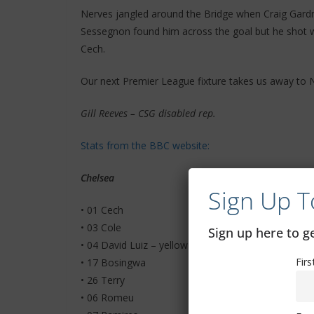
Nerves jangled around the Bridge when Craig Gardn
Sessegnon found him across the goal but he shot 
Cech.
Our next Premier League fixture takes us away to 
Gill Reeves – CSG disabled rep.
Stats from the BBC website:
Chelsea
Sign Up T
• 01 Cech
• 03 Cole
Sign up here to 
• 04 David Luiz – yellow card
Fir
• 17 Bosingwa
• 26 Terry
• 06 Romeu