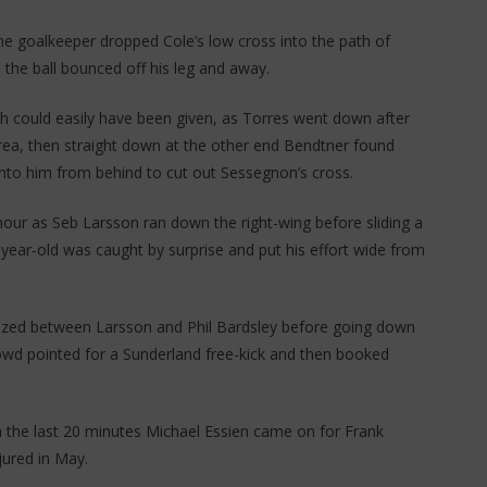
he goalkeeper dropped Cole’s low cross into the path of
 the ball bounced off his leg and away.
h could easily have been given, as Torres went down after
rea, then straight down at the other end Bendtner found
 into him from behind to cut out Sessegnon’s cross.
hour as Seb Larsson ran down the right-wing before sliding a
year-old was caught by surprise and put his effort wide from
ezed between Larsson and Phil Bardsley before going down
owd pointed for a Sunderland free-kick and then booked
n the last 20 minutes Michael Essien came on for Frank
jured in May.