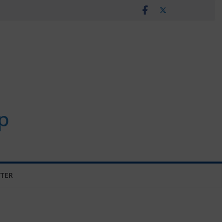
p
TER