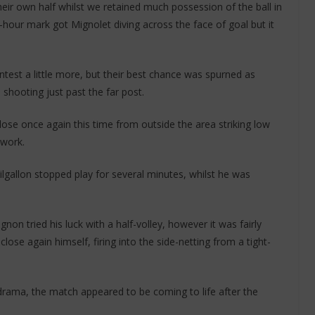
heir own half whilst we retained much possession of the ball in
-hour mark got Mignolet diving across the face of goal but it
est a little more, but their best chance was spurned as
hooting just past the far post.
lose once again this time from outside the area striking low
dwork.
ilgallon stopped play for several minutes, whilst he was
gnon tried his luck with a half-volley, however it was fairly
ose again himself, firing into the side-netting from a tight-
f drama, the match appeared to be coming to life after the