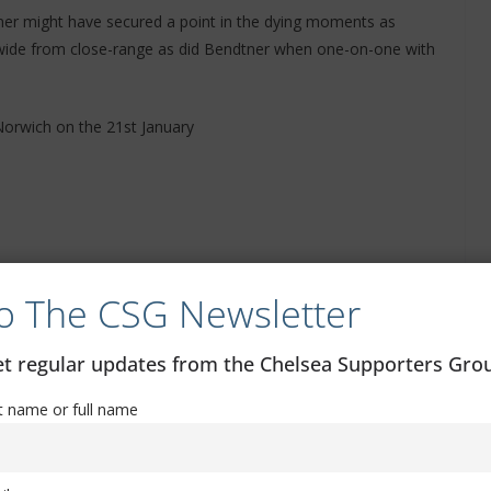
er might have secured a point in the dying moments as
wide from close-range as did Bendtner when one-on-one with
Norwich on the 21st January
o The CSG Newsletter
get regular updates from the Chelsea Supporters Gr
st name or full name