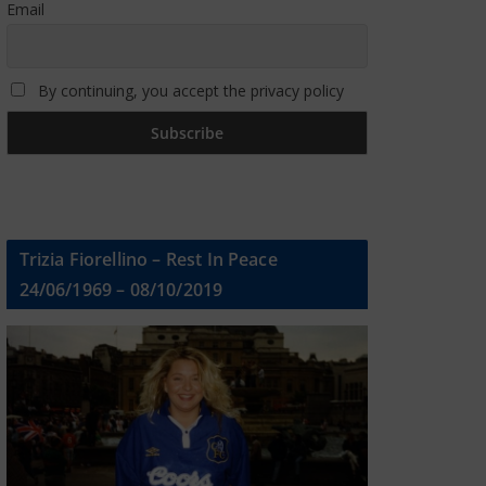
Email
By continuing, you accept the privacy policy
Trizia Fiorellino – Rest In Peace
24/06/1969 – 08/10/2019