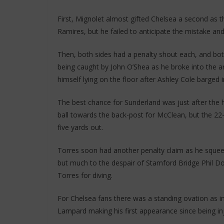
First, Mignolet almost gifted Chelsea a second as t
Ramires, but he failed to anticipate the mistake and
Then, both sides had a penalty shout each, and bot
being caught by John O’Shea as he broke into the a
himself lying on the floor after Ashley Cole barged
The best chance for Sunderland was just after the 
ball towards the back-post for McClean, but the 22-
five yards out.
Torres soon had another penalty claim as he sque
but much to the despair of Stamford Bridge Phil D
Torres for diving.
For Chelsea fans there was a standing ovation as i
Lampard making his first appearance since being in