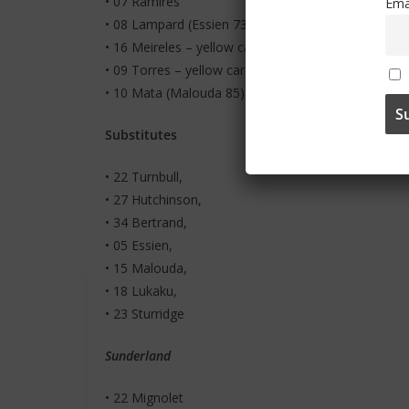
• 07 Ramires
Ema
• 08 Lampard (Essien 73)
• 16 Meireles – yellow card
• 09 Torres – yellow card
• 10 Mata (Malouda 85)
Substitutes
• 22 Turnbull,
• 27 Hutchinson,
• 34 Bertrand,
• 05 Essien,
• 15 Malouda,
• 18 Lukaku,
• 23 Sturridge
Sunderland
• 22 Mignolet