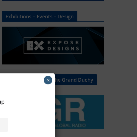
Exhibitions – Events – Design
The Radio Heart Of The Grand Duchy
×
oup