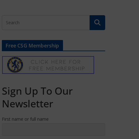
Free CSG Membership
Sign Up To Our
Newsletter
First name or full name