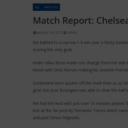
ALL
MATCHES
Match Report: Chelsea
January 16, 2012
Admin
We battled to a narrow 1-0 win over a feisty Sund
scoring the only goal.
Andre Villas-Boas made one change from the side 
bench with Oriol Romeu making his seventh Premier
Sunderland were quicker off the mark than us as St
goal, but Jose Bosingwa was able to clear the ball 
We had the lead with just over 10 minutes played. B
kick at the far-post by Fernando Torres which cann
and past Simon Mignolet.