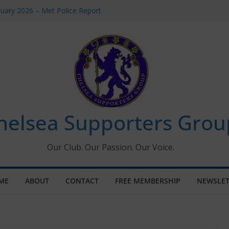
uary 2026 – Met Police Report
en’s Super League fixtures
 All the Chelsea ins, outs and new
ndow information for members
ournament 2026
helsea Supporters Grou
Our Club. Our Passion. Our Voice.
ME
ABOUT
CONTACT
FREE MEMBERSHIP
NEWSLET