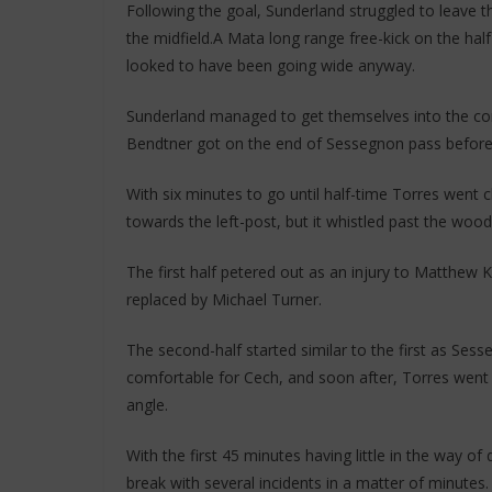
Following the goal, Sunderland struggled to leave t
the midfield.A Mata long range free-kick on the half
looked to have been going wide anyway.
Sunderland managed to get themselves into the cont
Bendtner got on the end of Sessegnon pass before s
With six minutes to go until half-time Torres went c
towards the left-post, but it whistled past the woo
The first half petered out as an injury to Matthew K
replaced by Michael Turner.
The second-half started similar to the first as Sesse
comfortable for Cech, and soon after, Torres went cl
angle.
With the first 45 minutes having little in the way o
break with several incidents in a matter of minutes.