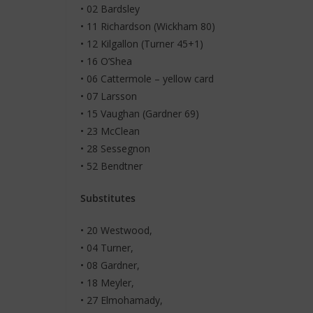
• 02 Bardsley
• 11 Richardson (Wickham 80)
• 12 Kilgallon (Turner 45+1)
• 16 O’Shea
• 06 Cattermole – yellow card
• 07 Larsson
• 15 Vaughan (Gardner 69)
• 23 McClean
• 28 Sessegnon
• 52 Bendtner
Substitutes
• 20 Westwood,
• 04 Turner,
• 08 Gardner,
• 18 Meyler,
• 27 Elmohamady,