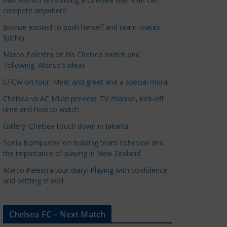
a
compete anywhere'
t
Bronze excited to push herself and team-mates
e
further
g
Marco Palestra on his Chelsea switch and
o
'following' Alonso's ideas
r
CFCW on tour: Meet and greet and a special mural
i
e
Chelsea vs AC Milan preview: TV channel, kick-off
s
time and how to watch
Gallery: Chelsea touch down in Jakarta
Sonia Bompastor on building team cohesion and
the importance of playing in New Zealand
Marco Palestra tour diary: Playing with confidence
and settling in well
Chelsea FC – Next Match