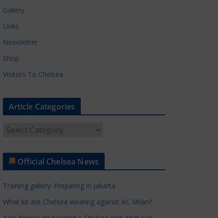
Gallery
Links
Newsletter
Shop
Visitors To Chelsea
Article Categories
A
r
t
Official Chelsea News
i
c
Training gallery: Preparing in Jakarta
l
e
What kit are Chelsea wearing against AC Milan?
C
Xabi Alonso on building a Chelsea side 'that can