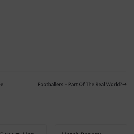
ee
Footballers – Part Of The Real World?