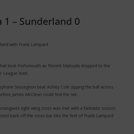
 1 – Sunderland 0
erland with Frank Lampard
that beat Portsmouth as Florent Malouda dropped to the
 League start.
ephane Sessegnon beat Ashley Cole zipping the ball across
before James McClean could find the net.
osingwa’s right-wing cross was met with a fantastic scissor-
oned back off the cross bar into the feet of Frank Lampard