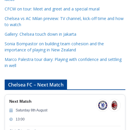
o
r
CFCW on tour: Meet and greet and a special mural
i
Chelsea vs AC Milan preview: TV channel, kick-off time and how
e
to watch
s
Gallery: Chelsea touch down in Jakarta
Sonia Bompastor on building team cohesion and the
importance of playing in New Zealand
Marco Palestra tour diary: Playing with confidence and settling
in well
Chelsea FC – Next Match
Next Match
Saturday 8th August
13:00