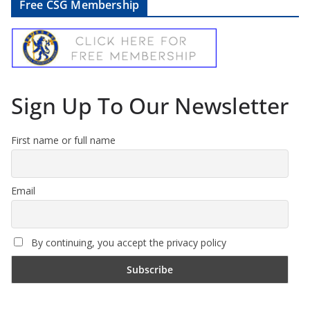
Free CSG Membership
Sign Up To Our Newsletter
First name or full name
Email
By continuing, you accept the privacy policy