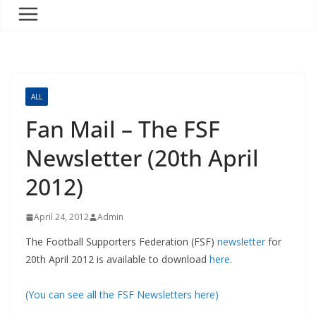
ALL
Fan Mail – The FSF
Newsletter (20th April
2012)
April 24, 2012
Admin
The Football Supporters Federation (FSF)
newsletter
for
20th April 2012 is available to download
here
.
(You can see all the FSF Newsletters here)