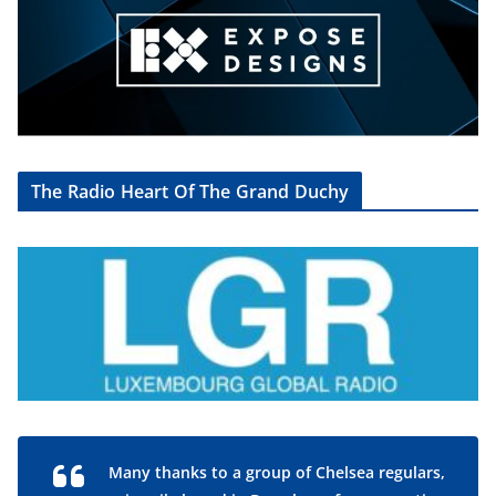
The Radio Heart Of The Grand Duchy
Many thanks to a group of Chelsea regulars,