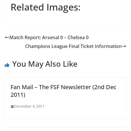
Related Images:
Match Report: Arsenal 0 – Chelsea 0
Champions League Final Ticket Information
You May Also Like
Fan Mail – The FSF Newsletter (2nd Dec
2011)
December 4, 2011