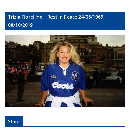
Trizia Fiorellino – Rest In Peace 24/06/1969 –
08/10/2019
Shop