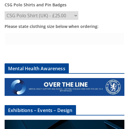
CSG Polo Shirts and Pin Badges
Please state clothing size below when ordering:
Mental Health Awareness
Exhibitions – Events – Design