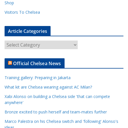
Shop
Visitors To Chelsea
Article Categories
A
r
t
Official Chelsea News
i
c
Training gallery: Preparing in Jakarta
l
e
What kit are Chelsea wearing against AC Milan?
C
Xabi Alonso on building a Chelsea side 'that can compete
a
anywhere'
t
Bronze excited to push herself and team-mates further
e
Marco Palestra on his Chelsea switch and 'following' Alonso's
g
ideas