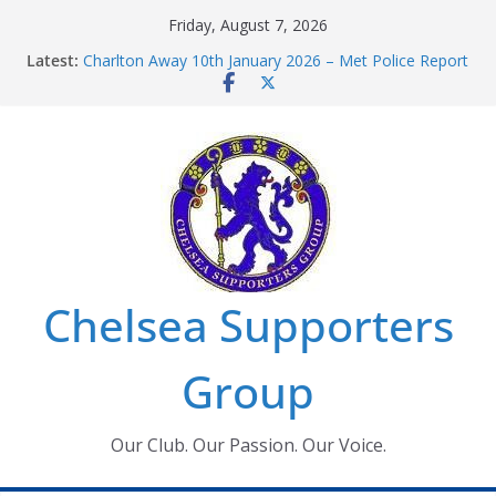
Skip
Friday, August 7, 2026
to
Latest:
Charlton Away 10th January 2026 – Met Police Report
content
Chelsea’s 2026/27 Women’s Super League fixtures
announced
Summer transfers 2026: All the Chelsea ins, outs and
new contracts so far
Ticket Application Window information for members
Chelsea Supporters Tournament 2026
Chelsea Supporters
Group
Our Club. Our Passion. Our Voice.