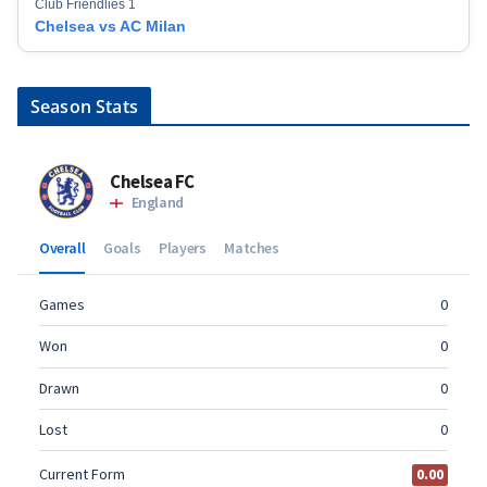
Club Friendlies 1
Chelsea vs AC Milan
Season Stats