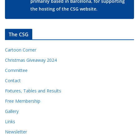
primarily based in Barcelona, for supporting
the hosting of the CSG website.
The CSG
Cartoon Corner
Christmas Giveaway 2024
Committee
Contact
Fixtures, Tables and Results
Free Membership
Gallery
Links
Newsletter