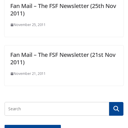
Fan Mail – The FSF Newsletter (25th Nov
2011)
November 25, 2011
Fan Mail – The FSF Newsletter (21st Nov
2011)
November 21, 2011