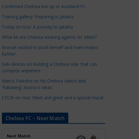
a
Confirmed Chelsea line up vs Auckland FC
t
Training gallery: Preparing in Jakarta
e
Today on tour: A journey to Jakarta
g
o
What kit are Chelsea wearing against AC Milan?
r
Bronze excited to push herself and team-mates
i
further
e
Xabi Alonso on building a Chelsea side 'that can
s
compete anywhere'
Marco Palestra on his Chelsea switch and
'following' Alonso's ideas
CFCW on tour: Meet and greet and a special mural
Chelsea FC – Next Match
Next Match