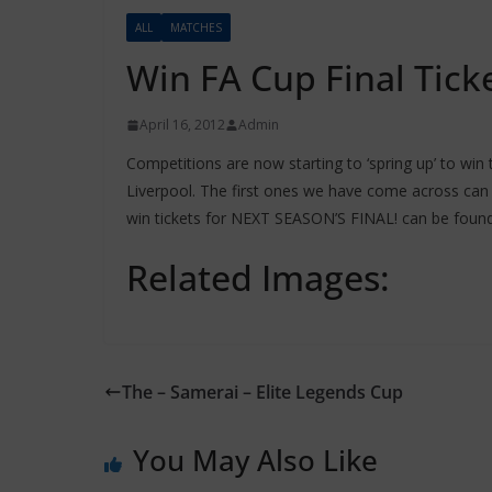
ALL
MATCHES
Win FA Cup Final Tick
April 16, 2012
Admin
Competitions are now starting to ‘spring up’ to win
Liverpool. The first ones we have come across ca
win tickets for NEXT SEASON’S FINAL! can be foun
Related Images:
The – Samerai – Elite Legends Cup
You May Also Like