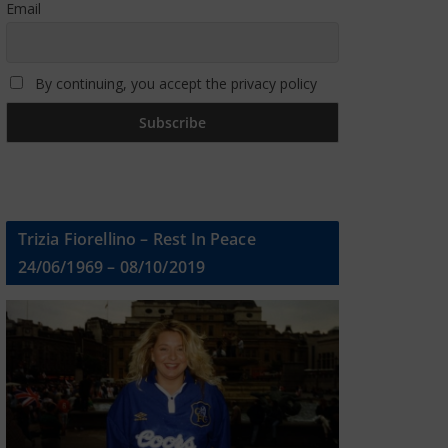
Email
By continuing, you accept the privacy policy
Trizia Fiorellino – Rest In Peace
24/06/1969 – 08/10/2019