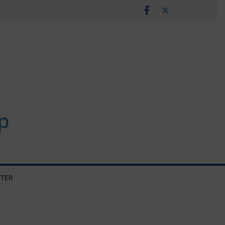
p
TER