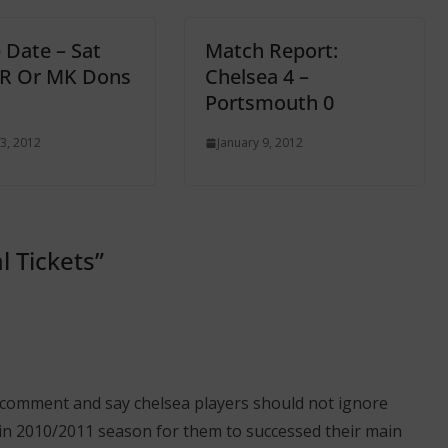
 Date – Sat
Match Report:
PR Or MK Dons
Chelsea 4 –
Portsmouth 0
3, 2012
January 9, 2012
l Tickets
”
my comment and say chelsea players should not ignore
in 2010/2011 season for them to successed their main