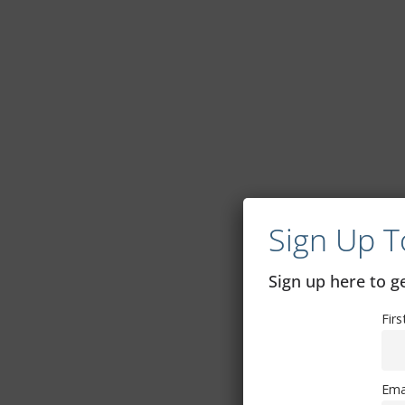
Sign Up T
Sign up here to 
Fir
Ema