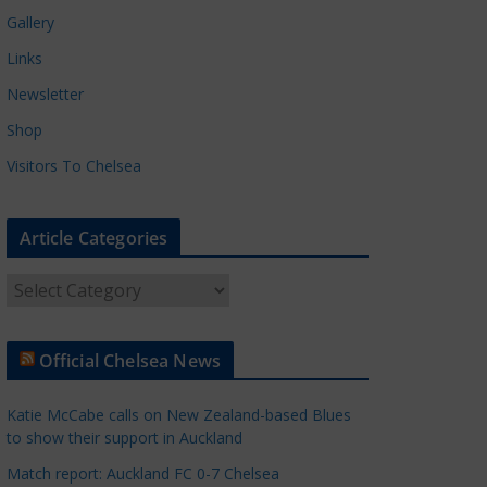
Gallery
Links
Newsletter
Shop
Visitors To Chelsea
Article Categories
A
r
t
Official Chelsea News
i
c
Katie McCabe calls on New Zealand-based Blues
l
to show their support in Auckland
e
Match report: Auckland FC 0-7 Chelsea
C