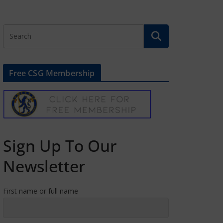
Free CSG Membership
Sign Up To Our
Newsletter
First name or full name