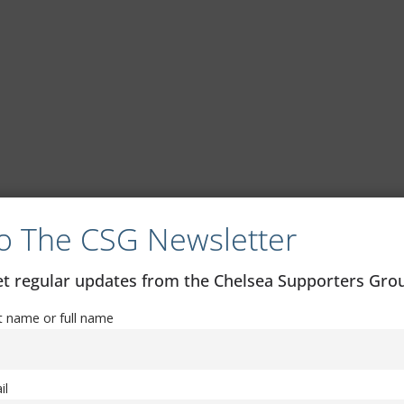
o The CSG Newsletter
get regular updates from the Chelsea Supporters Gr
st name or full name
il