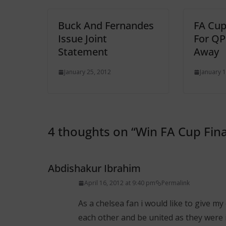
Buck And Fernandes
FA Cup
Issue Joint
For Q
Statement
Away
January 25, 2012
January 1
4 thoughts on “
Win FA Cup Fina
Abdishakur Ibrahim
April 16, 2012 at 9:40 pm
Permalink
As a chelsea fan i would like to give 
each other and be united as they were 