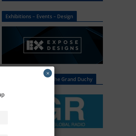
Exhibitions – Events – Design
×
The Radio Heart Of The Grand Duchy
oup