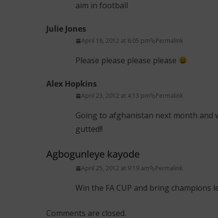
aim in football
Julie Jones
April 18, 2012 at 8:05 pm
Permalink
Please please please please
Alex Hopkins
April 23, 2012 at 4:13 pm
Permalink
Going to afghanistan next month and w
gutted!!
Agbogunleye kayode
April 25, 2012 at 9:19 am
Permalink
Win the FA CUP and bring champions lea
Comments are closed.