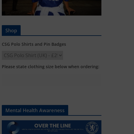
Shop
CSG Polo Shirts and Pin Badges
Please state clothing size below when ordering:
Mental Health Awareness