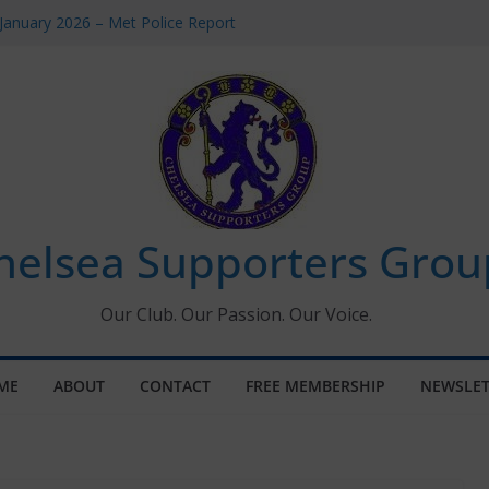
January 2026 – Met Police Report
omen’s Super League fixtures
26: All the Chelsea ins, outs and new
Window information for members
 Tournament 2026
helsea Supporters Grou
Our Club. Our Passion. Our Voice.
ME
ABOUT
CONTACT
FREE MEMBERSHIP
NEWSLET