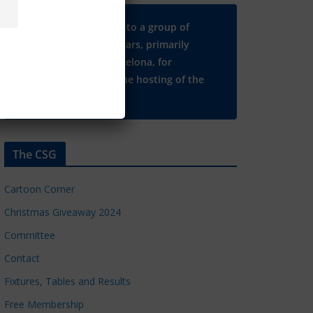
Many thanks to a group of
Chelsea regulars, primarily
based in Barcelona, for
supporting the hosting of the
CSG website.
The CSG
Cartoon Corner
Christmas Giveaway 2024
Committee
Contact
Fixtures, Tables and Results
Free Membership