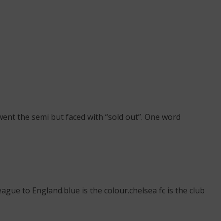
ent the semi but faced with “sold out”. One word
gue to England.blue is the colour.chelsea fc is the club