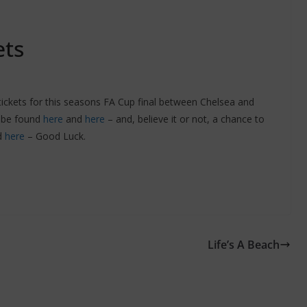
ets
 tickets for this seasons FA Cup final between Chelsea and
n be found
here
and
here
– and, believe it or not, a chance to
d
here
– Good Luck.
Life’s A Beach