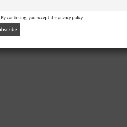
By continuing, you accept the privacy policy