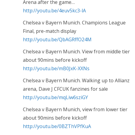
Arena after the game…
http://youtu.be/4euv5kc3-lA
Chelsea v Bayern Munich. Champions League
Final, pre-match display
http://youtu.be/QbAGRffO24M
Chelsea v Bayern Munich. View from middle tier
about 90mins before kickoff
http://youtu.be/mB0JxK-XXNs
Chelsea v Bayern Munich. Walking up to Allianz
arena, Dave J CFCUK fanzines for sale
http://youtu.be/mqLiw6sziGY
Chelsea v Bayern Munich, view from lower tier
about 90mins before kickoff
http://youtu.be/0BZThVPfKuA