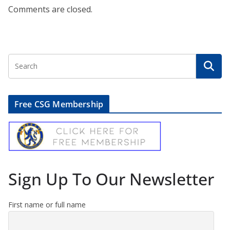
Comments are closed.
Free CSG Membership
Sign Up To Our Newsletter
First name or full name