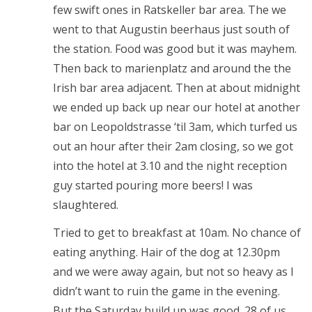
few swift ones in Ratskeller bar area. The we
went to that Augustin beerhaus just south of
the station. Food was good but it was mayhem.
Then back to marienplatz and around the the
Irish bar area adjacent. Then at about midnight
we ended up back up near our hotel at another
bar on Leopoldstrasse ‘til 3am, which turfed us
out an hour after their 2am closing, so we got
into the hotel at 3.10 and the night reception
guy started pouring more beers! I was
slaughtered.
Tried to get to breakfast at 10am. No chance of
eating anything. Hair of the dog at 12.30pm
and we were away again, but not so heavy as I
didn’t want to ruin the game in the evening.
But the Saturday build up was good. 28 of us