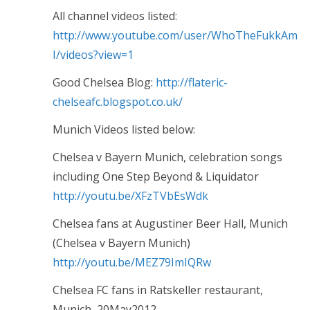
All channel videos listed:
http://www.youtube.com/user/WhoTheFukkAm
I/videos?view=1
Good Chelsea Blog:
http://flateric-
chelseafc.blogspot.co.uk/
Munich Videos listed below:
Chelsea v Bayern Munich, celebration songs
including One Step Beyond & Liquidator
http://youtu.be/XFzTVbEsWdk
Chelsea fans at Augustiner Beer Hall, Munich
(Chelsea v Bayern Munich)
http://youtu.be/MEZ79ImIQRw
Chelsea FC fans in Ratskeller restaurant,
Munich, 20May2012