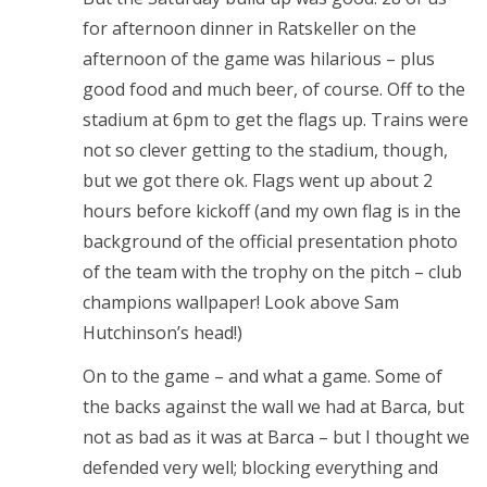
for afternoon dinner in Ratskeller on the
afternoon of the game was hilarious – plus
good food and much beer, of course. Off to the
stadium at 6pm to get the flags up. Trains were
not so clever getting to the stadium, though,
but we got there ok. Flags went up about 2
hours before kickoff (and my own flag is in the
background of the official presentation photo
of the team with the trophy on the pitch – club
champions wallpaper! Look above Sam
Hutchinson’s head!)
On to the game – and what a game. Some of
the backs against the wall we had at Barca, but
not as bad as it was at Barca – but I thought we
defended very well; blocking everything and