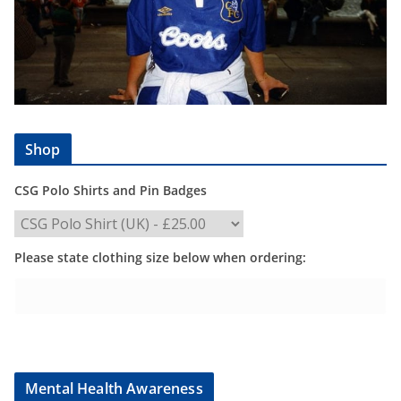
Shop
CSG Polo Shirts and Pin Badges
Please state clothing size below when ordering:
Mental Health Awareness