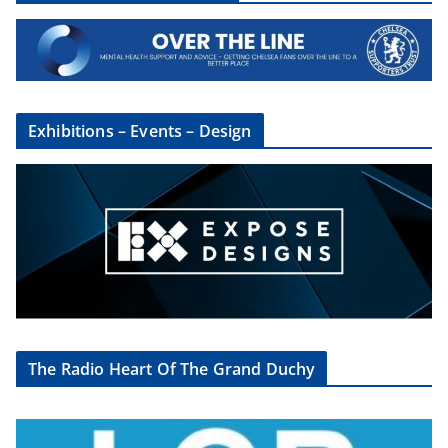
Exhibitions – Events – Design
The Radio Heart Of The Grand Duchy