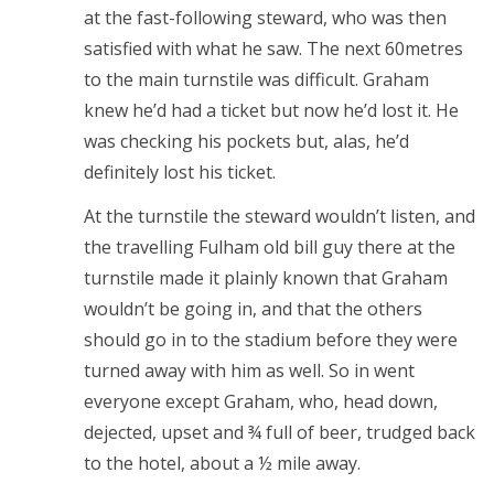
at the fast-following steward, who was then
satisfied with what he saw. The next 60metres
to the main turnstile was difficult. Graham
knew he’d had a ticket but now he’d lost it. He
was checking his pockets but, alas, he’d
definitely lost his ticket.
At the turnstile the steward wouldn’t listen, and
the travelling Fulham old bill guy there at the
turnstile made it plainly known that Graham
wouldn’t be going in, and that the others
should go in to the stadium before they were
turned away with him as well. So in went
everyone except Graham, who, head down,
dejected, upset and ¾ full of beer, trudged back
to the hotel, about a ½ mile away.