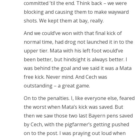
committed ’til the end. Think back – we were
blocking and causing them to make wayward
shots. We kept them at bay, really.
And we could’ve won with that final kick of
normal time, had drog not launched it in to the
upper tier. Mata with his left foot would’ve
been better, but hindsight is always better. I
was behind the goal and we said it was a Mata
free kick. Never mind. And Cech was
outstanding – a great game.
On to the penalties. I, like everyone else, feared
the worst when Mata’s kick was saved. But
then we saw those two last Bayern pens saved
by Cech, with the pigfarmer’s getting pushed
on to the post. I was praying out loud when