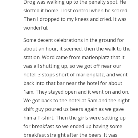
Drog was walking up to the penalty spot. He
slotted it home. I lost control when he scored.
Then I dropped to my knees and cried. It was
wonderful.
Some decent celebrations in the ground for
about an hour, it seemed, then the walk to the
station. Word came from marienplatz that it
was all shutting up, so we got off near our
hotel, 3 stops short of marienplatz, and went
back into that bar near the hotel for about
1am. They stayed open and it went on and on.
We got back to the hotel at 5am and the night
shift guy poured us beers again as we gave
him a T-shirt. Then the girls were setting up
for breakfast so we ended up having some
breakfast straight after the beers. It was