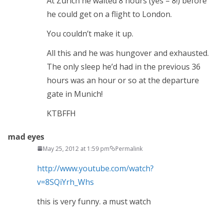
At Zurich he waited 8 hours (yes – 8!) before
he could get on a flight to London.
You couldn’t make it up.
All this and he was hungover and exhausted.
The only sleep he’d had in the previous 36
hours was an hour or so at the departure
gate in Munich!
KTBFFH
mad eyes
May 25, 2012 at 1:59 pm
Permalink
http://www.youtube.com/watch?
v=8SQiYrh_Whs
this is very funny. a must watch