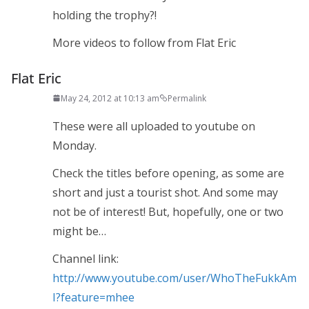
holding the trophy?!
More videos to follow from Flat Eric
Flat Eric
May 24, 2012 at 10:13 am
Permalink
These were all uploaded to youtube on
Monday.
Check the titles before opening, as some are
short and just a tourist shot. And some may
not be of interest! But, hopefully, one or two
might be…
Channel link:
http://www.youtube.com/user/WhoTheFukkAm
I?feature=mhee