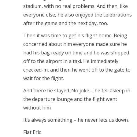
stadium, with no real problems. And then, like
everyone else, he also enjoyed the celebrations
after the game and the next day, too.
Then it was time to get his flight home. Being
concerned about him everyone made sure he
had his bag ready on time and he was shipped
off to the airport in a taxi. He immediately
checked-in, and then he went off to the gate to
wait for the flight.
And there he stayed. No joke – he fell asleep in
the departure lounge and the flight went
without him.
It’s always something – he never lets us down.
Flat Eric