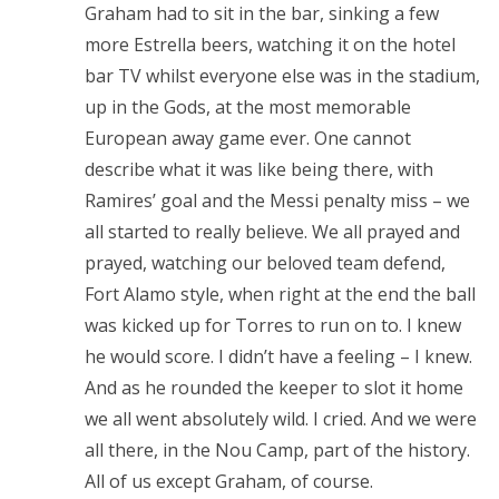
Graham had to sit in the bar, sinking a few
more Estrella beers, watching it on the hotel
bar TV whilst everyone else was in the stadium,
up in the Gods, at the most memorable
European away game ever. One cannot
describe what it was like being there, with
Ramires’ goal and the Messi penalty miss – we
all started to really believe. We all prayed and
prayed, watching our beloved team defend,
Fort Alamo style, when right at the end the ball
was kicked up for Torres to run on to. I knew
he would score. I didn’t have a feeling – I knew.
And as he rounded the keeper to slot it home
we all went absolutely wild. I cried. And we were
all there, in the Nou Camp, part of the history.
All of us except Graham, of course.