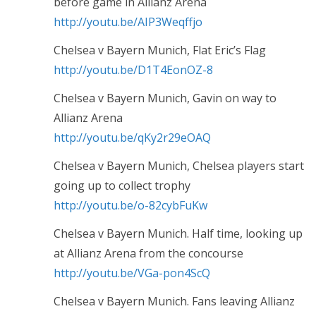
before game in Allianz Arena
http://youtu.be/AIP3Weqffjo
Chelsea v Bayern Munich, Flat Eric’s Flag
http://youtu.be/D1T4EonOZ-8
Chelsea v Bayern Munich, Gavin on way to
Allianz Arena
http://youtu.be/qKy2r29eOAQ
Chelsea v Bayern Munich, Chelsea players start
going up to collect trophy
http://youtu.be/o-82cybFuKw
Chelsea v Bayern Munich. Half time, looking up
at Allianz Arena from the concourse
http://youtu.be/VGa-pon4ScQ
Chelsea v Bayern Munich. Fans leaving Allianz