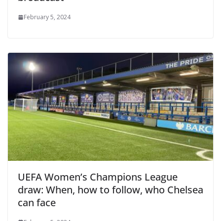
February 5, 2024
UEFA Women’s Champions League
draw: When, how to follow, who Chelsea
can face