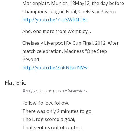
Marienplatz, Munich. 18May12, the day before
Champions League Final, Chelsea v Bayern
http://youtu.be/7-ccSWRNU8c
And, one more from Wembley…
Chelsea v Liverpool FA Cup Final, 2012. After
match celebration, Madness “One Step
Beyond”
http://youtu.be/ZnKNlsrrNVw
Flat Eric
May 24, 2012 at 10:22 am
Permalink
Follow, follow, follow,
There was only 2 minutes to go,
The Drog scored a goal,
That sent us out of control,