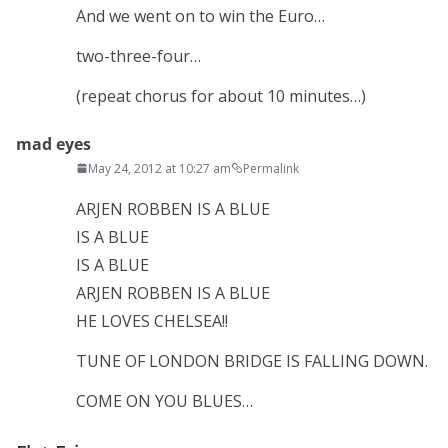
And we went on to win the Euro…
two-three-four…
(repeat chorus for about 10 minutes…)
mad eyes
May 24, 2012 at 10:27 am
Permalink
ARJEN ROBBEN IS A BLUE
IS A BLUE
IS A BLUE
ARJEN ROBBEN IS A BLUE
HE LOVES CHELSEA!!
TUNE OF LONDON BRIDGE IS FALLING DOWN.
COME ON YOU BLUES…