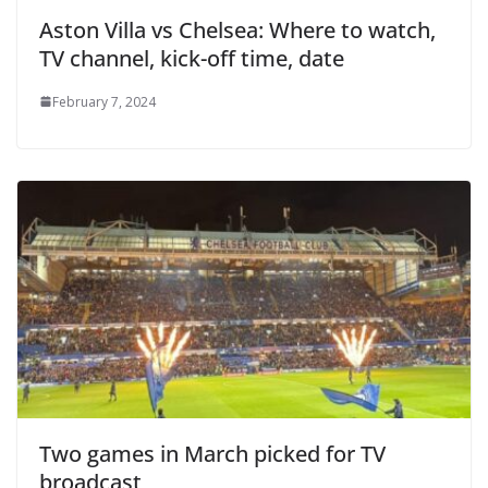
Aston Villa vs Chelsea: Where to watch,
TV channel, kick-off time, date
February 7, 2024
Two games in March picked for TV
broadcast