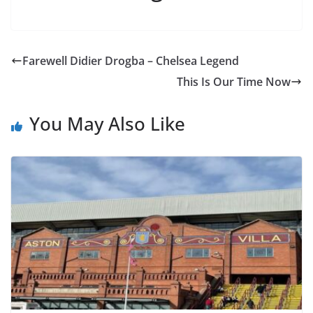
Farewell Didier Drogba – Chelsea Legend
This Is Our Time Now
You May Also Like