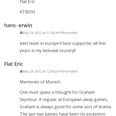
Flat Eric
KTBFFH
hans -erwin
May 24, 2012 at 11:08 am
Permalink
best team in europe !! best supporter all this
years in my beloved country!!
Flat Eric
May 24, 2012 at 12:00 pm
Permalink
Memories of Munich.
One must spare a thought for Graham
Seymour. A regular at European away games,
Graham is always good for some sort of drama.
The last two games have been no exception.