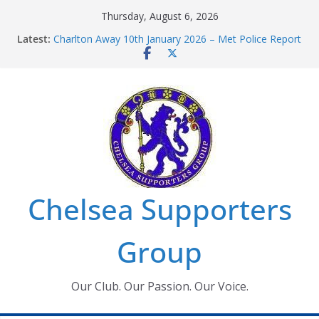
Skip
Thursday, August 6, 2026
Chelsea Supporters Tournament 2026
to
Latest:
Charlton Away 10th January 2026 – Met Police Report
content
Chelsea’s 2026/27 Women’s Super League fixtures
announced
Summer transfers 2026: All the Chelsea ins, outs and
new contracts so far
Ticket Application Window information for members
Chelsea Supporters
Group
Our Club. Our Passion. Our Voice.