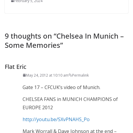
February 5, 2024
9 thoughts on “
Chelsea In Munich –
Some Memories
”
Flat Eric
May 24, 2012 at 10:10 am
Permalink
Gate 17 – CFCUK’s video of Munich.
CHELSEA FANS in MUNICH CHAMPIONS of
EUROPE 2012
http://youtu.be/SXvPNAHS_Po
Mark Worrall & Dave Johnson at the end –