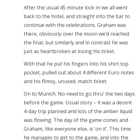
After the usual 45 minute lock-in we all went
back to the hotel, and straight into the bar to
continue with the celebrations. Graham was
there, obviously over the moon we’d reached
the final, but similarly and in contrast he was
just as heartbroken at losing his ticket.
With that he put his fingers into his shirt top
pocket, pulled out about 4 different Euro notes
and his flimsy, unused, match ticket.
On to Munich. No need to go thru’ the two days
before the game. Usual story – it was a decent
4-day trip planned and lots of the amber liquid
was flowing. The day of the game comes and
Graham, like everyone else, is ‘on it’. This time
he manages to get to the game, and into the