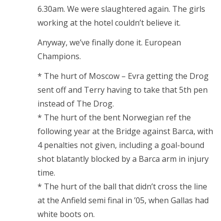
6.30am. We were slaughtered again. The girls
working at the hotel couldn’t believe it.
Anyway, we’ve finally done it. European
Champions.
* The hurt of Moscow – Evra getting the Drog
sent off and Terry having to take that 5th pen
instead of The Drog.
* The hurt of the bent Norwegian ref the
following year at the Bridge against Barca, with
4 penalties not given, including a goal-bound
shot blatantly blocked by a Barca arm in injury
time.
* The hurt of the ball that didn’t cross the line
at the Anfield semi final in ’05, when Gallas had
white boots on.