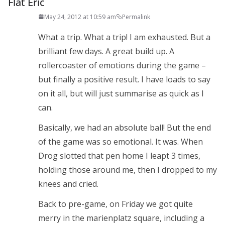
Flat Eric
May 24, 2012 at 10:59 am
Permalink
What a trip. What a trip! I am exhausted. But a
brilliant few days. A great build up. A
rollercoaster of emotions during the game –
but finally a positive result. I have loads to say
on it all, but will just summarise as quick as I
can.
Basically, we had an absolute ball! But the end
of the game was so emotional. It was. When
Drog slotted that pen home I leapt 3 times,
holding those around me, then I dropped to my
knees and cried.
Back to pre-game, on Friday we got quite
merry in the marienplatz square, including a