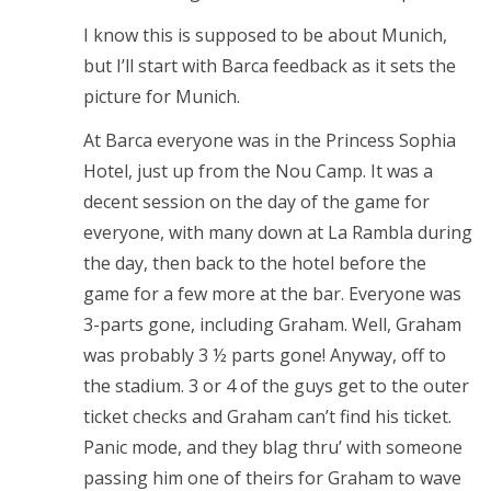
I know this is supposed to be about Munich,
but I’ll start with Barca feedback as it sets the
picture for Munich.
At Barca everyone was in the Princess Sophia
Hotel, just up from the Nou Camp. It was a
decent session on the day of the game for
everyone, with many down at La Rambla during
the day, then back to the hotel before the
game for a few more at the bar. Everyone was
3-parts gone, including Graham. Well, Graham
was probably 3 ½ parts gone! Anyway, off to
the stadium. 3 or 4 of the guys get to the outer
ticket checks and Graham can’t find his ticket.
Panic mode, and they blag thru’ with someone
passing him one of theirs for Graham to wave