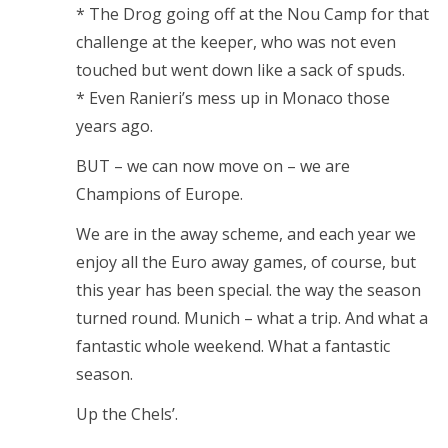
* The Drog going off at the Nou Camp for that
challenge at the keeper, who was not even
touched but went down like a sack of spuds.
* Even Ranieri’s mess up in Monaco those
years ago.
BUT – we can now move on – we are
Champions of Europe.
We are in the away scheme, and each year we
enjoy all the Euro away games, of course, but
this year has been special. the way the season
turned round. Munich – what a trip. And what a
fantastic whole weekend. What a fantastic
season.
Up the Chels’.