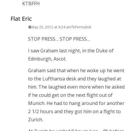
KTBFFH
Flat Eric
May 25, 2012 at 9:24 am
Permalink
STOP PRESS… STOP PRESS…
I saw Graham last night, in the Duke of
Edinburgh, Ascot.
Graham said that when he woke up he went
to the Lufthansa desk and they laughed at
him. The laughed even more when he asked
if he could get on the next flight out of
Munich. He had to hang around for another
2 1/2 hours and they got him on a flight to
Zurich.