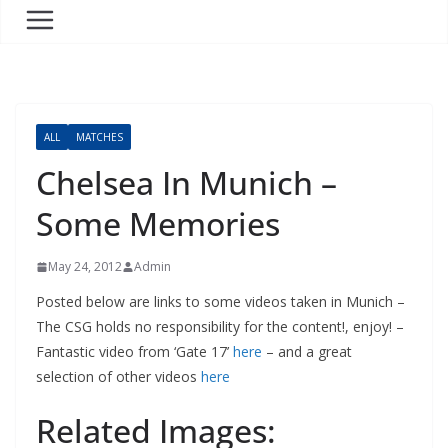
ALL
MATCHES
Chelsea In Munich –
Some Memories
May 24, 2012
Admin
Posted below are links to some videos taken in Munich –
The CSG holds no responsibility for the content!, enjoy! –
Fantastic video from ‘Gate 17’
here
– and a great
selection of other videos
here
Related Images: