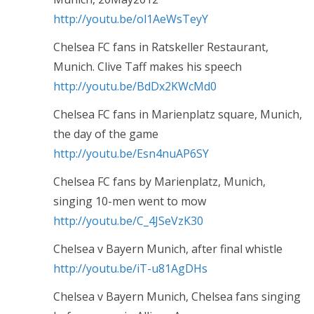
http://youtu.be/ol1AeWsTeyY
Chelsea FC fans in Ratskeller Restaurant,
Munich. Clive Taff makes his speech
http://youtu.be/BdDx2KWcMd0
Chelsea FC fans in Marienplatz square, Munich,
the day of the game
http://youtu.be/Esn4nuAP6SY
Chelsea FC fans by Marienplatz, Munich,
singing 10-men went to mow
http://youtu.be/C_4JSeVzK30
Chelsea v Bayern Munich, after final whistle
http://youtu.be/iT-u81AgDHs
Chelsea v Bayern Munich, Chelsea fans singing