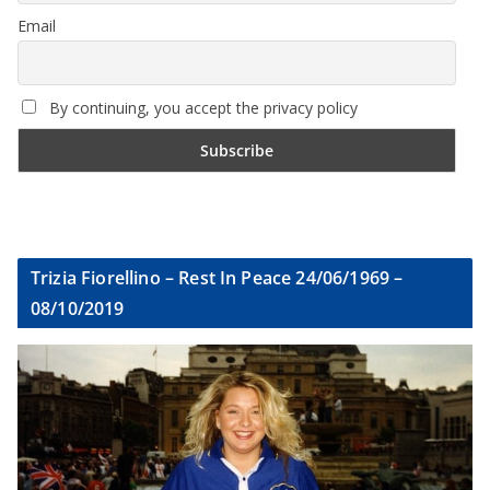
Email
By continuing, you accept the privacy policy
Trizia Fiorellino – Rest In Peace 24/06/1969 –
08/10/2019