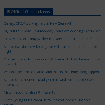
r
t
Official Chelsea News
i
c
Gallery: CFCW working hard in New Zealand!
l
e
My first tour: Ryan Kavuma-McQueen's eye-opening experience
C
Joao Pedro on Danny Welbeck: 'A very important person for me'
a
Alonso explains how Nicoll-Jazuli will learn from a memorable
t
night
e
Chelsea vs Auckland preview: TV channel, kick-off time and how
g
to watch
o
r
Welbeck pleased to feature and thanks the Hong Kong support
i
Alonso on 'emotional' Mudryk return and Palmer and Colwill
e
absences
s
Match report: Chelsea 0-1 Juventus
Three young Blues called up to England Women Under-20
squad