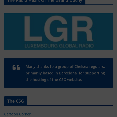
The Radio Heart Of The Grand Duchy
Many thanks to a group of Chelsea regulars,
primarily based in Barcelona, for supporting
the hosting of the CSG website.
The CSG
Cartoon Corner