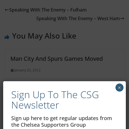
Speaking With The Enemy – Fulham
Speaking With The Enemy – West Ham
You May Also Like
Man City And Spurs Games Moved
January 23, 2012
×
Sign Up To The CSG
Match Report: Norwich 0 – Chelsea 0
Newsletter
January 22, 2012
Sign up here to get regular updates from
the Chelsea Supporters Group