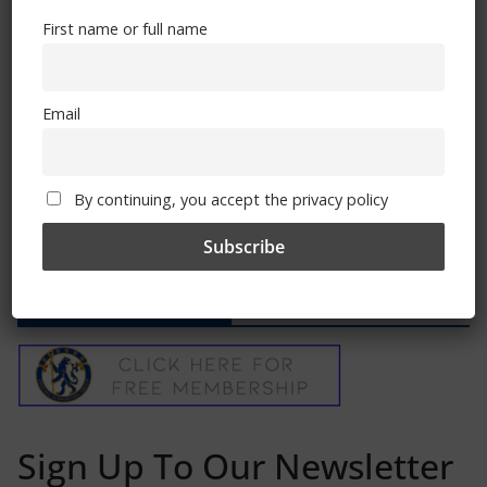
First name or full name
Match Report: Chelsea 1 – Sunderland 0
January 16, 2012
Email
By continuing, you accept the privacy policy
Free CSG Membership
Sign Up To Our Newsletter