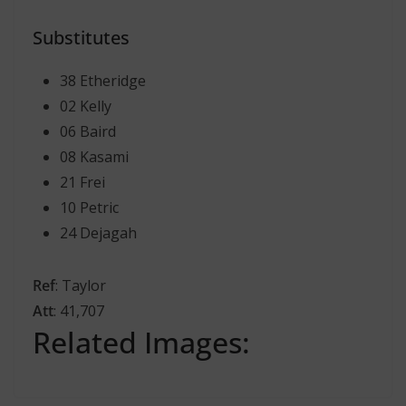
Substitutes
38 Etheridge
02 Kelly
06 Baird
08 Kasami
21 Frei
10 Petric
24 Dejagah
Ref
: Taylor
Att
: 41,707
Related Images: