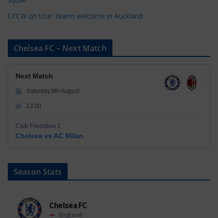
CFCW on tour: Warm welcome in Auckland
Chelsea FC – Next Match
Next Match
Saturday 8th August
13:00
Club Friendlies 1
Chelsea vs AC Milan
Season Stats