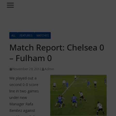
ALL
FEATURES
MATCHES
Match Report: Chelsea 0
– Fulham 0
November 29, 2012
Admin
We played out a
second 0-0 score
line in two games
under new
Manager Rafa
Benitez against