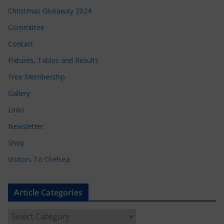
Christmas Giveaway 2024
Committee
Contact
Fixtures, Tables and Results
Free Membership
Gallery
Links
Newsletter
Shop
Visitors To Chelsea
Article Categories
A