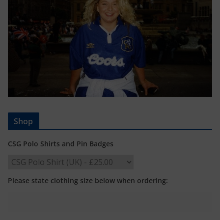
Shop
CSG Polo Shirts and Pin Badges
Please state clothing size below when ordering: