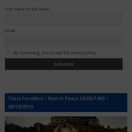
First name or full name
Email
By continuing, you accept the privacy policy
Trizia Fiorellino – Rest In Peace 24/06/1969 –
08/10/2019