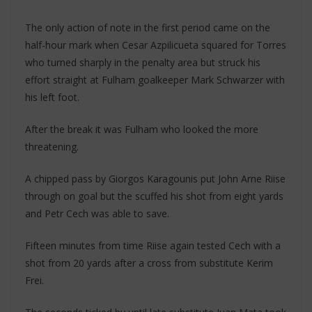
The only action of note in the first period came on the
half-hour mark when Cesar Azpilicueta squared for Torres
who turned sharply in the penalty area but struck his
effort straight at Fulham goalkeeper Mark Schwarzer with
his left foot.
After the break it was Fulham who looked the more
threatening.
A chipped pass by Giorgos Karagounis put John Arne Riise
through on goal but the scuffed his shot from eight yards
and Petr Cech was able to save.
Fifteen minutes from time Riise again tested Cech with a
shot from 20 yards after a cross from substitute Kerim
Frei.