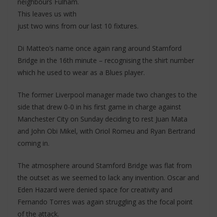
neighbours Fulham.
This leaves us with
just two wins from our last 10 fixtures.
Di Matteo’s name once again rang around Stamford
Bridge in the 16th minute – recognising the shirt number
which he used to wear as a Blues player.
The former Liverpool manager made two changes to the
side that drew 0-0 in his first game in charge against
Manchester City on Sunday deciding to rest Juan Mata
and John Obi Mikel, with Oriol Romeu and Ryan Bertrand
coming in.
The atmosphere around Stamford Bridge was flat from
the outset as we seemed to lack any invention. Oscar and
Eden Hazard were denied space for creativity and
Fernando Torres was again struggling as the focal point
of the attack.