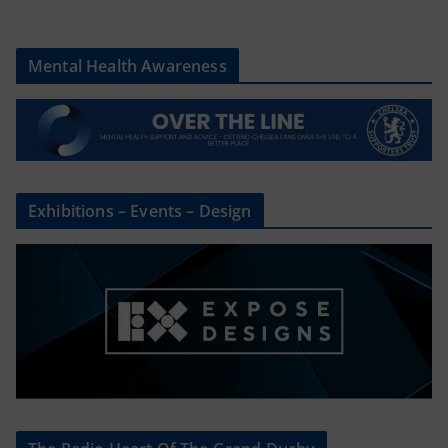
Mental Health Awareness
Exhibitions – Events – Design