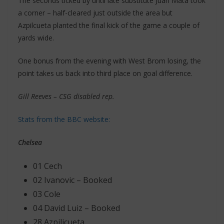
The seconds ticked by until late substitute Juan Mata took
a corner – half-cleared just outside the area but
Azpilcueta planted the final kick of the game a couple of
yards wide.
One bonus from the evening with West Brom losing, the
point takes us back into third place on goal difference.
Gill Reeves – CSG disabled rep.
Stats from the BBC website:
Chelsea
01 Cech
02 Ivanovic – Booked
03 Cole
04 David Luiz – Booked
28 Azpilicueta