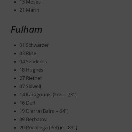
13 Moses
21 Marin
Fulham
01 Schwarzer
03 Riise
04 Senderos
18 Hughes
27 Riether
07 Sidwell
14 Karagounis (Frei – 73′ )
16 Duff
19 Diarra (Baird – 64′ )
09 Berbatov
20 Rodallega (Petric – 83′ )