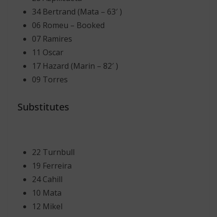
34 Bertrand (Mata – 63′ )
06 Romeu – Booked
07 Ramires
11 Oscar
17 Hazard (Marin – 82′ )
09 Torres
Substitutes
22 Turnbull
19 Ferreira
24 Cahill
10 Mata
12 Mikel