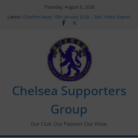
Skip
Thursday, August 6, 2026
to
Latest:
Charlton Away 10th January 2026 – Met Police Report
content
Chelsea’s 2026/27 Women’s Super League fixtures
announced
Summer transfers 2026: All the Chelsea ins, outs and
new contracts so far
Ticket Application Window information for members
Chelsea Supporters Tournament 2026
Chelsea Supporters
Group
Our Club. Our Passion. Our Voice.