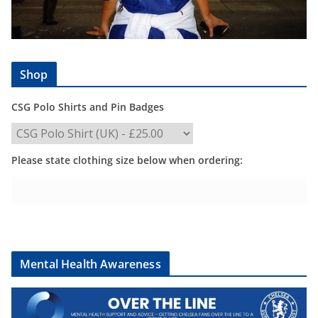
Shop
CSG Polo Shirts and Pin Badges
Please state clothing size below when ordering:
Mental Health Awareness