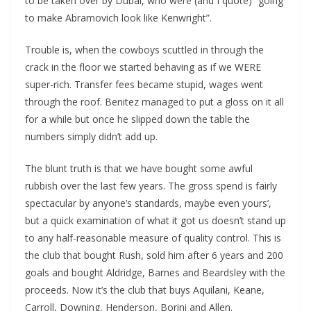
to be taken over by Dubai, who were (and I quote) “going
to make Abramovich look like Kenwright”.
Trouble is, when the cowboys scuttled in through the
crack in the floor we started behaving as if we WERE
super-rich. Transfer fees became stupid, wages went
through the roof. Benitez managed to put a gloss on it all
for a while but once he slipped down the table the
numbers simply didn’t add up.
The blunt truth is that we have bought some awful
rubbish over the last few years. The gross spend is fairly
spectacular by anyone’s standards, maybe even yours’,
but a quick examination of what it got us doesn’t stand up
to any half-reasonable measure of quality control. This is
the club that bought Rush, sold him after 6 years and 200
goals and bought Aldridge, Barnes and Beardsley with the
proceeds. Now it’s the club that buys Aquilani, Keane,
Carroll, Downing, Henderson, Borini and Allen.