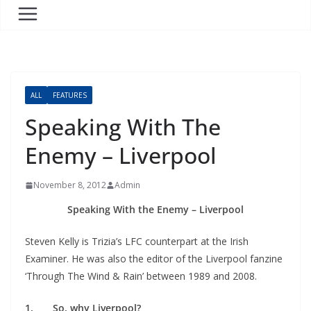
ALL
FEATURES
Speaking With The
Enemy – Liverpool
November 8, 2012
Admin
Speaking With the Enemy – Liverpool
Steven Kelly is Trizia’s LFC counterpart at the Irish
Examiner. He was also the editor of the Liverpool fanzine
‘Through The Wind & Rain’ between 1989 and 2008.
1. So, why Liverpool?