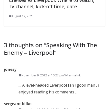
Chelsea vs Liverpool: Where to watch,
TV channel, kick-off time, date
August 12, 2023
3 thoughts on “
Speaking With The
Enemy – Liverpool
”
jonesy
November 9, 2012 at 10:27 pm
Permalink
… A level-headed Liverpool fan ! good man , i
enjoyed reading his comments ..
sergeant bilko