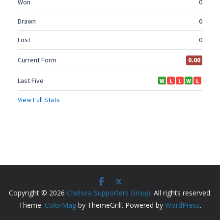
Copyright © 2026
Chelsea Supporters Group
. All rights reserved.
Theme:
ColorMag
by ThemeGrill. Powered by
WordPress
.