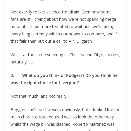
Not exactly rocket science I’m afraid. Even now some
fans are still crying about how we’re not spending mega
amounts. I’d be more tempted to wait until we’re doing
everything currently within our power to compete, and if
that fails then put out a call to A.N.Oligarch.
Whilst at the same sneering at Chelsea and City’s success,
naturally……
3. What do you think of Rodgers? Do you think he
was the right choice for Liverpool?
Not that much, and not really.
Beggars can’t be choosers obviously, but it looked like the
main characteristic required was to look the other way
whilst the wage bill was slashed. Roberto Martinez was