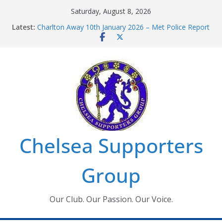
Skip
Saturday, August 8, 2026
to
Latest:
Charlton Away 10th January 2026 – Met Police Report
content
Chelsea’s 2026/27 Women’s Super League fixtures
announced
Summer transfers 2026: All the Chelsea ins, outs and
new contracts so far
Ticket Application Window information for members
Chelsea Supporters Tournament 2026
Chelsea Supporters
Group
Our Club. Our Passion. Our Voice.