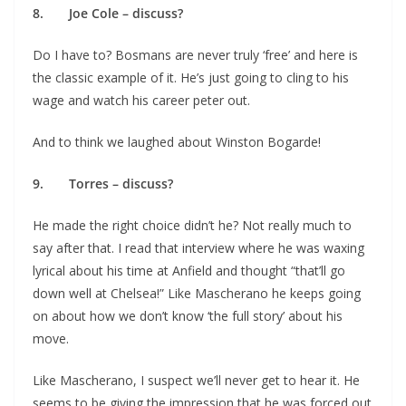
8. Joe Cole – discuss?
Do I have to? Bosmans are never truly ‘free’ and here is
the classic example of it. He’s just going to cling to his
wage and watch his career peter out.
And to think we laughed about Winston Bogarde!
9. Torres – discuss?
He made the right choice didn’t he? Not really much to
say after that. I read that interview where he was waxing
lyrical about his time at Anfield and thought “that’ll go
down well at Chelsea!” Like Mascherano he keeps going
on about how we don’t know ‘the full story’ about his
move.
Like Mascherano, I suspect we’ll never get to hear it. He
seems to be giving the impression that he was forced out