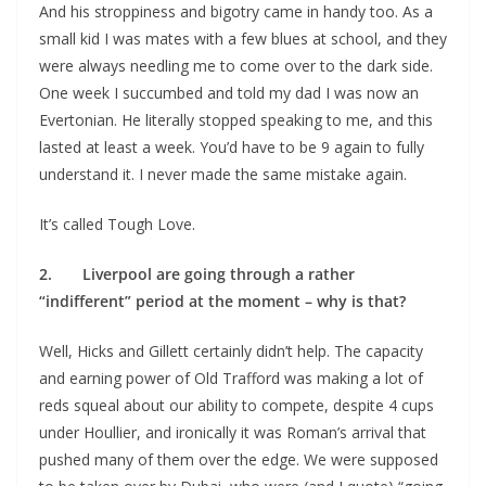
And his stroppiness and bigotry came in handy too. As a
small kid I was mates with a few blues at school, and they
were always needling me to come over to the dark side.
One week I succumbed and told my dad I was now an
Evertonian. He literally stopped speaking to me, and this
lasted at least a week. You’d have to be 9 again to fully
understand it. I never made the same mistake again.
It’s called Tough Love.
2. Liverpool are going through a rather
“indifferent” period at the moment – why is that?
Well, Hicks and Gillett certainly didn’t help. The capacity
and earning power of Old Trafford was making a lot of
reds squeal about our ability to compete, despite 4 cups
under Houllier, and ironically it was Roman’s arrival that
pushed many of them over the edge. We were supposed