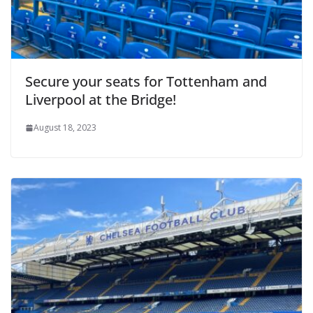
Secure your seats for Tottenham and
Liverpool at the Bridge!
August 18, 2023