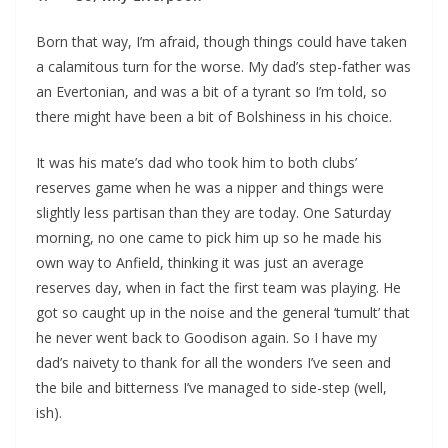
Born that way, I’m afraid, though things could have taken
a calamitous turn for the worse. My dad’s step-father was
an Evertonian, and was a bit of a tyrant so I’m told, so
there might have been a bit of Bolshiness in his choice.
It was his mate’s dad who took him to both clubs’
reserves game when he was a nipper and things were
slightly less partisan than they are today. One Saturday
morning, no one came to pick him up so he made his
own way to Anfield, thinking it was just an average
reserves day, when in fact the first team was playing. He
got so caught up in the noise and the general ‘tumult’ that
he never went back to Goodison again. So I have my
dad’s naivety to thank for all the wonders I’ve seen and
the bile and bitterness I’ve managed to side-step (well,
ish).