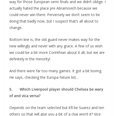
way for those European semi finals and we didn’t oblige. I
actually hated the place pre Abramovich because we
could never win there. Perversely we don’t seem to be
doing that badly now, but I suspect that’s all about to
change.
Bottom line is, the old guard never makes way for the
new willingly and never with any grace. A few of us wish
we could be a bit more Corinthian about it all, but we are
definitely in the minority!
And there were far too many games. It got a bit boring.
He says, checking the Europa fixture list…
5. Which Liverpool player should Chelsea be wary
of and vica versa?
Depends on the team selected but it’ll be Suarez and ten
others so that will give you a bit of a clue won’t it? Vice