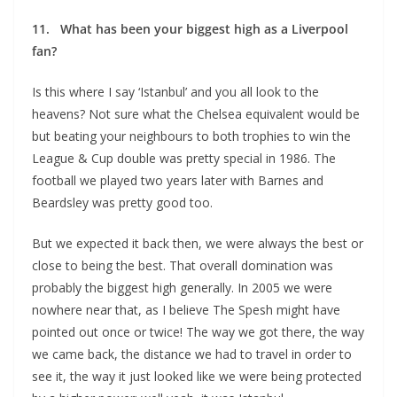
11. What has been your biggest high as a Liverpool
fan?
Is this where I say ‘Istanbul’ and you all look to the
heavens? Not sure what the Chelsea equivalent would be
but beating your neighbours to both trophies to win the
League & Cup double was pretty special in 1986. The
football we played two years later with Barnes and
Beardsley was pretty good too.
But we expected it back then, we were always the best or
close to being the best. That overall domination was
probably the biggest high generally. In 2005 we were
nowhere near that, as I believe The Spesh might have
pointed out once or twice! The way we got there, the way
we came back, the distance we had to travel in order to
see it, the way it just looked like we were being protected