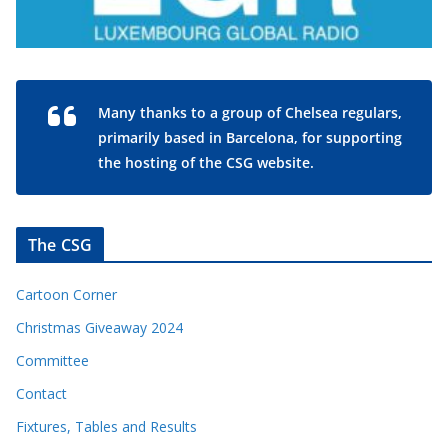
Many thanks to a group of Chelsea regulars,
primarily based in Barcelona, for supporting
the hosting of the CSG website.
The CSG
Cartoon Corner
Christmas Giveaway 2024
Committee
Contact
Fixtures, Tables and Results