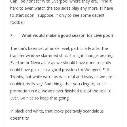
Can I be honest? With Liverpool where they are, I find it
hard to even watch the top sides play any more. I’ll have
to start soon I suppose, if only to see some decent
football!
7. What would make a good season for Liverpool?
The bar’s been set at ankle level, particularly after the
transfer window slammed shut. It might change; beating
Everton or Newcastle as we should have done recently
could have put us in a good position for Wenger’s Fifth
Trophy, but while we’re as wasteful and leaky as we are I
couldn’t really say. Sad things that you cling to; since
promotion in 62, we’ve never finished out of the top 10.
Ever. Be nice to keep that going.
In black and white, that looks positively scandalous
doesn’t it?