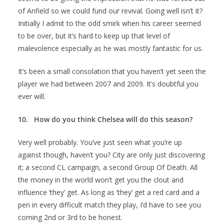
of Anfield so we could fund our revival. Going well isn’t it?
Initially I admit to the odd smirk when his career seemed
to be over, but it’s hard to keep up that level of
malevolence especially as he was mostly fantastic for us.
It’s been a small consolation that you haven’t yet seen the
player we had between 2007 and 2009. It’s doubtful you
ever will.
10. How do you think Chelsea will do this season?
Very well probably. You’ve just seen what you’re up
against though, haven’t you? City are only just discovering
it; a second CL campaign, a second Group Of Death. All
the money in the world won’t get you the clout and
influence ‘they’ get. As long as ‘they’ get a red card and a
pen in every difficult match they play, I’d have to see you
coming 2nd or 3rd to be honest.