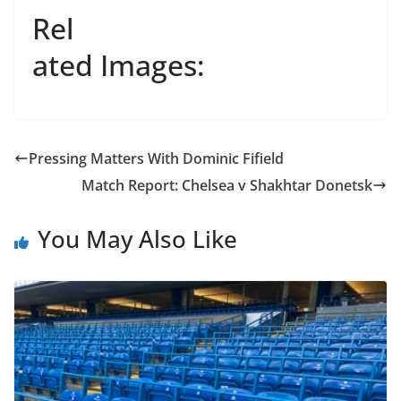
Rel
ated Images:
Pressing Matters With Dominic Fifield
Match Report: Chelsea v Shakhtar Donetsk
You May Also Like