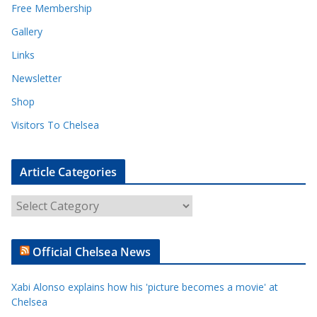
Free Membership
Gallery
Links
Newsletter
Shop
Visitors To Chelsea
Article Categories
A
r
t
Official Chelsea News
i
c
Xabi Alonso explains how his 'picture becomes a movie' at
l
Chelsea
e