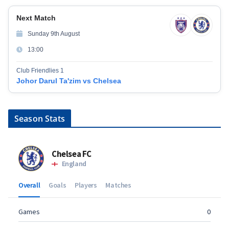
Next Match
Sunday 9th August
13:00
Club Friendlies 1
Johor Darul Ta'zim vs Chelsea
Season Stats