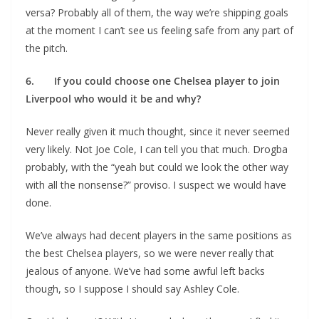
versa? Probably all of them, the way we’re shipping goals
at the moment I can’t see us feeling safe from any part of
the pitch.
6. If you could choose one Chelsea player to join
Liverpool who would it be and why?
Never really given it much thought, since it never seemed
very likely. Not Joe Cole, I can tell you that much. Drogba
probably, with the “yeah but could we look the other way
with all the nonsense?” proviso. I suspect we would have
done.
We’ve always had decent players in the same positions as
the best Chelsea players, so we were never really that
jealous of anyone. We’ve had some awful left backs
though, so I suppose I should say Ashley Cole.