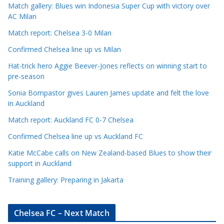
Match gallery: Blues win Indonesia Super Cup with victory over
C
AC Milan
a
t
Match report: Chelsea 3-0 Milan
e
Confirmed Chelsea line up vs Milan
g
Hat-trick hero Aggie Beever-Jones reflects on winning start to
o
pre-season
r
Sonia Bompastor gives Lauren James update and felt the love
i
in Auckland
e
s
Match report: Auckland FC 0-7 Chelsea
Confirmed Chelsea line up vs Auckland FC
Katie McCabe calls on New Zealand-based Blues to show their
support in Auckland
Training gallery: Preparing in Jakarta
Chelsea FC – Next Match