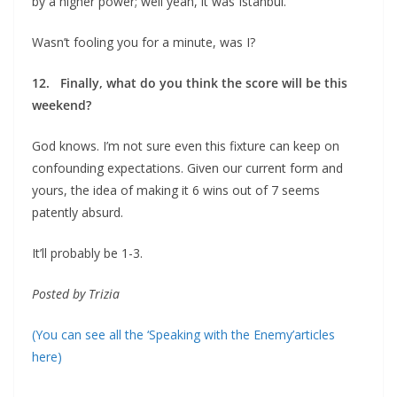
by a higher power; well yeah, it was Istanbul.
Wasn’t fooling you for a minute, was I?
12. Finally, what do you think the score will be this
weekend?
God knows. I’m not sure even this fixture can keep on
confounding expectations. Given our current form and
yours, the idea of making it 6 wins out of 7 seems
patently absurd.
It’ll probably be 1-3.
Posted by Trizia
(You can see all the ‘Speaking with the Enemy’articles
here)