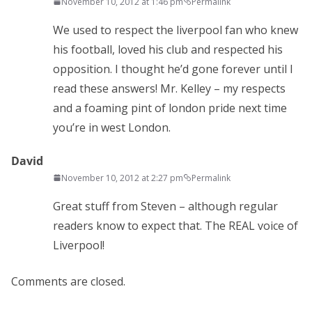
November 10, 2012 at 1:46 pm
Permalink
We used to respect the liverpool fan who knew
his football, loved his club and respected his
opposition. I thought he’d gone forever until I
read these answers! Mr. Kelley – my respects
and a foaming pint of london pride next time
you’re in west London.
David
November 10, 2012 at 2:27 pm
Permalink
Great stuff from Steven – although regular
readers know to expect that. The REAL voice of
Liverpool!
Comments are closed.