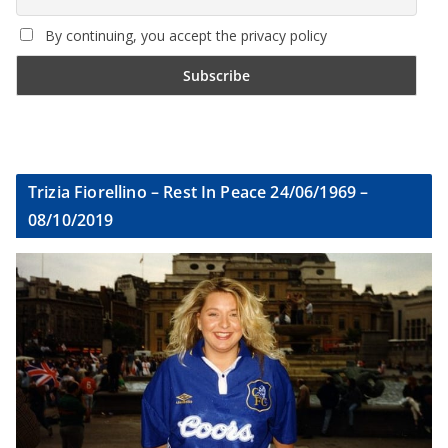
By continuing, you accept the privacy policy
Trizia Fiorellino – Rest In Peace 24/06/1969 –
08/10/2019