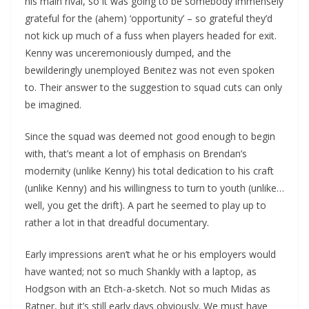
his main rival, so it was going to be somebody immensely
grateful for the (ahem) ‘opportunity’ – so grateful they’d
not kick up much of a fuss when players headed for exit.
Kenny was unceremoniously dumped, and the
bewilderingly unemployed Benitez was not even spoken
to. Their answer to the suggestion to squad cuts can only
be imagined.
Since the squad was deemed not good enough to begin
with, that’s meant a lot of emphasis on Brendan’s
modernity (unlike Kenny) his total dedication to his craft
(unlike Kenny) and his willingness to turn to youth (unlike…
well, you get the drift). A part he seemed to play up to
rather a lot in that dreadful documentary.
Early impressions aren’t what he or his employers would
have wanted; not so much Shankly with a laptop, as
Hodgson with an Etch-a-sketch. Not so much Midas as
Ratner, but it’s still early days obviously. We must have