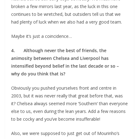
broken a few mirrors last year, as the luck in this one
continues to be wretched, but outsiders tell us that we
had plenty of luck when we also had a very good team.
Maybe it’s just a coincidence…
4. Although never the best of friends, the
animosity between Chelsea and Liverpool has
intensified beyond belief in the last decade or so –
why do you think that is?
Obviously you pushed yourselves front and centre in
2003, but it was never really that great before that, was
it? Chelsea always seemed more ‘Southern’ than everyone
else to us, even during the lean years. Add a few reasons
to be cocky and you’ve become insufferable!
Also, we were supposed to just get out of Mourinho’s