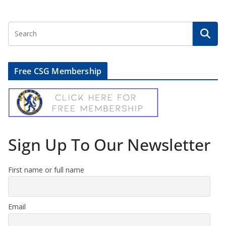
Free CSG Membership
Sign Up To Our Newsletter
First name or full name
Email