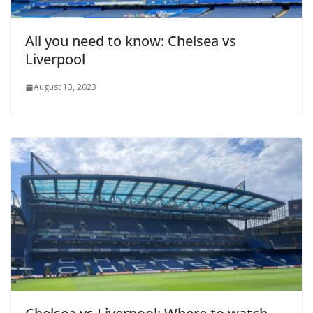
All you need to know: Chelsea vs
Liverpool
August 13, 2023