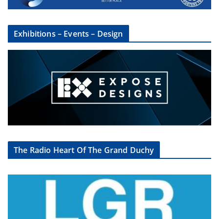
Exhibitions – Events – Design
The Radio Heart Of The Grand Duchy