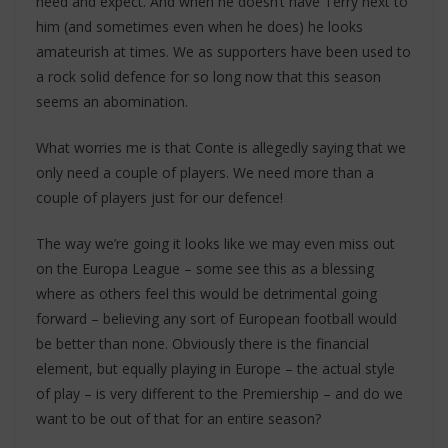
need and expect. And when he doesn’t have Terry next to
him (and sometimes even when he does) he looks
amateurish at times. We as supporters have been used to
a rock solid defence for so long now that this season
seems an abomination.
What worries me is that Conte is allegedly saying that we
only need a couple of players. We need more than a
couple of players just for our defence!
The way we’re going it looks like we may even miss out
on the Europa League – some see this as a blessing
where as others feel this would be detrimental going
forward – believing any sort of European football would
be better than none. Obviously there is the financial
element, but equally playing in Europe – the actual style
of play – is very different to the Premiership – and do we
want to be out of that for an entire season?