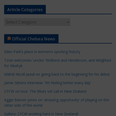
Article Categories
A
r
t
Official Chelsea News
i
c
Eden Park’s place in women’s sporting history
l
e
Tosin welcomes 'uncles' Welbeck and Henderson, and delighted
for Mudryk
C
a
Mahdi Nicoll-Jazuli on going back to the beginning for his debut
t
Jamie Gittens interview: 'I’m feeling better every day'
e
CFCW on tour: The Blues set sail in New Zealand
g
o
Aggie Beever-Jones on 'amazing opportunity' of playing on the
r
other side of the world
i
Gallery: CFCW working hard in New Zealand!