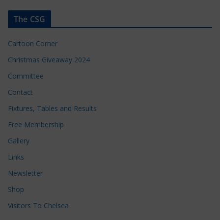
The CSG
Cartoon Corner
Christmas Giveaway 2024
Committee
Contact
Fixtures, Tables and Results
Free Membership
Gallery
Links
Newsletter
Shop
Visitors To Chelsea