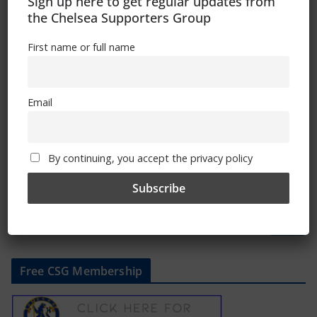
Well Done Myles
Sign up here to get regular updates from
the Chelsea Supporters Group
November 6, 2019
First name or full name
Remembering Trizia
Email
November 5, 2019
By continuing, you accept the privacy policy
Free CSG Membership