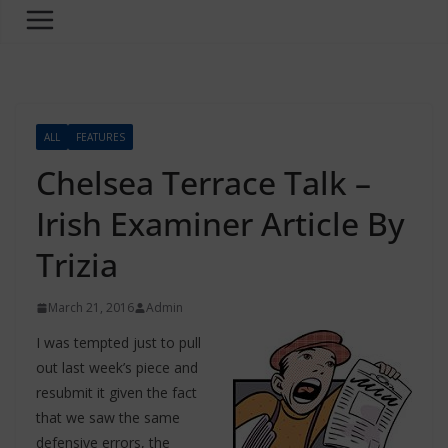
ALL
FEATURES
Chelsea Terrace Talk –
Irish Examiner Article By
Trizia
March 21, 2016
Admin
I was tempted just to pull
out last week’s piece and
resubmit it given the fact
that we saw the same
defensive errors, the