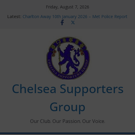
Skip
Friday, August 7, 2026
to
Latest:
Charlton Away 10th January 2026 – Met Police Report
content
Chelsea’s 2026/27 Women’s Super League fixtures
announced
Summer transfers 2026: All the Chelsea ins, outs and
new contracts so far
Ticket Application Window information for members
Chelsea Supporters Tournament 2026
Chelsea Supporters
Group
Our Club. Our Passion. Our Voice.