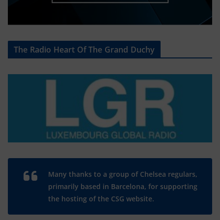
The Radio Heart Of The Grand Duchy
Many thanks to a group of Chelsea regulars,
primarily based in Barcelona, for supporting
the hosting of the CSG website.