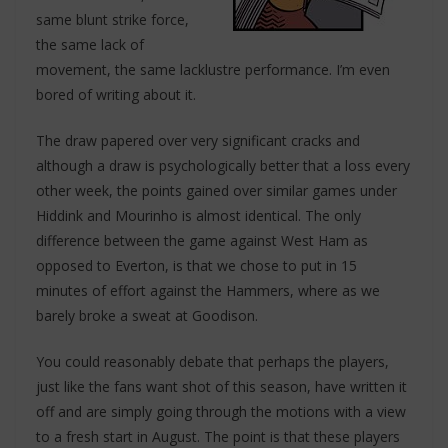
same blunt strike force,
the same lack of
movement, the same lacklustre performance. I’m even
bored of writing about it.
The draw papered over very significant cracks and
although a draw is psychologically better that a loss every
other week, the points gained over similar games under
Hiddink and Mourinho is almost identical. The only
difference between the game against West Ham as
opposed to Everton, is that we chose to put in 15
minutes of effort against the Hammers, where as we
barely broke a sweat at Goodison.
You could reasonably debate that perhaps the players,
just like the fans want shot of this season, have written it
off and are simply going through the motions with a view
to a fresh start in August. The point is that these players