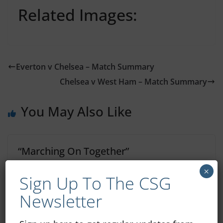
Related Images:
Everton v Chelsea – Match Summary
Chelsea v West Ham – Match Summary
You May Also Like
“Marching On Together”
×
December 5, 2020
Sign Up To The CSG
Newsletter