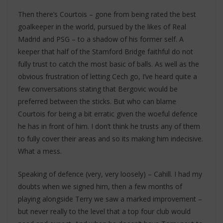
Then there’s Courtois – gone from being rated the best
goalkeeper in the world, pursued by the likes of Real
Madrid and PSG – to a shadow of his former self. A
keeper that half of the Stamford Bridge faithful do not
fully trust to catch the most basic of balls. As well as the
obvious frustration of letting Cech go, I’ve heard quite a
few conversations stating that Bergovic would be
preferred between the sticks. But who can blame
Courtois for being a bit erratic given the woeful defence
he has in front of him. I don’t think he trusts any of them
to fully cover their areas and so its making him indecisive.
What a mess.
Speaking of defence (very, very loosely) – Cahill. I had my
doubts when we signed him, then a few months of
playing alongside Terry we saw a marked improvement –
but never really to the level that a top four club would