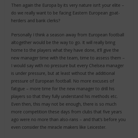
Then again the Europa by its very nature isn’t your elite –
do we really want to be facing Eastern European goat-
herders and bank clerks?
Personally I think a season away from European football
altogether would be the way to go. It will really bring
home to the players what they have done, it’ll give the
new manager time with the team, time to assess them –
I would say with no pressure but every Chelsea manager
is under pressure, but at least without the additional
pressure of European football. No more excuses of
fatigue – more time for the new manager to drill his
players so that they fully understand his methods etc.
Even then, this may not be enough, there is so much
more competition these days from clubs that five years
ago were no more than also-rans – and that’s before you
even consider the miracle makers like Leicester.