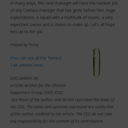
In many ways, this next manager will have the hardest job
of any Chelsea manager that has gone before him. Huge
expectations, a squad with a multitude of issues, a very
expectant owner and a chasm to make up. Let’s all hope
he’s up to the job.
Posted by Trizia
(You can see all the Terrace
Talk articles here)
DISCLAIMER: All
articles written for the Chelsea
Supporters Group 2005 (CSG)
are those of the author and do not represent the views of
the CSG. The views and opinions expressed are solely that
of the author credited in the article. The CSG do not take
any responsibility for the content of its contributors.