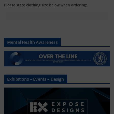
Please state clothing size below when ordering:
Mental Health Awareness
Exhibitions – Events – Design