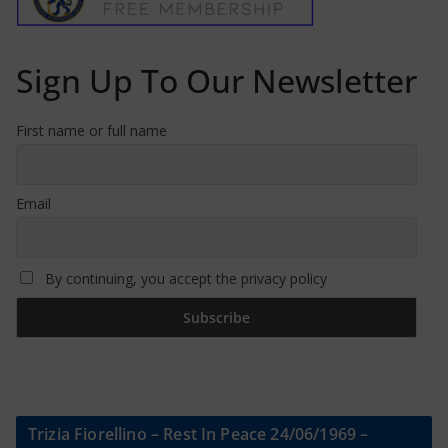
Sign Up To Our Newsletter
First name or full name
Email
By continuing, you accept the privacy policy
Trizia Fiorellino – Rest In Peace 24/06/1969 –