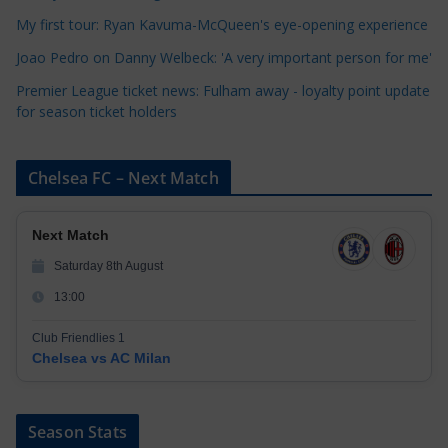
e
My first tour: Ryan Kavuma-McQueen's eye-opening experience
s
Joao Pedro on Danny Welbeck: 'A very important person for me'
Premier League ticket news: Fulham away - loyalty point update
for season ticket holders
Chelsea FC – Next Match
Next Match
Saturday 8th August
13:00
Club Friendlies 1
Chelsea vs AC Milan
Season Stats