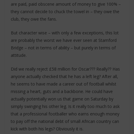
are paid, paid obscene amount of money to give 100% –
they cannot decide to chuck the towel in – they owe the
club, they owe the fans.
But character wise – with only a few exceptions, this lot
are probably the worst we have ever seen at Stamford
Bridge – not in terms of ability – but purely in terms of
attitude.
Did we really reject £58 million for Oscar??? Really?? Has
anyone actually checked that he has a left leg? After all,
he seems to have made a career out of football whilst
missing a heart, guts and a backbone. He could have
actually potentially won us that game on Saturday by
simply swinging his other leg. Is it really too much to ask
that a professional footballer who earns enough money
to pay off the national debt of small African country can
kick with both his legs? Obviously it is.