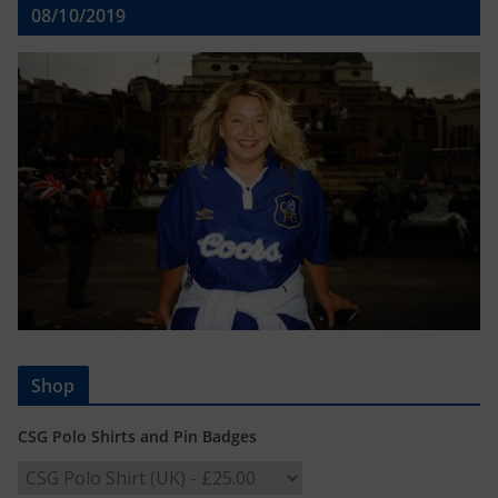
08/10/2019
Shop
CSG Polo Shirts and Pin Badges