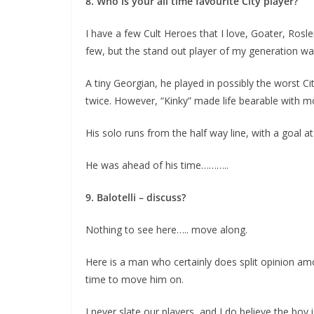
8. Who is your all time favourite City player?
I have a few Cult Heroes that I love, Goater, Rosl
few, but the stand out player of my generation was
A tiny Georgian, he played in possibly the worst C
twice. However, “Kinky” made life bearable with mome
His solo runs from the half way line, with a goal at 
He was ahead of his time………..
9. Balotelli – discuss?
Nothing to see here….. move along.
Here is a man who certainly does split opinion amo
time to move him on.
I never slate our players, and I do believe the boy 