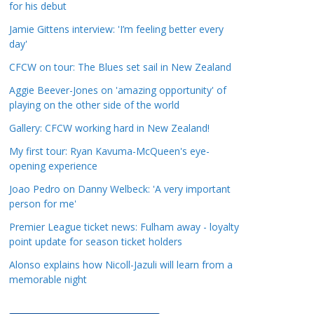
for his debut
a
t
Jamie Gittens interview: 'I’m feeling better every
day'
e
g
CFCW on tour: The Blues set sail in New Zealand
o
Aggie Beever-Jones on 'amazing opportunity' of
r
playing on the other side of the world
i
Gallery: CFCW working hard in New Zealand!
e
s
My first tour: Ryan Kavuma-McQueen's eye-
opening experience
Joao Pedro on Danny Welbeck: 'A very important
person for me'
Premier League ticket news: Fulham away - loyalty
point update for season ticket holders
Alonso explains how Nicoll-Jazuli will learn from a
memorable night