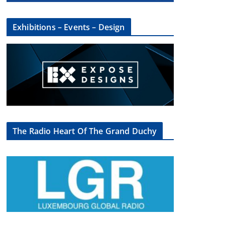
Exhibitions – Events – Design
The Radio Heart Of The Grand Duchy