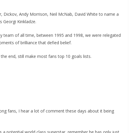
er, Dickov, Andy Morrison, Neil McNab, David White to name a
 Georgi Kinkladze.
ity team of all time, between 1995 and 1998, we were relegated
nts of brilliance that defied belief.
the end, still make most fans top 10 goals lists.
ng fans, I hear a lot of comment these days about it being
is a potential world class superstar, remember he has only just