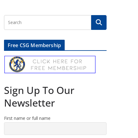
Free CSG Membership
Sign Up To Our
Newsletter
First name or full name