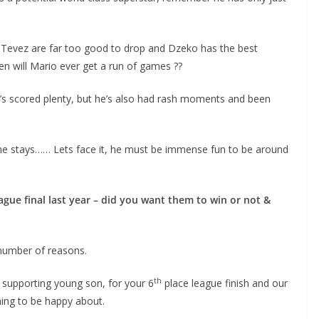
 Tevez are far too good to drop and Dzeko has the best
 will Mario ever get a run of games ??
’s scored plenty, but he’s also had rash moments and been
e stays…… Lets face it, he must be immense fun to be around
e final last year – did you want them to win or not &
number of reasons.
th
supporting young son, for your 6
place league finish and our
ng to be happy about.