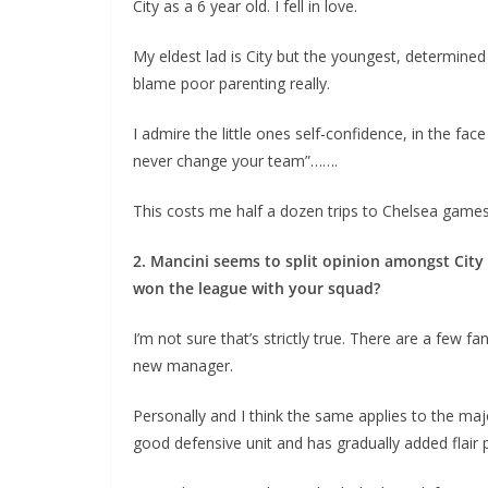
City as a 6 year old. I fell in love.
My eldest lad is City but the youngest, determined t
blame poor parenting really.
I admire the little ones self-confidence, in the fac
never change your team”…….
This costs me half a dozen trips to Chelsea games e
2. Mancini seems to split opinion amongst City 
won the league with your squad?
I’m not sure that’s strictly true. There are a few f
new manager.
Personally and I think the same applies to the major
good defensive unit and has gradually added flair p