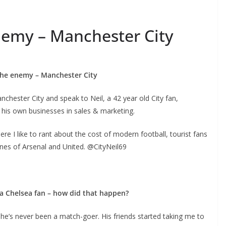
emy – Manchester City
he enemy – Manchester City
ster City and speak to Neil, a 42 year old City fan,
is own businesses in sales & marketing.
re I like to rant about the cost of modern football, tourist fans
nes of Arsenal and United. @CityNeil69
s a Chelsea fan – how did that happen?
e’s never been a match-goer. His friends started taking me to