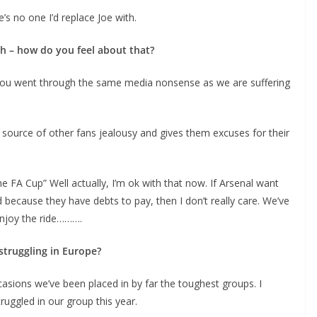
 no one I’d replace Joe with.
h – how do you feel about that?
you went through the same media nonsense as we are suffering
source of other fans jealousy and gives them excuses for their
 FA Cup” Well actually, I’m ok with that now. If Arsenal want
 because they have debts to pay, then I don’t really care. We’ve
njoy the ride……….
truggling in Europe?
ions we’ve been placed in by far the toughest groups. I
uggled in our group this year.