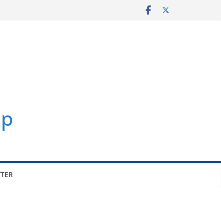
p
TER