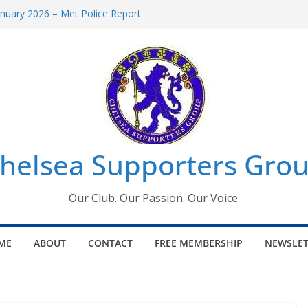
uary 2026 – Met Police Report
en’s Super League fixtures
 All the Chelsea ins, outs and new
ndow information for members
ournament 2026
helsea Supporters Grou
Our Club. Our Passion. Our Voice.
ME
ABOUT
CONTACT
FREE MEMBERSHIP
NEWSLET