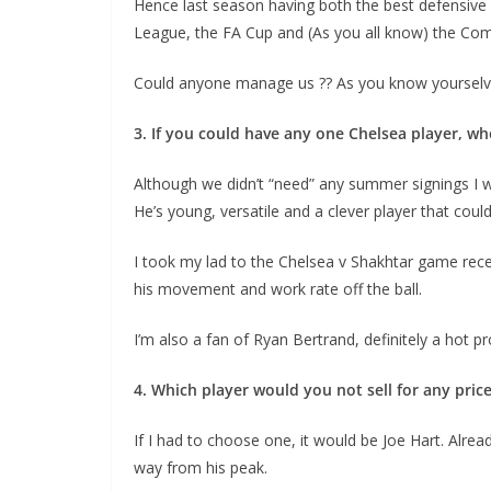
Hence last season having both the best defensive a
League, the FA Cup and (As you all know) the Com
Could anyone manage us ?? As you know yourselves
3. If you could have any one Chelsea player, wh
Although we didn’t “need” any summer signings I was
He’s young, versatile and a clever player that coul
I took my lad to the Chelsea v Shakhtar game recent
his movement and work rate off the ball.
I’m also a fan of Ryan Bertrand, definitely a hot pro
4. Which player would you not sell for any price?
If I had to choose one, it would be Joe Hart. Alread
way from his peak.