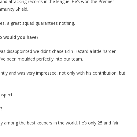
nd attacking records in the league. He’s won the Premier
munity Shield….
, a great squad guarantees nothing.
o would you have?
 disappointed we didn’t chase Edin Hazard a little harder.
d’ve been moulded perfectly into our team.
ly and was very impressed, not only with his contribution, but
spect.
y among the best keepers in the world, he’s only 25 and fair