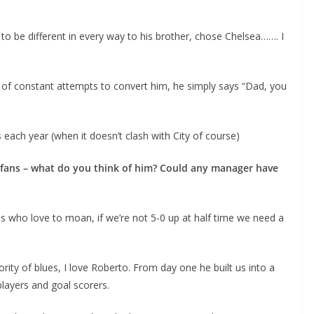
o be different in every way to his brother, chose Chelsea……. I
e of constant attempts to convert him, he simply says “Dad, you
ach year (when it doesn’t clash with City of course)
fans – what do you think of him? Could any manager have
ans who love to moan, if we’re not 5-0 up at half time we need a
ity of blues, I love Roberto. From day one he built us into a
layers and goal scorers.