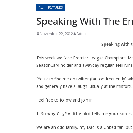
ALL
FEATURES
Speaking With The En
November 22, 2012
Admin
Speaking with t
This week we face Premier League Champions Manche
SeasonCard holder and awayday regular. Neil runs h
“You can find me on twitter (far too frequently) whe
and generally have a laugh, usually at the misfortu
Feel free to follow and join in”
1. So why City? A little bird tells me your son i
We are an odd family, my Dad is a United fan, but h