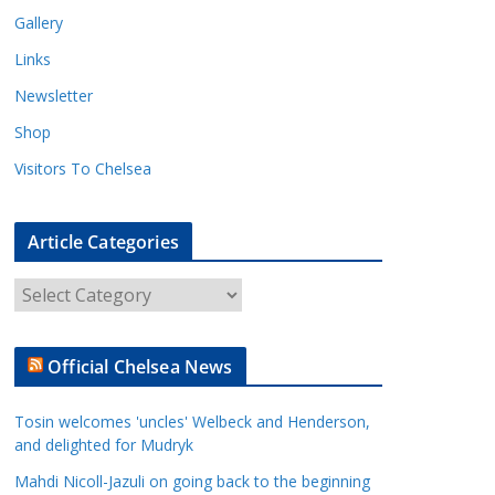
Gallery
Links
Newsletter
Shop
Visitors To Chelsea
Article Categories
A
r
t
Official Chelsea News
i
c
Tosin welcomes 'uncles' Welbeck and Henderson,
l
and delighted for Mudryk
e
Mahdi Nicoll-Jazuli on going back to the beginning
C