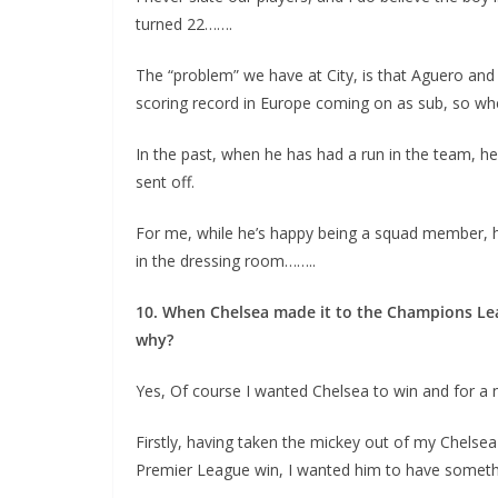
turned 22…….
The “problem” we have at City, is that Aguero and
scoring record in Europe coming on as sub, so when
In the past, when he has had a run in the team, he
sent off.
For me, while he’s happy being a squad member, h
in the dressing room……..
10. When Chelsea made it to the Champions Leagu
why?
Yes, Of course I wanted Chelsea to win and for a 
Firstly, having taken the mickey out of my Chelsea 
Premier League win, I wanted him to have somethi