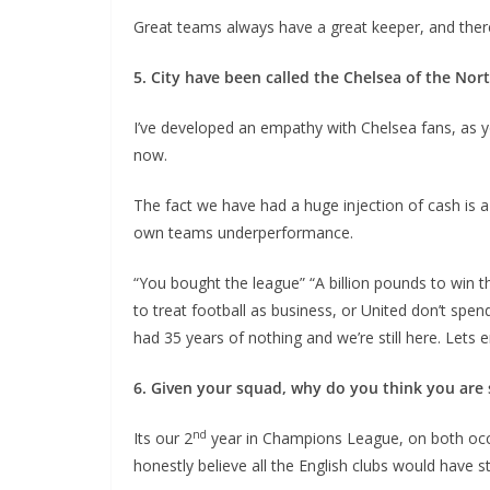
Great teams always have a great keeper, and there’s
5. City have been called the Chelsea of the Nort
I’ve developed an empathy with Chelsea fans, as 
now.
The fact we have had a huge injection of cash is a 
own teams underperformance.
“You bought the league” “A billion pounds to win the
to treat football as business, or United don’t spend
had 35 years of nothing and we’re still here. Lets e
6. Given your squad, why do you think you are s
nd
Its our 2
year in Champions League, on both occas
honestly believe all the English clubs would have str