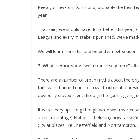
Keep your eye on Dortmund, probably the best team I
year.
That said, we should have done better this year, C
League and every mistake is punished, we’ve made
We will learn from this and be better next season, in 
7. What is your song “we’re not really here” all 
There are a number of urban myths about the origin
fans were banned due to crowd trouble at a previo
obviously stayed silent through the game, giving rise
It was a very apt song though while we travelled a
a certain vintage) Not quite believing how far we’
City at places like Chesterfield and Northampton…..