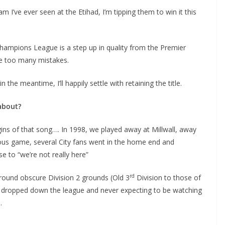
’ve ever seen at the Etihad, I’m tipping them to win it this
hampions League is a step up in quality from the Premier
 too many mistakes.
the meantime, I’ll happily settle with retaining the title.
about?
s of that song…. In 1998, we played away at Millwall, away
us game, several City fans went in the home end and
 to “we’re not really here”
rd
round obscure Division 2 grounds (Old 3
Division to those of
d dropped down the league and never expecting to be watching