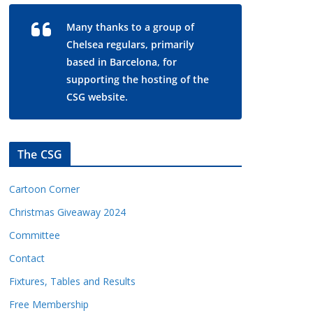
Many thanks to a group of
Chelsea regulars, primarily
based in Barcelona, for
supporting the hosting of the
CSG website.
The CSG
Cartoon Corner
Christmas Giveaway 2024
Committee
Contact
Fixtures, Tables and Results
Free Membership