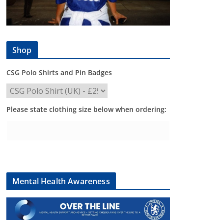
Shop
CSG Polo Shirts and Pin Badges
Please state clothing size below when ordering:
Mental Health Awareness