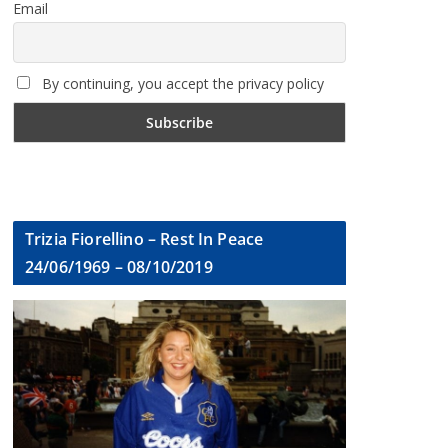
Email
By continuing, you accept the privacy policy
Trizia Fiorellino – Rest In Peace
24/06/1969 – 08/10/2019