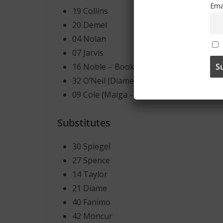
Ema
19 Collins
20 Demel
04 Nolan
07 Jarvis
16 Noble – Booked
32 O’Neil (Diame – 46′ )
09 Cole (Maiga – 87′ )
Substitutes
30 Spiegel
27 Spence
14 Taylor
21 Diame
40 Fanimo
42 Moncur