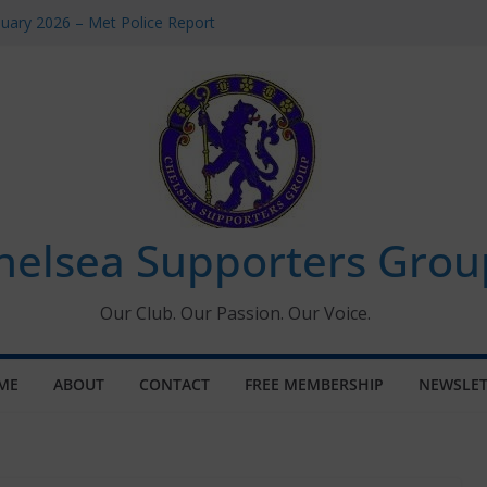
uary 2026 – Met Police Report
en’s Super League fixtures
 All the Chelsea ins, outs and new
ndow information for members
ournament 2026
helsea Supporters Grou
Our Club. Our Passion. Our Voice.
ME
ABOUT
CONTACT
FREE MEMBERSHIP
NEWSLET