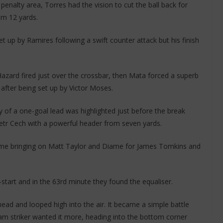
penalty area, Torres had the vision to cut the ball back for
om 12 yards.
t up by Ramires following a swift counter attack but his finish
zard fired just over the crossbar, then Mata forced a superb
fter being set up by Victor Moses.
y of a one-goal lead was highlighted just before the break
etr Cech with a powerful header from seven yards.
time bringing on Matt Taylor and Diame for James Tomkins and
tart and in the 63rd minute they found the equaliser.
 head and looped high into the air. It became a simple battle
m striker wanted it more, heading into the bottom corner