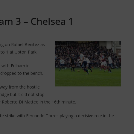
am 3 – Chelsea 1
ing on Rafael Benitez as
to 1 at Upton Park
 with Fulham in
 dropped to the bench.
way from the hostile
dge but it did not stop
 Roberto Di Matteo in the 16th minute.
 strike with Fernando Torres playing a decisive role in the