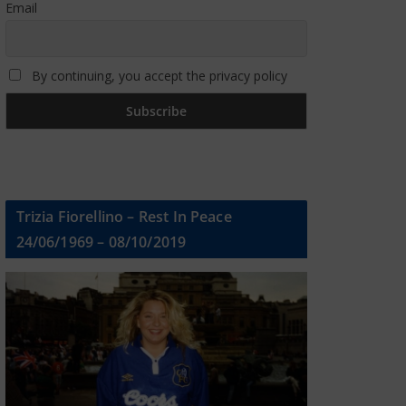
Email
By continuing, you accept the privacy policy
Trizia Fiorellino – Rest In Peace
24/06/1969 – 08/10/2019