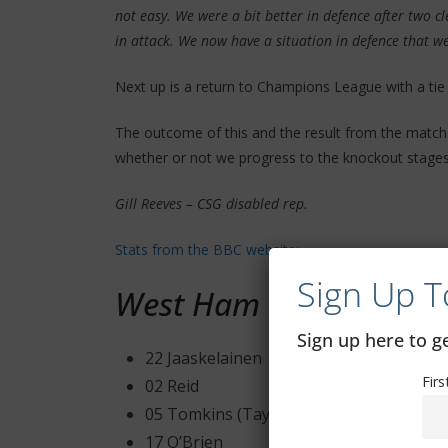
not easy. We were a bit better in defence after two 
in attack. We now have a situation in defence that w
Next up is a return to Champions League with a tie
The outcome of this and the result from the matc
whether or not we progress to the knockout stages
Gill Reeves – CSG disabled rep.
Stats from the BBC website:
Sign Up T
West Ham United
Sign up here to 
22 Jaaskelainen
Fir
02 Reid
05 Tomkins (Taylor – 46′ )
17 O’Brien