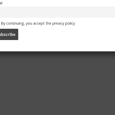
il
By continuing, you accept the privacy policy