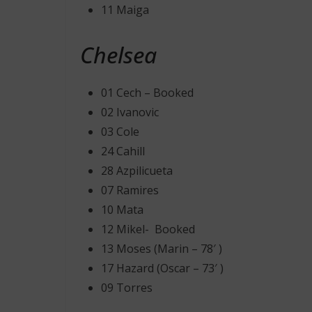
11 Maiga
Chelsea
01 Cech – Booked
02 Ivanovic
03 Cole
24 Cahill
28 Azpilicueta
07 Ramires
10 Mata
12 Mikel- Booked
13 Moses (Marin – 78′ )
17 Hazard (Oscar – 73′ )
09 Torres