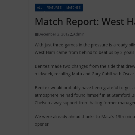
ALL
FEATURES
MATCHES
Match Report: West H
December 2, 2012
Admin
With just three games in the pressure is already pil
West Ham came from behind to beat us by 3 goals 
Benitez made two changes from the side that drew
midweek, recalling Mata and Gary Cahill with Oscar
Benitez would probably have been grateful to get a
atmosphere he had found himself in at Stamford Bri
Chelsea away support from hailing former manager
We were already ahead thanks to Mata’s 13th minute
opener.