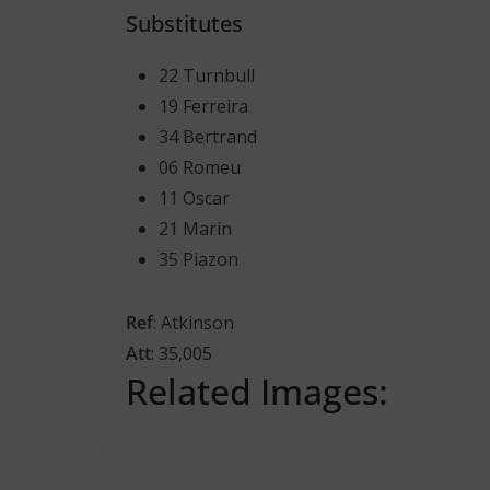
Substitutes
22 Turnbull
19 Ferreira
34 Bertrand
06 Romeu
11 Oscar
21 Marin
35 Piazon
Ref
: Atkinson
Att
: 35,005
Related Images: