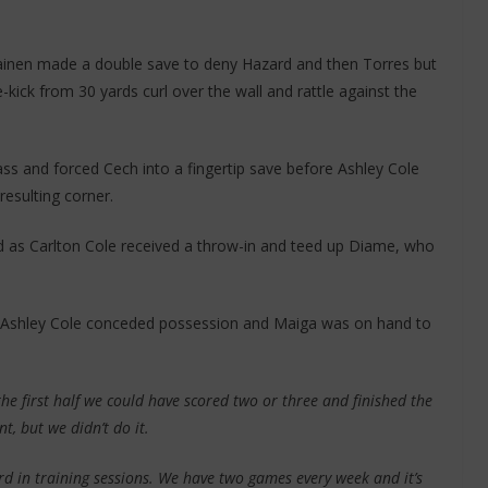
ainen made a double save to deny Hazard and then Torres but
ick from 30 yards curl over the wall and rattle against the
ass and forced Cech into a fingertip save before Ashley Cole
resulting corner.
 as Carlton Cole received a throw-in and teed up Diame, who
as Ashley Cole conceded possession and Maiga was on hand to
n the first half we could have scored two or three and finished the
t, but we didn’t do it.
rd in training sessions. We have two games every week and it’s