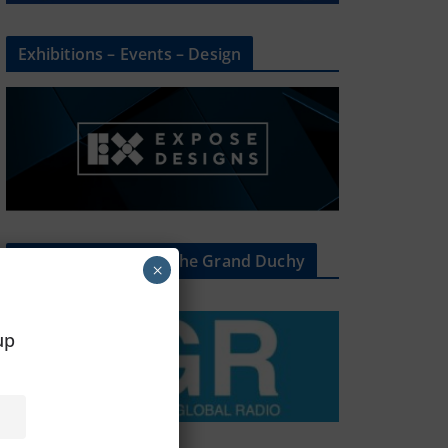
Exhibitions – Events – Design
The Radio Heart Of The Grand Duchy
×
oup