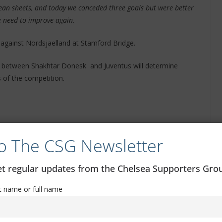
clean sheets, and today we conceded three goals but were better
e need to improve again.
 against Nordsjaelland at Stamford Bridge.
h between Shakhtar Donesk and Juventus will determine
 of the competition.
o The CSG Newsletter
get regular updates from the Chelsea Supporters Gr
st name or full name