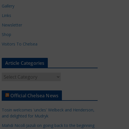
Gallery
Links
Newsletter
Shop
Visitors To Chelsea
Article Categories
A
r
t
Official Chelsea News
i
c
Tosin welcomes 'uncles' Welbeck and Henderson,
l
and delighted for Mudryk
e
Mahdi Nicoll-Jazuli on going back to the beginning
C