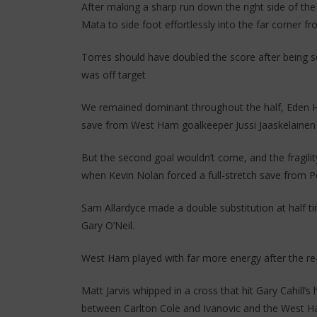
After making a sharp run down the right side of the 
Mata to side foot effortlessly into the far corner fr
Torres should have doubled the score after being se
was off target
We remained dominant throughout the half, Eden Ha
save from West Ham goalkeeper Jussi Jaaskelainen a
But the second goal wouldn’t come, and the fragilit
when Kevin Nolan forced a full-stretch save from P
Sam Allardyce made a double substitution at half 
Gary O’Neil.
West Ham played with far more energy after the re-s
Matt Jarvis whipped in a cross that hit Gary Cahill’s
between Carlton Cole and Ivanovic and the West Ha