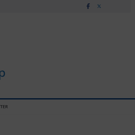
p
TER