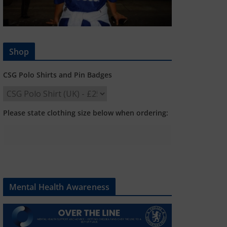
Shop
CSG Polo Shirts and Pin Badges
Please state clothing size below when ordering:
Mental Health Awareness