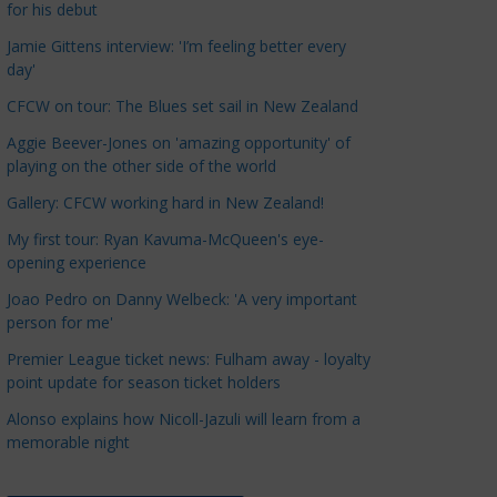
for his debut
a
t
Jamie Gittens interview: 'I’m feeling better every
day'
e
g
CFCW on tour: The Blues set sail in New Zealand
o
Aggie Beever-Jones on 'amazing opportunity' of
r
playing on the other side of the world
i
Gallery: CFCW working hard in New Zealand!
e
s
My first tour: Ryan Kavuma-McQueen's eye-
opening experience
Joao Pedro on Danny Welbeck: 'A very important
person for me'
Premier League ticket news: Fulham away - loyalty
point update for season ticket holders
Alonso explains how Nicoll-Jazuli will learn from a
memorable night