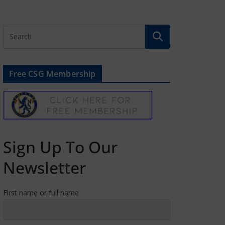
Free CSG Membership
Sign Up To Our
Newsletter
First name or full name