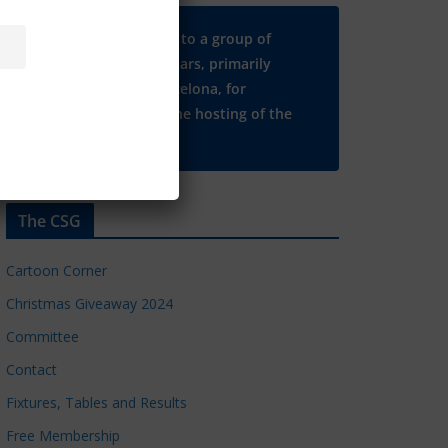
Many thanks to a group of
Chelsea regulars, primarily
based in Barcelona, for
supporting the hosting of the
CSG website.
The CSG
Cartoon Corner
Christmas Giveaway 2024
Committee
Contact
Fixtures, Tables and Results
Free Membership