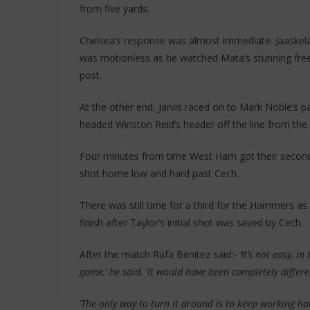
from five yards.
Chelsea’s response was almost immediate. Jaaskel
was motionless as he watched Mata’s stunning free-k
post.
At the other end, Jarvis raced on to Mark Noble’s p
headed Winston Reid’s header off the line from the 
Four minutes from time West Ham got their second
shot home low and hard past Cech.
There was still time for a third for the Hammers 
finish after Taylor’s initial shot was saved by Cech.
After the match Rafa Benitez said:-
‘It’s not easy, i
game,’ he said. ‘It would have been completely differen
‘The only way to turn it around is to keep working ha