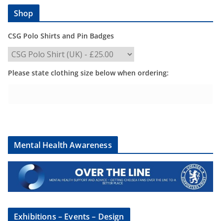
Shop
CSG Polo Shirts and Pin Badges
Please state clothing size below when ordering:
Mental Health Awareness
Exhibitions – Events – Design