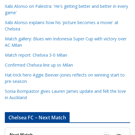
e
Xabi Alonso on Palestra: 'He's getting better and better in every
g
game'
o
Xabi Alonso explains how his 'picture becomes a movie' at
r
Chelsea
i
Match gallery: Blues win Indonesia Super Cup with victory over
e
AC Milan
s
Match report: Chelsea 3-0 Milan
Confirmed Chelsea line up vs Milan
Hat-trick hero Aggie Beever-Jones reflects on winning start to
pre-season
Sonia Bompastor gives Lauren James update and felt the love
in Auckland
Chelsea FC – Next Match
Next Match