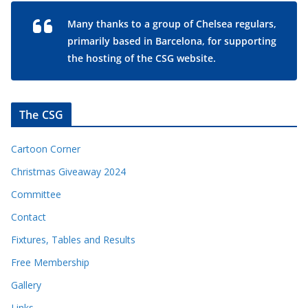
Many thanks to a group of Chelsea regulars,
primarily based in Barcelona, for supporting
the hosting of the CSG website.
The CSG
Cartoon Corner
Christmas Giveaway 2024
Committee
Contact
Fixtures, Tables and Results
Free Membership
Gallery
Links