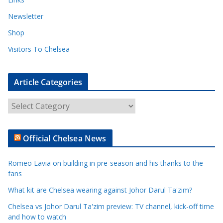
Newsletter
Shop
Visitors To Chelsea
Article Categories
A
r
t
Official Chelsea News
i
c
Romeo Lavia on building in pre-season and his thanks to the
l
fans
e
What kit are Chelsea wearing against Johor Darul Ta'zim?
C
a
Chelsea vs Johor Darul Ta'zim preview: TV channel, kick-off time
t
and how to watch