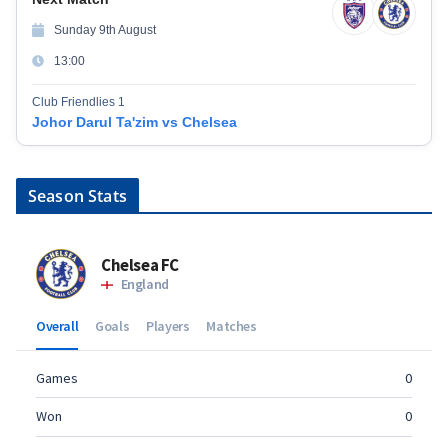
Sunday 9th August
13:00
Club Friendlies 1
Johor Darul Ta'zim vs Chelsea
Season Stats