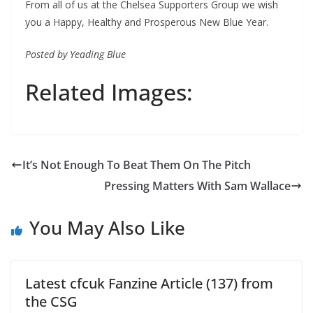
From all of us at the Chelsea Supporters Group we wish
you a Happy, Healthy and Prosperous New Blue Year.
Posted by Yeading Blue
Related Images:
Pressing Matters With Sam Wallace
You May Also Like
Latest cfcuk Fanzine Article (137) from
the CSG