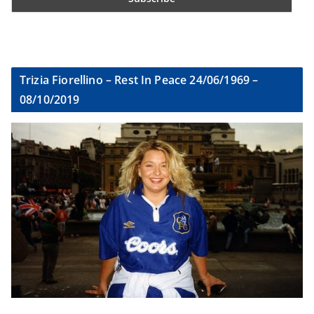
Trizia Fiorellino – Rest In Peace 24/06/1969 –
08/10/2019