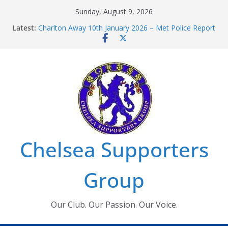
Skip
Sunday, August 9, 2026
to
Latest:
Charlton Away 10th January 2026 – Met Police Report
content
Chelsea’s 2026/27 Women’s Super League fixtures
announced
Summer transfers 2026: All the Chelsea ins, outs and
new contracts so far
Ticket Application Window information for members
Chelsea Supporters Tournament 2026
Chelsea Supporters
Group
Our Club. Our Passion. Our Voice.