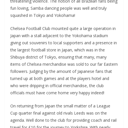
threatening violence. The notion of all Brazilian fans being
fun loving, Samba dancing people was well and truly
squashed in Tokyo and Yokohama!
Chelsea Football Club mounted quite a large operation in
Japan with a stall adjacent to the Yokohama stadium
giving out souvenirs to local supporters and a presence in
the largest football store in Japan, which was in the
Shibuya district of Tokyo, ensuring that many, many
items of Chelsea merchandise was sold to our far Eastern
followers. Judging by the amount of Japanese fans that
turned up at both games and at the players hotel and
who were dripping in official merchandise, the club
officials must have come home very happy indeed!
On returning from Japan the small matter of a League
Cup quarter final against old rivals Leeds was on the
agenda. Well done to the club for providing coach and rail
travel for £10 for the journey to Yorkshire. With nearly