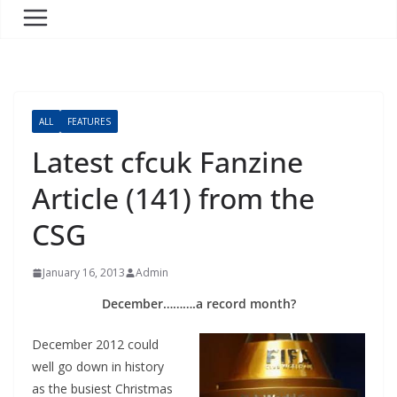
ALL
FEATURES
Latest cfcuk Fanzine
Article (141) from the
CSG
January 16, 2013
Admin
December……….a record month?
December 2012 could
well go down in history
as the busiest Christmas