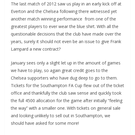
The last match of 2012 saw us play in an early kick off at
Everton and the Chelsea following there witnessed yet
another match winning performance from one of the
greatest players to ever wear the blue shirt. With all the
questionable decisions that the club have made over the
years, surely it should not even be an issue to give Frank
Lampard a new contract?
January sees only a slight let up in the amount of games
we have to play, so again great credit goes to the
Chelsea supporters who have dug deep to go to them.
Tickets for the Southampton FA Cup flew out of the ticket
office and thankfully the club saw sense and quickly took
the full 4500 allocation for the game after initially “feeling
the way” with a smaller one. With tickets on general sale
and looking unlikely to sell out in Southampton, we
should have asked for some more!