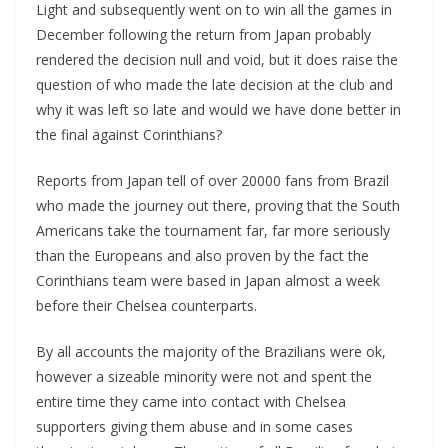
Light and subsequently went on to win all the games in
December following the return from Japan probably
rendered the decision null and void, but it does raise the
question of who made the late decision at the club and
why it was left so late and would we have done better in
the final against Corinthians?
Reports from Japan tell of over 20000 fans from Brazil
who made the journey out there, proving that the South
Americans take the tournament far, far more seriously
than the Europeans and also proven by the fact the
Corinthians team were based in Japan almost a week
before their Chelsea counterparts.
By all accounts the majority of the Brazilians were ok,
however a sizeable minority were not and spent the
entire time they came into contact with Chelsea
supporters giving them abuse and in some cases