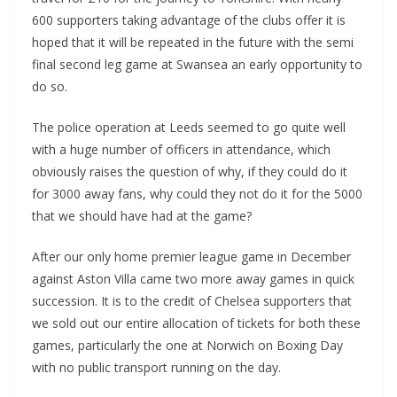
600 supporters taking advantage of the clubs offer it is
hoped that it will be repeated in the future with the semi
final second leg game at Swansea an early opportunity to
do so.
The police operation at Leeds seemed to go quite well
with a huge number of officers in attendance, which
obviously raises the question of why, if they could do it
for 3000 away fans, why could they not do it for the 5000
that we should have had at the game?
After our only home premier league game in December
against Aston Villa came two more away games in quick
succession. It is to the credit of Chelsea supporters that
we sold out our entire allocation of tickets for both these
games, particularly the one at Norwich on Boxing Day
with no public transport running on the day.