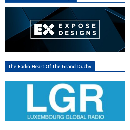
The Radio Heart Of The Grand Duchy