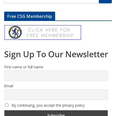
Free CSG Membership
Sign Up To Our Newsletter
First name or full name
Email
By continuing, you accept the privacy policy