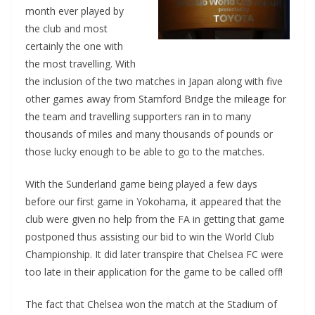
month ever played by
the club and most
certainly the one with
the most travelling. With
the inclusion of the two matches in Japan along with five
other games away from Stamford Bridge the mileage for
the team and travelling supporters ran in to many
thousands of miles and many thousands of pounds or
those lucky enough to be able to go to the matches.
With the Sunderland game being played a few days
before our first game in Yokohama, it appeared that the
club were given no help from the FA in getting that game
postponed thus assisting our bid to win the World Club
Championship. It did later transpire that Chelsea FC were
too late in their application for the game to be called off!
The fact that Chelsea won the match at the Stadium of