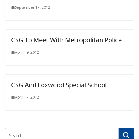
September 17, 2012
CSG To Meet With Metropolitan Police
April 19, 2012
CSG And Foxwood Special School
April 17, 2012