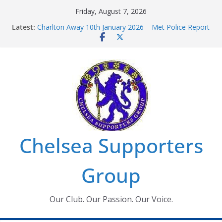
Skip
Friday, August 7, 2026
to
Latest:
Charlton Away 10th January 2026 – Met Police Report
content
Chelsea’s 2026/27 Women’s Super League fixtures
announced
Summer transfers 2026: All the Chelsea ins, outs and
new contracts so far
Ticket Application Window information for members
Chelsea Supporters Tournament 2026
Chelsea Supporters
Group
Our Club. Our Passion. Our Voice.