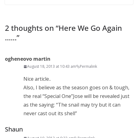
2 thoughts on “
Here We Go Again
……
”
ogheneovo martin
August 18, 2013 at 10:43 am
Permalink
Nice article..
Also, I believe as the season goes on & tough,
the real “Special One”Jose will be revealed just
as the saying: “The snail may try but it can
never cast out its shell”
Shaun