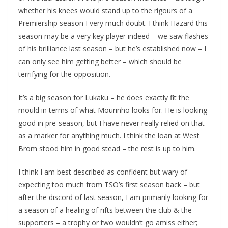
whether his knees would stand up to the rigours of a
Premiership season I very much doubt. I think Hazard this
season may be a very key player indeed – we saw flashes
of his brilliance last season – but he’s established now – I
can only see him getting better – which should be
terrifying for the opposition.
It’s a big season for Lukaku – he does exactly fit the
mould in terms of what Mourinho looks for. He is looking
good in pre-season, but I have never really relied on that
as a marker for anything much. I think the loan at West
Brom stood him in good stead – the rest is up to him.
I think I am best described as confident but wary of
expecting too much from TSO’s first season back – but
after the discord of last season, I am primarily looking for
a season of a healing of rifts between the club & the
supporters – a trophy or two wouldn’t go amiss either;