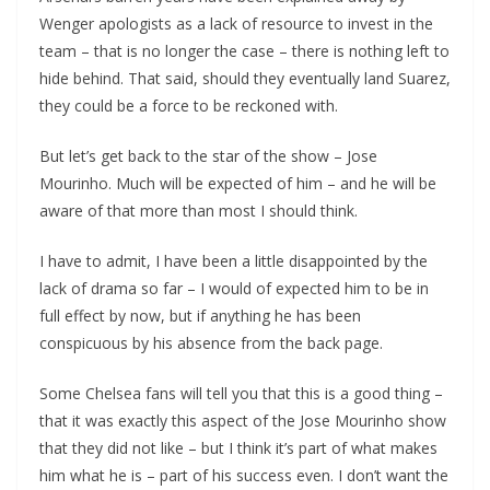
Wenger apologists as a lack of resource to invest in the
team – that is no longer the case – there is nothing left to
hide behind. That said, should they eventually land Suarez,
they could be a force to be reckoned with.
But let’s get back to the star of the show – Jose
Mourinho. Much will be expected of him – and he will be
aware of that more than most I should think.
I have to admit, I have been a little disappointed by the
lack of drama so far – I would of expected him to be in
full effect by now, but if anything he has been
conspicuous by his absence from the back page.
Some Chelsea fans will tell you that this is a good thing –
that it was exactly this aspect of the Jose Mourinho show
that they did not like – but I think it’s part of what makes
him what he is – part of his success even. I don’t want the