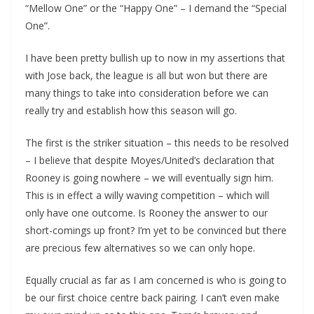
“Mellow One” or the “Happy One” – I demand the “Special
One”.
I have been pretty bullish up to now in my assertions that
with Jose back, the league is all but won but there are
many things to take into consideration before we can
really try and establish how this season will go.
The first is the striker situation – this needs to be resolved
– I believe that despite Moyes/United’s declaration that
Rooney is going nowhere – we will eventually sign him.
This is in effect a willy waving competition – which will
only have one outcome. Is Rooney the answer to our
short-comings up front? I’m yet to be convinced but there
are precious few alternatives so we can only hope.
Equally crucial as far as I am concerned is who is going to
be our first choice centre back pairing. I can’t even make