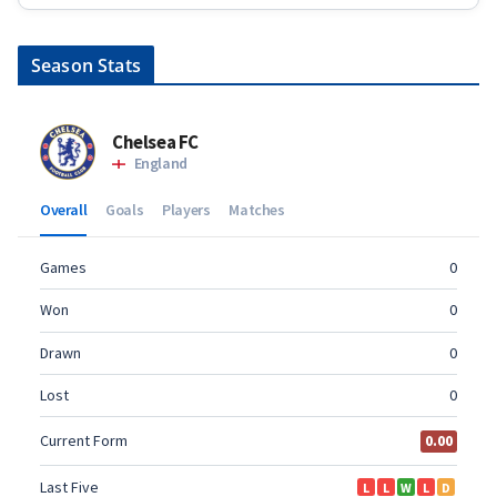
Season Stats