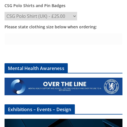
CSG Polo Shirts and Pin Badges
Please state clothing size below when ordering:
Mental Health Awareness
Exhibitions – Events – Design