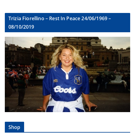
Trizia Fiorellino – Rest In Peace 24/06/1969 –
08/10/2019
Shop