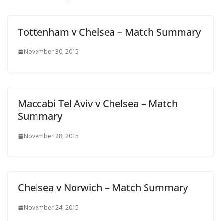
Tottenham v Chelsea – Match Summary
November 30, 2015
Maccabi Tel Aviv v Chelsea – Match
Summary
November 28, 2015
Chelsea v Norwich – Match Summary
November 24, 2015