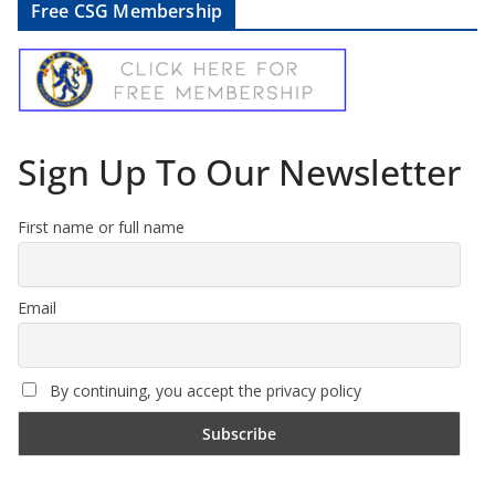
Free CSG Membership
Sign Up To Our Newsletter
First name or full name
Email
By continuing, you accept the privacy policy