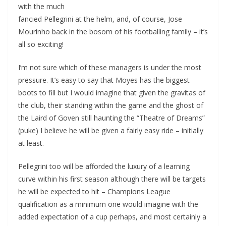
with the much
fancied Pellegrini at the helm, and, of course, Jose
Mourinho back in the bosom of his footballing family – it’s
all so exciting!
I’m not sure which of these managers is under the most
pressure. It’s easy to say that Moyes has the biggest
boots to fill but I would imagine that given the gravitas of
the club, their standing within the game and the ghost of
the Laird of Goven still haunting the “Theatre of Dreams”
(puke) I believe he will be given a fairly easy ride – initially
at least.
Pellegrini too will be afforded the luxury of a learning
curve within his first season although there will be targets
he will be expected to hit – Champions League
qualification as a minimum one would imagine with the
added expectation of a cup perhaps, and most certainly a