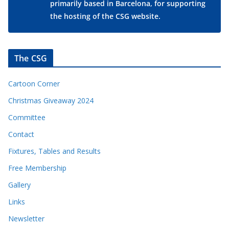
primarily based in Barcelona, for supporting
the hosting of the CSG website.
The CSG
Cartoon Corner
Christmas Giveaway 2024
Committee
Contact
Fixtures, Tables and Results
Free Membership
Gallery
Links
Newsletter