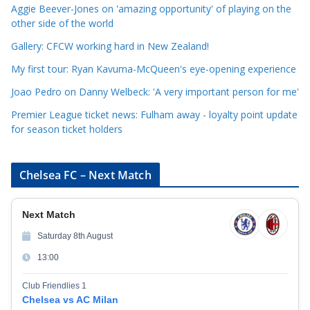
o
Aggie Beever-Jones on 'amazing opportunity' of playing on the
r
other side of the world
i
Gallery: CFCW working hard in New Zealand!
e
My first tour: Ryan Kavuma-McQueen's eye-opening experience
s
Joao Pedro on Danny Welbeck: 'A very important person for me'
Premier League ticket news: Fulham away - loyalty point update
for season ticket holders
Chelsea FC – Next Match
Next Match
Saturday 8th August
13:00
Club Friendlies 1
Chelsea vs AC Milan