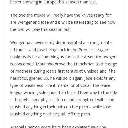
better showing in Europe this season than last.
The two the media will really have the knives ready for
are Wenger and Jose and it will be interesting to see how
the two will play this season out.
Wenger has never really demonstrated a strong mental
attitude – and Jose being back in the Premier League
could really be a bad thing as far as the Arsenal manager
is concerned. Mourinho drove the Frenchman to the edge
of madness during Jose’s first tenure at Chelsea and if he
hasn’t toughened up, he will do it again. Jose exploits any
type of weakness – be it mental or physical. The twice
league winning side under him bullied their way to the title
– through sheer physical force and strength of will – and
crushed anything in their path on the pitch – while Jose
crushed anything on their path off the pitch.
Arsenal’s barren years have been explained away by