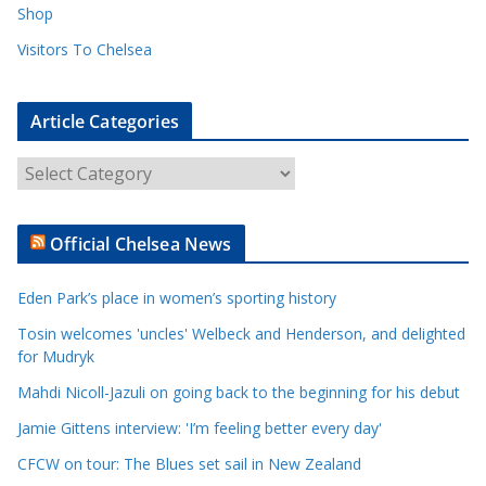
Shop
Visitors To Chelsea
Article Categories
A
r
t
Official Chelsea News
i
c
Eden Park’s place in women’s sporting history
l
e
Tosin welcomes 'uncles' Welbeck and Henderson, and delighted
for Mudryk
C
a
Mahdi Nicoll-Jazuli on going back to the beginning for his debut
t
Jamie Gittens interview: 'I’m feeling better every day'
e
CFCW on tour: The Blues set sail in New Zealand
g