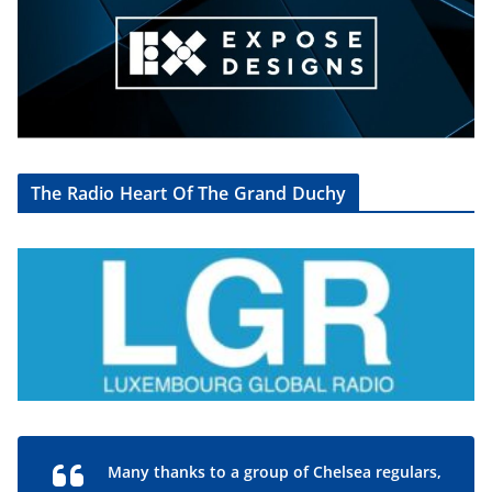
The Radio Heart Of The Grand Duchy
Many thanks to a group of Chelsea regulars,