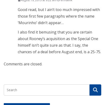
August 19, 2013 at 9:22 am
Permalink
Good read, but I ain’t too much impressed with
those first few paragraphs where the name
‘Mourinho’ didn’t appear…
I also find it bemusing that you are certain
about Rooney’s acquisition as the Special One
himself isn’t quite sure as that. I say, the
chances of a deal before August end, is a 25-75.
Comments are closed.