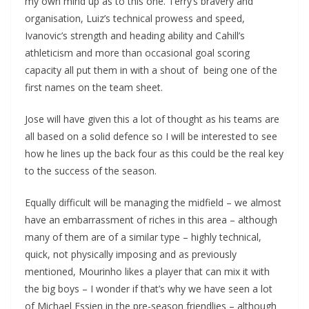
my own mind up as to this one. Terry’s bravery and
organisation, Luiz’s technical prowess and speed,
Ivanovic’s strength and heading ability and Cahill’s
athleticism and more than occasional goal scoring
capacity all put them in with a shout of being one of the
first names on the team sheet.
Jose will have given this a lot of thought as his teams are
all based on a solid defence so I will be interested to see
how he lines up the back four as this could be the real key
to the success of the season.
Equally difficult will be managing the midfield – we almost
have an embarrassment of riches in this area – although
many of them are of a similar type – highly technical,
quick, not physically imposing and as previously
mentioned, Mourinho likes a player that can mix it with
the big boys – I wonder if that’s why we have seen a lot
of Michael Essien in the pre-season friendlies – although