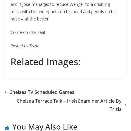
and if Jose manages to reduce Wenger to a dribbling
mess with his underpants on his head and pencils up his
nose – all the better.
Come on Chelsea!
Posted by Trizia
Related Images:
Chelsea TV Scheduled Games
Chelsea Terrace Talk – Irish Examiner Article By
Trizia
You May Also Like