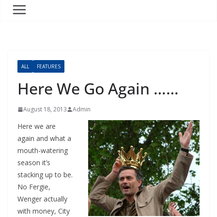
ALL
FEATURES
Here We Go Again ……
August 18, 2013
Admin
Here we are
again and what a
mouth-watering
season it’s
stacking up to be.
No Fergie,
Wenger actually
with money, City