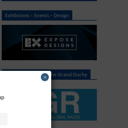
Exhibitions – Events – Design
The Radio Heart Of The Grand Duchy
×
oup