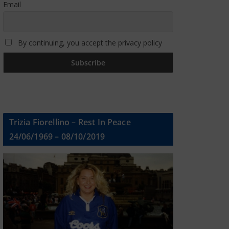
Email
By continuing, you accept the privacy policy
Trizia Fiorellino – Rest In Peace
24/06/1969 – 08/10/2019