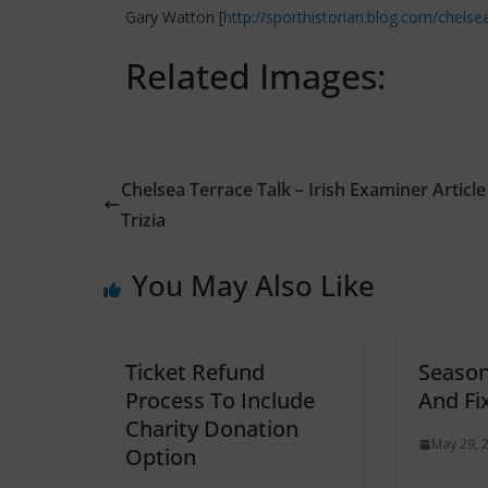
Gary Watton [
http://sporthistorian.blog.com/chelse
Related Images:
Chelsea Terrace Talk – Irish Examiner Article
Trizia
You May Also Like
Ticket Refund
Season
Process To Include
And Fi
Charity Donation
May 29, 
Option