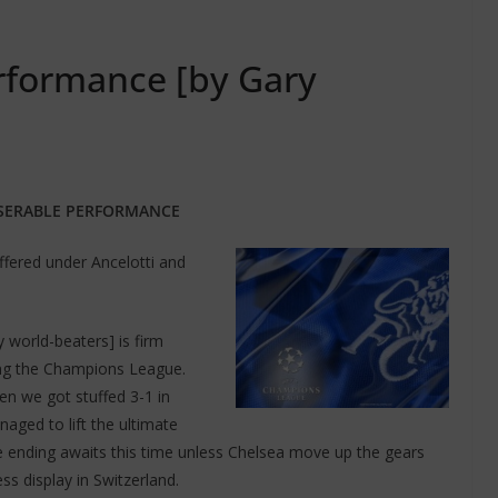
rformance [by Gary
SERABLE PERFORMANCE
ffered under Ancelotti and
 world-beaters] is firm
ing the Champions League.
n we got stuffed 3-1 in
ged to lift the ultimate
le ending awaits this time unless Chelsea move up the gears
s display in Switzerland.