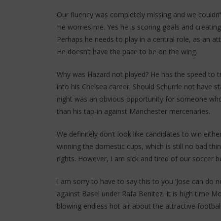
Our fluency was completely missing and we couldn’t
He worries me. Yes he is scoring goals and creatin
Perhaps he needs to play in a central role, as an at
He doesn’t have the pace to be on the wing.
Why was Hazard not played? He has the speed to tro
into his Chelsea career. Should Schurrle not have s
night was an obvious opportunity for someone who 
than his tap-in against Manchester mercenaries.
We definitely don’t look like candidates to win eit
winning the domestic cups, which is still no bad thin
rights. However, I am sick and tired of our soccer be
I am sorry to have to say this to you ‘Jose can do
against Basel under Rafa Benitez. It is high time Mo
blowing endless hot air about the attractive footba