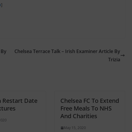
a
]
 By
Chelsea Terrace Talk – Irish Examiner Article By
Trizia
 Restart Date
Chelsea FC To Extend
xtures
Free Meals To NHS
And Charities
2020
May 15, 2020