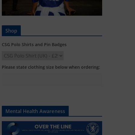
Shop
CSG Polo Shirts and Pin Badges
Please state clothing size below when ordering:
Mental Health Awareness