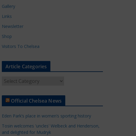
Gallery
Links
Newsletter
Shop
Visitors To Chelsea
Article Categories
A
r
t
Official Chelsea News
i
c
Eden Park’s place in women’s sporting history
l
e
Tosin welcomes 'uncles' Welbeck and Henderson,
and delighted for Mudryk
C