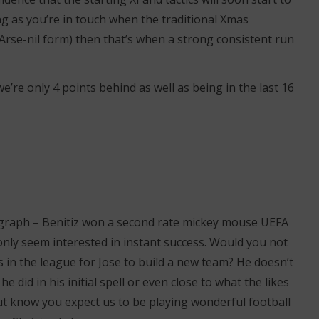
ong as you’re in touch when the traditional Xmas
Arse-nil form) then that’s when a strong consistent run
’re only 4 points behind as well as being in the last 16
ragraph – Benitiz won a second rate mickey mouse UEFA
only seem interested in instant success. Would you not
 in the league for Jose to build a new team? He doesn’t
he did in his initial spell or even close to what the likes
But know you expect us to be playing wonderful football