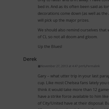
bed in. And as its often been said as l
decorations come down (as well as the 
will pick up the major prizes.
We should also remind ourselves that we
of CL so not all doom and gloom.
Up the Blues!
Derek
November 27, 2013 at 4:47 pm
Permalink
Gary – what utter trip in your last pa
cup. Like most Chelsea fans lately you 
think it would take more than 12 games
have a strike force available to him like 
of City/United have at their disposal. 