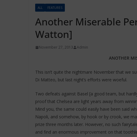
ALL
FEATURES
Another Miserable Pe
Watton]
November 27, 2013
Admin
ANOTHER MI
This isn’t quite the nightmare November that we su
Di Matteo, but last night’s efforts were woeful.
Two defeats against Basel [a good team, but hardly
proof that Chelsea are light years away from winn
Mind you, the same could easily have been said whe
Napoli, and somehow, by hook or by crook, we mana
prize three months later. However, no such fairyta
and find an enormous improvement on that toothles