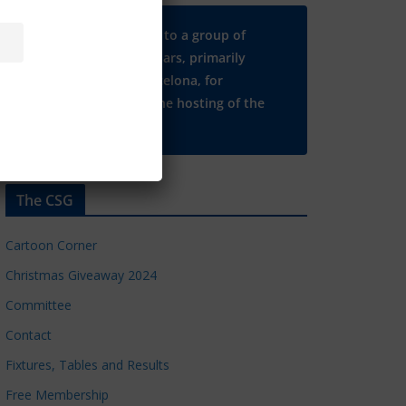
Many thanks to a group of
Chelsea regulars, primarily
based in Barcelona, for
supporting the hosting of the
CSG website.
The CSG
Cartoon Corner
Christmas Giveaway 2024
Committee
Contact
Fixtures, Tables and Results
Free Membership