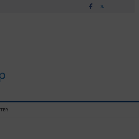
p
TER