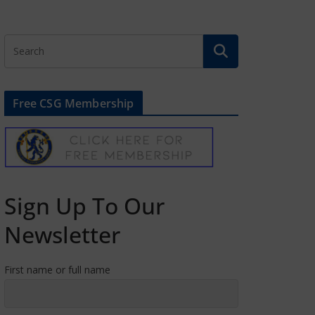
Free CSG Membership
Sign Up To Our
Newsletter
First name or full name