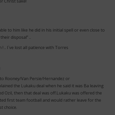
r Christ sake!
le to him like he did in his initial spell or even close to
their disposal” ..
 .. I`ve lost all patience with Torres
k
 to Rooney/Van Persie/Hernandez or
ined the Lukaku deal when he said it was Ba leaving
ed Ozil, then that deal was off.Lukaku was offered the
ed first team football and would rather leave for the
st choice.