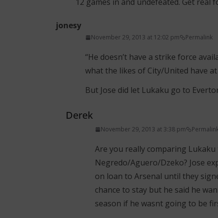
12 games in and undefeated. Get real fo
jonesy
November 29, 2013 at 12:02 pm
Permalink
“He doesn’t have a strike force availab
what the likes of City/United have at 
But Jose did let Lukaku go to Everton !
Derek
November 29, 2013 at 3:38 pm
Permalin
Are you really comparing Lukaku
Negredo/Aguero/Dzeko? Jose expla
on loan to Arsenal until they sign
chance to stay but he said he want
season if he wasnt going to be fir