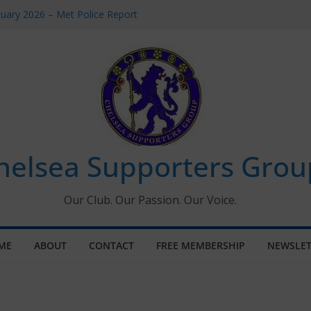
uary 2026 – Met Police Report
en’s Super League fixtures
 All the Chelsea ins, outs and new
ndow information for members
ournament 2026
helsea Supporters Grou
Our Club. Our Passion. Our Voice.
ME
ABOUT
CONTACT
FREE MEMBERSHIP
NEWSLET