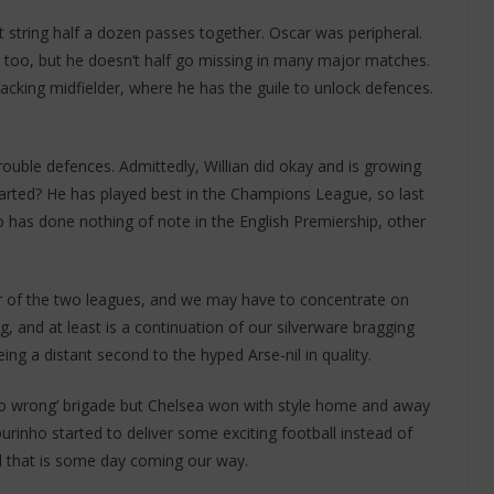
 string half a dozen passes together. Oscar was peripheral.
g too, but he doesn’t half go missing in many major matches.
tacking midfielder, where he has the guile to unlock defences.
uble defences. Admittedly, Willian did okay and is growing
tarted? He has played best in the Champions League, so last
has done nothing of note in the English Premiership, other
her of the two leagues, and we may have to concentrate on
g, and at least is a continuation of our silverware bragging
ing a distant second to the hyped Arse-nil in quality.
 no wrong’ brigade but Chelsea won with style home and away
urinho started to deliver some exciting football instead of
ll that is some day coming our way.