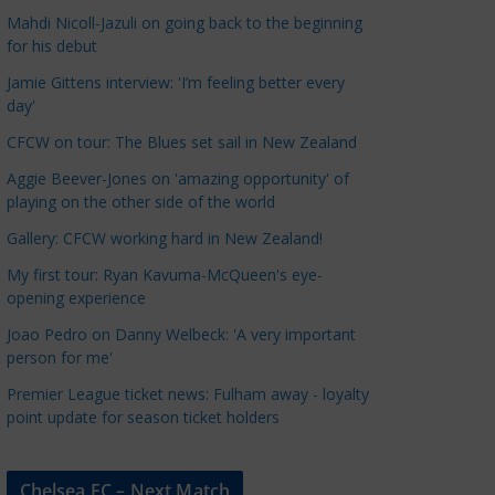
a
Mahdi Nicoll-Jazuli on going back to the beginning
t
for his debut
e
Jamie Gittens interview: 'I’m feeling better every
g
day'
o
CFCW on tour: The Blues set sail in New Zealand
r
Aggie Beever-Jones on 'amazing opportunity' of
i
playing on the other side of the world
e
s
Gallery: CFCW working hard in New Zealand!
My first tour: Ryan Kavuma-McQueen's eye-
opening experience
Joao Pedro on Danny Welbeck: 'A very important
person for me'
Premier League ticket news: Fulham away - loyalty
point update for season ticket holders
Chelsea FC – Next Match