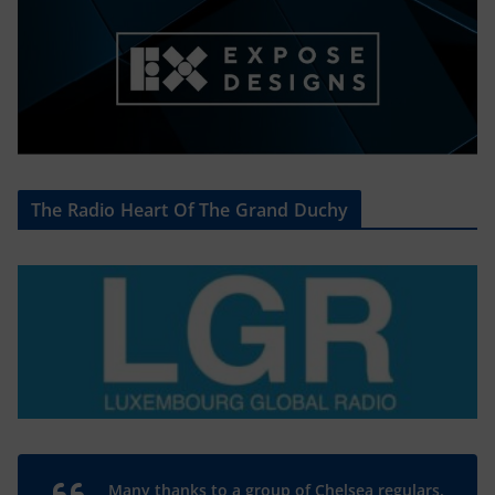
The Radio Heart Of The Grand Duchy
Many thanks to a group of Chelsea regulars,