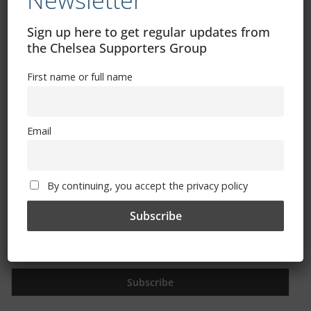
Newsletter
Free CSG Membership
Sign up here to get regular updates from
the Chelsea Supporters Group
First name or full name
Sign Up To Our Newsletter
Email
First name or full name
By continuing, you accept the privacy policy
Email
By continuing, you accept the privacy policy