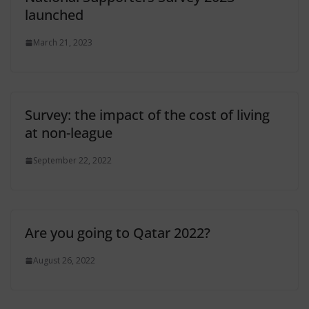
launched
March 21, 2023
Survey: the impact of the cost of living
at non-league
September 22, 2022
Are you going to Qatar 2022?
August 26, 2022