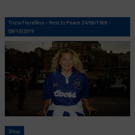
Trizia Fiorellino – Rest In Peace 24/06/1969 –
08/10/2019
Shop