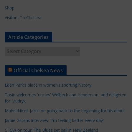
Shop
Visitors To Chelsea
Article Categories
A
r
t
Official Chelsea News
i
c
Eden Park’s place in women’s sporting history
l
e
Tosin welcomes 'uncles' Welbeck and Henderson, and delighted
for Mudryk
C
a
Mahdi Nicoll-Jazuli on going back to the beginning for his debut
t
Jamie Gittens interview: 'I’m feeling better every day'
e
CFCW on tour: The Blues set sail in New Zealand
g