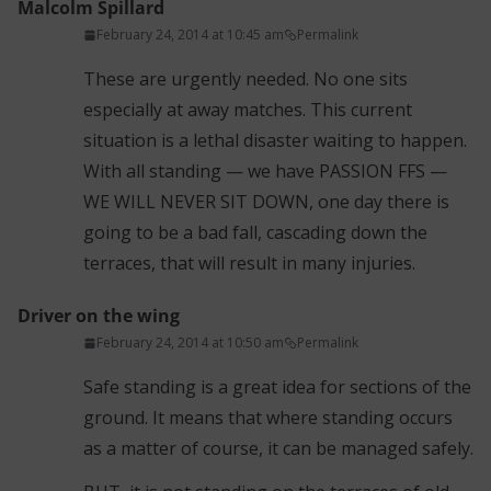
Malcolm Spillard
February 24, 2014 at 10:45 am
Permalink
These are urgently needed. No one sits
especially at away matches. This current
situation is a lethal disaster waiting to happen.
With all standing — we have PASSION FFS —
WE WILL NEVER SIT DOWN, one day there is
going to be a bad fall, cascading down the
terraces, that will result in many injuries.
Driver on the wing
February 24, 2014 at 10:50 am
Permalink
Safe standing is a great idea for sections of the
ground. It means that where standing occurs
as a matter of course, it can be managed safely.