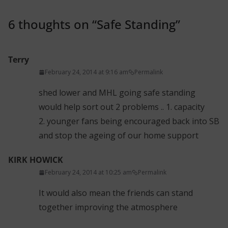
6 thoughts on “
Safe Standing
”
Terry
February 24, 2014 at 9:16 am
Permalink
shed lower and MHL going safe standing
would help sort out 2 problems .. 1. capacity
2. younger fans being encouraged back into SB
and stop the ageing of our home support
KIRK HOWICK
February 24, 2014 at 10:25 am
Permalink
It would also mean the friends can stand
together improving the atmosphere