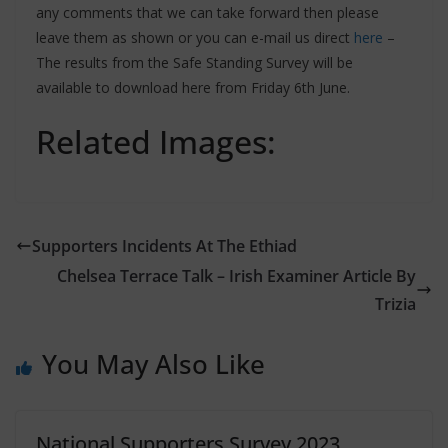
any comments that we can take forward then please
leave them as shown or you can e-mail us direct
here
–
The results from the Safe Standing Survey will be
available to download here from Friday 6th June.
Related Images:
Supporters Incidents At The Ethiad
Chelsea Terrace Talk – Irish Examiner Article By
Trizia
You May Also Like
National Supporters Survey 2023