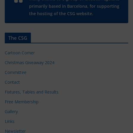
primarily based in Barcelona, for supporting
the hosting of the CSG website.
The CSG
Cartoon Corner
Christmas Giveaway 2024
Committee
Contact
Fixtures, Tables and Results
Free Membership
Gallery
Links
Newsletter