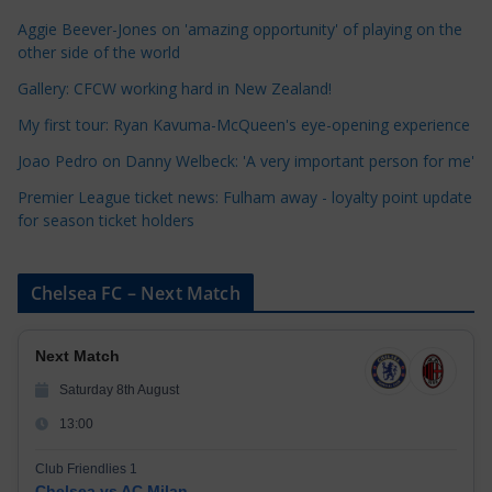
o
Aggie Beever-Jones on 'amazing opportunity' of playing on the
r
other side of the world
i
Gallery: CFCW working hard in New Zealand!
e
My first tour: Ryan Kavuma-McQueen's eye-opening experience
s
Joao Pedro on Danny Welbeck: 'A very important person for me'
Premier League ticket news: Fulham away - loyalty point update
for season ticket holders
Chelsea FC – Next Match
Next Match
Saturday 8th August
13:00
Club Friendlies 1
Chelsea vs AC Milan