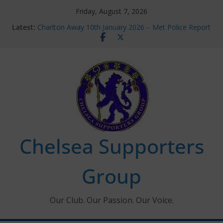
Skip
Friday, August 7, 2026
to
Latest:
Charlton Away 10th January 2026 – Met Police Report
content
Chelsea’s 2026/27 Women’s Super League fixtures
announced
Summer transfers 2026: All the Chelsea ins, outs and
new contracts so far
Ticket Application Window information for members
Chelsea Supporters Tournament 2026
Chelsea Supporters
Group
Our Club. Our Passion. Our Voice.