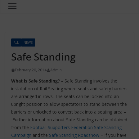
ALL
NEWS
Safe Standing
February 20, 2014
Admin
What is Safe Standing? –
Safe Standing involves the
installation of Rail Seating where seats and safety barriers
are arranged in rows. The seats can be locked into an
upright position to allow spectators to stand between the
barriers or unlocked to convert back into a seating area –
Further information about Safe Standing can be obtained
from the
Football Supporters Federation Safe Standing
Campaign
and the
Safe Standing Roadshow
– If you have