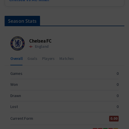
Season Stats