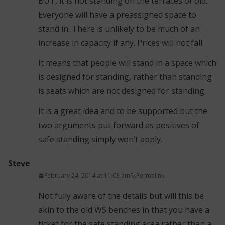
BUT, it is not standing on the terraces of old.
Everyone will have a preassigned space to
stand in. There is unlikely to be much of an
increase in capacity if any. Prices will not fall.
It means that people will stand in a space which
is designed for standing, rather than standing
is seats which are not designed for standing.
It is a great idea and to be supported but the
two arguments put forward as positives of
safe standing simply won’t apply.
Steve
February 24, 2014 at 11:03 am
Permalink
Not fully aware of the details but will this be
akin to the old WS benches in that you have a
ticket for the safe standing area rather than a