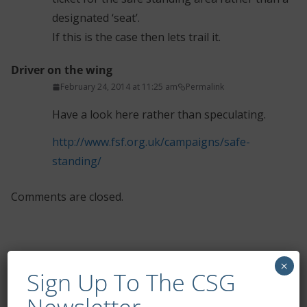
designated ‘seat’.
If this is the case then lets trail it.
Driver on the wing
February 24, 2014 at 11:25 am
Permalink
Have a look here rather than speculating.
http://www.fsf.org.uk/campaigns/safe-
standing/
Comments are closed.
×
Sign Up To The CSG