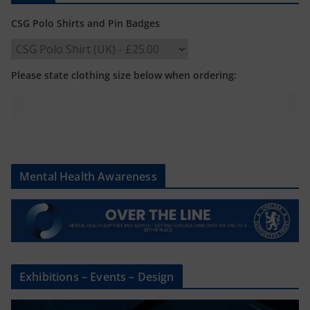
CSG Polo Shirts and Pin Badges
Please state clothing size below when ordering:
Mental Health Awareness
Exhibitions – Events – Design