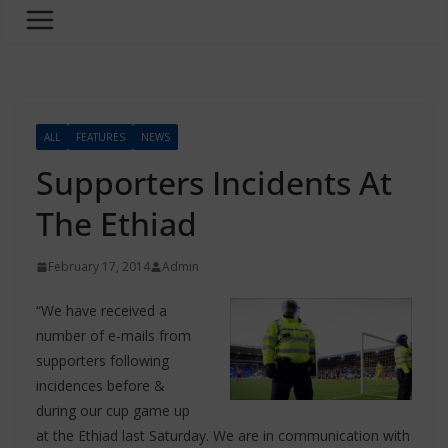
ALL
FEATURES
NEWS
Supporters Incidents At
The Ethiad
February 17, 2014
Admin
“We have received a
number of e-mails from
supporters following
incidences before &
during our cup game up
at the Ethiad last Saturday. We are in communication with