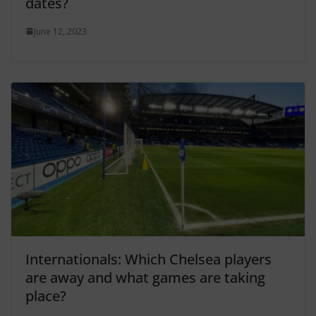
dates?
June 12, 2023
Internationals: Which Chelsea players
are away and what games are taking
place?