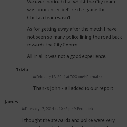
We even noticed that whilst the City team
was announced before the game the
Chelsea team wasn’t.
As for getting away after the match I have
not seen so many police lining the road back
towards the City Centre.
All in all it was not a good experience.
Trizia
February 18, 2014 at 7:20 pm
Permalink
Thanks John – all added to our report
James
February 17, 2014 at 10:48 pm
Permalink
I thought the stewards and police were very