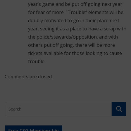
year’s game and be put off going next year
for fear of more. “Trouble” elements will be
doubly motivated to go in their place next
year, seeing it as a place to have a scrap with
the police/stewards/opposition, and with
others put off going, there will be more
tickets available for those looking to cause
trouble.
Comments are closed.
Free CSG Membership