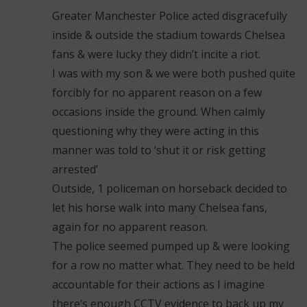
Greater Manchester Police acted disgracefully
inside & outside the stadium towards Chelsea
fans & were lucky they didn’t incite a riot.
I was with my son & we were both pushed quite
forcibly for no apparent reason on a few
occasions inside the ground. When calmly
questioning why they were acting in this
manner was told to ‘shut it or risk getting
arrested’
Outside, 1 policeman on horseback decided to
let his horse walk into many Chelsea fans,
again for no apparent reason.
The police seemed pumped up & were looking
for a row no matter what. They need to be held
accountable for their actions as I imagine
there’s enough CCTV evidence to back up my