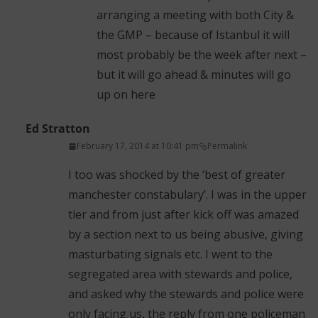
arranging a meeting with both City &
the GMP – because of Istanbul it will
most probably be the week after next –
but it will go ahead & minutes will go
up on here
Ed Stratton
February 17, 2014 at 10:41 pm
Permalink
I too was shocked by the ‘best of greater
manchester constabulary’. I was in the upper
tier and from just after kick off was amazed
by a section next to us being abusive, giving
masturbating signals etc. I went to the
segregated area with stewards and police,
and asked why the stewards and police were
only facing us, the reply from one policeman