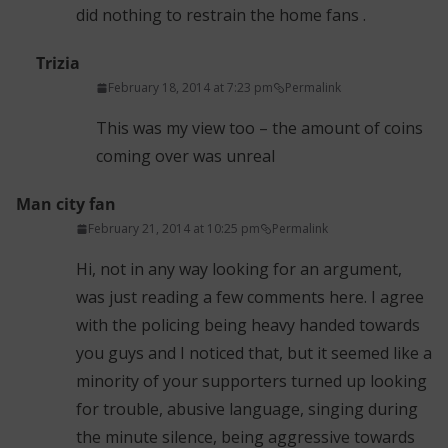
did nothing to restrain the home fans .
Trizia
February 18, 2014 at 7:23 pm
Permalink
This was my view too – the amount of coins
coming over was unreal
Man city fan
February 21, 2014 at 10:25 pm
Permalink
Hi, not in any way looking for an argument,
was just reading a few comments here. I agree
with the policing being heavy handed towards
you guys and I noticed that, but it seemed like a
minority of your supporters turned up looking
for trouble, abusive language, singing during
the minute silence, being aggressive towards