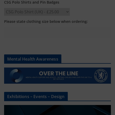
CSG Polo Shirts and Pin Badges
Please state clothing size below when ordering:
Mental Health Awareness
Exhibitions – Events – Design