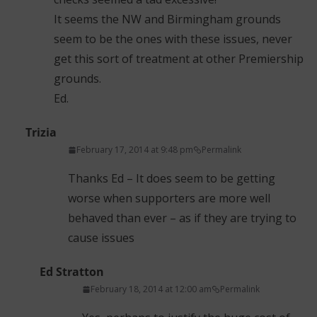
It seems the NW and Birmingham grounds
seem to be the ones with these issues, never
get this sort of treatment at other Premiership
grounds.
Ed.
Trizia
February 17, 2014 at 9:48 pm
Permalink
Thanks Ed – It does seem to be getting
worse when supporters are more well
behaved than ever – as if they are trying to
cause issues
Ed Stratton
February 18, 2014 at 12:00 am
Permalink