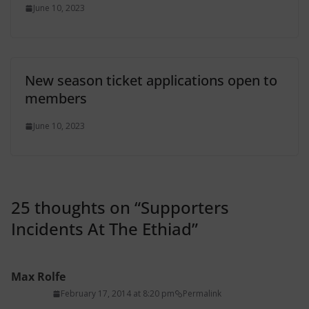
June 10, 2023
New season ticket applications open to
members
June 10, 2023
25 thoughts on “
Supporters
Incidents At The Ethiad
”
Max Rolfe
February 17, 2014 at 8:20 pm
Permalink