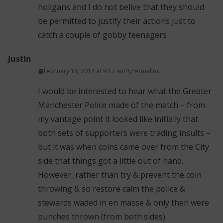
holigans and I do not belive that they should
be permitted to justify their actions just to
catch a couple of gobby teenagers
Justin
February 18, 2014 at 9:17 am
Permalink
I would be interested to hear what the Greater
Manchester Police made of the match – from
my vantage point it looked like initially that
both sets of supporters were trading insults –
but it was when coins came over from the City
side that things got a little out of hand.
However, rather than try & prevent the coin
throwing & so restore calm the police &
stewards waded in en masse & only then were
punches thrown (from both sides)