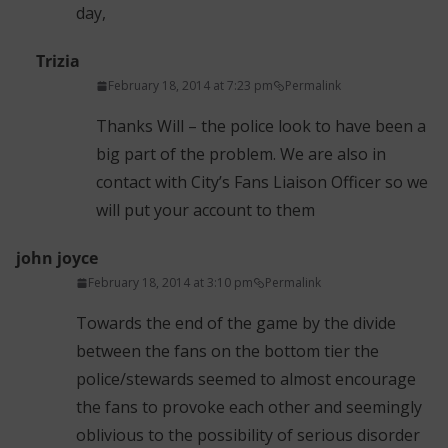
day,
Trizia
February 18, 2014 at 7:23 pm
Permalink
Thanks Will – the police look to have been a
big part of the problem. We are also in
contact with City’s Fans Liaison Officer so we
will put your account to them
john joyce
February 18, 2014 at 3:10 pm
Permalink
Towards the end of the game by the divide
between the fans on the bottom tier the
police/stewards seemed to almost encourage
the fans to provoke each other and seemingly
oblivious to the possibility of serious disorder