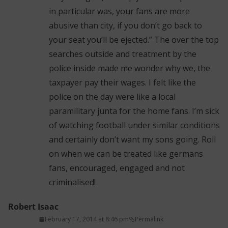
in particular was, your fans are more
abusive than city, if you don’t go back to
your seat you’ll be ejected.” The over the top
searches outside and treatment by the
police inside made me wonder why we, the
taxpayer pay their wages. I felt like the
police on the day were like a local
paramilitary junta for the home fans. I’m sick
of watching football under similar conditions
and certainly don’t want my sons going. Roll
on when we can be treated like germans
fans, encouraged, engaged and not
criminalised!
Robert Isaac
February 17, 2014 at 8:46 pm
Permalink