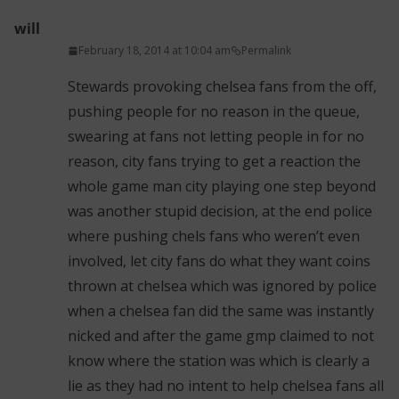
will
February 18, 2014 at 10:04 am
Permalink
Stewards provoking chelsea fans from the off,
pushing people for no reason in the queue,
swearing at fans not letting people in for no
reason, city fans trying to get a reaction the
whole game man city playing one step beyond
was another stupid decision, at the end police
where pushing chels fans who weren’t even
involved, let city fans do what they want coins
thrown at chelsea which was ignored by police
when a chelsea fan did the same was instantly
nicked and after the game gmp claimed to not
know where the station was which is clearly a
lie as they had no intent to help chelsea fans all