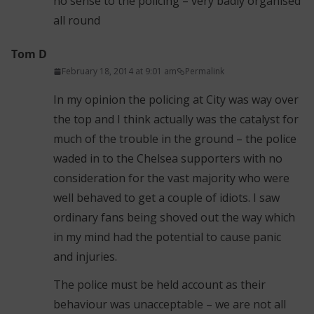
no sense to the policing – very badly organised
all round
Tom D
February 18, 2014 at 9:01 am
Permalink
In my opinion the policing at City was way over
the top and I think actually was the catalyst for
much of the trouble in the ground – the police
waded in to the Chelsea supporters with no
consideration for the vast majority who were
well behaved to get a couple of idiots. I saw
ordinary fans being shoved out the way which
in my mind had the potential to cause panic
and injuries.
The police must be held account as their
behaviour was unacceptable – we are not all