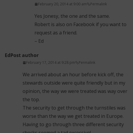
February 20, 2014 at 9:00 am
Permalink
Yes Jonesy, the one and the same.
Robert is also on Facebook if you want to
request as a friend.
– Ed
Ed
Post author
February 17, 2014 at 9:28 pm
Permalink
We arrived about an hour before kick off, the
stewards outside were quite friendly but in my
opinion, the way we were treated was way over
the top.
The security to get through the turnstiles was
worse than the way we get treated in Europe.
Having to go through three different security
checks seemed a tad excessive!