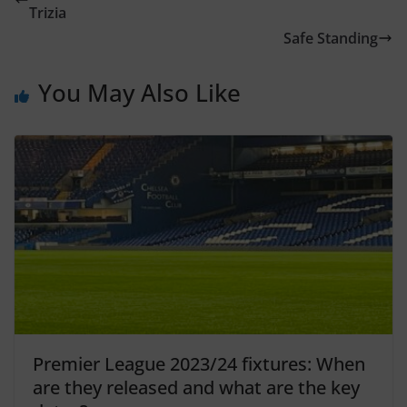
Trizia
Safe Standing
You May Also Like
Premier League 2023/24 fixtures: When
are they released and what are the key