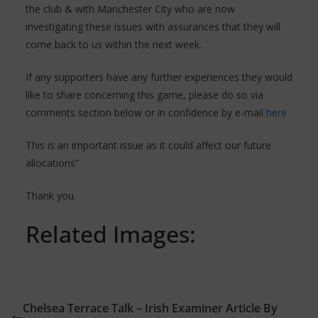
the club & with Manchester City who are now
investigating these issues with assurances that they will
come back to us within the next week.
If any supporters have any further experiences they would
like to share concerning this game, please do so via
comments section below or in confidence by e-mail
here
This is an important issue as it could affect our future
allocations”
Thank you.
Related Images:
Chelsea Terrace Talk – Irish Examiner Article By