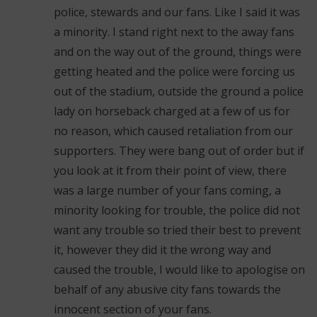
police, stewards and our fans. Like I said it was
a minority. I stand right next to the away fans
and on the way out of the ground, things were
getting heated and the police were forcing us
out of the stadium, outside the ground a police
lady on horseback charged at a few of us for
no reason, which caused retaliation from our
supporters. They were bang out of order but if
you look at it from their point of view, there
was a large number of your fans coming, a
minority looking for trouble, the police did not
want any trouble so tried their best to prevent
it, however they did it the wrong way and
caused the trouble, I would like to apologise on
behalf of any abusive city fans towards the
innocent section of your fans.