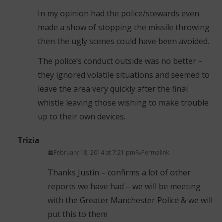
In my opinion had the police/stewards even
made a show of stopping the missile throwing
then the ugly scenes could have been avoided.
The police’s conduct outside was no better –
they ignored volatile situations and seemed to
leave the area very quickly after the final
whistle leaving those wishing to make trouble
up to their own devices.
Trizia
February 18, 2014 at 7:21 pm
Permalink
Thanks Justin – confirms a lot of other
reports we have had – we will be meeting
with the Greater Manchester Police & we will
put this to them