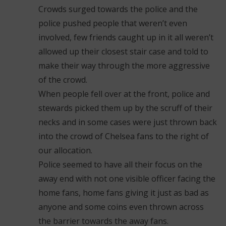
Crowds surged towards the police and the
police pushed people that weren’t even
involved, few friends caught up in it all weren’t
allowed up their closest stair case and told to
make their way through the more aggressive
of the crowd.
When people fell over at the front, police and
stewards picked them up by the scruff of their
necks and in some cases were just thrown back
into the crowd of Chelsea fans to the right of
our allocation.
Police seemed to have all their focus on the
away end with not one visible officer facing the
home fans, home fans giving it just as bad as
anyone and some coins even thrown across
the barrier towards the away fans.