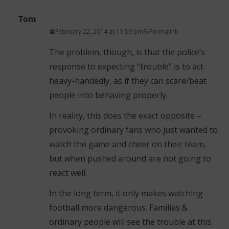
Tom
February 22, 2014 at 11:59 pm
Permalink
The problem, though, is that the police’s
response to expecting “trouble” is to act
heavy-handedly, as if they can scare/beat
people into behaving properly.
In reality, this does the exact opposite –
provoking ordinary fans who just wanted to
watch the game and cheer on their team,
but when pushed around are not going to
react well.
In the long term, it only makes watching
football more dangerous. Families &
ordinary people will see the trouble at this