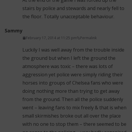
At the end of the game I was forced up the
stairs by police and stewards and nearly fell to
the floor. Totally unacceptable behaviour.
Sammy
February 17, 2014 at 11:25 pm
Permalink
Luckily I was well away from the trouble inside
the ground but when I left the ground the
atmosphere was toxic – there was lots of
aggression yet police were simply riding their
horses into groups of Chelsea fans who were
doing nothing more than trying to get away
from the ground. Then all the police suddenly
went – leaving fans to mix freely & that is when
small skirmishes broke out all over the place
with no one to stop them – there seemed to be