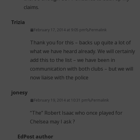
claims.
Trizia
February 17, 2014 at 9:05 pm
Permalink
Thank you for this – backs up quite a lot of
what we have heard already. We will certainly
add this to the list – we have been in
communication with both clubs – but we will
now liaise with the police
jonesy
February 19, 2014 at 10:31 pm
Permalink
“The” Robert Isaac who once played for
Chelsea may I ask ?
Ed
Post author