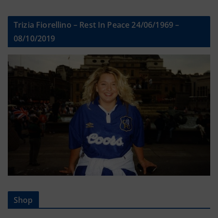
Trizia Fiorellino – Rest In Peace 24/06/1969 –
08/10/2019
Shop