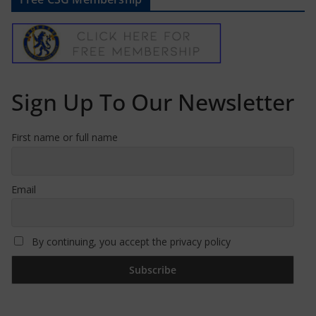
Sign Up To Our Newsletter
First name or full name
Email
By continuing, you accept the privacy policy