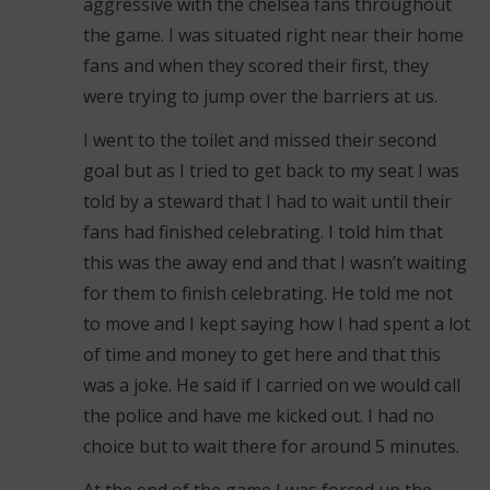
aggressive with the chelsea fans throughout
the game. I was situated right near their home
fans and when they scored their first, they
were trying to jump over the barriers at us.
I went to the toilet and missed their second
goal but as I tried to get back to my seat I was
told by a steward that I had to wait until their
fans had finished celebrating. I told him that
this was the away end and that I wasn’t waiting
for them to finish celebrating. He told me not
to move and I kept saying how I had spent a lot
of time and money to get here and that this
was a joke. He said if I carried on we would call
the police and have me kicked out. I had no
choice but to wait there for around 5 minutes.