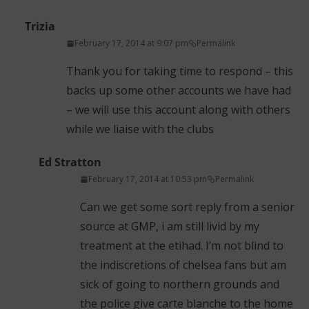
Trizia
February 17, 2014 at 9:07 pm
Permalink
Thank you for taking time to respond – this
backs up some other accounts we have had
– we will use this account along with others
while we liaise with the clubs
Ed Stratton
February 17, 2014 at 10:53 pm
Permalink
Can we get some sort reply from a senior
source at GMP, i am still livid by my
treatment at the etihad. I’m not blind to
the indiscretions of chelsea fans but am
sick of going to northern grounds and
the police give carte blanche to the home