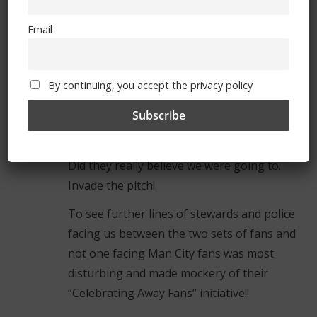
went to Barcelona!
Email
There was even a big police presence on the
concourse before the match started. We
wondered if there was no crime in
By continuing, you accept the privacy policy
Manchester to respond to!!
To see lines of stewards and police facing us
along the edge of the pitch was ridiculous.
Did they really believe we were going to.
Invade the pitch!
To see further lines of stewards and police
facing us between the two sets of fans and
not one facing Man City fans was most
disturbing and made mockery of their
“Celebrating Away Fans” initiative!!