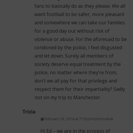
fans to basically do as they please. We all
want football to be safer, more pleasant
and somewhere we can take our families
for a good day out without risk of
violence or abuse. For the aforesaid to be
condoned by the police, I feel disgusted
and let down. Surely all members of
society deserve equal treatment by the
police, no matter where they’re from,
don’t we all pay for that privilege and
respect them for their impartiality? Sadly
not on my trip to Manchester.
Trizia
February 18, 2014 at 7:19 pm
Permalink
Hi Ed – we are in the process of