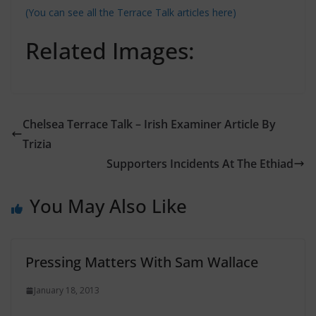
(You can see all the Terrace Talk articles here)
Related Images:
Chelsea Terrace Talk – Irish Examiner Article By
Trizia
Supporters Incidents At The Ethiad
You May Also Like
Pressing Matters With Sam Wallace
January 18, 2013