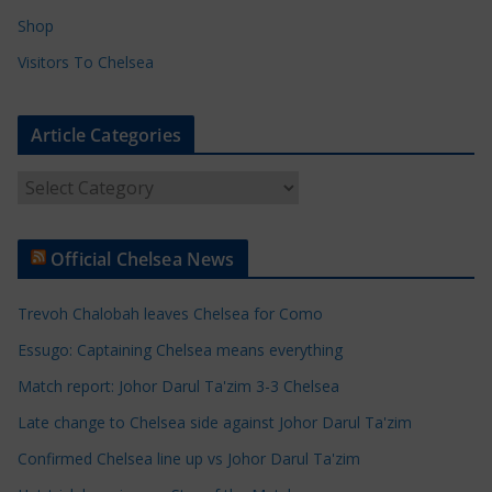
Shop
Visitors To Chelsea
Article Categories
A
r
t
Official Chelsea News
i
c
Trevoh Chalobah leaves Chelsea for Como
l
e
Essugo: Captaining Chelsea means everything
C
Match report: Johor Darul Ta'zim 3-3 Chelsea
a
Late change to Chelsea side against Johor Darul Ta'zim
t
e
Confirmed Chelsea line up vs Johor Darul Ta'zim
g