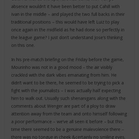
absence wouldn’t it have been better to put Cahill with
Ivan in the middle – and played the two full backs in their
traditional positions – this would have left Luiz to play
once again in the midfield as he had done so perfectly in
the league game? I just don’t understand Jose’s thinking
on this one.
In his pre-match briefing on the Friday before the game,
Mourinho was not in a good mood – the air visibly
crackled with the dark vibes emanating from him. He
didn’t want to be there, he seemed to be trying to pick a
fight with the journalists – I was actually half expecting
him to walk out. Usually such shenanigans along with the
comments about Wenger are part of a ploy to draw
attention away from the team and onto himself following
a poor performance – we’ve all seen it before – but this
time there seemed to be a genuine malevolence there –
there was no tongue in cheek &certainly no smiling eyes.