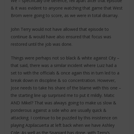
We – specifically the defence, fell apart after that episode
& it was evident to anyone watching that game that West
Brom were going to score, as we were in total disarray.
John Terry would not have allowed that episode to
continue & would have also ensured that focus was
restored until the job was done.
Things were perhaps not so black & white against City –
that said, there was a similar incident where Luiz had a
set to with the officials & once again this in turn led to a
break down in discipline & so concentration. However,
Jose needs to take his share of the blame with this one –
the starting line up surprised me to put it mildly. Matic
AND Mikel? That was always going to make us slow &
ponderous against a side who are usually quick &
attacking. I continue to be puzzled by this insistence on
playing Azpilacuerta at left back when we have Ashley
Cole. As well as the Spaniard has done, with Terry’s