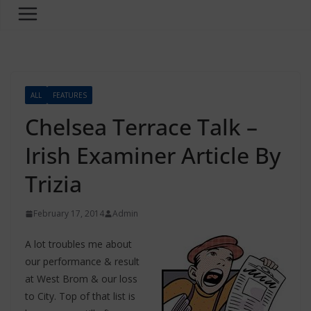
ALL
FEATURES
Chelsea Terrace Talk –
Irish Examiner Article By
Trizia
February 17, 2014
Admin
A lot troubles me about
our performance & result
at West Brom & our loss
to City. Top of that list is