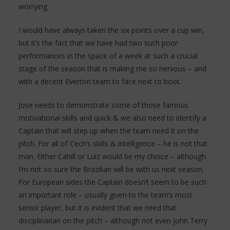
worrying.
I would have always taken the six points over a cup win,
but it’s the fact that we have had two such poor
performances in the space of a week at such a crucial
stage of the season that is making me so nervous – and
with a decent Everton team to face next to boot.
Jose needs to demonstrate some of those famous
motivational skills and quick & we also need to identify a
Captain that will step up when the team need it on the
pitch. For all of Cech’s skills & intelligence – he is not that
man. Either Cahill or Luiz would be my choice – although
I’m not so sure the Brazilian will be with us next season.
For European sides the Captain doesn’t seem to be such
an important role – usually given to the team’s most
senior player, but it is evident that we need that
disciplinarian on the pitch – although not even John Terry