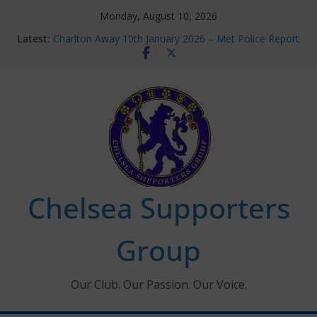
Skip
Monday, August 10, 2026
to
Latest:
Charlton Away 10th January 2026 – Met Police Report
content
Chelsea’s 2026/27 Women’s Super League fixtures
announced
Summer transfers 2026: All the Chelsea ins, outs and
new contracts so far
Ticket Application Window information for members
Chelsea Supporters Tournament 2026
Chelsea Supporters
Group
Our Club. Our Passion. Our Voice.