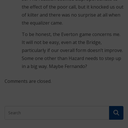
the effect of the poor call, but it knocked us out
of kilter and there was no surprise at all when
the equalizer came.
To be honest, the Everton game concerns me.
It will not be easy, even at the Bridge,
particularly if our overall form doesn’t improve.
Some one other than Hazard needs to step up
in a big way. Maybe Fernando?
Comments are closed.