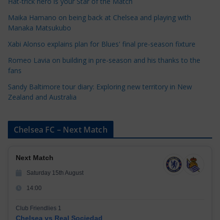
Hat-trick hero is your Star of the Match
o
Maika Hamano on being back at Chelsea and playing with
r
Manaka Matsukubo
i
Xabi Alonso explains plan for Blues' final pre-season fixture
e
s
Romeo Lavia on building in pre-season and his thanks to the
fans
Sandy Baltimore tour diary: Exploring new territory in New
Zealand and Australia
Chelsea FC – Next Match
Next Match
Saturday 15th August
14:00
Club Friendlies 1
Chelsea vs Real Sociedad