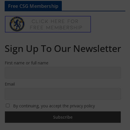
Free CSG Membership
Sign Up To Our Newsletter
First name or full name
Email
By continuing, you accept the privacy policy