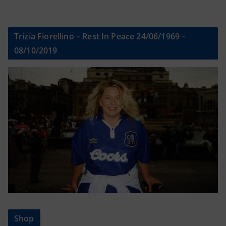
Trizia Fiorellino – Rest In Peace 24/06/1969 –
08/10/2019
Shop