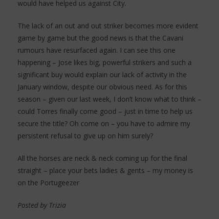
would have helped us against City.
The lack of an out and out striker becomes more evident
game by game but the good news is that the Cavani
rumours have resurfaced again. I can see this one
happening – Jose likes big, powerful strikers and such a
significant buy would explain our lack of activity in the
January window, despite our obvious need. As for this
season – given our last week, I don’t know what to think –
could Torres finally come good – just in time to help us
secure the title? Oh come on – you have to admire my
persistent refusal to give up on him surely?
All the horses are neck & neck coming up for the final
straight – place your bets ladies & gents – my money is
on the Portugeezer
Posted by Trizia