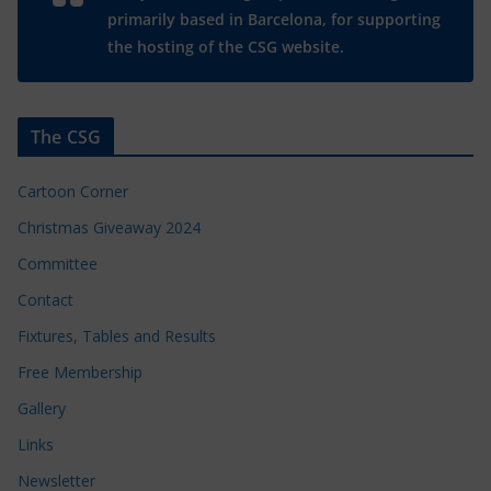
primarily based in Barcelona, for supporting
the hosting of the CSG website.
The CSG
Cartoon Corner
Christmas Giveaway 2024
Committee
Contact
Fixtures, Tables and Results
Free Membership
Gallery
Links
Newsletter