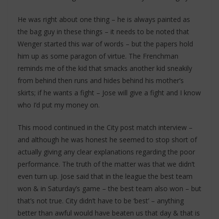
He was right about one thing – he is always painted as
the bag guy in these things – it needs to be noted that
Wenger started this war of words – but the papers hold
him up as some paragon of virtue. The Frenchman
reminds me of the kid that smacks another kid sneakily
from behind then runs and hides behind his mother’s
skirts; if he wants a fight – Jose will give a fight and I know
who I’d put my money on.
This mood continued in the City post match interview –
and although he was honest he seemed to stop short of
actually giving any clear explanations regarding the poor
performance. The truth of the matter was that we didn’t
even turn up. Jose said that in the league the best team
won & in Saturday’s game – the best team also won – but
that’s not true. City didn’t have to be ‘best’ – anything
better than awful would have beaten us that day & that is