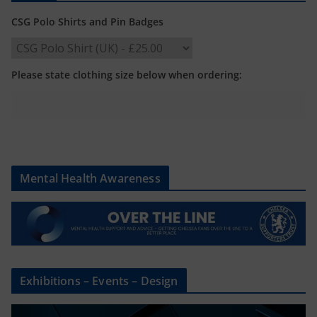
CSG Polo Shirts and Pin Badges
Please state clothing size below when ordering:
Mental Health Awareness
Exhibitions – Events – Design