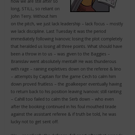
how we are still after so
long, STILL, so reliant on
John Terry. Without him
on the pitch, we just lack leadership – lack focus – mostly
we lack discipline. Last Tuesday it was the period
immediately following Ivanovic losing the plot completely
that heralded us losing all three points. What should have
been a throw in to us – was given to the Baggies –
Branislav went absolutely mental!! He was thunderous
with rage – raining expletives down on the referee & lino
– attempts by Captain for the game Cech to calm him
down proved fruitless – the goalkeeper eventually having
to return back to his position leaving Ivanovic still ranting
– Cahill too failed to calm the Serb down – who even
after the booking continued in his foul mouthed tirade
against the assistant referee & if truth be told, he was
lucky not to get sent off.