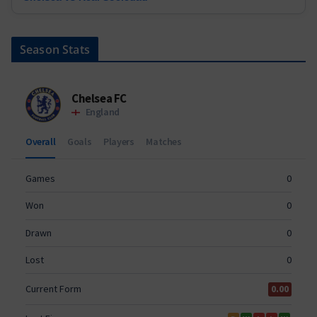
Season Stats