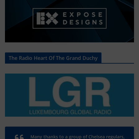
The Radio Heart Of The Grand Duchy
Many thanks to a group of Chelsea regulars,