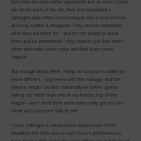
they have become rather squeamish and as soon Costa’s
lob hit the back of the net, their end resembled a
Serengeti plain when a lion marauds into a herd of bison
and they scatter & disappear. They need to remember
what they are there for – and it’s not simply to stand
there and be entertained – they need to put their latte’s
down and make some noise and their team some
support.
But enough about them. Things at our place couldn’t be
more different – big love-in with the manager and the
players, results couldn’t realistically be better, games
selling out faster than ever in our history, top of the
league – and I don’t think we’ve even really got into our
stride and Costa isn’t fully fit yet!
Costa, Fabregas & Hazard have stolen most of the
headlines this term and as such Oscar’s performances
have flown a little under the radar. When you watch Oscar