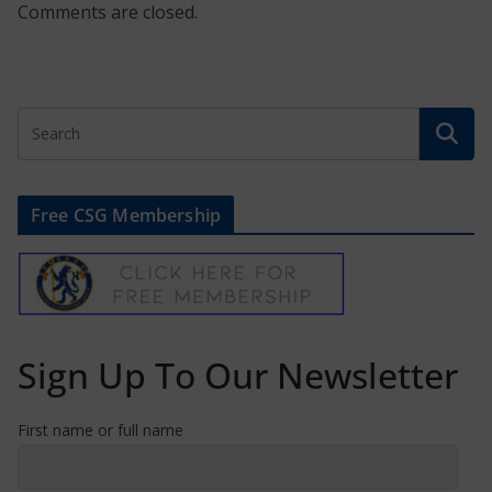
Comments are closed.
Free CSG Membership
Sign Up To Our Newsletter
First name or full name