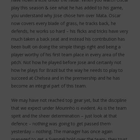
play this season & see what he has added to his game,
you understand why Jose chose him over Mata. Oscar
now covers every blade of grass, he tracks back, he
defends, he works so hard – his flicks and tricks have very
much taken a back seat and instead his contribution has
been built on doing the simple things right and being a
player worthy of his first team place in every area of the
pitch. Not how he played before Jose and certainly not
how he plays for Brazil but the way he needs to play to
succeed at Chelsea and in the premiership and he has
become an integral part of this team.
We may have not reached top gear yet, but the discipline
that we expect under Mourinho is evident. As is the team
spirit and the sheer determination – just look at that
defence – nothing was going to get passed them
yesterday – nothing. The manager has once again
managed to get a Svengali hold over the team- they trust