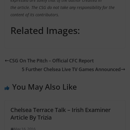
expressed are solely that of the author credited in
the article. The CSG do not take any responsibility for the
content of its contributors.
Related Images:
CSG On The Pitch – Official CFC Report
5 Further Chelsea Live TV Games Announced
You May Also Like
Chelsea Terrace Talk – Irish Examiner
Article By Trizia
May 16, 2016