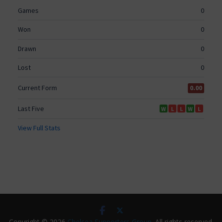
Copyright © 2026
Chelsea Supporters Group
. All rights reserved.