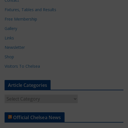
Contact
Fixtures, Tables and Results
Free Membership
Gallery
Links
Newsletter
Shop
Visitors To Chelsea
Article Categories
A
r
t
Official Chelsea News
i
c