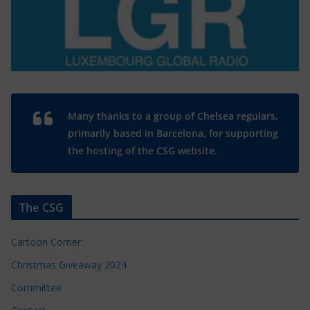
Many thanks to a group of Chelsea regulars,
primarily based in Barcelona, for supporting
the hosting of the CSG website.
The CSG
Cartoon Corner
Christmas Giveaway 2024
Committee