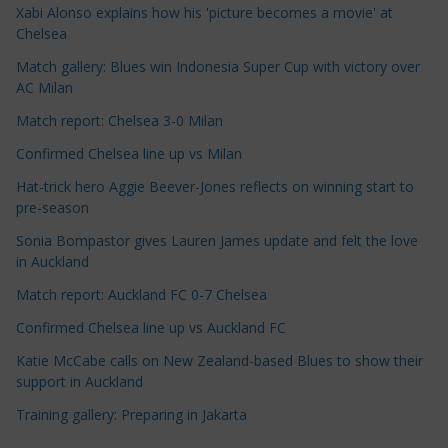
Xabi Alonso explains how his 'picture becomes a movie' at
l
Chelsea
e
Match gallery: Blues win Indonesia Super Cup with victory over
C
AC Milan
a
t
Match report: Chelsea 3-0 Milan
e
Confirmed Chelsea line up vs Milan
g
Hat-trick hero Aggie Beever-Jones reflects on winning start to
o
pre-season
r
Sonia Bompastor gives Lauren James update and felt the love
i
in Auckland
e
s
Match report: Auckland FC 0-7 Chelsea
Confirmed Chelsea line up vs Auckland FC
Katie McCabe calls on New Zealand-based Blues to show their
support in Auckland
Training gallery: Preparing in Jakarta