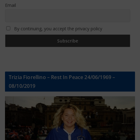
Email
By continuing, you accept the privacy policy
Trizia Fiorellino – Rest In Peace 24/06/1969 –
08/10/2019