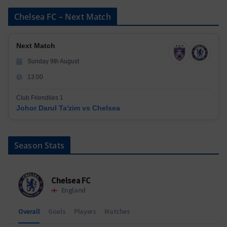
Chelsea FC – Next Match
Next Match
Sunday 9th August
13:00
Club Friendlies 1
Johor Darul Ta'zim vs Chelsea
Season Stats