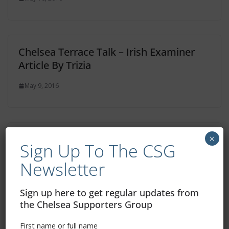
Chelsea Terrace Talk – Irish Examiner
Article By Trizia
May 9, 2016
Chelsea Terrace Talk – Irish Examiner
×
Sign Up To The CSG
Article By Trizia
Newsletter
April 18, 2016
Sign up here to get regular updates from
the Chelsea Supporters Group
First name or full name