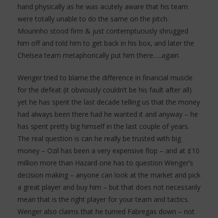
hand physically as he was acutely aware that his team
were totally unable to do the same on the pitch.
Mourinho stood firm & just contemptuously shrugged
him off and told him to get back in his box, and later the
Chelsea team metaphorically put him there…..again.
Wenger tried to blame the difference in financial muscle
for the defeat (it obviously couldn’t be his fault after all)
yet he has spent the last decade telling us that the money
had always been there had he wanted it and anyway – he
has spent pretty big himself in the last couple of years.
The real question is can he really be trusted with big
money – Ozil has been a very expensive flop – and at £10
million more than Hazard one has to question Wenger’s
decision making – anyone can look at the market and pick
a great player and buy him – but that does not necessarily
mean that is the right player for your team and tactics.
Wenger also claims that he turned Fabregas down – not