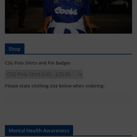
Shop
CSG Polo Shirts and Pin Badges
Please state clothing size below when ordering:
Mental Health Awareness