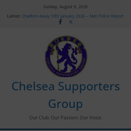
Skip
Sunday, August 9, 2026
to
Latest:
Charlton Away 10th January 2026 – Met Police Report
content
Chelsea’s 2026/27 Women’s Super League fixtures
announced
Summer transfers 2026: All the Chelsea ins, outs and
new contracts so far
Ticket Application Window information for members
Chelsea Supporters Tournament 2026
Chelsea Supporters
Group
Our Club. Our Passion. Our Voice.