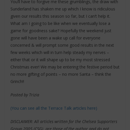
You’ll have to forgive me these grumblings, the draw with
Sunderland has shaken me up which I know is ridiculous
given our results this season so far, but I can’t help it.
What am I going to be like when we eventually lose a
game for goodness sake? Hopefully the weekend just
gone will have been a wake up call for everyone
concerned & will prompt some good results in the next
few weeks which will in turn help steady my nerves –
either that or it will shape up to be my most stressed
Christmas ever! We may be entering the festive period but
no more gifting of points – no more Santa – think the
Grinch!!
Posted by Trizia
(You can see all the Terrace Talk articles here)
DISCLAIMER: All articles written for the Chelsea Supporters
Group 2005 (CSG) are those of the author and do not