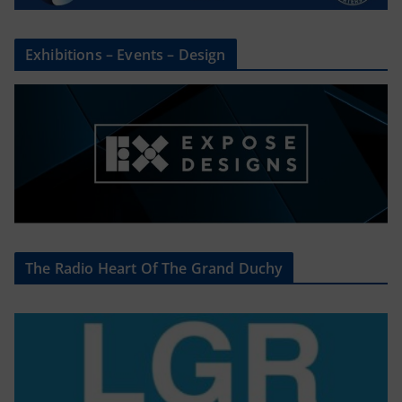
Exhibitions – Events – Design
The Radio Heart Of The Grand Duchy