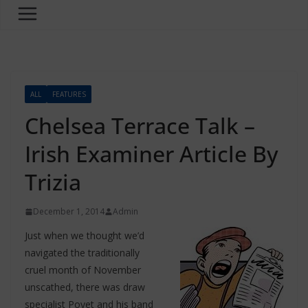
ALL
FEATURES
Chelsea Terrace Talk –
Irish Examiner Article By
Trizia
December 1, 2014
Admin
Just when we thought we’d
navigated the traditionally
cruel month of November
unscathed, there was draw
specialist Poyet and his band