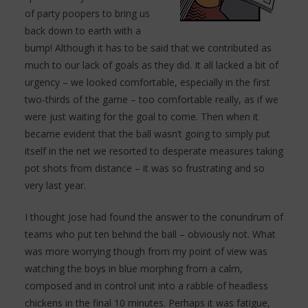
of party poopers to bring us
back down to earth with a
bump! Although it has to be said that we contributed as
much to our lack of goals as they did. It all lacked a bit of
urgency – we looked comfortable, especially in the first
two-thirds of the game – too comfortable really, as if we
were just waiting for the goal to come. Then when it
became evident that the ball wasn’t going to simply put
itself in the net we resorted to desperate measures taking
pot shots from distance – it was so frustrating and so
very last year.
I thought Jose had found the answer to the conundrum of
teams who put ten behind the ball – obviously not. What
was more worrying though from my point of view was
watching the boys in blue morphing from a calm,
composed and in control unit into a rabble of headless
chickens in the final 10 minutes. Perhaps it was fatigue,