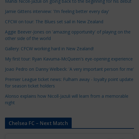
Mahdi Nicoll-Jazuli on going back to the beginning for his debut
C
a
Jamie Gittens interview: 'I’m feeling better every day'
t
CFCW on tour: The Blues set sail in New Zealand
e
Aggie Beever-Jones on 'amazing opportunity' of playing on the
g
other side of the world
o
r
Gallery: CFCW working hard in New Zealand!
i
My first tour: Ryan Kavuma-McQueen's eye-opening experience
e
Joao Pedro on Danny Welbeck: 'A very important person for me'
s
Premier League ticket news: Fulham away - loyalty point update
for season ticket holders
Alonso explains how Nicoll-Jazuli will learn from a memorable
night
Chelsea FC – Next Match