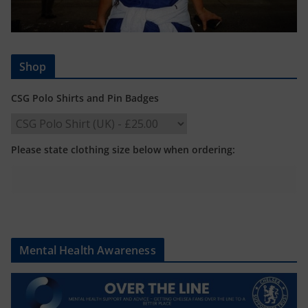
Shop
CSG Polo Shirts and Pin Badges
Please state clothing size below when ordering:
Mental Health Awareness