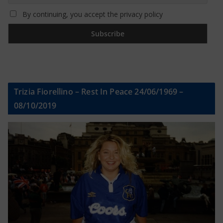
By continuing, you accept the privacy policy
Trizia Fiorellino – Rest In Peace 24/06/1969 –
08/10/2019