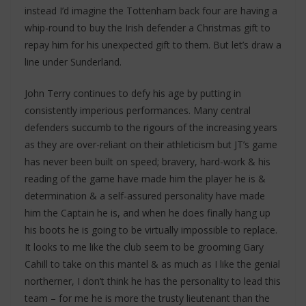
instead I’d imagine the Tottenham back four are having a
whip-round to buy the Irish defender a Christmas gift to
repay him for his unexpected gift to them. But let’s draw a
line under Sunderland.
John Terry continues to defy his age by putting in
consistently imperious performances. Many central
defenders succumb to the rigours of the increasing years
as they are over-reliant on their athleticism but JT’s game
has never been built on speed; bravery, hard-work & his
reading of the game have made him the player he is &
determination & a self-assured personality have made
him the Captain he is, and when he does finally hang up
his boots he is going to be virtually impossible to replace.
It looks to me like the club seem to be grooming Gary
Cahill to take on this mantel & as much as I like the genial
northerner, I don’t think he has the personality to lead this
team – for me he is more the trusty lieutenant than the