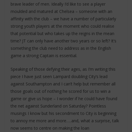
brave leader of men. Ideally I’d like to see a player
moulded and matured at Chelsea – someone with an
affinity with the club – we have a number of particularly
strong youth players at the moment who could realise
that potential but who takes up the reigns in the mean
time? JT can only have another two years or so left? It’s
something the club need to address as in the English
game a strong Captain is essential.
Speaking of those defying their ages, as I’m writing this
piece I have just seen Lampard doubling City’s lead
against Southampton and I can’t help but remember all
those goals out of nothing he scored for us to win a
game or give us hope – I wonder if he could have found
the net against Sunderland on Saturday? Pointless
musings I know but his secondment to City is beginning
to annoy me more and more…..and, what a surprise, talk
now seems to centre on making the loan