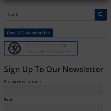
Free CSG Membership
Sign Up To Our Newsletter
First name or full name
Email