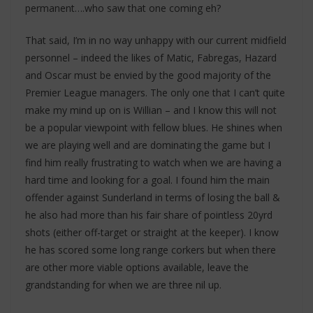
permanent….who saw that one coming eh?
That said, I’m in no way unhappy with our current midfield
personnel – indeed the likes of Matic, Fabregas, Hazard
and Oscar must be envied by the good majority of the
Premier League managers. The only one that I can’t quite
make my mind up on is Willian – and I know this will not
be a popular viewpoint with fellow blues. He shines when
we are playing well and are dominating the game but I
find him really frustrating to watch when we are having a
hard time and looking for a goal. I found him the main
offender against Sunderland in terms of losing the ball &
he also had more than his fair share of pointless 20yrd
shots (either off-target or straight at the keeper). I know
he has scored some long range corkers but when there
are other more viable options available, leave the
grandstanding for when we are three nil up.