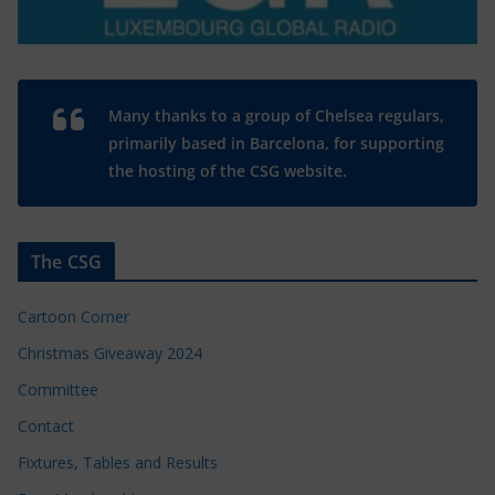
Many thanks to a group of Chelsea regulars,
primarily based in Barcelona, for supporting
the hosting of the CSG website.
The CSG
Cartoon Corner
Christmas Giveaway 2024
Committee
Contact
Fixtures, Tables and Results