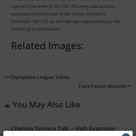
represent the views of the CSG. The views and opinions
expressed are solely that of the author credited in
the article. The CSG do not take any responsibility for the
content of its contributors.
Related Images:
Champions League Tables
Fans Forum Minutes
You May Also Like
Chelsea Terrace Talk – Irish Examiner