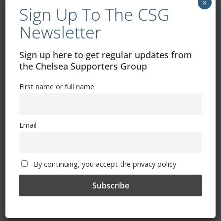
Article By Trizia
×
Sign Up To The CSG
February 11, 2013
Newsletter
Sign up here to get regular updates from
the Chelsea Supporters Group
Chelsea Terrace Talk – Irish Examiner
Article By Trizia
First name or full name
February 4, 2013
Email
Chelsea Terrace Talk – Irish Examiner
By continuing, you accept the privacy policy
Article By Trizia
January 28, 2013