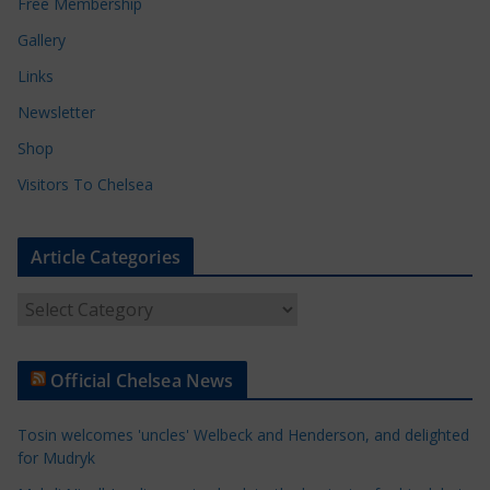
Free Membership
Gallery
Links
Newsletter
Shop
Visitors To Chelsea
Article Categories
A
r
t
Official Chelsea News
i
c
Tosin welcomes 'uncles' Welbeck and Henderson, and delighted
l
for Mudryk
e