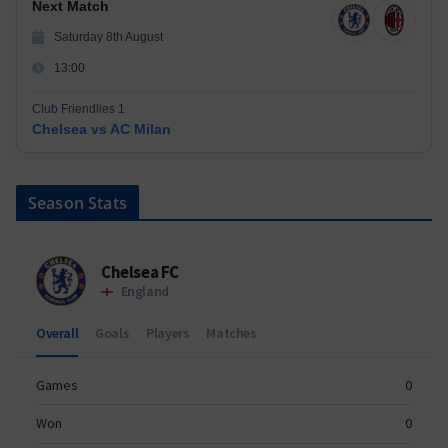
Next Match
Saturday 8th August
13:00
Club Friendlies 1
Chelsea vs AC Milan
Season Stats