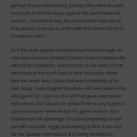
perhaps it was complacency, perhaps they were focused
too much on the two loses against this same team last
season – whatever it was, the only positive I can take is
that perhaps it served as a reminder that they’re far from
Champions elect.
As if the draw against Sunderland wasn’t bad enough we
now face our most despised London rivals on Wednesday
without the Rottweiler, and then hot on the heels of that
we’re back in the North East to face Newcastle where
Jose has never won. Costa’s ban was completely of his
own doing; I had imagined Mourinho will have planned the
ideal game for Costa to miss and had given appropriate
instructions, but I doubt this striker thinks in any logical or
cohesive manner when he has his game head on. John
O’Shea took full advantage of Costa’s propensity to lash
out with constant, niggly fouls hoping to illicit a red card
for the Spanish international & it nearly worked too;