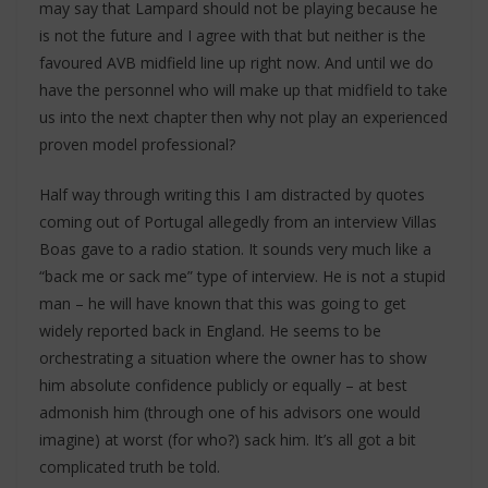
may say that Lampard should not be playing because he
is not the future and I agree with that but neither is the
favoured AVB midfield line up right now. And until we do
have the personnel who will make up that midfield to take
us into the next chapter then why not play an experienced
proven model professional?
Half way through writing this I am distracted by quotes
coming out of Portugal allegedly from an interview Villas
Boas gave to a radio station. It sounds very much like a
“back me or sack me” type of interview. He is not a stupid
man – he will have known that this was going to get
widely reported back in England. He seems to be
orchestrating a situation where the owner has to show
him absolute confidence publicly or equally – at best
admonish him (through one of his advisors one would
imagine) at worst (for who?) sack him. It’s all got a bit
complicated truth be told.