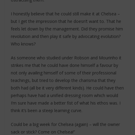
I honestly believe that he could still make it at Chelsea –
but I get the impression that he doesn’t want to. That he
feels let down by the management. Did they promise him
revolution and then play it safe by advocating evolution?
Who knows?
As someone who studied under Robson and Mourinho it
strikes me that he could have done himself a favour by
not only availing himself of some of their professional
teachings, but tried to develop the charisma that they
both had (all be it very different kinds). He could have then
perhaps have had a unified dressing room which would
I’m sure have made a better fist of what his ethos was. I
think it’s been a steep learning curve.
Could be a big week for Chelsea (again) – will the owner
sack or stick? Come on Chelsea!”