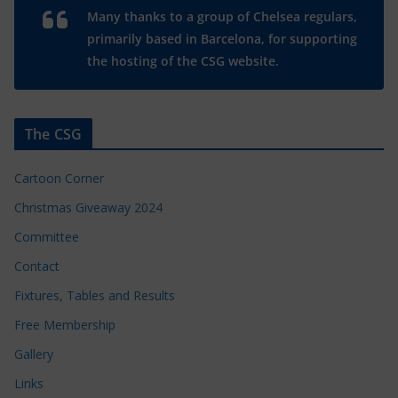
Many thanks to a group of Chelsea regulars,
primarily based in Barcelona, for supporting
the hosting of the CSG website.
The CSG
Cartoon Corner
Christmas Giveaway 2024
Committee
Contact
Fixtures, Tables and Results
Free Membership
Gallery
Links