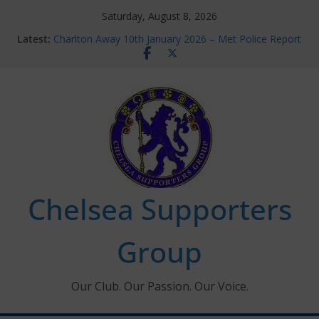
Skip
Saturday, August 8, 2026
to
Latest:
Charlton Away 10th January 2026 – Met Police Report
content
Chelsea’s 2026/27 Women’s Super League fixtures
announced
Summer transfers 2026: All the Chelsea ins, outs and
new contracts so far
Ticket Application Window information for members
Chelsea Supporters Tournament 2026
Chelsea Supporters
Group
Our Club. Our Passion. Our Voice.