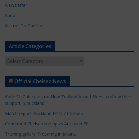
Newsletter
Shop
Visitors To Chelsea
Article Categories
A
r
t
Official Chelsea News
i
c
Katie McCabe calls on New Zealand-based Blues to show their
l
support in Auckland
e
Match report: Auckland FC 0-7 Chelsea
C
a
Confirmed Chelsea line up vs Auckland FC
t
Training gallery: Preparing in Jakarta
e