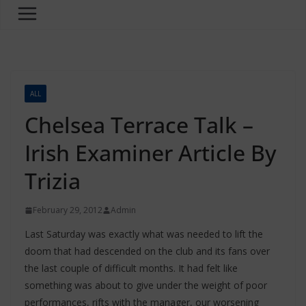
ALL
Chelsea Terrace Talk –
Irish Examiner Article By
Trizia
February 29, 2012
Admin
Last Saturday was exactly what was needed to lift the
doom that had descended on the club and its fans over
the last couple of difficult months. It had felt like
something was about to give under the weight of poor
performances, rifts with the manager, our worsening