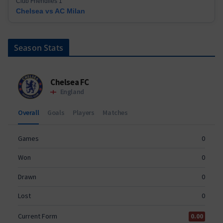
Club Friendlies 1
Chelsea vs AC Milan
Season Stats