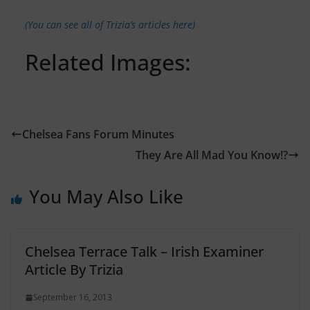
(You can see all of Trizia’s articles here)
Related Images:
Chelsea Fans Forum Minutes
They Are All Mad You Know!?
You May Also Like
Chelsea Terrace Talk – Irish Examiner
Article By Trizia
September 16, 2013