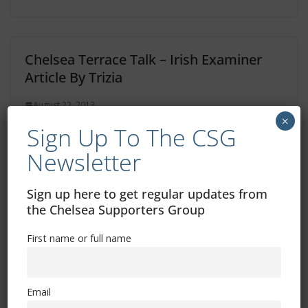
Chelsea Terrace Talk – Irish Examiner
Article By Trizia
August 22, 2013
×
Sign Up To The CSG
Newsletter
Guess Who’s Back!
Sign up here to get regular updates from
June 4, 2013
the Chelsea Supporters Group
First name or full name
Email