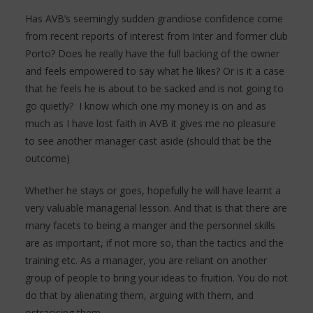
Has AVB’s seemingly sudden grandiose confidence come
from recent reports of interest from Inter and former club
Porto? Does he really have the full backing of the owner
and feels empowered to say what he likes? Or is it a case
that he feels he is about to be sacked and is not going to
go quietly? I know which one my money is on and as
much as I have lost faith in AVB it gives me no pleasure
to see another manager cast aside (should that be the
outcome)
Whether he stays or goes, hopefully he will have learnt a
very valuable managerial lesson. And that is that there are
many facets to being a manger and the personnel skills
are as important, if not more so, than the tactics and the
training etc. As a manager, you are reliant on another
group of people to bring your ideas to fruition. You do not
do that by alienating them, arguing with them, and
ostracising them.