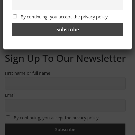
Free CSG Membership
By continuing, you accept the privacy policy
Sign Up To Our Newsletter
First name or full name
Email
By continuing, you accept the privacy policy