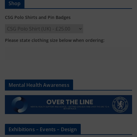
Shop
CSG Polo Shirts and Pin Badges
Please state clothing size below when ordering:
Mental Health Awareness
Exhibitions – Events – Design