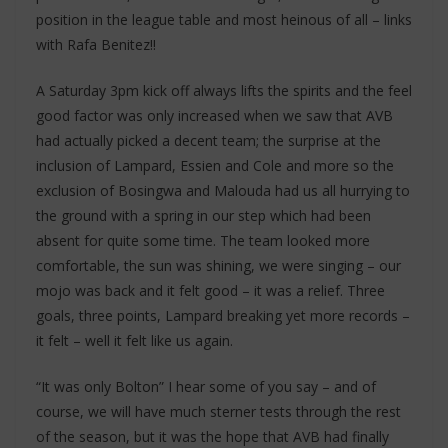
position in the league table and most heinous of all – links
with Rafa Benitez!!
A Saturday 3pm kick off always lifts the spirits and the feel
good factor was only increased when we saw that AVB
had actually picked a decent team; the surprise at the
inclusion of Lampard, Essien and Cole and more so the
exclusion of Bosingwa and Malouda had us all hurrying to
the ground with a spring in our step which had been
absent for quite some time. The team looked more
comfortable, the sun was shining, we were singing – our
mojo was back and it felt good – it was a relief. Three
goals, three points, Lampard breaking yet more records –
it felt – well it felt like us again.
“It was only Bolton” I hear some of you say – and of
course, we will have much sterner tests through the rest
of the season, but it was the hope that AVB had finally