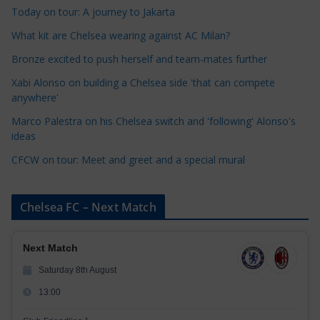
Today on tour: A journey to Jakarta
g
o
What kit are Chelsea wearing against AC Milan?
r
Bronze excited to push herself and team-mates further
i
Xabi Alonso on building a Chelsea side 'that can compete
e
anywhere'
s
Marco Palestra on his Chelsea switch and 'following' Alonso's
ideas
CFCW on tour: Meet and greet and a special mural
Chelsea FC – Next Match
Next Match
Saturday 8th August
13:00