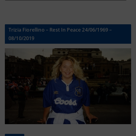
Trizia Fiorellino – Rest In Peace 24/06/1969 –
08/10/2019