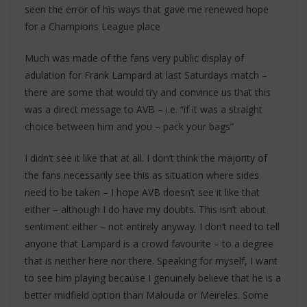
seen the error of his ways that gave me renewed hope
for a Champions League place
Much was made of the fans very public display of
adulation for Frank Lampard at last Saturdays match –
there are some that would try and convince us that this
was a direct message to AVB – i.e. “if it was a straight
choice between him and you – pack your bags”
I didn’t see it like that at all. I don’t think the majority of
the fans necessarily see this as situation where sides
need to be taken – I hope AVB doesn’t see it like that
either – although I do have my doubts. This isn’t about
sentiment either – not entirely anyway. I don’t need to tell
anyone that Lampard is a crowd favourite – to a degree
that is neither here nor there. Speaking for myself, I want
to see him playing because I genuinely believe that he is a
better midfield option than Malouda or Meireles. Some