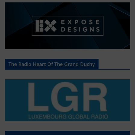
The Radio Heart Of The Grand Duchy