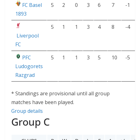
FC Basel
5
2
0
3
6
7
-1
1893
5
1
1
3
4
8
-4
Liverpool
FC
PFC
5
1
1
3
5
10
-5
Ludogorets
Razgrad
* Standings are provisional until all group
matches have been played.
Group details
Group C