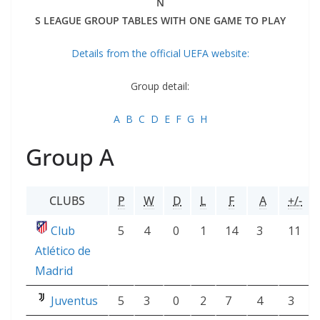
N
S LEAGUE GROUP TABLES WITH ONE GAME TO PLAY
Details from the official UEFA website:
Group detail:
A
B
C
D
E
F
G
H
Group A
CLUBS
P
W
D
L
F
A
+/-
Club
5
4
0
1
14
3
11
Atlético de
Madrid
Juventus
5
3
0
2
7
4
3