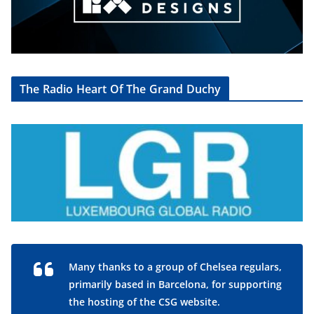
The Radio Heart Of The Grand Duchy
Many thanks to a group of Chelsea regulars,
primarily based in Barcelona, for supporting
the hosting of the CSG website.