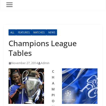
ALL
FEATURES
MATCHES
NEWS
Champions League
Tables
November 27, 2014
Admin
C
H
A
M
PI
O