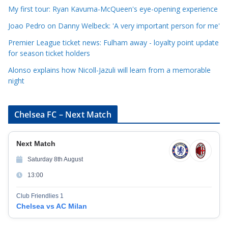
i
My first tour: Ryan Kavuma-McQueen's eye-opening experience
e
Joao Pedro on Danny Welbeck: 'A very important person for me'
s
Premier League ticket news: Fulham away - loyalty point update
for season ticket holders
Alonso explains how Nicoll-Jazuli will learn from a memorable
night
Chelsea FC – Next Match
Next Match
Saturday 8th August
13:00
Club Friendlies 1
Chelsea vs AC Milan