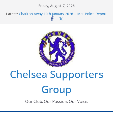
Skip
Friday, August 7, 2026
to
Latest:
Charlton Away 10th January 2026 – Met Police Report
content
Chelsea’s 2026/27 Women’s Super League fixtures
announced
Summer transfers 2026: All the Chelsea ins, outs and
new contracts so far
Ticket Application Window information for members
Chelsea Supporters Tournament 2026
Chelsea Supporters
Group
Our Club. Our Passion. Our Voice.