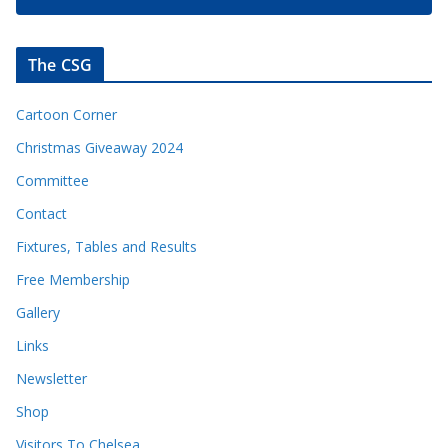
The CSG
Cartoon Corner
Christmas Giveaway 2024
Committee
Contact
Fixtures, Tables and Results
Free Membership
Gallery
Links
Newsletter
Shop
Visitors To Chelsea