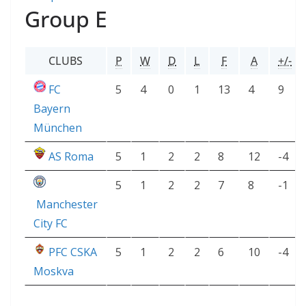
Group E
CLUBS
P
W
D
L
F
A
+/-
FC
5
4
0
1
13
4
9
Bayern
München
AS Roma
5
1
2
2
8
12
-4
5
1
2
2
7
8
-1
Manchester
City FC
PFC CSKA
5
1
2
2
6
10
-4
Moskva