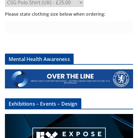
Please state clothing size below when ordering:
Mental Health Awareness
Exhibitions – Events – Design