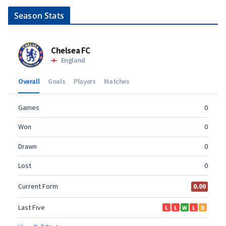
Season Stats