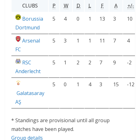
CLUBS
P
W
D
L
F
A
+/-
Borussia
5
4
0
1
13
3
10
Dortmund
Arsenal
5
3
1
1
11
7
4
FC
RSC
5
1
2
2
7
9
-2
Anderlecht
5
0
1
4
3
15
-12
Galatasaray
AŞ
* Standings are provisional until all group
matches have been played.
Group details