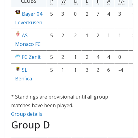
CLUBS
P
W
D
L
F
A
+/-
P
Bayer 04
5
3
0
2
7
4
3
9
Leverkusen
AS
5
2
2
1
2
1
1
8
Monaco FC
FC Zenit
5
2
1
2
4
4
0
7
SL
5
1
1
3
2
6
-4
4
Benfica
* Standings are provisional until all group
matches have been played.
Group details
Group D