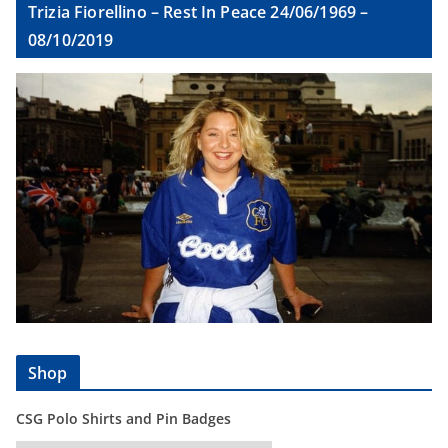
Trizia Fiorellino – Rest In Peace 24/06/1969 –
08/10/2019
Shop
CSG Polo Shirts and Pin Badges