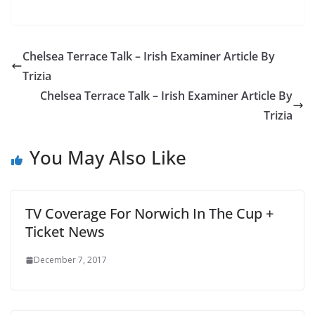
Chelsea Terrace Talk – Irish Examiner Article By
Trizia
Chelsea Terrace Talk – Irish Examiner Article By
Trizia
You May Also Like
TV Coverage For Norwich In The Cup +
Ticket News
December 7, 2017