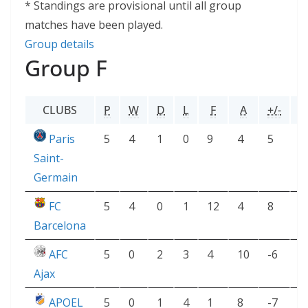
* Standings are provisional until all group
matches have been played.
Group details
Group F
CLUBS
P
W
D
L
F
A
+/-
P
Paris
5
4
1
0
9
4
5
1
Saint-
Germain
FC
5
4
0
1
12
4
8
1
Barcelona
AFC
5
0
2
3
4
10
-6
2
Ajax
APOEL
5
0
1
4
1
8
-7
1