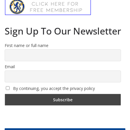
Sign Up To Our Newsletter
First name or full name
Email
By continuing, you accept the privacy policy