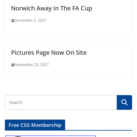
Norwich Away In The FA Cup
December 5, 2017
Pictures Page Now On Site
November 23, 2017
Free CSG Membership