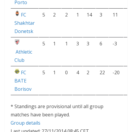
Porto
FC
5
2
2
1
14
3
11
8
Shakhtar
Donetsk
5
1
1
3
3
6
-3
4
Athletic
Club
FC
5
1
0
4
2
22
-20
3
BATE
Borisov
* Standings are provisional until all group
matches have been played.
Group details
Last updated: 27/11/2014 08:45 CET