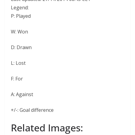
Legend:
P:
Played
W:
Won
D:
Drawn
L:
Lost
F:
For
A:
Against
+/-:
Goal difference
Related Images: