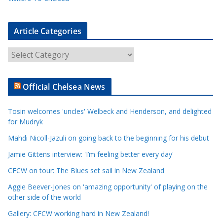
Article Categories
A
r
t
Official Chelsea News
i
c
Tosin welcomes 'uncles' Welbeck and Henderson, and delighted
l
for Mudryk
e
Mahdi Nicoll-Jazuli on going back to the beginning for his debut
C
a
Jamie Gittens interview: 'I’m feeling better every day'
t
CFCW on tour: The Blues set sail in New Zealand
e
Aggie Beever-Jones on 'amazing opportunity' of playing on the
g
other side of the world
o
r
Gallery: CFCW working hard in New Zealand!