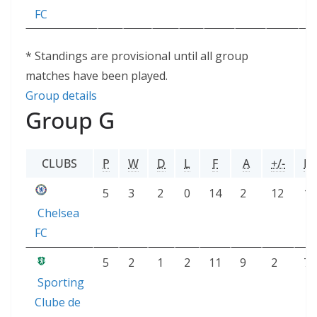
FC
* Standings are provisional until all group
matches have been played.
Group details
Group G
CLUBS
P
W
D
L
F
A
+/-
PT
5
3
2
0
14
2
12
11
Chelsea
FC
5
2
1
2
11
9
2
7
Sporting
Clube de