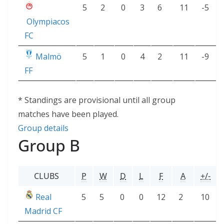
5
2
0
3
6
11
-5
Olympiacos
FC
Malmö
5
1
0
4
2
11
-9
FF
* Standings are provisional until all group
matches have been played.
Group details
Group B
CLUBS
P
W
D
L
F
A
+/-
Real
5
5
0
0
12
2
10
Madrid CF