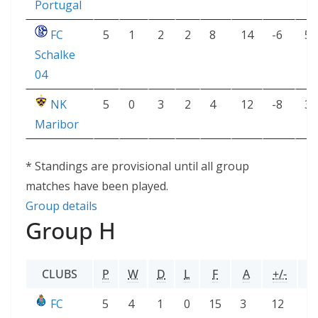
Portugal
FC
5
1
2
2
8
14
-6
5
Schalke
04
NK
5
0
3
2
4
12
-8
3
Maribor
* Standings are provisional until all group
matches have been played.
Group details
Group H
CLUBS
P
W
D
L
F
A
+/-
P
FC
5
4
1
0
15
3
12
1