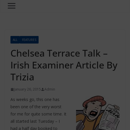
ALL
FEATURES
Chelsea Terrace Talk –
Irish Examiner Article By
Trizia
January 26, 2015
Admin
As weeks go, this one has
been one of the very worst
for me for quite some time. It
all started last Tuesday – I
had a half day booked to