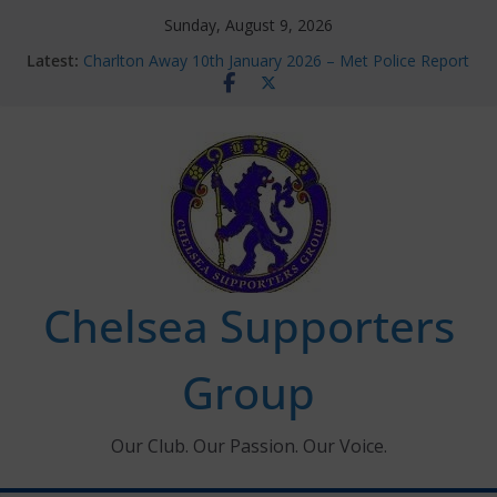
Skip
Sunday, August 9, 2026
to
Latest:
Charlton Away 10th January 2026 – Met Police Report
content
Chelsea’s 2026/27 Women’s Super League fixtures
announced
Summer transfers 2026: All the Chelsea ins, outs and
new contracts so far
Ticket Application Window information for members
Chelsea Supporters Tournament 2026
Chelsea Supporters
Group
Our Club. Our Passion. Our Voice.