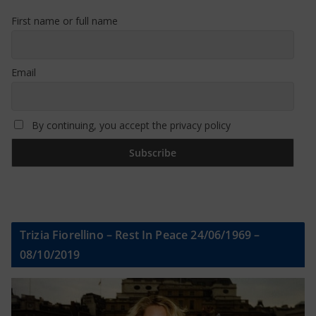
First name or full name
Email
By continuing, you accept the privacy policy
Trizia Fiorellino – Rest In Peace 24/06/1969 –
08/10/2019