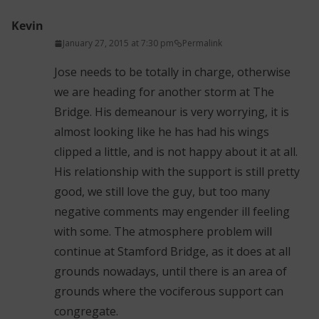
Kevin
January 27, 2015 at 7:30 pm
Permalink
Jose needs to be totally in charge, otherwise
we are heading for another storm at The
Bridge. His demeanour is very worrying, it is
almost looking like he has had his wings
clipped a little, and is not happy about it at all.
His relationship with the support is still pretty
good, we still love the guy, but too many
negative comments may engender ill feeling
with some. The atmosphere problem will
continue at Stamford Bridge, as it does at all
grounds nowadays, until there is an area of
grounds where the vociferous support can
congregate.