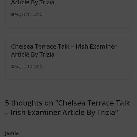
Article By Trizia
August 17, 2015
Chelsea Terrace Talk – Irish Examiner
Article By Trizia
August 10, 2015
5 thoughts on “
Chelsea Terrace Talk
– Irish Examiner Article By Trizia
”
Jamie