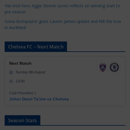
Hat-trick hero Aggie Beever-Jones reflects on winning start to
pre-season
Sonia Bompastor gives Lauren James update and felt the love
in Auckland
Chelsea FC – Next Match
Next Match
Sunday 9th August
13:00
Club Friendlies 1
Johor Darul Ta'zim vs Chelsea
Season Stats