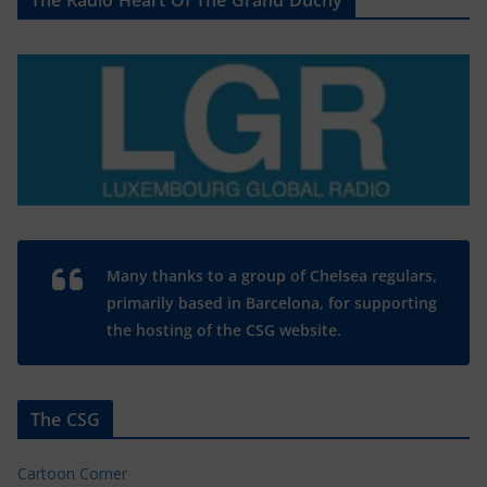
The Radio Heart Of The Grand Duchy
Many thanks to a group of Chelsea regulars,
primarily based in Barcelona, for supporting
the hosting of the CSG website.
The CSG
Cartoon Corner