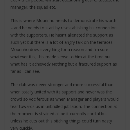
manager, the squad etc.
This is where Mourinho needs to demonstrate his worth
– and he needs to start by re-establishing his connection
with the supporters. He hasn’t alienated the support as
such yet but there is a lot of angry talk on the terraces.
Mourinho does everything for a reason and I’m sure
whatever it is, this made sense to him at the time but
what has it achieved? Nothing but a fractured support as
far as I can see.
The club was never stronger and more successful than
when totally united with its support and never was the
crowd so vociferous as when Manager and players would
tear towards us in unbridled jubilation. The connection at
the moment is strained all be it currently cordial but
unless he cuts out this bitching things could turn nasty
very quickly.