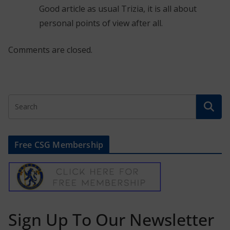
Good article as usual Trizia, it is all about
personal points of view after all.
Comments are closed.
Free CSG Membership
Sign Up To Our Newsletter