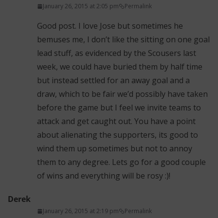
January 26, 2015 at 2:05 pm
Permalink
Good post. I love Jose but sometimes he
bemuses me, I don’t like the sitting on one goal
lead stuff, as evidenced by the Scousers last
week, we could have buried them by half time
but instead settled for an away goal and a
draw, which to be fair we’d possibly have taken
before the game but I feel we invite teams to
attack and get caught out. You have a point
about alienating the supporters, its good to
wind them up sometimes but not to annoy
them to any degree. Lets go for a good couple
of wins and everything will be rosy :)!
Derek
January 26, 2015 at 2:19 pm
Permalink