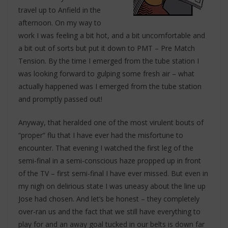
travel up to Anfield in the
afternoon. On my way to
work I was feeling a bit hot, and a bit uncomfortable and
a bit out of sorts but put it down to PMT – Pre Match
Tension. By the time I emerged from the tube station I
was looking forward to gulping some fresh air – what
actually happened was I emerged from the tube station
and promptly passed out!
Anyway, that heralded one of the most virulent bouts of
“proper” flu that I have ever had the misfortune to
encounter. That evening I watched the first leg of the
semi-final in a semi-conscious haze propped up in front
of the TV – first semi-final I have ever missed. But even in
my nigh on delirious state I was uneasy about the line up
Jose had chosen. And let’s be honest – they completely
over-ran us and the fact that we still have everything to
play for and an away goal tucked in our belts is down far