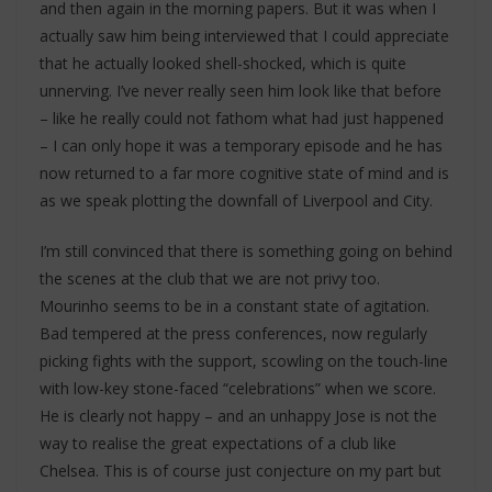
and then again in the morning papers. But it was when I
actually saw him being interviewed that I could appreciate
that he actually looked shell-shocked, which is quite
unnerving. I’ve never really seen him look like that before
– like he really could not fathom what had just happened
– I can only hope it was a temporary episode and he has
now returned to a far more cognitive state of mind and is
as we speak plotting the downfall of Liverpool and City.
I’m still convinced that there is something going on behind
the scenes at the club that we are not privy too.
Mourinho seems to be in a constant state of agitation.
Bad tempered at the press conferences, now regularly
picking fights with the support, scowling on the touch-line
with low-key stone-faced “celebrations” when we score.
He is clearly not happy – and an unhappy Jose is not the
way to realise the great expectations of a club like
Chelsea. This is of course just conjecture on my part but