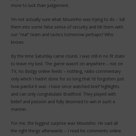
more to luck than judgement.
I’m not actually sure what Mourinho was trying to do – lull
them into some false sense of security and hit them with
our “real” team and tactics tomorrow perhaps? Who
knows.
By the time Saturday came round, I was still in no fit state
to leave my bed. The game wasn’t on anywhere – not on
TV, no dodgy online feeds – nothing, radio commentary
only which I hadn’t done for so long that I’d forgotten just
how painful it was. I have since watched brief highlights
and can only congratulate Bradford. They played with
belief and passion and fully deserved to win in such a
manner.
For me, the biggest surprise was Mourinho. He said all
the right things afterwards – I read his comments online