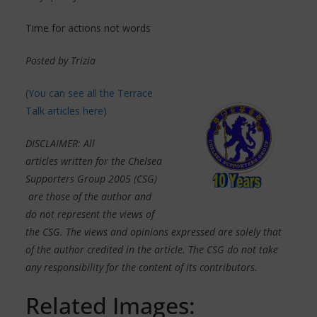
Time for actions not words
Posted by Trizia
(You can see all the Terrace
Talk articles here)
DISCLAIMER: All
articles written for the Chelsea
Supporters Group 2005 (CSG)
are those of the author and
do not represent the views of
the CSG. The views and opinions expressed are solely that
of the author credited in the article. The CSG do not take
any responsibility for the content of its contributors.
Related Images: