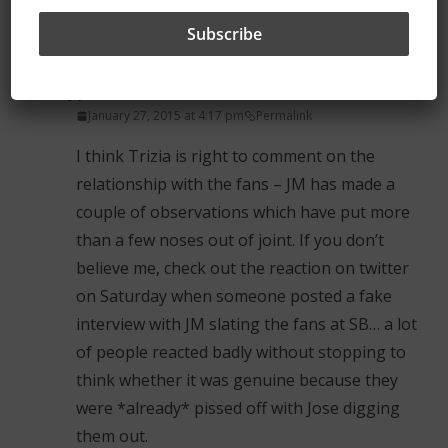
the match goers have a fractured relationship
with Jose now.
ShedUpperMan
January 27, 2015 at 4:17 pm
Permalink
I think Trizia is right to comment on the
relationship with the fans – JM has made a
couple of observations which have put more
than a few noses out of joint. If you don’t
believe me, check out the reaction on twitter
on Saturday when someone posted a fake
interview with JM slating the fans at SB… a lot
of people reacted badly without stopping to
think whether it was genuine because they
were *already* pissed off with Jose digging
them out.