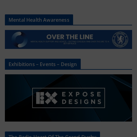
Mental Health Awareness
Exhibitions – Events – Design