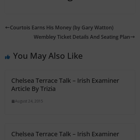
Courtois Earns His Money (by Gary Watton)
Wembley Ticket Details And Seating Plan
You May Also Like
Chelsea Terrace Talk – Irish Examiner
Article By Trizia
August 24, 2015
Chelsea Terrace Talk – Irish Examiner