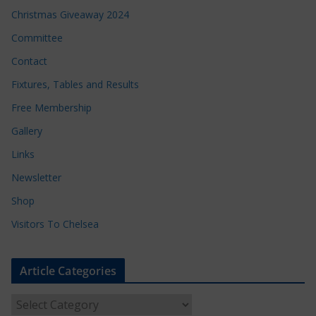
Christmas Giveaway 2024
Committee
Contact
Fixtures, Tables and Results
Free Membership
Gallery
Links
Newsletter
Shop
Visitors To Chelsea
Article Categories
A