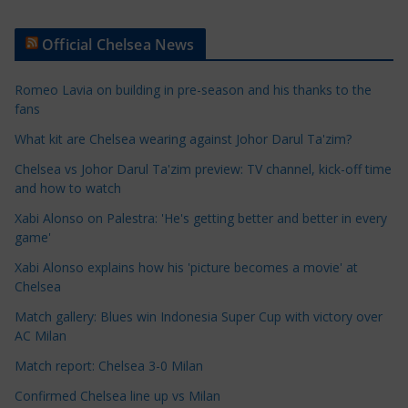
r
t
Official Chelsea News
i
c
Romeo Lavia on building in pre-season and his thanks to the
l
fans
e
What kit are Chelsea wearing against Johor Darul Ta'zim?
C
a
Chelsea vs Johor Darul Ta'zim preview: TV channel, kick-off time
t
and how to watch
e
Xabi Alonso on Palestra: 'He's getting better and better in every
g
game'
o
Xabi Alonso explains how his 'picture becomes a movie' at
r
Chelsea
i
Match gallery: Blues win Indonesia Super Cup with victory over
e
AC Milan
s
Match report: Chelsea 3-0 Milan
Confirmed Chelsea line up vs Milan