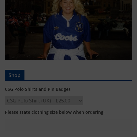
Shop
CSG Polo Shirts and Pin Badges
Please state clothing size below when ordering: