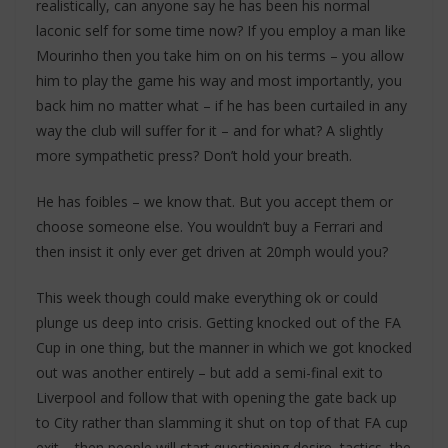
realistically, can anyone say he has been his normal
laconic self for some time now? If you employ a man like
Mourinho then you take him on on his terms – you allow
him to play the game his way and most importantly, you
back him no matter what – if he has been curtailed in any
way the club will suffer for it – and for what? A slightly
more sympathetic press? Don’t hold your breath.
He has foibles – we know that. But you accept them or
choose someone else. You wouldn’t buy a Ferrari and
then insist it only ever get driven at 20mph would you?
This week though could make everything ok or could
plunge us deep into crisis. Getting knocked out of the FA
Cup in one thing, but the manner in which we got knocked
out was another entirely – but add a semi-final exit to
Liverpool and follow that with opening the gate back up
to City rather than slamming it shut on top of that FA cup
exit – then people will start questioning desire, tactics, the