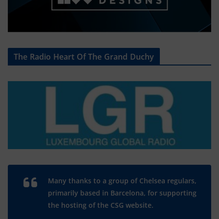
The Radio Heart Of The Grand Duchy
Many thanks to a group of Chelsea regulars,
primarily based in Barcelona, for supporting
the hosting of the CSG website.