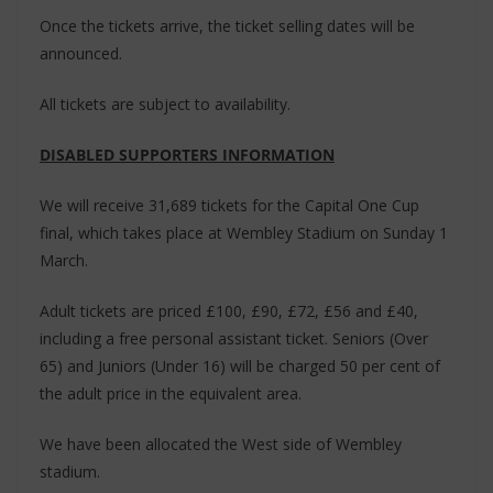
Once the tickets arrive, the ticket selling dates will be
announced.
All tickets are subject to availability.
DISABLED SUPPORTERS INFORMATION
We will receive 31,689 tickets for the Capital One Cup
final, which takes place at Wembley Stadium on Sunday 1
March.
Adult tickets are priced £100, £90, £72, £56 and £40,
including a free personal assistant ticket. Seniors (Over
65) and Juniors (Under 16) will be charged 50 per cent of
the adult price in the equivalent area.
We have been allocated the West side of Wembley
stadium.