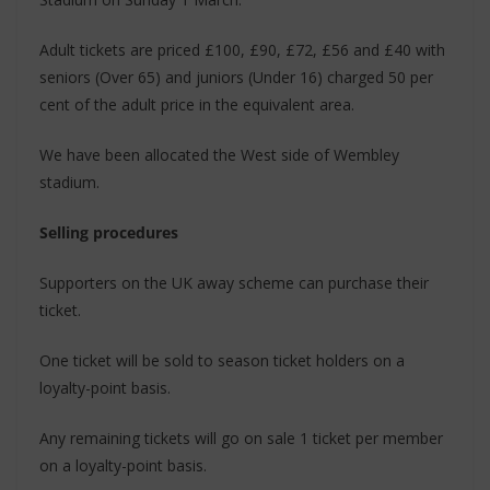
Adult tickets are priced £100, £90, £72, £56 and £40 with
seniors (Over 65) and juniors (Under 16) charged 50 per
cent of the adult price in the equivalent area.
We have been allocated the West side of Wembley
stadium.
Selling procedures
Supporters on the UK away scheme can purchase their
ticket.
One ticket will be sold to season ticket holders on a
loyalty-point basis.
Any remaining tickets will go on sale 1 ticket per member
on a loyalty-point basis.