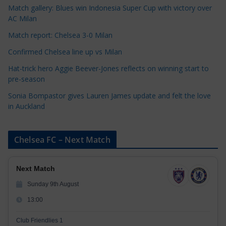
Match gallery: Blues win Indonesia Super Cup with victory over
e
AC Milan
s
Match report: Chelsea 3-0 Milan
Confirmed Chelsea line up vs Milan
Hat-trick hero Aggie Beever-Jones reflects on winning start to
pre-season
Sonia Bompastor gives Lauren James update and felt the love
in Auckland
Chelsea FC – Next Match
Next Match
Sunday 9th August
13:00
Club Friendlies 1