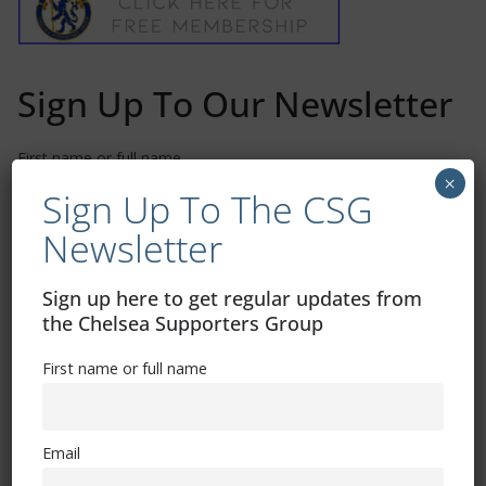
Sign Up To Our Newsletter
First name or full name
×
Sign Up To The CSG
Newsletter
Email
Sign up here to get regular updates from
By continuing, you accept the privacy policy
the Chelsea Supporters Group
First name or full name
Email