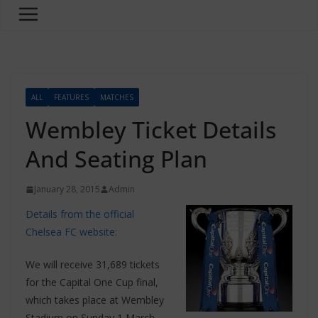
ALL
FEATURES
MATCHES
Wembley Ticket Details
And Seating Plan
January 28, 2015
Admin
Details from the official
Chelsea FC website:
We will receive 31,689 tickets
for the Capital One Cup final,
which takes place at Wembley
Stadium on Sunday 1 March.