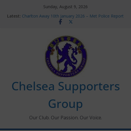
Skip
Sunday, August 9, 2026
to
Latest:
Charlton Away 10th January 2026 – Met Police Report
content
Chelsea’s 2026/27 Women’s Super League fixtures
announced
Summer transfers 2026: All the Chelsea ins, outs and
new contracts so far
Ticket Application Window information for members
Chelsea Supporters Tournament 2026
Chelsea Supporters
Group
Our Club. Our Passion. Our Voice.