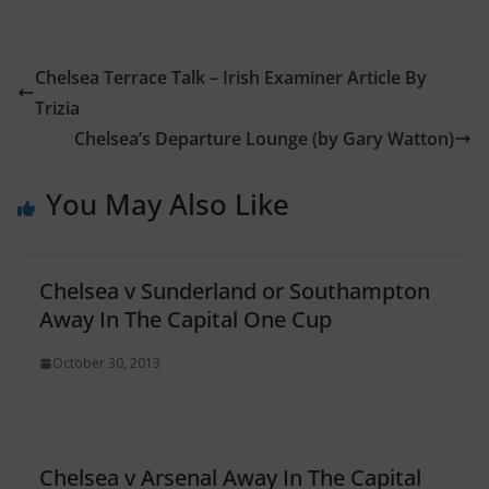
Chelsea Terrace Talk – Irish Examiner Article By
Trizia
Chelsea’s Departure Lounge (by Gary Watton)
You May Also Like
Chelsea v Sunderland or Southampton
Away In The Capital One Cup
October 30, 2013
Chelsea v Arsenal Away In The Capital