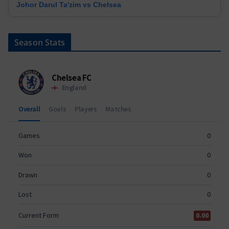
Johor Darul Ta'zim vs Chelsea
Season Stats