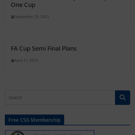
One Cup
September 25, 2013
FA Cup Semi Final Plans
April 11, 2013
Free CSG Membership