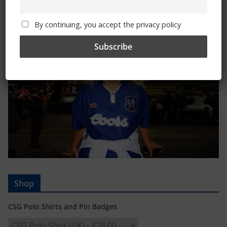
Trizia Fiorellino – Rest In Peace 24/06/1969 –
08/10/2019
By continuing, you accept the privacy policy
Shop
CSG Polo Shirts and Pin Badges