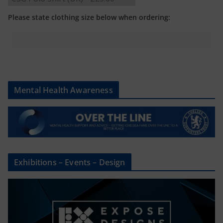
Please state clothing size below when ordering:
Mental Health Awareness
Exhibitions – Events – Design