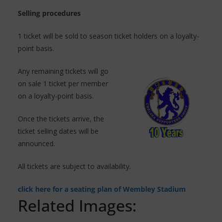
Selling procedures
1 ticket will be sold to season ticket holders on a loyalty-
point basis.
Any remaining tickets will go
on sale 1 ticket per member
on a loyalty-point basis.
Once the tickets arrive, the
ticket selling dates will be
announced.
All tickets are subject to availability.
click here for a seating plan of Wembley Stadium
Related Images: