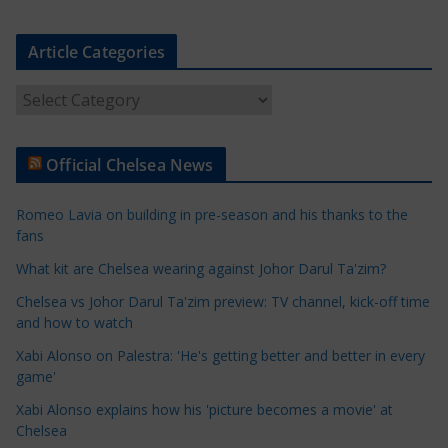
Article Categories
A
r
t
Official Chelsea News
i
c
Romeo Lavia on building in pre-season and his thanks to the
l
fans
e
What kit are Chelsea wearing against Johor Darul Ta'zim?
C
a
Chelsea vs Johor Darul Ta'zim preview: TV channel, kick-off time
t
and how to watch
e
Xabi Alonso on Palestra: 'He's getting better and better in every
g
game'
o
Xabi Alonso explains how his 'picture becomes a movie' at
r
Chelsea
i