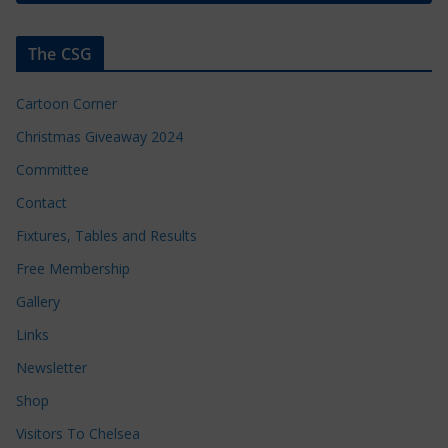
The CSG
Cartoon Corner
Christmas Giveaway 2024
Committee
Contact
Fixtures, Tables and Results
Free Membership
Gallery
Links
Newsletter
Shop
Visitors To Chelsea