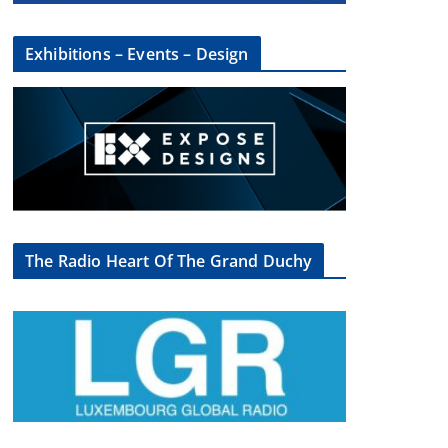
Exhibitions – Events – Design
The Radio Heart Of The Grand Duchy