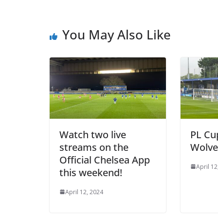
You May Also Like
Watch two live
PL Cup 
streams on the
Wolves
Official Chelsea App
April 12,
this weekend!
April 12, 2024