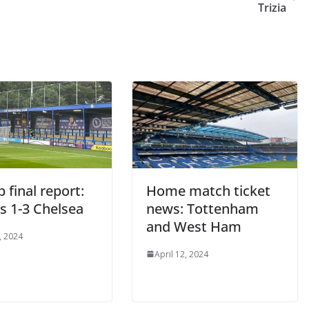
Trizia
final report:
Home match ticket
 1-3 Chelsea
news: Tottenham
and West Ham
 2024
April 12, 2024