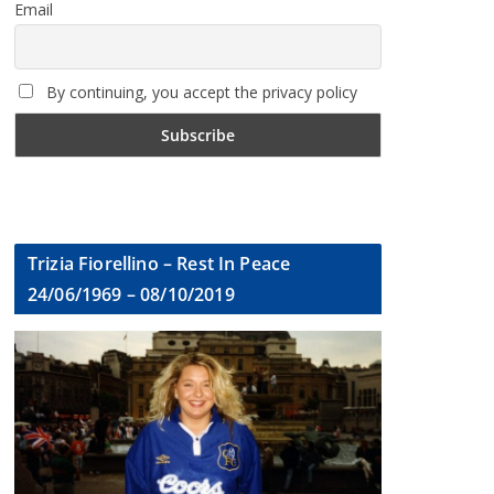
Email
By continuing, you accept the privacy policy
Trizia Fiorellino – Rest In Peace
24/06/1969 – 08/10/2019