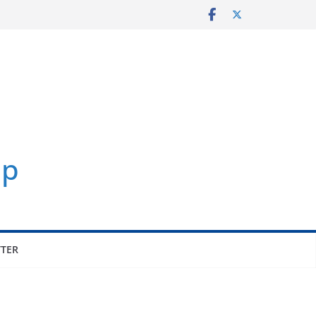
p
TER