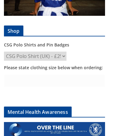
Shop
CSG Polo Shirts and Pin Badges
Please state clothing size below when ordering:
Mental Health Awareness