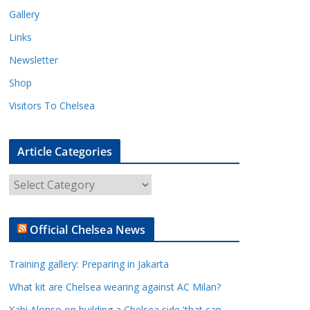
Gallery
Links
Newsletter
Shop
Visitors To Chelsea
Article Categories
A
r
t
Official Chelsea News
i
c
Training gallery: Preparing in Jakarta
l
e
What kit are Chelsea wearing against AC Milan?
C
Xabi Alonso on building a Chelsea side 'that can