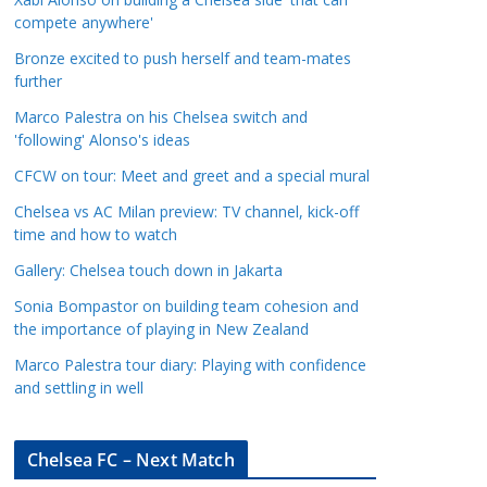
a
compete anywhere'
t
Bronze excited to push herself and team-mates
e
further
g
Marco Palestra on his Chelsea switch and
o
'following' Alonso's ideas
r
CFCW on tour: Meet and greet and a special mural
i
e
Chelsea vs AC Milan preview: TV channel, kick-off
s
time and how to watch
Gallery: Chelsea touch down in Jakarta
Sonia Bompastor on building team cohesion and
the importance of playing in New Zealand
Marco Palestra tour diary: Playing with confidence
and settling in well
Chelsea FC – Next Match