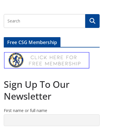
Free CSG Membership
Sign Up To Our
Newsletter
First name or full name