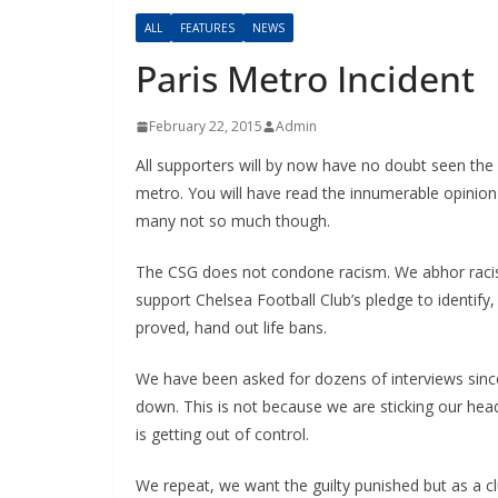
ALL
FEATURES
NEWS
Paris Metro Incident
February 22, 2015
Admin
All supporters will by now have no doubt seen the 
metro. You will have read the innumerable opinion p
many not so much though.
The CSG does not condone racism. We abhor racism i
support Chelsea Football Club’s pledge to identify, i
proved, hand out life bans.
We have been asked for dozens of interviews since 
down. This is not because we are sticking our heads
is getting out of control.
We repeat, we want the guilty punished but as a club