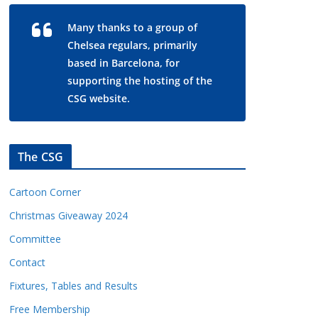
Many thanks to a group of
Chelsea regulars, primarily
based in Barcelona, for
supporting the hosting of the
CSG website.
The CSG
Cartoon Corner
Christmas Giveaway 2024
Committee
Contact
Fixtures, Tables and Results
Free Membership