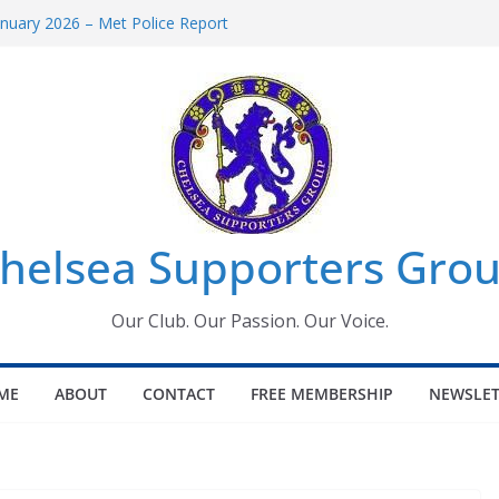
uary 2026 – Met Police Report
en’s Super League fixtures
 All the Chelsea ins, outs and new
ndow information for members
ournament 2026
helsea Supporters Grou
Our Club. Our Passion. Our Voice.
ME
ABOUT
CONTACT
FREE MEMBERSHIP
NEWSLET