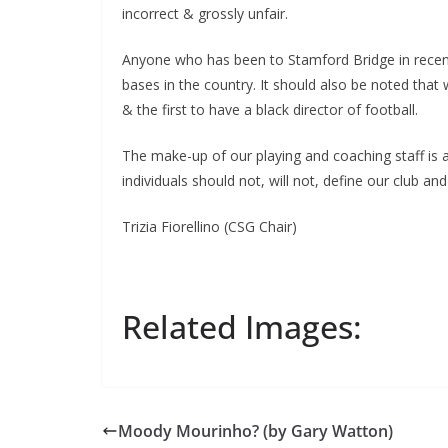
incorrect & grossly unfair.
Anyone who has been to Stamford Bridge in recent y
bases in the country. It should also be noted that 
& the first to have a black director of football.
The make-up of our playing and coaching staff is al
individuals should not, will not, define our club and
Trizia Fiorellino (CSG Chair)
Related Images:
Moody Mourinho? (by Gary Watton)