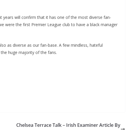
ears will confirm that it has one of the most diverse fan-
we were the first Premier League club to have a black manager
so as diverse as our fan-base. A few mindless, hateful
 the huge majority of the fans.
Chelsea Terrace Talk – Irish Examiner Article By