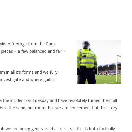
video footage from the Paris
ieces – a few balanced and fair –
n all it’s forms and we fully
nvestigate and where guilt is
the incident on Tuesday and have resolutely turned them all
 in the sand, but more that we are concerned that this story
 we are being generalised as racists – this is both factually