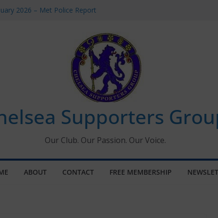
uary 2026 – Met Police Report
en’s Super League fixtures
 All the Chelsea ins, outs and new
ndow information for members
ournament 2026
helsea Supporters Grou
Our Club. Our Passion. Our Voice.
ME
ABOUT
CONTACT
FREE MEMBERSHIP
NEWSLET