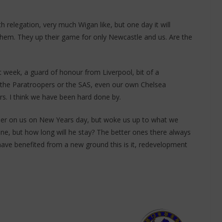
h relegation, very much Wigan like, but one day it will
them. They up their game for only Newcastle and us. Are the
t week, a guard of honour from Liverpool, bit of a
y the Paratroopers or the SAS, even our own Chelsea
s. I think we have been hard done by.
ber on us on New Years day, but woke us up to what we
e, but how long will he stay? The better ones there always
ave benefited from a new ground this is it, redevelopment