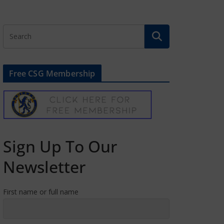
Free CSG Membership
Sign Up To Our
Newsletter
First name or full name