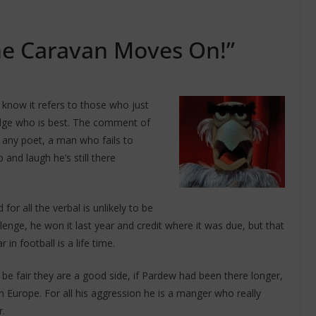
he Caravan Moves On!”
 know it refers to those who just
edge who is best. The comment of
f any poet, a man who fails to
and laugh he’s still there
d for all the verbal is unlikely to be
enge, he won it last year and credit where it was due, but that
 in football is a life time.
be fair they are a good side, if Pardew had been there longer,
in Europe. For all his aggression he is a manger who really
r.