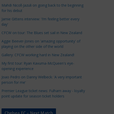
a
Mahdi Nicoll-Jazuli on going back to the beginning
t
for his debut
e
Jamie Gittens interview: 'I’m feeling better every
g
day'
o
CFCW on tour: The Blues set sail in New Zealand
r
Aggie Beever-Jones on 'amazing opportunity' of
i
playing on the other side of the world
e
s
Gallery: CFCW working hard in New Zealand!
My first tour: Ryan Kavuma-McQueen's eye-
opening experience
Joao Pedro on Danny Welbeck: 'A very important
person for me'
Premier League ticket news: Fulham away - loyalty
point update for season ticket holders
Chelsea FC – Next Match