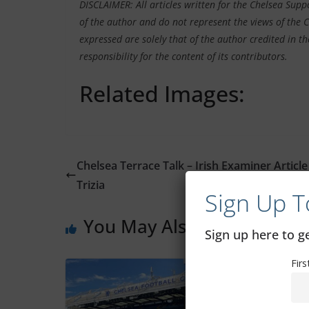
DISCLAIMER: All articles written for the Chelsea Sup
of the author and do not represent the views of the 
expressed are solely that of the author credited in th
responsibility for the content of its contributors.
Related Images:
Chelsea Terrace Talk – Irish Examiner Article
Trizia
Sign Up T
You May Also Like
Sign up here to 
Fir