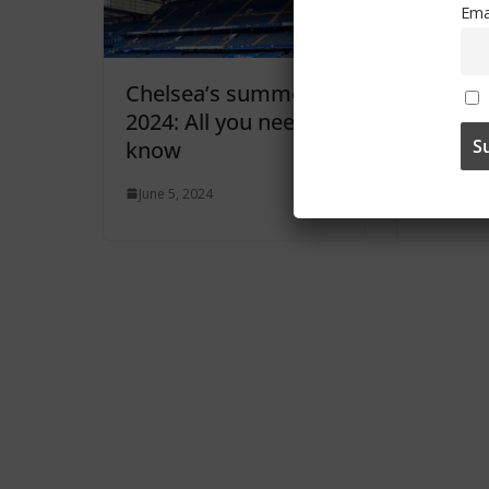
Ema
Chelsea’s summer
Enzo M
2024: All you need to
becom
know
Men’s 
June 5, 2024
June 3, 2