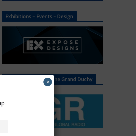
Exhibitions – Events – Design
The Radio Heart Of The Grand Duchy
×
oup