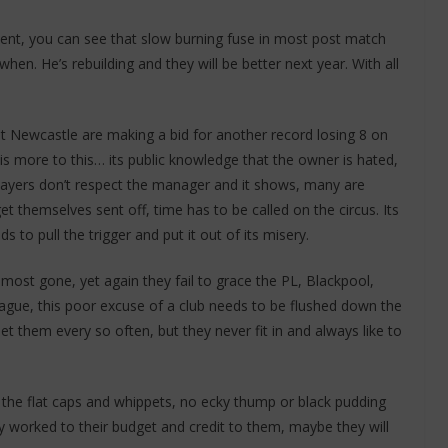
ent, you can see that slow burning fuse in most post match
when. He’s rebuilding and they will be better next year. With all
but Newcastle are making a bid for another record losing 8 on
is more to this… its public knowledge that the owner is hated,
players don’t respect the manager and it shows, many are
t themselves sent off, time has to be called on the circus. Its
 to pull the trigger and put it out of its misery.
ost gone, yet again they fail to grace the PL, Blackpool,
gue, this poor excuse of a club needs to be flushed down the
t them every so often, but they never fit in and always like to
 the flat caps and whippets, no ecky thump or black pudding
hey worked to their budget and credit to them, maybe they will