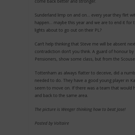
come back better and stronger.
Sunderland limp on and on… every year they flirt wit
happen… maybe this year and we are to end it for 
lights about to go out on their PL?
Can’t help thinking that Steve me will be absent nex
contradiction don’t you think. A guard of honour b
Pensioners, show some class, but from the Scouser
Tottenham as always flatter to deceive, did a num
needed to do. They have a good young player in Kan
seem to move on. If there was a team that would h
and back to the same area.
The picture is Wenger thinking how to beat Jose!
Posted by Voltaire