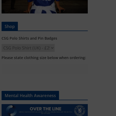
Shop
CSG Polo Shirts and Pin Badges
Please state clothing size below when ordering:
Mental Health Awareness