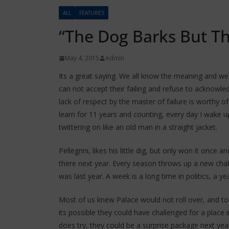
ALL
FEATURES
“The Dog Barks But T
May 4, 2015
Admin
Its a great saying. We all know the meaning and we
can not accept their failing and refuse to acknowl
lack of respect by the master of failure is worthy o
learn for 11 years and counting, every day I wake up 
twittering on like an old man in a straight jacket.
Pellegrini, likes his little dig, but only won it once an
there next year. Every season throws up a new chall
was last year. A week is a long time in politics, a year
Most of us knew Palace would not roll over, and to 
its possible they could have challenged for a place 
does try, they could be a surprise package next yea