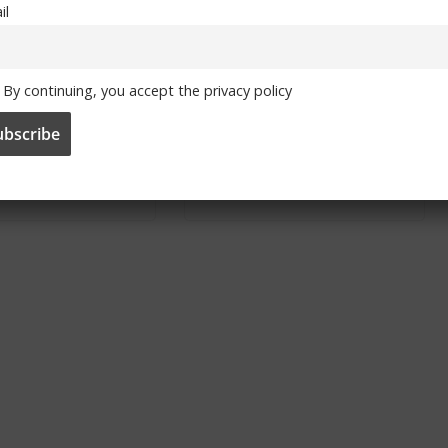
il
aresca to
Season ticket
By continuing, you accept the privacy policy
e Chelsea
renewal applications
Head Coach
open
024
June 3, 2024