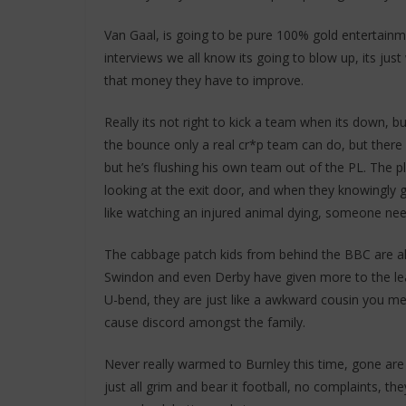
Van Gaal, is going to be pure 100% gold entertainm
interviews we all know its going to blow up, its just 
that money they have to improve.
Really its not right to kick a team when its down, 
the bounce only a real cr*p team can do, but there 
but he’s flushing his own team out of the PL. The 
looking at the exit door, and when they knowingly ge
like watching an injured animal dying, someone needs
The cabbage patch kids from behind the BBC are alm
Swindon and even Derby have given more to the lea
U-bend, they are just like a awkward cousin you mee
cause discord amongst the family.
Never really warmed to Burnley this time, gone are
just all grim and bear it football, no complaints, t