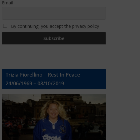
Email
By continuing, you accept the privacy policy
Trizia Fiorellino – Rest In Peace
24/06/1969 – 08/10/2019