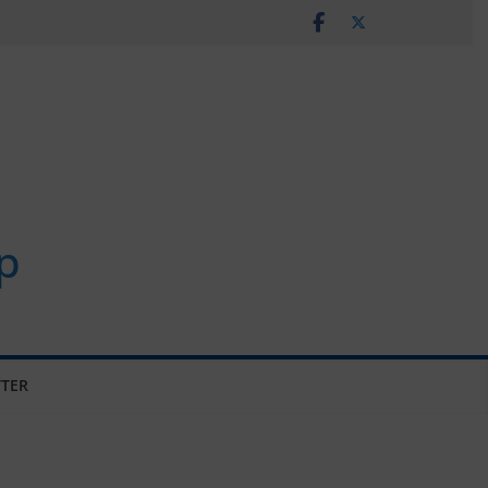
p
TER