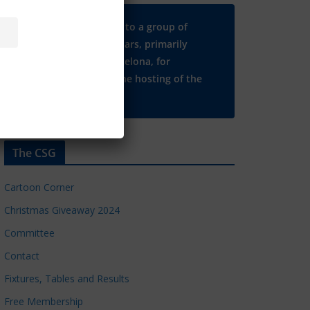
Many thanks to a group of
Chelsea regulars, primarily
based in Barcelona, for
supporting the hosting of the
CSG website.
The CSG
Cartoon Corner
Christmas Giveaway 2024
Committee
Contact
Fixtures, Tables and Results
Free Membership