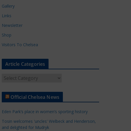
Gallery
Links
Newsletter
Shop
Visitors To Chelsea
Article Categories
A
r
t
Official Chelsea News
i
c
Eden Park’s place in women’s sporting history
l
e
Tosin welcomes 'uncles' Welbeck and Henderson,
and delighted for Mudryk
C