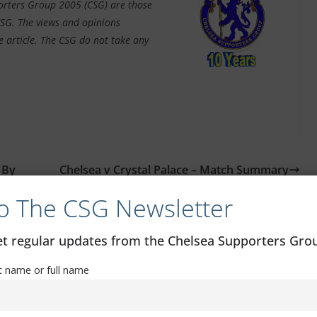
porters Group 2005 (CSG) are those
CSG. The views and opinions
e article. The CSG do not take any
 By
Chelsea v Crystal Palace – Match Summary
o The CSG Newsletter
get regular updates from the Chelsea Supporters Gr
st name or full name