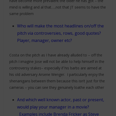
have become more prevalent the older he has got – the
mind is willing and al that…..not that JT seems to have the
same problem
Who will make the most headlines on/off the
pitch via controversies, rows, good quotes?
Player, manager, owner etc?
Costa on the pitch as I have already alluded to – off the
pitch I imagine Jose will not be able to help himself in the
controversy stakes– especially if his barbs are aimed at
his old adversary Arsene Wenger. I particularly enjoy the
shenanigans between them because this isn’t just for the
cameras – you can see they genuinely loathe each other
And which well known actor, past or present,
would play your manager in a movie?
Examples include Brenda Fricker as Steve