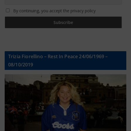
By continuing, you accept the privacy policy
Trizia Fiorellino – Rest In Peace 24/06/1969 –
08/10/2019