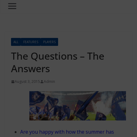
ALL
FEATURES
PLAYERS
The Questions – The
Answers
August 3, 2015
Admin
Are you happy with how the summer has