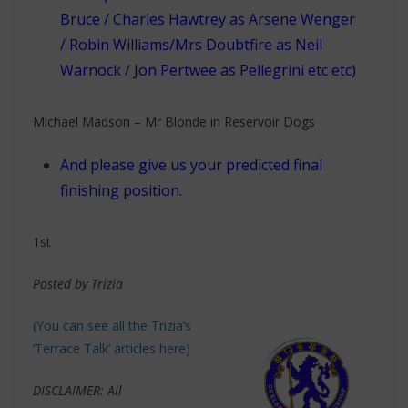
Bruce / Charles Hawtrey as Arsene Wenger
/ Robin Williams/Mrs Doubtfire as Neil
Warnock / Jon Pertwee as Pellegrini etc etc)
Michael Madson – Mr Blonde in Reservoir Dogs
And please give us your predicted final
finishing position.
1st
Posted by Trizia
(You can see all the Trizia’s
‘Terrace Talk’ articles here)
DISCLAIMER: All