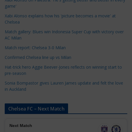
g
game'
o
Xabi Alonso explains how his 'picture becomes a movie' at
r
Chelsea
i
Match gallery: Blues win Indonesia Super Cup with victory over
e
AC Milan
s
Match report: Chelsea 3-0 Milan
Confirmed Chelsea line up vs Milan
Hat-trick hero Aggie Beever-Jones reflects on winning start to
pre-season
Sonia Bompastor gives Lauren James update and felt the love
in Auckland
Chelsea FC – Next Match
Next Match