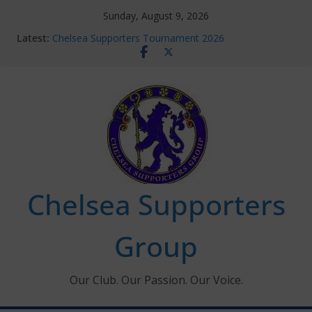
Skip
Sunday, August 9, 2026
to
Latest:
Chelsea Supporters Tournament 2026
content
Charlton Away 10th January 2026 – Met Police Report
Chelsea’s 2026/27 Women’s Super League fixtures
announced
Summer transfers 2026: All the Chelsea ins, outs and
new contracts so far
Ticket Application Window information for members
Chelsea Supporters
Group
Our Club. Our Passion. Our Voice.