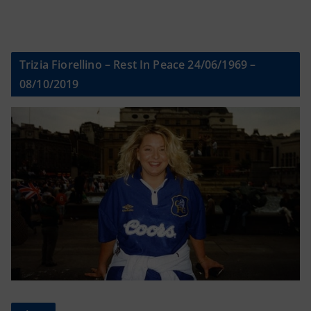
Trizia Fiorellino – Rest In Peace 24/06/1969 –
08/10/2019