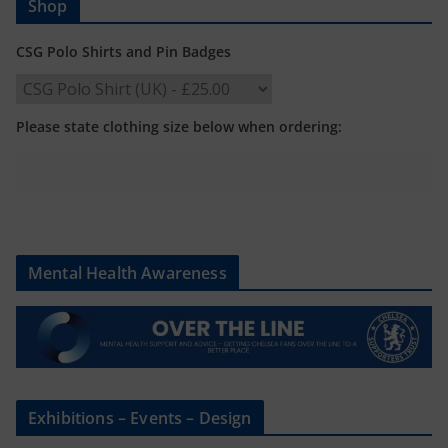
Shop
CSG Polo Shirts and Pin Badges
Please state clothing size below when ordering:
Mental Health Awareness
Exhibitions – Events – Design