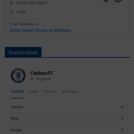
Sunday 9th August
13:00
Club Friendlies 1
Johor Darul Ta'zim vs Chelsea
Season Stats