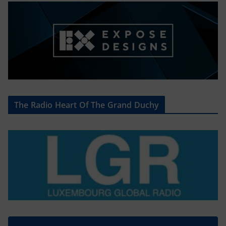
The Radio Heart Of The Grand Duchy