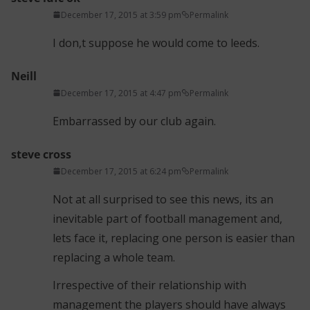
December 17, 2015 at 3:59 pm
Permalink
I don,t suppose he would come to leeds.
Neill
December 17, 2015 at 4:47 pm
Permalink
Embarrassed by our club again.
steve cross
December 17, 2015 at 6:24 pm
Permalink
Not at all surprised to see this news, its an
inevitable part of football management and,
lets face it, replacing one person is easier than
replacing a whole team.
Irrespective of their relationship with
management the players should have always