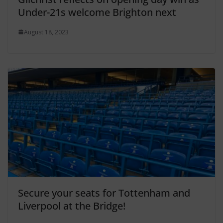
Under-21s welcome Brighton next
August 18, 2023
Secure your seats for Tottenham and
Liverpool at the Bridge!