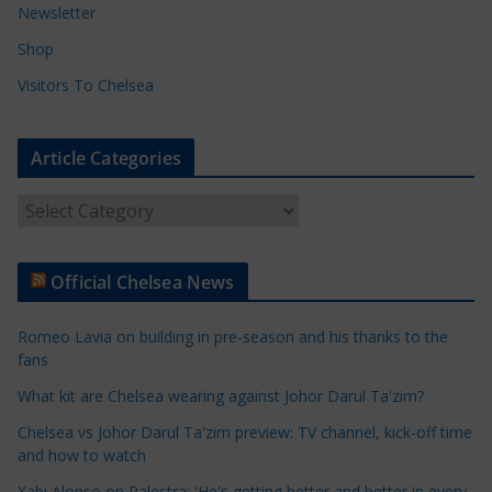
Newsletter
Shop
Visitors To Chelsea
Article Categories
A
r
t
Official Chelsea News
i
c
Romeo Lavia on building in pre-season and his thanks to the
l
fans
e
What kit are Chelsea wearing against Johor Darul Ta'zim?
C
a
Chelsea vs Johor Darul Ta'zim preview: TV channel, kick-off time
t
and how to watch
e
Xabi Alonso on Palestra: 'He's getting better and better in every