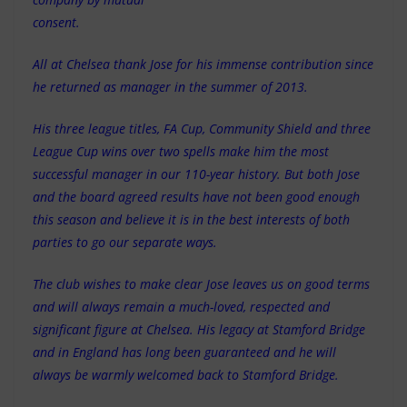
consent.
All at Chelsea thank Jose for his immense contribution since
he returned as manager in the summer of 2013.
His three league titles, FA Cup, Community Shield and three
League Cup wins over two spells make him the most
successful manager in our 110-year history. But both Jose
and the board agreed results have not been good enough
this season and believe it is in the best interests of both
parties to go our separate ways.
The club wishes to make clear Jose leaves us on good terms
and will always remain a much-loved, respected and
significant figure at Chelsea. His legacy at Stamford Bridge
and in England has long been guaranteed and he will
always be warmly welcomed back to Stamford Bridge.