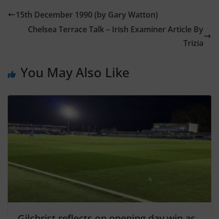
15th December 1990 (by Gary Watton)
Chelsea Terrace Talk – Irish Examiner Article By
Trizia
You May Also Like
Gilchrist reflects on opening day win as