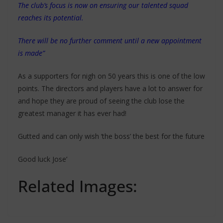
The club’s focus is now on ensuring our talented squad
reaches its potential.
There will be no further comment until a new appointment
is made”
As a supporters for nigh on 50 years this is one of the low
points. The directors and players have a lot to answer for
and hope they are proud of seeing the club lose the
greatest manager it has ever had!
Gutted and can only wish ‘the boss’ the best for the future
Good luck Jose’
Related Images: