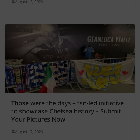
August 18, 2023
Those were the days – fan-led initiative
to showcase Chelsea history – Submit
Your Pictures Now
August 17, 2023