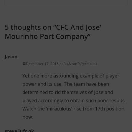
5 thoughts on “
CFC And Jose’
Mourinho Part Company
”
Jason
December 17, 2015 at 3:48 pm
Permalink
Yet one more astounding example of player
power and its use. The team have been
determined to rid themselves of Jose and
played accordingly to obtain such poor results.
Watch the ‘miraculous’ rise from 17th position
now.
steve lufc ok