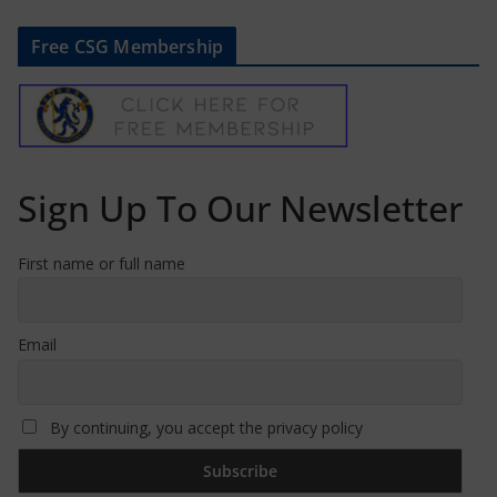
Free CSG Membership
Sign Up To Our Newsletter
First name or full name
Email
By continuing, you accept the privacy policy