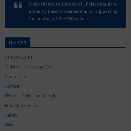
Many thanks to a group of Chelsea regulars,
primarily based in Barcelona, for supporting
the hosting of the CSG website.
The CSG
Cartoon Corner
Christmas Giveaway 2024
Committee
Contact
Fixtures, Tables and Results
Free Membership
Gallery
Links