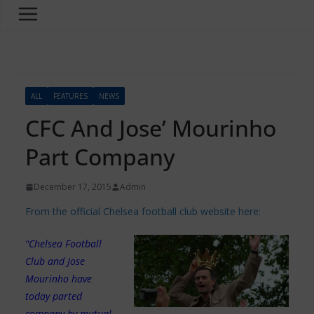
ALL
FEATURES
NEWS
CFC And Jose’ Mourinho
Part Company
December 17, 2015
Admin
From the official Chelsea football club website here:
“Chelsea Football
Club and Jose
Mourinho have
today parted
company by mutual