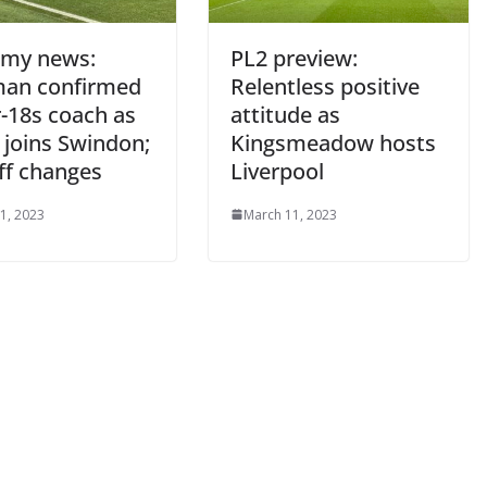
my news:
PL2 preview:
an confirmed
Relentless positive
18s coach as
attitude as
joins Swindon;
Kingsmeadow hosts
ff changes
Liverpool
, 2023
March 11, 2023