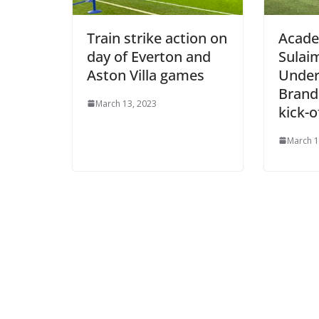
Train strike action on
Acade
day of Everton and
Sulaim
Aston Villa games
Under-
Brand 
March 13, 2023
kick-o
March 11