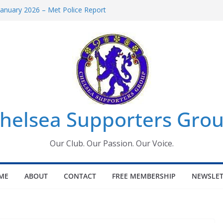
anuary 2026 – Met Police Report
men’s Super League fixtures
: All the Chelsea ins, outs and new
indow information for members
Tournament 2026
helsea Supporters Grou
Our Club. Our Passion. Our Voice.
ME
ABOUT
CONTACT
FREE MEMBERSHIP
NEWSLET