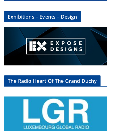
Exhibitions – Events – Design
The Radio Heart Of The Grand Duchy