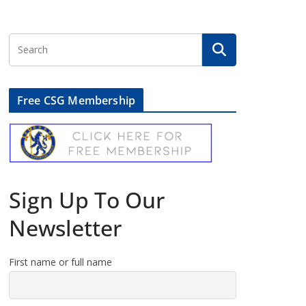
Free CSG Membership
Sign Up To Our
Newsletter
First name or full name