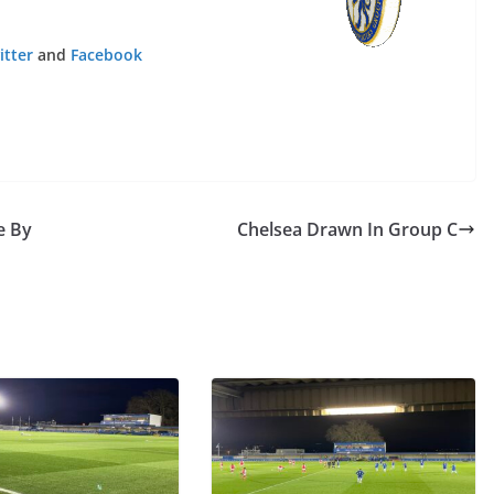
tter
and
Facebook
 By
Chelsea Drawn In Group C