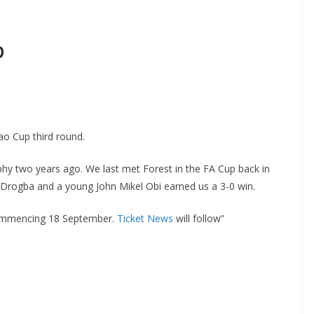
o Cup third round.
phy two years ago. We last met Forest in the FA Cup back in
rogba and a young John Mikel Obi earned us a 3-0 win.
ommencing 18 September.
Ticket News
will follow”