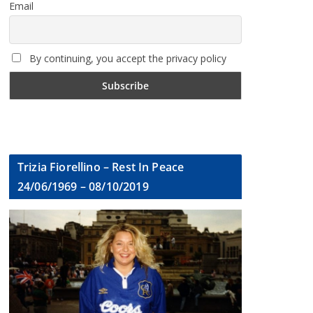
Email
By continuing, you accept the privacy policy
Trizia Fiorellino – Rest In Peace
24/06/1969 – 08/10/2019