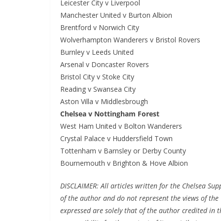
Leicester City v Liverpool
Manchester United v Burton Albion
Brentford v Norwich City
Wolverhampton Wanderers v Bristol Rovers
Burnley v Leeds United
Arsenal v Doncaster Rovers
Bristol City v Stoke City
Reading v Swansea City
Aston Villa v Middlesbrough
Chelsea v Nottingham Forest
West Ham United v Bolton Wanderers
Crystal Palace v Huddersfield Town
Tottenham v Barnsley or Derby County
Bournemouth v Brighton & Hove Albion
DISCLAIMER: All articles written for the Chelsea Su
of the author and do not represent the views of the 
expressed are solely that of the author credited in th