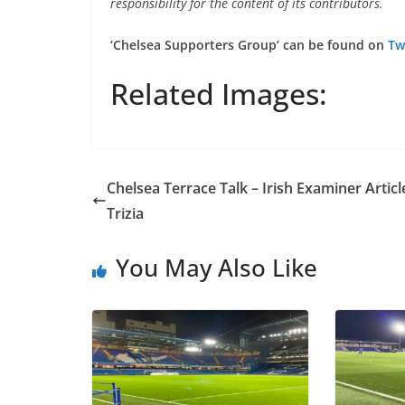
responsibility for the content of its contributors.
‘Chelsea Supporters Group’ can be found on
Twi
Related Images:
Chelsea Terrace Talk – Irish Examiner Article
Trizia
You May Also Like