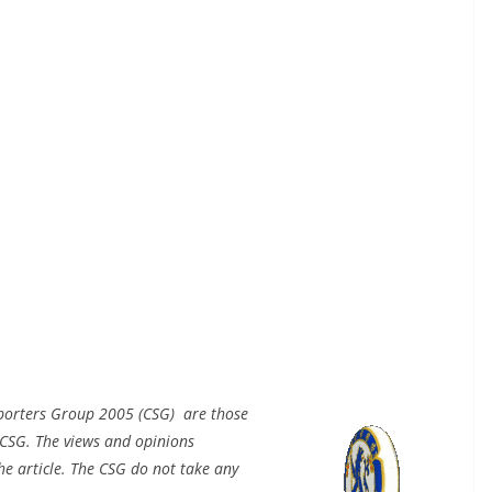
pporters Group 2005 (CSG) are those
CSG. The views and opinions
e article. The CSG do not take any