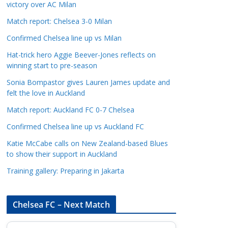
victory over AC Milan
a
t
Match report: Chelsea 3-0 Milan
e
Confirmed Chelsea line up vs Milan
g
Hat-trick hero Aggie Beever-Jones reflects on
o
winning start to pre-season
r
Sonia Bompastor gives Lauren James update and
i
felt the love in Auckland
e
s
Match report: Auckland FC 0-7 Chelsea
Confirmed Chelsea line up vs Auckland FC
Katie McCabe calls on New Zealand-based Blues
to show their support in Auckland
Training gallery: Preparing in Jakarta
Chelsea FC – Next Match