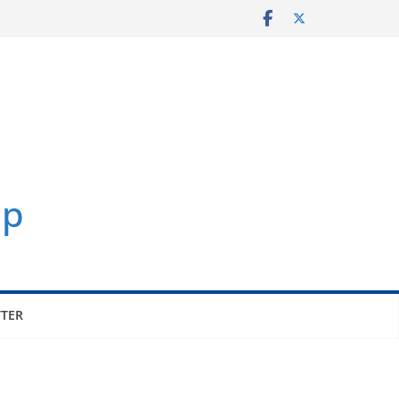
p
TER