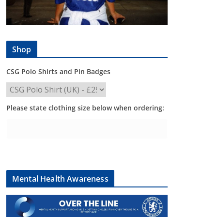
Shop
CSG Polo Shirts and Pin Badges
Please state clothing size below when ordering:
Mental Health Awareness