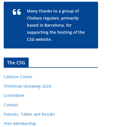
Many thanks to a group of
Chelsea regulars, primarily
based in Barcelona, for
supporting the hosting of the
CSG website.
The CSG
Cartoon Corner
Christmas Giveaway 2024
Committee
Contact
Fixtures, Tables and Results
Free Membership