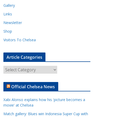
Gallery
Links
Newsletter
Shop
Visitors To Chelsea
Article Categories
A
r
t
Official Chelsea News
i
c
Xabi Alonso explains how his 'picture becomes a
l
movie' at Chelsea
e
Match gallery: Blues win Indonesia Super Cup with
C