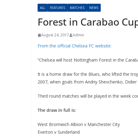
ALL
FEATURES
MATCHES
NEWS
Forest in Carabao Cup
August 24, 2017
Admin
From the official Chelsea FC website:
“
Ch
elsea will host Nottingham Forest in the Caraba
It is a home draw for the Blues, who lifted the tro
2007, when goals from Andriy Shevchenko, Didier D
Third round matches will be played in the week c
The draw in full is:
West Bromwich Albion v Manchester City
Everton v Sunderland