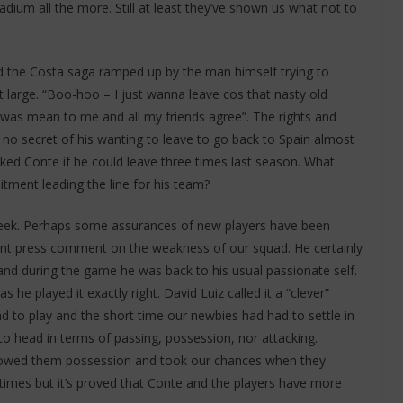
tadium all the more. Still at least they’ve shown us what not to
ad the Costa saga ramped up by the man himself trying to
large. “Boo-hoo – I just wanna leave cos that nasty old
was mean to me and all my friends agree”. The rights and
no secret of his wanting to leave to go back to Spain almost
sked Conte if he could leave three times last season. What
tment leading the line for his team?
eek. Perhaps some assurances of new players have been
cant press comment on the weakness of our squad. He certainly
nd during the game he was back to his usual passionate self.
 he played it exactly right. David Luiz called it a “clever”
to play and the short time our newbies had had to settle in
o head in terms of passing, possession, nor attacking.
llowed them possession and took our chances when they
 times but it’s proved that Conte and the players have more