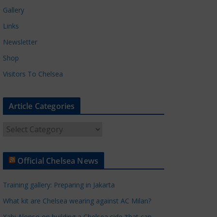
Gallery
Links
Newsletter
Shop
Visitors To Chelsea
Article Categories
A
r
t
Official Chelsea News
i
c
Training gallery: Preparing in Jakarta
l
e
What kit are Chelsea wearing against AC Milan?
C
Xabi Alonso on building a Chelsea side 'that can