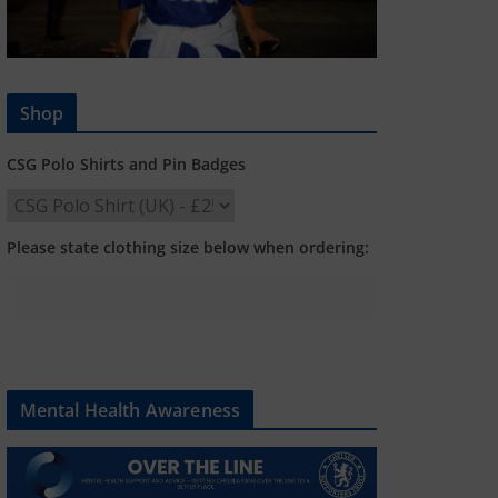
Shop
CSG Polo Shirts and Pin Badges
Please state clothing size below when ordering:
Mental Health Awareness