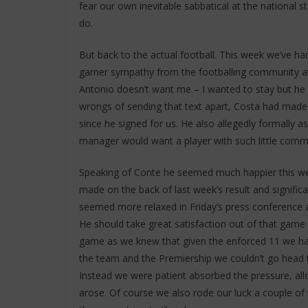
fear our own inevitable sabbatical at the national s
do.
But back to the actual football. This week we’ve h
garner sympathy from the footballing community at 
Antonio doesn’t want me – I wanted to stay but he 
wrongs of sending that text apart, Costa had made 
since he signed for us. He also allegedly formally a
manager would want a player with such little commi
Speaking of Conte he seemed much happier this w
made on the back of last week’s result and signifi
seemed more relaxed in Friday’s press conference a
He should take great satisfaction out of that game as
game as we knew that given the enforced 11 we had 
the team and the Premiership we couldn’t go head t
Instead we were patient absorbed the pressure, a
arose. Of course we also rode our luck a couple of