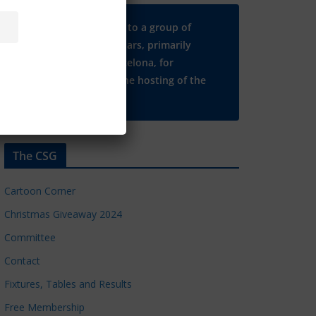
Many thanks to a group of
Chelsea regulars, primarily
based in Barcelona, for
supporting the hosting of the
CSG website.
The CSG
Cartoon Corner
Christmas Giveaway 2024
Committee
Contact
Fixtures, Tables and Results
Free Membership