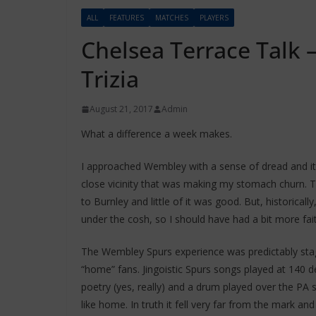
ALL
FEATURES
MATCHES
PLAYERS
Chelsea Terrace Talk –
Trizia
August 21, 2017
Admin
What a difference a week makes.
I approached Wembley with a sense of dread and it
close vicinity that was making my stomach churn. T
to Burnley and little of it was good. But, historica
under the cosh, so I should have had a bit more fait
The Wembley Spurs experience was predictably st
“home” fans. Jingoistic Spurs songs played at 140 
poetry (yes, really) and a drum played over the P
like home. In truth it fell very far from the mark a