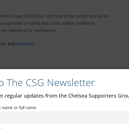
pporters Group 2005 (CSG) are those of the author and do not
s expressed are solely that of the author credited in
 the content of its contributors.
tter
and
Facebook
o The CSG Newsletter
 By
Forest in Carabao Cup
get regular updates from the Chelsea Supporters Gr
st name or full name