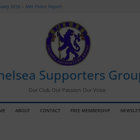
uary 2026 – Met Police Report
en’s Super League fixtures
 All the Chelsea ins, outs and new
ndow information for members
ournament 2026
helsea Supporters Grou
Our Club. Our Passion. Our Voice.
ME
ABOUT
CONTACT
FREE MEMBERSHIP
NEWSLET