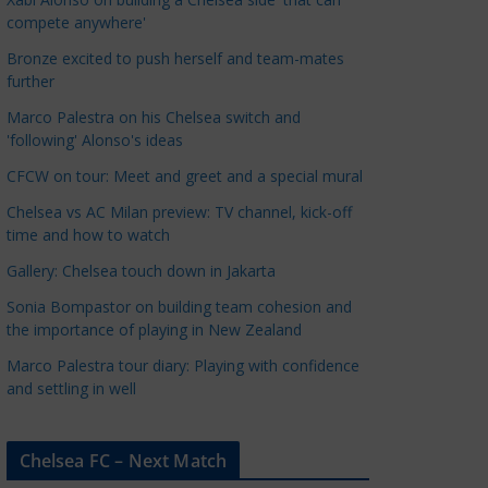
a
compete anywhere'
t
Bronze excited to push herself and team-mates
e
further
g
Marco Palestra on his Chelsea switch and
o
'following' Alonso's ideas
r
CFCW on tour: Meet and greet and a special mural
i
e
Chelsea vs AC Milan preview: TV channel, kick-off
s
time and how to watch
Gallery: Chelsea touch down in Jakarta
Sonia Bompastor on building team cohesion and
the importance of playing in New Zealand
Marco Palestra tour diary: Playing with confidence
and settling in well
Chelsea FC – Next Match