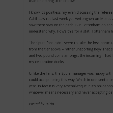
than one string to their bow.
I know it’s pointless my even discussing the referee
Cahill saw red last week yet Vertonghen on Moses 
saw them stay on the pitch. But Tottenham do seem
understand why. How’s this for a stat, Tottenham 
The Spurs fans didn’t seem to take the loss particular
from the tier above – rather unsporting hey? That sa
and two pound coins amongst the incoming – had I 
my celebration drinks!
Unlike the fans, the Spurs manager was happy with 
could accept losing this way. Which in one senten
year. In fact it is very Arsenal-esque in it’s philos
whatever means necessary and never accepting defea
Posted by Trizia