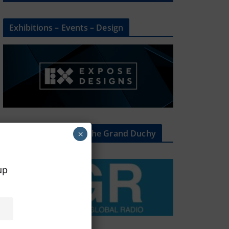
Exhibitions – Events – Design
The Radio Heart Of The Grand Duchy
×
oup