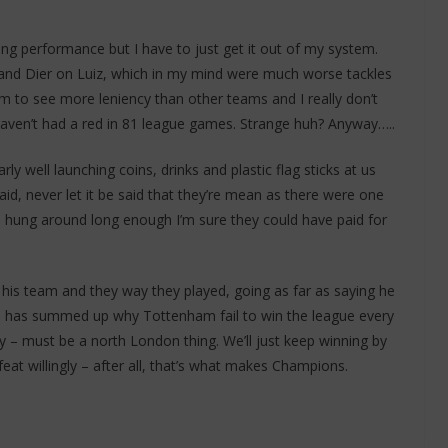
ing performance but I have to just get it out of my system.
and Dier on Luiz, which in my mind were much worse tackles
 to see more leniency than other teams and I really don’t
haven’t had a red in 81 league games. Strange huh? Anyway…..
ly well launching coins, drinks and plastic flag sticks at us
id, never let it be said that they’re mean as there were one
hung around long enough I’m sure they could have paid for
his team and they way they played, going as far as saying he
ce has summed up why Tottenham fail to win the league every
ophy – must be a north London thing. We’ll just keep winning by
t willingly – after all, that’s what makes Champions.