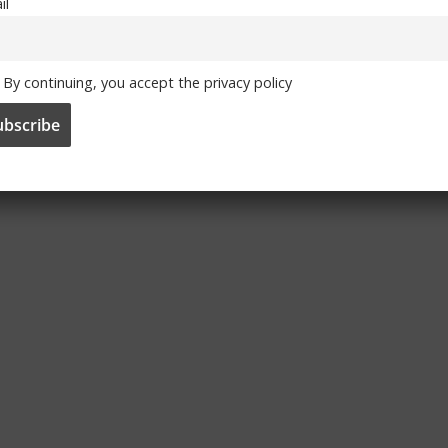
il
a Terrace Talk
Chelsea Terrace Talk
h Examiner
– Irish Examiner
 By Trizia
Article By Trizia
By continuing, you accept the privacy policy
7, 2013
September 30, 2013