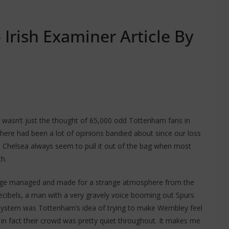
 Irish Examiner Article By
 wasn’t just the thought of 65,000 odd Tottenham fans in
here had been a lot of opinions bandied about since our loss
lly, Chelsea always seem to pull it out of the bag when most
h.
age managed and made for a strange atmosphere from the
decibels, a man with a very gravely voice booming out Spurs
A system was Tottenham’s idea of trying to make Wembley feel
nd in fact their crowd was pretty quiet throughout. It makes me