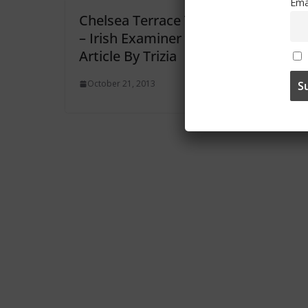
Ema
Chelsea Terrace Talk
Chelse
– Irish Examiner
– Iris
Article By Trizia
Article
October 21, 2013
October 