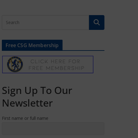
Free CSG Membership
Sign Up To Our
Newsletter
First name or full name