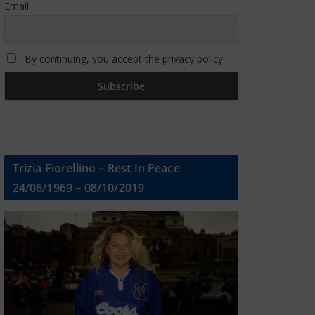
Email
By continuing, you accept the privacy policy
Trizia Fiorellino – Rest In Peace
24/06/1969 – 08/10/2019