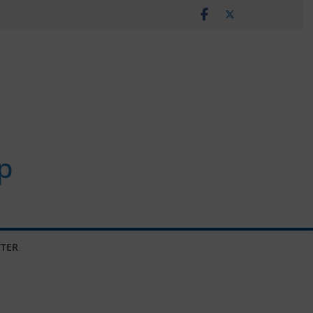
p
TER