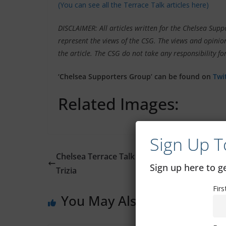
(You can see all the Terrace Talk articles here)
DISCLAIMER: All articles written for the Chelsea Su
represent the views of the CSG. The views and opinion
the article. The CSG do not take any responsibility for
‘Chelsea Supporters Group’ can be found on
Twi
Related Images:
Sign Up T
Chelsea Terrace Talk – Irish Examiner Article
Sign up here to 
Trizia
Fir
You May Also Like