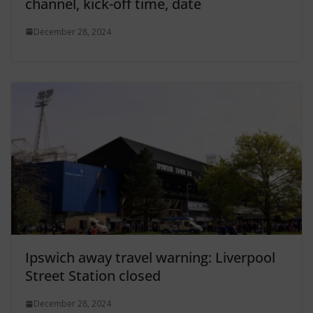
channel, kick-off time, date
December 28, 2024
Ipswich away travel warning: Liverpool
Street Station closed
December 28, 2024