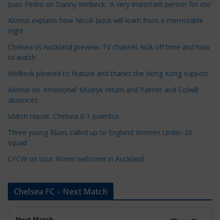
Joao Pedro on Danny Welbeck: 'A very important person for me'
a
Alonso explains how Nicoll-Jazuli will learn from a memorable
t
night
e
Chelsea vs Auckland preview: TV channel, kick-off time and how
g
to watch
o
r
Welbeck pleased to feature and thanks the Hong Kong support
i
Alonso on 'emotional' Mudryk return and Palmer and Colwill
e
absences
s
Match report: Chelsea 0-1 Juventus
Three young Blues called up to England Women Under-20
squad
CFCW on tour: Warm welcome in Auckland
Chelsea FC – Next Match
Next Match