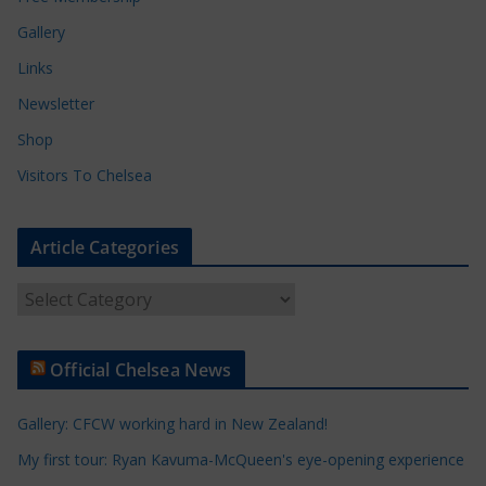
Gallery
Links
Newsletter
Shop
Visitors To Chelsea
Article Categories
A
r
t
Official Chelsea News
i
c
Gallery: CFCW working hard in New Zealand!
l
e
My first tour: Ryan Kavuma-McQueen's eye-opening experience
C