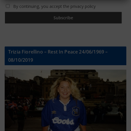
By continuing, you accept the privacy policy
Trizia Fiorellino – Rest In Peace 24/06/1969 –
08/10/2019