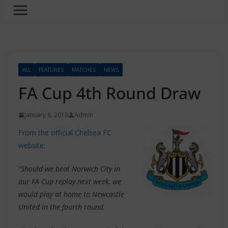
ALL
FEATURES
MATCHES
NEWS
FA Cup 4th Round Draw
January 8, 2018
Admin
From the official Chelsea FC
website:
“Should we beat Norwich City in
our FA Cup replay next week, we
would play at home to Newcastle
United in the fourth round.