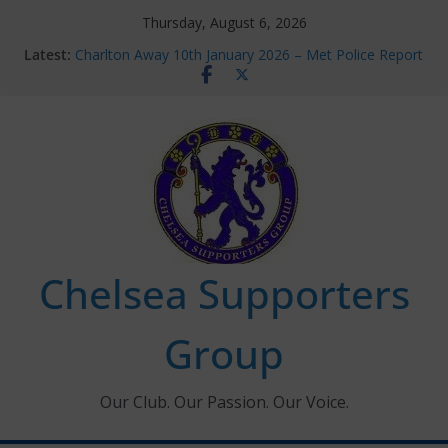
Skip
Thursday, August 6, 2026
to
Latest:
Charlton Away 10th January 2026 – Met Police Report
content
Chelsea’s 2026/27 Women’s Super League fixtures
announced
Summer transfers 2026: All the Chelsea ins, outs and
new contracts so far
Ticket Application Window information for members
Chelsea Supporters Tournament 2026
Chelsea Supporters
Group
Our Club. Our Passion. Our Voice.