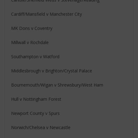
Cardiff/Mansfield v Manchester City
MK Dons v Coventry
Millwall v Rochdale
Southampton v Watford
Middlesbrough v Brighton/Crystal Palace
Bournemouth/Wigan v Shrewsbury/West Ham
Hull v Nottingham Forest
Newport County v Spurs
Norwich/Chelsea v Newcastle