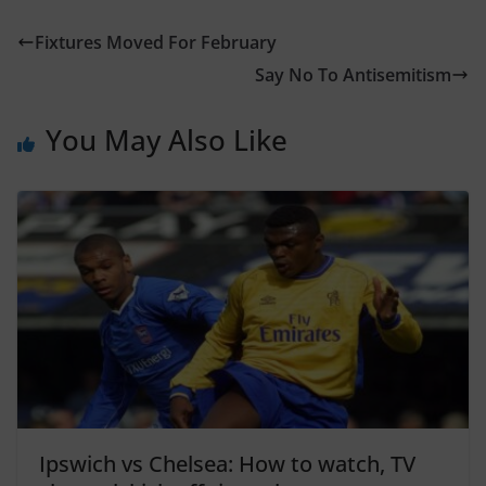
Fixtures Moved For February
Say No To Antisemitism
You May Also Like
Ipswich vs Chelsea: How to watch, TV