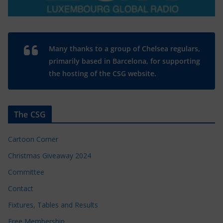
Many thanks to a group of Chelsea regulars,
primarily based in Barcelona, for supporting
the hosting of the CSG website.
The CSG
Cartoon Corner
Christmas Giveaway 2024
Committee
Contact
Fixtures, Tables and Results
Free Membership