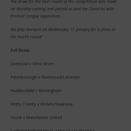
The draw for the next round of the competition was made
on Monday evening and paired us and the Canaries with
Premier League opposition.
We play Norwich on Wednesday 17 January for a place in
the fourth round”
Full Draw:
Liverpool v West Brom
Peterborough v Fleetwood/Leicester
Huddersfield v Birmingham
Notts County v Wolves/Swansea
Yeovil v Manchester United
Carlisle/Sheffield Weds v Stevenage/Reading