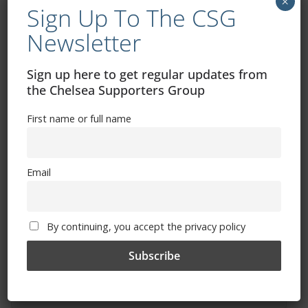
×
Sign Up To The CSG
Newsletter
Sign up here to get regular updates from
Free CSG Membership
the Chelsea Supporters Group
First name or full name
Email
Sign Up To Our Newsletter
First name or full name
By continuing, you accept the privacy policy
Email