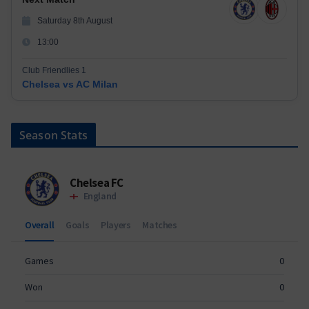
Saturday 8th August
13:00
Club Friendlies 1
Chelsea vs AC Milan
Season Stats