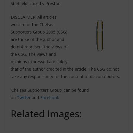
Sheffield United v Preston
DISCLAIMER: All articles
written for the Chelsea
Supporters Group 2005 (CSG)
are those of the author and
do not represent the views of
the CSG. The views and
opinions expressed are solely
that of the author credited in the article. The CSG do not
take any responsibility for the content of its contributors.
‘Chelsea Supporters Group’ can be found
on
Twitter
and
Facebook
Related Images: