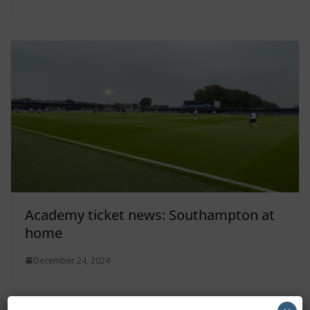
Academy ticket news: Southampton at
home
December 24, 2024