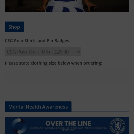
Shop
CSG Polo Shirts and Pin Badges
Please state clothing size below when ordering:
Mental Health Awareness