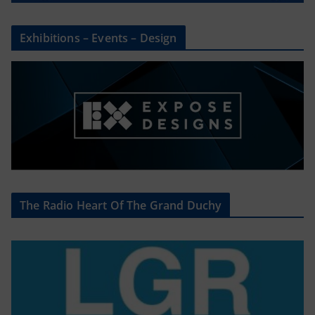
Exhibitions – Events – Design
The Radio Heart Of The Grand Duchy