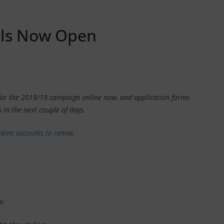
als Now Open
t for the 2018/19 campaign online now, and application forms
 in the next couple of days.
nline accounts to renew
.
m