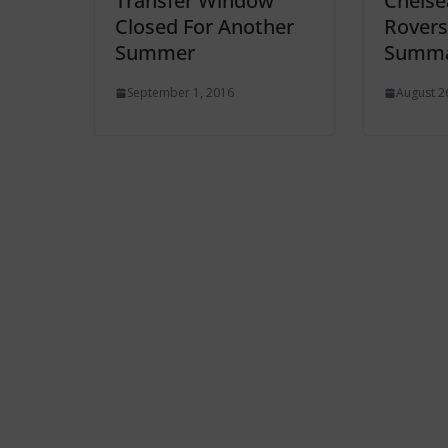
Transfer Window
Chelsea
Closed For Another
Rovers
Summer
Summa
September 1, 2016
August 2