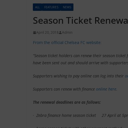
ALL
FEATURES
NEWS
Season Ticket Renew
April 20, 2018
Admin
From the official Chelsea FC website:
“Season ticket holders can renew their season ticke
have been sent out and should arrive with supporters
Supporters wishing to pay online can log into their
o
Supporters can renew with finance
online here
.
The renewal deadlines are as follows:
· Zebra finance home season ticket 27 April at 5p