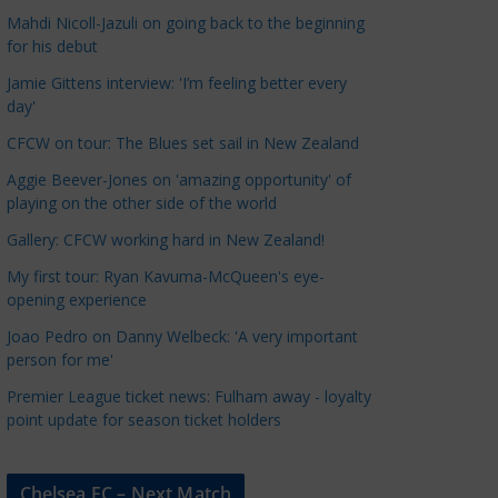
a
Mahdi Nicoll-Jazuli on going back to the beginning
t
for his debut
e
Jamie Gittens interview: 'I’m feeling better every
g
day'
o
CFCW on tour: The Blues set sail in New Zealand
r
Aggie Beever-Jones on 'amazing opportunity' of
i
playing on the other side of the world
e
s
Gallery: CFCW working hard in New Zealand!
My first tour: Ryan Kavuma-McQueen's eye-
opening experience
Joao Pedro on Danny Welbeck: 'A very important
person for me'
Premier League ticket news: Fulham away - loyalty
point update for season ticket holders
Chelsea FC – Next Match