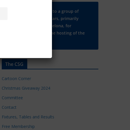
Many thanks to a group of
Chelsea regulars, primarily
based in Barcelona, for
supporting the hosting of the
CSG website.
The CSG
Cartoon Corner
Christmas Giveaway 2024
Committee
Contact
Fixtures, Tables and Results
Free Membership