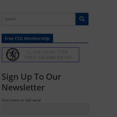
Free CSG Membership
Sign Up To Our
Newsletter
First name or full name