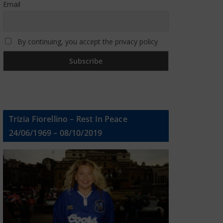
Email
By continuing, you accept the privacy policy
Trizia Fiorellino – Rest In Peace
24/06/1969 – 08/10/2019