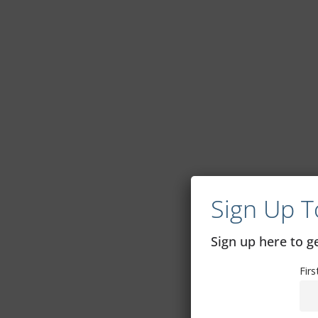
Sign Up T
Sign up here to 
Fir