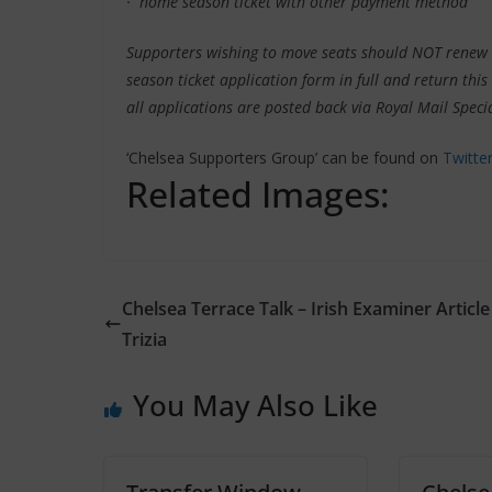
· home season ticket with other payment method
Supporters wishing to move seats should NOT renew 
season ticket application form in full and return thi
all applications are posted back via Royal Mail Specia
‘Chelsea Supporters Group’ can be found on
Twitte
Related Images:
Chelsea Terrace Talk – Irish Examiner Article
Trizia
You May Also Like