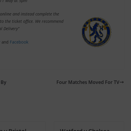
 11 May at 5pm
online and instead complete the
s to the ticket office. We recommend
l Delivery”
r
and
Facebook
 By
Four Matches Moved For TV