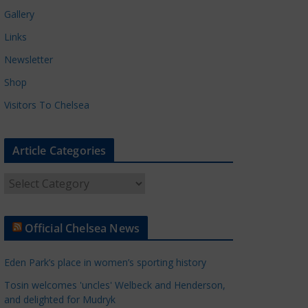
Gallery
Links
Newsletter
Shop
Visitors To Chelsea
Article Categories
A
r
t
Official Chelsea News
i
c
Eden Park’s place in women’s sporting history
l
e
Tosin welcomes 'uncles' Welbeck and Henderson,
and delighted for Mudryk
C