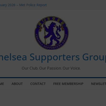
uary 2026 – Met Police Report
en’s Super League fixtures
 All the Chelsea ins, outs and new
ndow information for members
ournament 2026
helsea Supporters Grou
Our Club. Our Passion. Our Voice.
ME
ABOUT
CONTACT
FREE MEMBERSHIP
NEWSLET