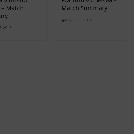
 v Bristol
Watford v Chelsea –
 – Match
Match Summary
ry
August 23, 2016
6, 2016