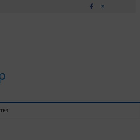
p
TER