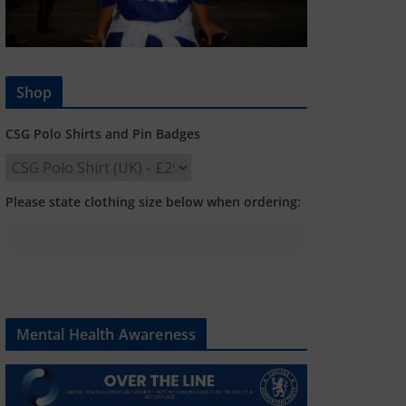
Shop
CSG Polo Shirts and Pin Badges
Please state clothing size below when ordering:
Mental Health Awareness