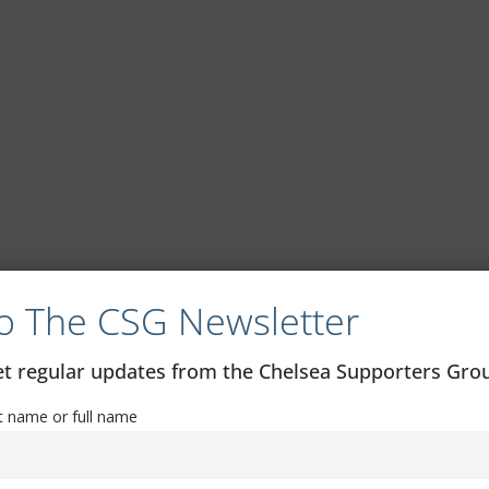
o The CSG Newsletter
get regular updates from the Chelsea Supporters Gr
st name or full name