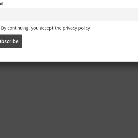
il
By continuing, you accept the privacy policy