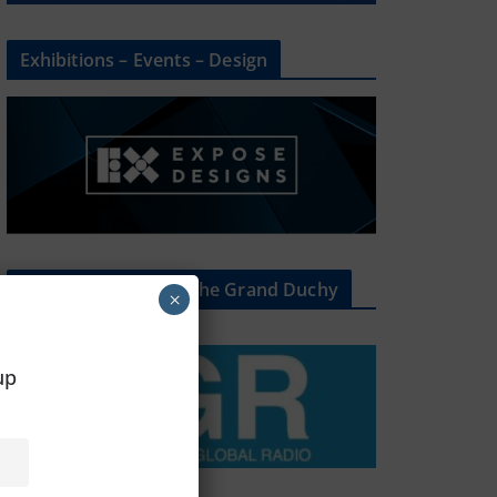
Exhibitions – Events – Design
The Radio Heart Of The Grand Duchy
×
oup