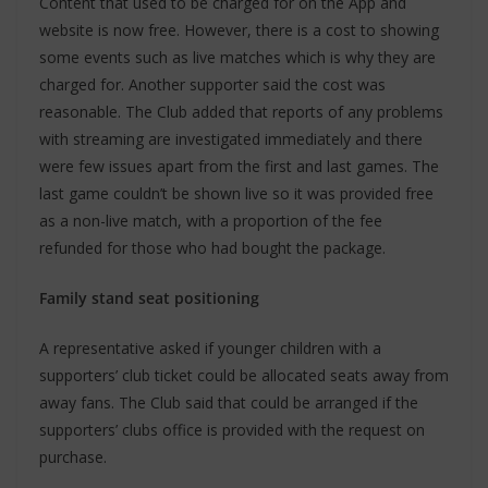
Content that used to be charged for on the App and
website is now free. However, there is a cost to showing
some events such as live matches which is why they are
charged for. Another supporter said the cost was
reasonable. The Club added that reports of any problems
with streaming are investigated immediately and there
were few issues apart from the first and last games. The
last game couldn’t be shown live so it was provided free
as a non-live match, with a proportion of the fee
refunded for those who had bought the package.
Family stand seat positioning
A representative asked if younger children with a
supporters’ club ticket could be allocated seats away from
away fans. The Club said that could be arranged if the
supporters’ clubs office is provided with the request on
purchase.