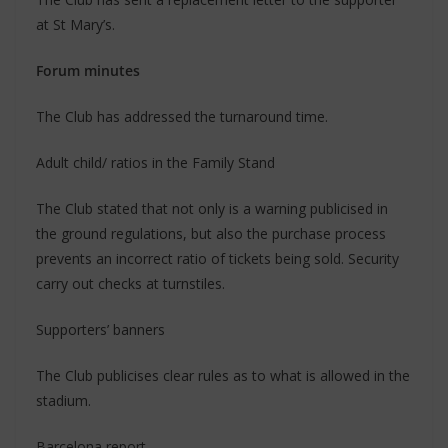
at St Mary’s.
Forum minutes
The Club has addressed the turnaround time.
Adult child/ ratios in the Family Stand
The Club stated that not only is a warning publicised in
the ground regulations, but also the purchase process
prevents an incorrect ratio of tickets being sold. Security
carry out checks at turnstiles.
Supporters’ banners
The Club publicises clear rules as to what is allowed in the
stadium.
Barcelona report