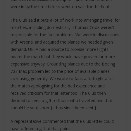
were in by the time tickets went on sale for the final.
The Club said it puts a lot of work into arranging travel for
matches, including domestically. Thomas Cook weren’t
responsible for the fuel problems. We were in discussions
with Arsenal and acquired the planes we needed given
demand. UEFA had a source to provide more flights
nearer the match but they would have proven far more
expensive anyway. Grounding planes due to the Boeing
737 Max problem led to the price of available planes
increasing generally. We wrote to fans a fortnight after
the match apologising for the bad experience and
received criticism for that letter too. The Club then
decided to send a gift to those who travelled and that
should be sent soon. [It has since been sent.]
A representative commented that the Club letter could
have offered a gift at that point.