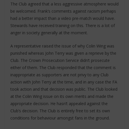
The Club agreed that a less aggressive atmosphere would
be welcomed. Frank’s comments against racism perhaps
had a better impact than a video pre-match would have.
Stewards have received training on this. There is a lot of
anger in society generally at the moment.
A representative raised the issue of why Colin Wing was
punished whereas John Terry was given a reprieve by the
Club. The Crown Prosecution Service didn’t prosecute
either of them. The Club responded that the comment is
inappropriate as supporters are not privy to any Club
action with John Terry at the time, and in any case the FA
took action and that decision was public. The Club looked
at the Colin Wing issue on its own merits and made the
appropriate decision. He hasn’t appealed against the
Club’s decision. The Club is entirely free to set its own
conditions for behaviour amongst fans in the ground.