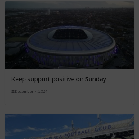
Keep support positive on Sunday
December 7, 2024