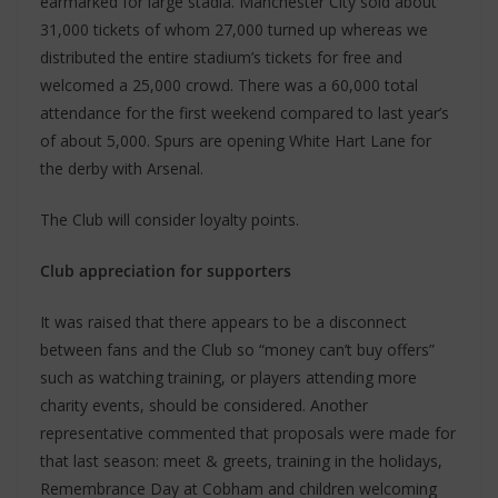
earmarked for large stadia. Manchester City sold about
31,000 tickets of whom 27,000 turned up whereas we
distributed the entire stadium’s tickets for free and
welcomed a 25,000 crowd. There was a 60,000 total
attendance for the first weekend compared to last year’s
of about 5,000. Spurs are opening White Hart Lane for
the derby with Arsenal.
The Club will consider loyalty points.
Club appreciation for supporters
It was raised that there appears to be a disconnect
between fans and the Club so “money can’t buy offers”
such as watching training, or players attending more
charity events, should be considered. Another
representative commented that proposals were made for
that last season: meet & greets, training in the holidays,
Remembrance Day at Cobham and children welcoming