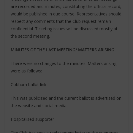
are recorded and minutes, constituting the official record,
would be published in due course. Representatives should
respect any comments that the Club request remain
confidential. Ticketing issues will be discussed mostly at
the second meeting.
MINUTES OF THE LAST MEETING/ MATTERS ARISING
There were no changes to the minutes. Matters arising
were as follows:
Cobham ballot link
This was publicised and the current ballot is advertised on
the website and social media.
Hospitalised supporter
The Club has sent a replacement letter to the supporter