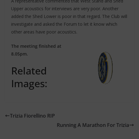
A representative commented that West Stand and Shed
Upper acoustics for interviews are very poor. Another
added the Shed Lower is poor in that regard. The Club will
investigate and asked the Forum to let it know which
other areas have poor acoustics.
The meeting finished at
8.05pm.
Related
Images:
Trizia Fiorellino RIP
Running A Marathon For Trizia