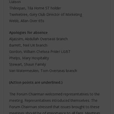
Liaison
Thileepan, Tila Home ST holder
Twelvetree, Gary Club Director of Marketing
Webb, Allan Over 65s
Apologies for absence
Aljassim, Abdullah Overseas branch
Barrett, Neil UK branch
Gordon, William Chelsea Pride/ LGBT
Phelps, Mary Hospitality
Stewart, Shaun Family
Van Watermeulen, Tom Overseas branch
(Action points are underlined.)
The Forum Chairman welcomed representatives to the
meeting. Representatives introduced themselves. The
Forum Chairman stressed that issues brought to these
meetings should be of importance to all fans. Meetings