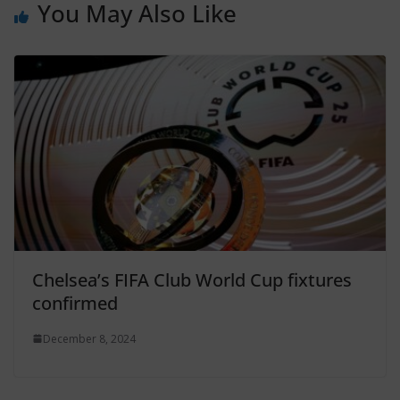
You May Also Like
Chelsea’s FIFA Club World Cup fixtures
confirmed
December 8, 2024