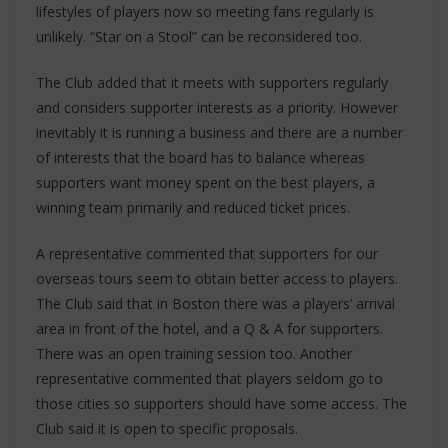
lifestyles of players now so meeting fans regularly is
unlikely. “Star on a Stool” can be reconsidered too.
The Club added that it meets with supporters regularly
and considers supporter interests as a priority. However
inevitably it is running a business and there are a number
of interests that the board has to balance whereas
supporters want money spent on the best players, a
winning team primarily and reduced ticket prices.
A representative commented that supporters for our
overseas tours seem to obtain better access to players.
The Club said that in Boston there was a players’ arrival
area in front of the hotel, and a Q & A for supporters.
There was an open training session too. Another
representative commented that players seldom go to
those cities so supporters should have some access. The
Club said it is open to specific proposals.