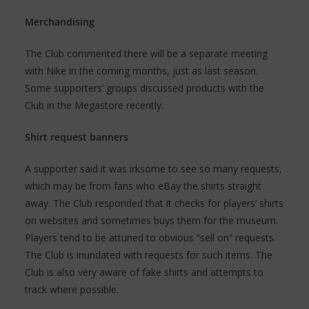
Merchandising
The Club commented there will be a separate meeting
with Nike in the coming months, just as last season.
Some supporters’ groups discussed products with the
Club in the Megastore recently.
Shirt request banners
A supporter said it was irksome to see so many requests,
which may be from fans who eBay the shirts straight
away. The Club responded that it checks for players’ shirts
on websites and sometimes buys them for the museum.
Players tend to be attuned to obvious “sell on” requests.
The Club is inundated with requests for such items. The
Club is also very aware of fake shirts and attempts to
track where possible.