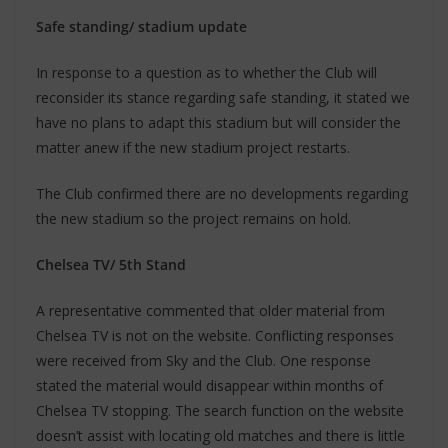
Safe standing/ stadium update
In response to a question as to whether the Club will
reconsider its stance regarding safe standing, it stated we
have no plans to adapt this stadium but will consider the
matter anew if the new stadium project restarts.
The Club confirmed there are no developments regarding
the new stadium so the project remains on hold.
Chelsea TV/ 5th Stand
A representative commented that older material from
Chelsea TV is not on the website. Conflicting responses
were received from Sky and the Club. One response
stated the material would disappear within months of
Chelsea TV stopping. The search function on the website
doesn’t assist with locating old matches and there is little