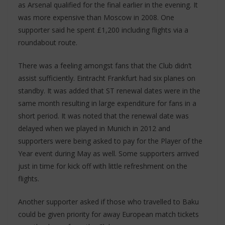
as Arsenal qualified for the final earlier in the evening. It
was more expensive than Moscow in 2008. One
supporter said he spent £1,200 including flights via a
roundabout route.
There was a feeling amongst fans that the Club didn’t
assist sufficiently. Eintracht Frankfurt had six planes on
standby. It was added that ST renewal dates were in the
same month resulting in large expenditure for fans in a
short period. It was noted that the renewal date was
delayed when we played in Munich in 2012 and
supporters were being asked to pay for the Player of the
Year event during May as well. Some supporters arrived
just in time for kick off with little refreshment on the
flights.
Another supporter asked if those who travelled to Baku
could be given priority for away European match tickets