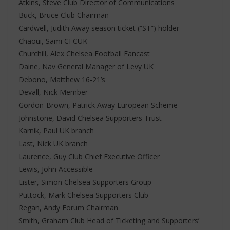
Atkins, Steve Club Director of Communications
Buck, Bruce Club Chairman
Cardwell, Judith Away season ticket (“ST”) holder
Chaoui, Sami CFCUK
Churchill, Alex Chelsea Football Fancast
Daine, Nav General Manager of Levy UK
Debono, Matthew 16-21’s
Devall, Nick Member
Gordon-Brown, Patrick Away European Scheme
Johnstone, David Chelsea Supporters Trust
Karnik, Paul UK branch
Last, Nick UK branch
Laurence, Guy Club Chief Executive Officer
Lewis, John Accessible
Lister, Simon Chelsea Supporters Group
Puttock, Mark Chelsea Supporters Club
Regan, Andy Forum Chairman
Smith, Graham Club Head of Ticketing and Supporters’