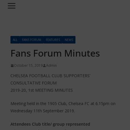
ALL
FANS FORUM
FEATURES
NEWS
Fans Forum Minutes
October 15, 2019
Admin
CHELSEA FOOTBALL CLUB SUPPORTERS’
CONSULTATIVE FORUM
2019-20, 1st MEETING MINUTES
Meeting held in the 1905 Club, Chelsea FC at 6.15pm on
Wednesday 11th September 2019.
Attendees Club title/ group represented