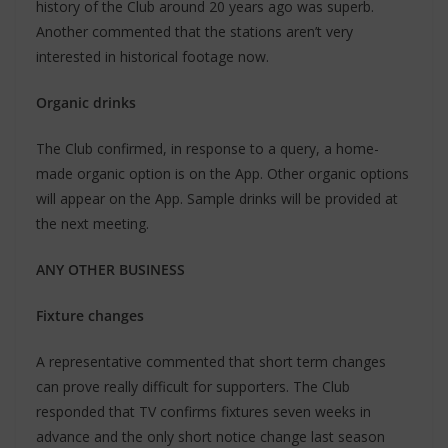
history of the Club around 20 years ago was superb.
Another commented that the stations aren’t very
interested in historical footage now.
Organic drinks
The Club confirmed, in response to a query, a home-
made organic option is on the App. Other organic options
will appear on the App. Sample drinks will be provided at
the next meeting.
ANY OTHER BUSINESS
Fixture changes
A representative commented that short term changes
can prove really difficult for supporters. The Club
responded that TV confirms fixtures seven weeks in
advance and the only short notice change last season