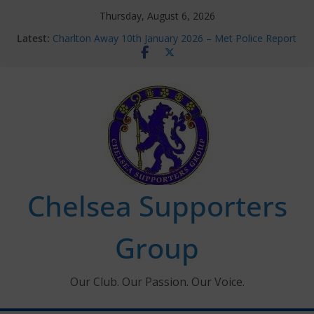
Skip
Thursday, August 6, 2026
Chelsea Supporters Tournament 2026
to
Latest:
Charlton Away 10th January 2026 – Met Police Report
content
Chelsea’s 2026/27 Women’s Super League fixtures
announced
Summer transfers 2026: All the Chelsea ins, outs and
new contracts so far
Ticket Application Window information for members
Chelsea Supporters
Group
Our Club. Our Passion. Our Voice.