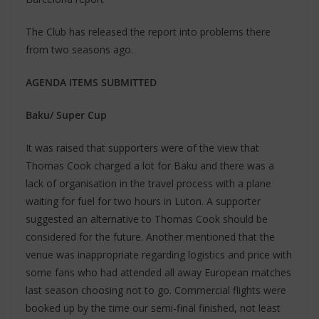
The Club has released the report into problems there
from two seasons ago.
AGENDA ITEMS SUBMITTED
Baku/ Super Cup
It was raised that supporters were of the view that
Thomas Cook charged a lot for Baku and there was a
lack of organisation in the travel process with a plane
waiting for fuel for two hours in Luton. A supporter
suggested an alternative to Thomas Cook should be
considered for the future. Another mentioned that the
venue was inappropriate regarding logistics and price with
some fans who had attended all away European matches
last season choosing not to go. Commercial flights were
booked up by the time our semi-final finished, not least