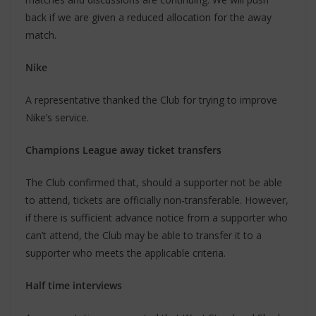
back if we are given a reduced allocation for the away
match.
Nike
A representative thanked the Club for trying to improve
Nike’s service.
Champions League away ticket transfers
The Club confirmed that, should a supporter not be able
to attend, tickets are officially non-transferable. However,
if there is sufficient advance notice from a supporter who
can’t attend, the Club may be able to transfer it to a
supporter who meets the applicable criteria.
Half time interviews