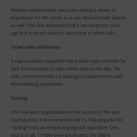
Another representative said junior pricing is clearly of
importance for the Forum as it was discussed last season
as well. The Club responded that it has raised the junior
age limit in recent seasons above that of other clubs.
Ticket sales notification
A representative requested that a ticket sales reminder be
sent 24 hours prior to sales rather than on the day. The
Club commented that it is looking to implement this with
the marketing department.
Touting
The Club was congratulated on the success of the anti-
touting policy and commented that it’s fully prepared for
“visiting” touts accompanying big club opposition. One
tout is in jail, 11 have been prosecuted, the Club is