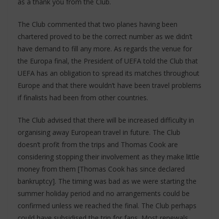
as a thank you from the Club.
The Club commented that two planes having been
chartered proved to be the correct number as we didn’t
have demand to fill any more. As regards the venue for
the Europa final, the President of UEFA told the Club that
UEFA has an obligation to spread its matches throughout
Europe and that there wouldn’t have been travel problems
if finalists had been from other countries.
The Club advised that there will be increased difficulty in
organising away European travel in future. The Club
doesn’t profit from the trips and Thomas Cook are
considering stopping their involvement as they make little
money from them [Thomas Cook has since declared
bankruptcy]. The timing was bad as we were starting the
summer holiday period and no arrangements could be
confirmed unless we reached the final. The Club perhaps
could have subsidised the trip for fans. Most renewals