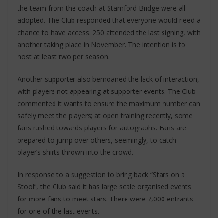
the team from the coach at Stamford Bridge were all
adopted. The Club responded that everyone would need a
chance to have access. 250 attended the last signing, with
another taking place in November. The intention is to
host at least two per season.
Another supporter also bemoaned the lack of interaction,
with players not appearing at supporter events. The Club
commented it wants to ensure the maximum number can
safely meet the players; at open training recently, some
fans rushed towards players for autographs. Fans are
prepared to jump over others, seemingly, to catch
player’s shirts thrown into the crowd.
In response to a suggestion to bring back “Stars on a
Stool”, the Club said it has large scale organised events
for more fans to meet stars. There were 7,000 entrants
for one of the last events.