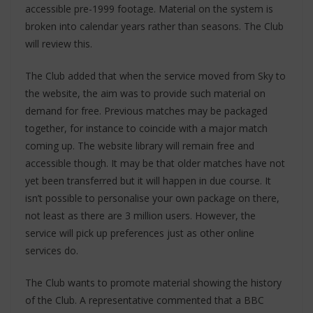
accessible pre-1999 footage. Material on the system is
broken into calendar years rather than seasons. The Club
will review this.
The Club added that when the service moved from Sky to
the website, the aim was to provide such material on
demand for free. Previous matches may be packaged
together, for instance to coincide with a major match
coming up. The website library will remain free and
accessible though. It may be that older matches have not
yet been transferred but it will happen in due course. It
isn’t possible to personalise your own package on there,
not least as there are 3 million users. However, the
service will pick up preferences just as other online
services do.
The Club wants to promote material showing the history
of the Club. A representative commented that a BBC