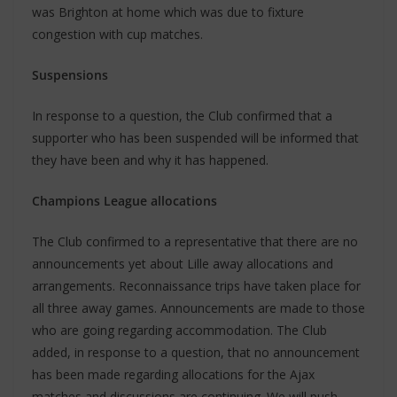
was Brighton at home which was due to fixture
congestion with cup matches.
Suspensions
In response to a question, the Club confirmed that a
supporter who has been suspended will be informed that
they have been and why it has happened.
Champions League allocations
The Club confirmed to a representative that there are no
announcements yet about Lille away allocations and
arrangements. Reconnaissance trips have taken place for
all three away games. Announcements are made to those
who are going regarding accommodation. The Club
added, in response to a question, that no announcement
has been made regarding allocations for the Ajax
matches and discussions are continuing. We will push