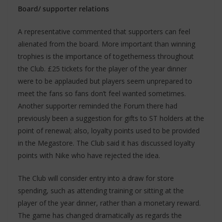
Board/ supporter relations
A representative commented that supporters can feel
alienated from the board. More important than winning
trophies is the importance of togetherness throughout
the Club. £25 tickets for the player of the year dinner
were to be applauded but players seem unprepared to
meet the fans so fans don’t feel wanted sometimes.
Another supporter reminded the Forum there had
previously been a suggestion for gifts to ST holders at the
point of renewal; also, loyalty points used to be provided
in the Megastore. The Club said it has discussed loyalty
points with Nike who have rejected the idea.
The Club will consider entry into a draw for store
spending, such as attending training or sitting at the
player of the year dinner, rather than a monetary reward.
The game has changed dramatically as regards the