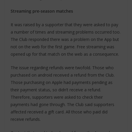
Streaming pre-season matches
It was raised by a supporter that they were asked to pay
a number of times and streaming problems occurred too.
The Club responded there was a problem on the App but
not on the web for the first game. Free streaming was
opened up for that match on the web as a consequence.
The issue regarding refunds were twofold. Those who
purchased on android received a refund from the Club.
Those purchasing on Apple had payments pending as
their payment status, so didn’t receive a refund.
Therefore, supporters were asked to check their
payments had gone through. The Club said supporters
affected received a gift card. All those who paid did
receive refunds.