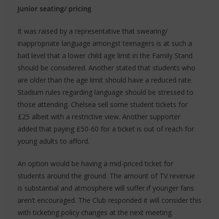
Junior seating/ pricing
It was raised by a representative that swearing/
inappropriate language amongst teenagers is at such a
bad level that a lower child age limit in the Family Stand
should be considered. Another stated that students who
are older than the age limit should have a reduced rate.
Stadium rules regarding language should be stressed to
those attending. Chelsea sell some student tickets for
£25 albeit with a restrictive view. Another supporter
added that paying £50-60 for a ticket is out of reach for
young adults to afford.
An option would be having a mid-priced ticket for
students around the ground. The amount of TV revenue
is substantial and atmosphere will suffer if younger fans
aren’t encouraged. The Club responded it will consider this
with ticketing policy changes at the next meeting.