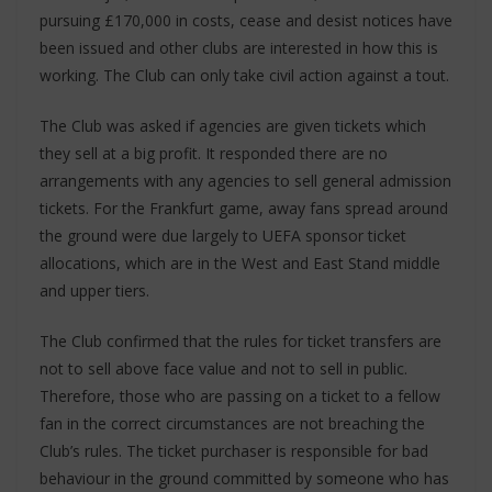
pursuing £170,000 in costs, cease and desist notices have
been issued and other clubs are interested in how this is
working. The Club can only take civil action against a tout.
The Club was asked if agencies are given tickets which
they sell at a big profit. It responded there are no
arrangements with any agencies to sell general admission
tickets. For the Frankfurt game, away fans spread around
the ground were due largely to UEFA sponsor ticket
allocations, which are in the West and East Stand middle
and upper tiers.
The Club confirmed that the rules for ticket transfers are
not to sell above face value and not to sell in public.
Therefore, those who are passing on a ticket to a fellow
fan in the correct circumstances are not breaching the
Club’s rules. The ticket purchaser is responsible for bad
behaviour in the ground committed by someone who has