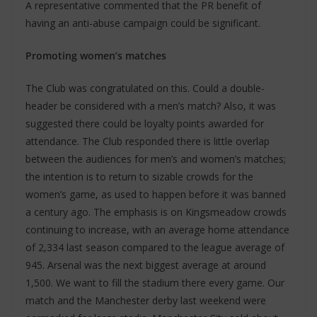
A representative commented that the PR benefit of
having an anti-abuse campaign could be significant.
Promoting women’s matches
The Club was congratulated on this. Could a double-
header be considered with a men’s match? Also, it was
suggested there could be loyalty points awarded for
attendance. The Club responded there is little overlap
between the audiences for men’s and women’s matches;
the intention is to return to sizable crowds for the
women’s game, as used to happen before it was banned
a century ago. The emphasis is on Kingsmeadow crowds
continuing to increase, with an average home attendance
of 2,334 last season compared to the league average of
945. Arsenal was the next biggest average at around
1,500. We want to fill the stadium there every game. Our
match and the Manchester derby last weekend were