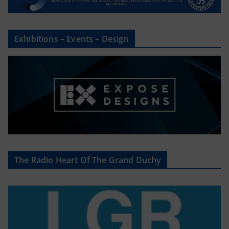
Exhibitions – Events – Design
The Radio Heart Of The Grand Duchy