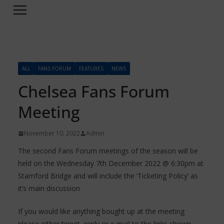
ALL
FANS FORUM
FEATURES
NEWS
Chelsea Fans Forum
Meeting
November 10, 2022
Admin
The second Fans Forum meetings of the season will be
held on the Wednesday 7th December 2022 @ 6:30pm at
Stamford Bridge and will include the ‘Ticketing Policy’ as
it’s main discussion
If you would like anything bought up at the meeting
please either tweet, reply or e mail to the links shown