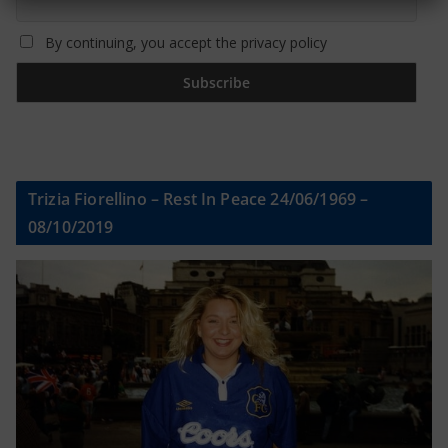
By continuing, you accept the privacy policy
Trizia Fiorellino – Rest In Peace 24/06/1969 –
08/10/2019