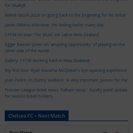
for Mudryk
C
a
Mahdi Nicoll-Jazuli on going back to the beginning for his debut
t
Jamie Gittens interview: 'I’m feeling better every day'
e
CFCW on tour: The Blues set sail in New Zealand
g
o
Aggie Beever-Jones on 'amazing opportunity' of playing on the
r
other side of the world
i
Gallery: CFCW working hard in New Zealand!
e
My first tour: Ryan Kavuma-McQueen's eye-opening experience
s
Joao Pedro on Danny Welbeck: 'A very important person for me'
Premier League ticket news: Fulham away - loyalty point update
for season ticket holders
Chelsea FC – Next Match
Next Match