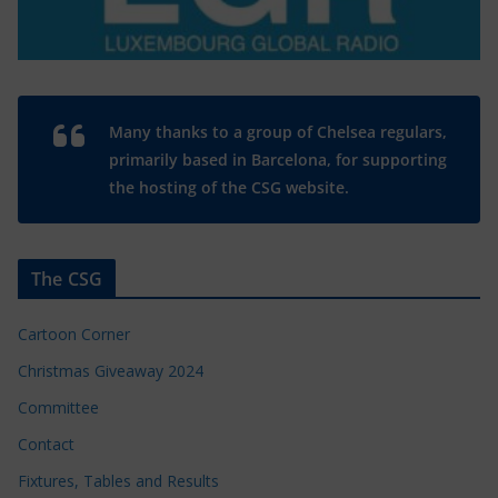
Many thanks to a group of Chelsea regulars,
primarily based in Barcelona, for supporting
the hosting of the CSG website.
The CSG
Cartoon Corner
Christmas Giveaway 2024
Committee
Contact
Fixtures, Tables and Results