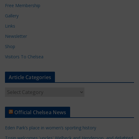
Free Membership
Gallery
Links
Newsletter
Shop
Visitors To Chelsea
Article Categories
A
r
t
Official Chelsea News
i
c
Eden Park’s place in women’s sporting history
l
e
Tosin welcomes 'uncles' Welbeck and Henderson, and delighted