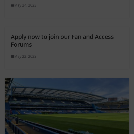
May 24, 2023
Apply now to join our Fan and Access
Forums
May 22, 2023