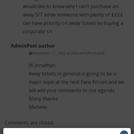
would like to know why I can’t purchase an
away S/T while someone with plenty of ££££
can have priority on away tickets by buying a
corporate s/t
Admin
Post author
November 11, 2022 at 9:04 am
Permalink
Hi Jonathan
Away tickets in general is going to be a
major topic at the next Fans Forum and we
will add your comments to our agenda
Many thanks
Michelle
Comments are closed.