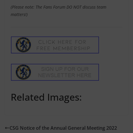
(Please note: The Fans Forum DO NOT discuss team
matters!)
Related Images:
CSG Notice of the Annual General Meeting 2022