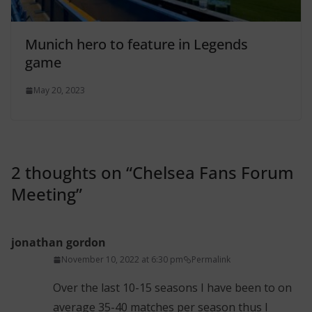
Munich hero to feature in Legends
game
May 20, 2023
2 thoughts on “
Chelsea Fans Forum
Meeting
”
jonathan gordon
November 10, 2022 at 6:30 pm
Permalink
Over the last 10-15 seasons I have been to on
average 35-40 matches per season thus I