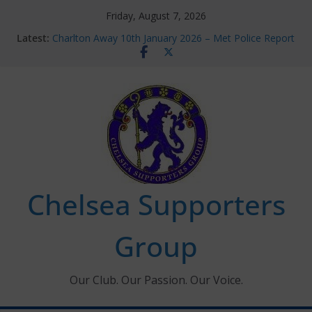
Skip
Friday, August 7, 2026
to
Latest:
Charlton Away 10th January 2026 – Met Police Report
content
Chelsea’s 2026/27 Women’s Super League fixtures
announced
Summer transfers 2026: All the Chelsea ins, outs and
new contracts so far
Ticket Application Window information for members
Chelsea Supporters Tournament 2026
Chelsea Supporters
Group
Our Club. Our Passion. Our Voice.