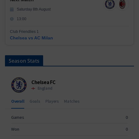
Saturday 8th August
13:00
Club Friendlies 1
Chelsea vs AC Milan
Season Stats