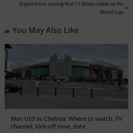
England trio among first 11 Blues called up for
World Cup
You May Also Like
Man Utd vs Chelsea: Where to watch, TV
channel, kick-off time, date