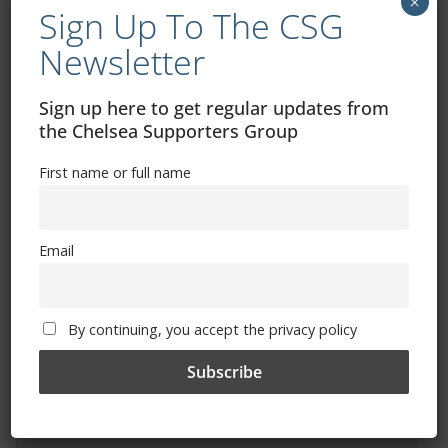
×
Sign Up To The CSG
Newsletter
Sign up here to get regular updates from
the Chelsea Supporters Group
Free CSG Membership
First name or full name
Email
Sign Up To Our Newsletter
By continuing, you accept the privacy policy
First name or full name
Email