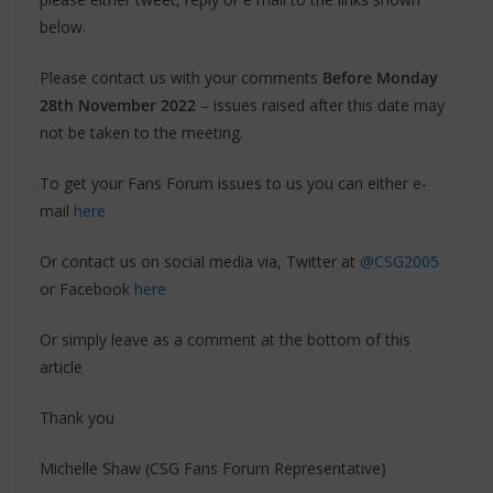
below.
Please contact us with your comments
Before Monday
28th November 2022
– issues raised after this date may
not be taken to the meeting.
To get your Fans Forum issues to us you can either e-
mail
here
Or contact us on social media via, Twitter at
@CSG2005
or Facebook
here
Or simply leave as a comment at the bottom of this
article
Thank you
Michelle Shaw (CSG Fans Forum Representative)