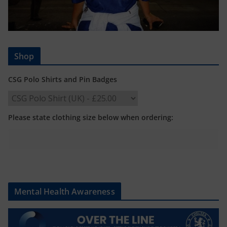
Shop
CSG Polo Shirts and Pin Badges
Please state clothing size below when ordering:
Mental Health Awareness