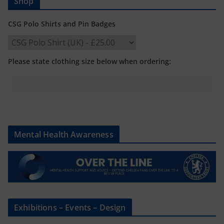
Shop
CSG Polo Shirts and Pin Badges
Please state clothing size below when ordering:
Mental Health Awareness
Exhibitions – Events – Design