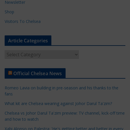
Newsletter
Shop
Visitors To Chelsea
Article Categories
A
r
t
Official Chelsea News
i
c
Romeo Lavia on building in pre-season and his thanks to the
l
fans
e
What kit are Chelsea wearing against Johor Darul Ta'zim?
C
a
Chelsea vs Johor Darul Ta'zim preview: TV channel, kick-off time
t
and how to watch
e
Xabi Alonso on Palestra: 'He's getting better and better in every