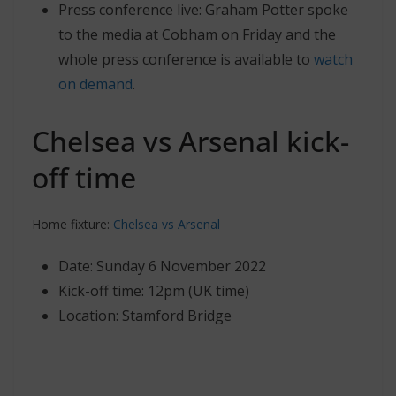
Press conference live: Graham Potter spoke
to the media at Cobham on Friday and the
whole press conference is available to
watch
on demand
.
Chelsea vs Arsenal kick-
off time
Home fixture:
Chelsea vs Arsenal
Date: Sunday 6 November 2022
Kick-off time: 12pm (UK time)
Location: Stamford Bridge