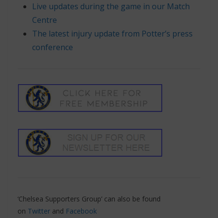
Live updates during the game in our Match
Centre
The latest injury update from Potter’s press
conference
‘Chelsea Supporters Group’ can also be found
on
Twitter
and
Facebook