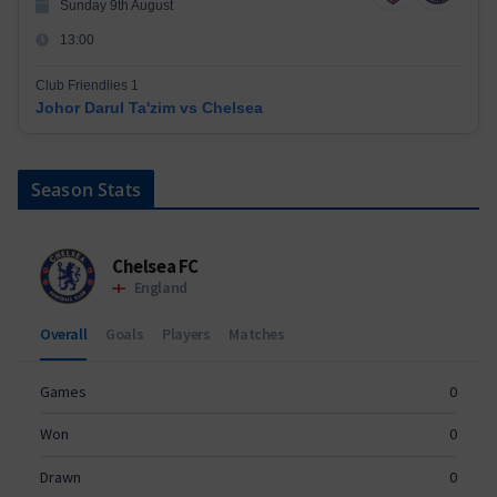
Sunday 9th August
13:00
Club Friendlies 1
Johor Darul Ta'zim vs Chelsea
Season Stats