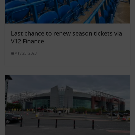
Last chance to renew season tickets via
V12 Finance
May 25, 2023