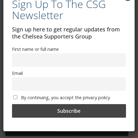
Sign Up To The CSG
Newsletter
Free CSG Membership
Sign up here to get regular updates from
the Chelsea Supporters Group
First name or full name
Sign Up To Our Newsletter
First name or full name
Email
Email
By continuing, you accept the privacy policy
By continuing, you accept the privacy policy