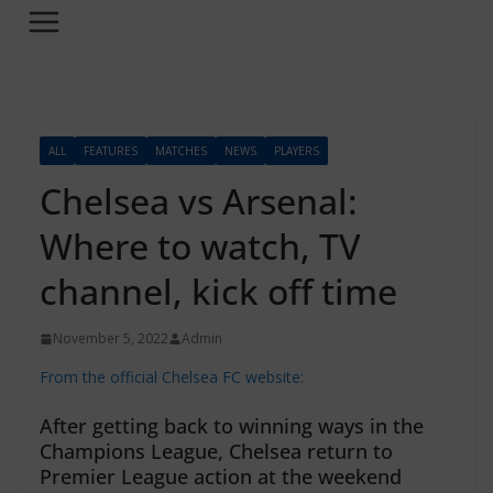
ALL
FEATURES
MATCHES
NEWS
PLAYERS
Chelsea vs Arsenal:
Where to watch, TV
channel, kick off time
November 5, 2022
Admin
From the official Chelsea FC website:
After getting back to winning ways in the
Champions League, Chelsea return to
Premier League action at the weekend