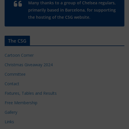
Many thanks to a group of Chelsea regulars,
primarily based in Barcelona, for supporting
the hosting of the CSG website.
The CSG
Cartoon Corner
Christmas Giveaway 2024
Committee
Contact
Fixtures, Tables and Results
Free Membership
Gallery
Links