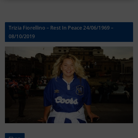
Trizia Fiorellino – Rest In Peace 24/06/1969 –
08/10/2019