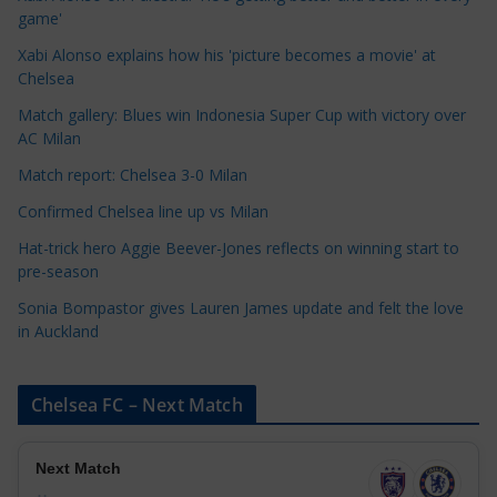
g
game'
o
Xabi Alonso explains how his 'picture becomes a movie' at
r
Chelsea
i
Match gallery: Blues win Indonesia Super Cup with victory over
e
AC Milan
s
Match report: Chelsea 3-0 Milan
Confirmed Chelsea line up vs Milan
Hat-trick hero Aggie Beever-Jones reflects on winning start to
pre-season
Sonia Bompastor gives Lauren James update and felt the love
in Auckland
Chelsea FC – Next Match
Next Match