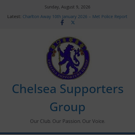
Skip
Sunday, August 9, 2026
to
Latest:
Charlton Away 10th January 2026 – Met Police Report
content
Chelsea’s 2026/27 Women’s Super League fixtures
announced
Summer transfers 2026: All the Chelsea ins, outs and
new contracts so far
Ticket Application Window information for members
Chelsea Supporters Tournament 2026
Chelsea Supporters
Group
Our Club. Our Passion. Our Voice.