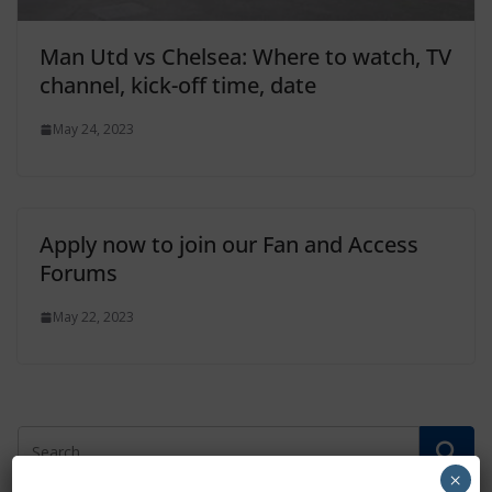
Man Utd vs Chelsea: Where to watch, TV
channel, kick-off time, date
May 24, 2023
Apply now to join our Fan and Access
Forums
May 22, 2023
×