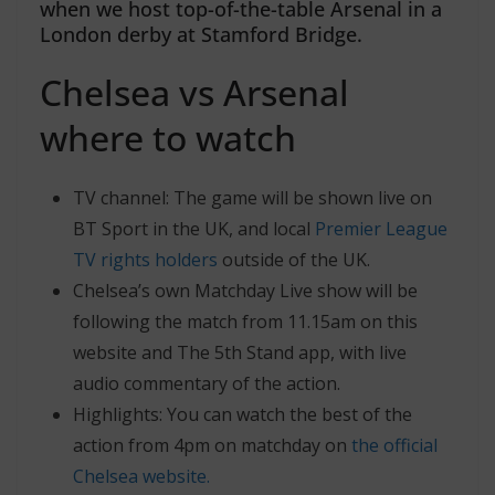
when we host top-of-the-table Arsenal in a
London derby at Stamford Bridge.
Chelsea vs Arsenal
where to watch
TV channel: The game will be shown live on
BT Sport in the UK, and local
Premier League
TV rights holders
outside of the UK.
Chelsea’s own Matchday Live show will be
following the match from 11.15am on this
website and The 5th Stand app, with live
audio commentary of the action.
Highlights: You can watch the best of the
action from 4pm on matchday on
the official
Chelsea website.