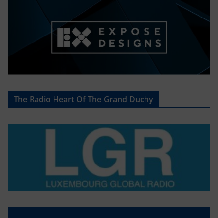
The Radio Heart Of The Grand Duchy