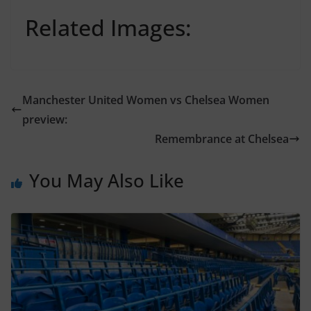
Related Images:
Manchester United Women vs Chelsea Women
preview:
Remembrance at Chelsea
You May Also Like