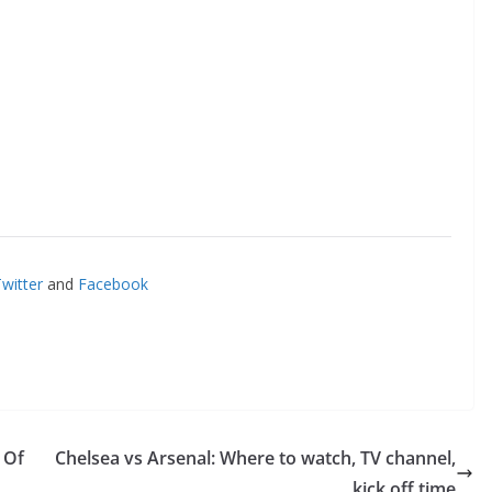
itter
and
Facebook
Of
Chelsea vs Arsenal: Where to watch, TV channel,
kick off time