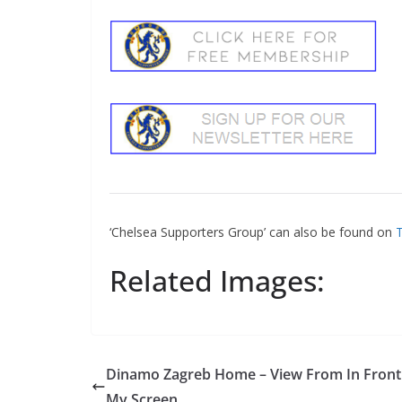
‘Chelsea Supporters Group’ can also be found on
Tw
Related Images:
Dinamo Zagreb Home – View From In Front 
My Screen