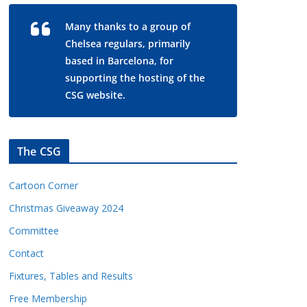
Many thanks to a group of
Chelsea regulars, primarily
based in Barcelona, for
supporting the hosting of the
CSG website.
The CSG
Cartoon Corner
Christmas Giveaway 2024
Committee
Contact
Fixtures, Tables and Results
Free Membership