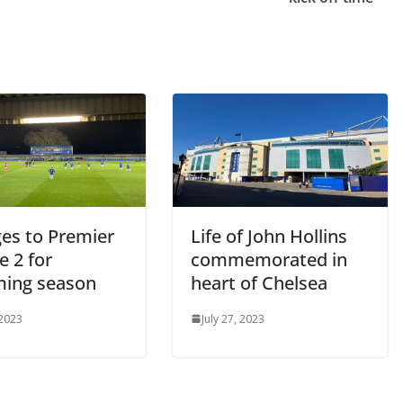
s to Premier
Life of John Hollins
 2 for
commemorated in
ing season
heart of Chelsea
2023
July 27, 2023