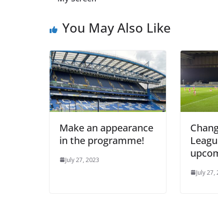
You May Also Like
Make an appearance
Change
in the programme!
League
upcom
July 27, 2023
July 27, 