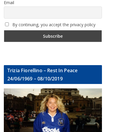
Email
By continuing, you accept the privacy policy
Trizia Fiorellino – Rest In Peace
24/06/1969 – 08/10/2019