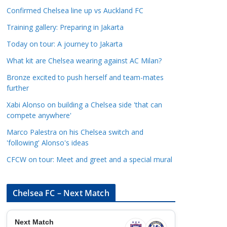
a
Confirmed Chelsea line up vs Auckland FC
t
Training gallery: Preparing in Jakarta
e
Today on tour: A journey to Jakarta
g
o
What kit are Chelsea wearing against AC Milan?
r
Bronze excited to push herself and team-mates
i
further
e
Xabi Alonso on building a Chelsea side 'that can
s
compete anywhere'
Marco Palestra on his Chelsea switch and
'following' Alonso's ideas
CFCW on tour: Meet and greet and a special mural
Chelsea FC – Next Match
Next Match