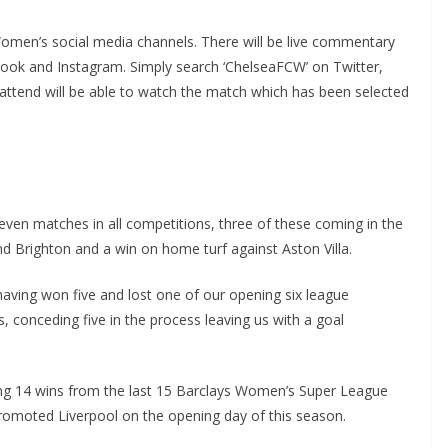
men’s social media channels. There will be live commentary
ok and Instagram. Simply search ‘ChelseaFCW’ on Twitter,
end will be able to watch the match which has been selected
en matches in all competitions, three of these coming in the
 Brighton and a win on home turf against Aston Villa.
having won five and lost one of our opening six league
conceding five in the process leaving us with a goal
g 14 wins from the last 15 Barclays Women’s Super League
moted Liverpool on the opening day of this season.