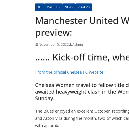
ALL
MATCHES
NEWS
PLAYERS
Manchester United 
preview:
November 5, 2022
Admin
…… Kick-off time, whe
From the official Chelsea FC website:
Chelsea Women travel to fellow title c
awaited heavyweight clash in the Wome
Sunday.
The Blues enjoyed an excellent October, recording 
and Aston Villa during the month, two of which ca
with aplomb.