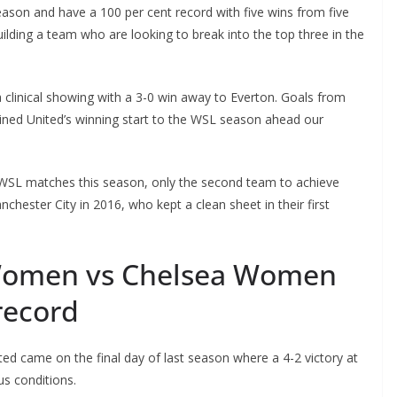
son and have a 100 per cent record with five wins from five
ding a team who are looking to break into the top three in the
 clinical showing with a 3-0 win away to Everton. Goals from
ned United’s winning start to the WSL season ahead our
s WSL matches this season, only the second team to achieve
hester City in 2016, who kept a clean sheet in their first
Women vs Chelsea Women
record
 came on the final day of last season where a 4-2 victory at
s conditions.