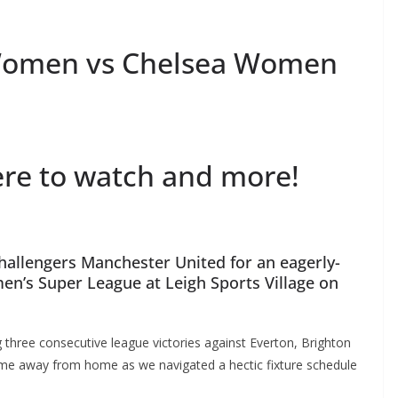
Women vs Chelsea Women
re to watch and more!
hallengers Manchester United for an eagerly-
n’s Super League at Leigh Sports Village on
three consecutive league victories against Everton, Brighton
me away from home as we navigated a hectic fixture schedule