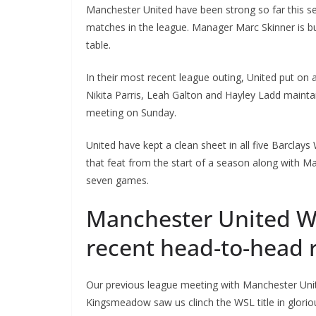
Manchester United have been strong so far this sea
matches in the league. Manager Marc Skinner is buil
table.
In their most recent league outing, United put on a
Nikita Parris, Leah Galton and Hayley Ladd maintai
meeting on Sunday.
United have kept a clean sheet in all five Barclay
that feat from the start of a season along with Manc
seven games.
Manchester United 
recent head-to-head 
Our previous league meeting with Manchester United
Kingsmeadow saw us clinch the WSL title in gloriou