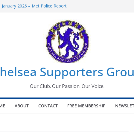
January 2026 – Met Police Report
omen’s Super League fixtures
26: All the Chelsea ins, outs and new
Window information for members
 Tournament 2026
helsea Supporters Grou
Our Club. Our Passion. Our Voice.
ME
ABOUT
CONTACT
FREE MEMBERSHIP
NEWSLET