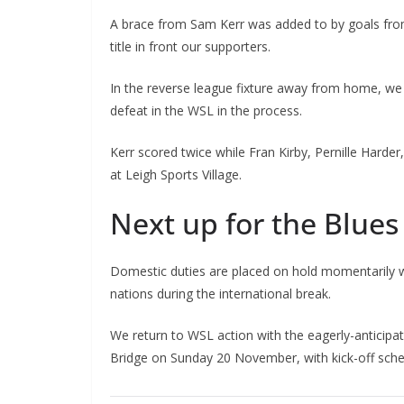
A brace from Sam Kerr was added to by goals from
title in front our supporters.
In the reverse league fixture away from home, we re
defeat in the WSL in the process.
Kerr scored twice while Fran Kirby, Pernille Harder
at Leigh Sports Village.
Next up for the Blues
Domestic duties are placed on hold momentarily with
nations during the international break.
We return to WSL action with the eagerly-anticip
Bridge on Sunday 20 November, with kick-off sched