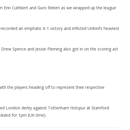
 Erin Cuthbert and Guro Reiten as we wrapped up the league
corded an emphatic 6-1 victory and inflicted United’s heaviest
, Drew Spence and Jessie Fleming also got in on the scoring act
 the players heading off to represent their respective
ated London derby against Tottenham Hotspur at Stamford
uled for 1pm (UK time)