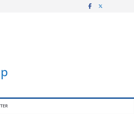
p
TER