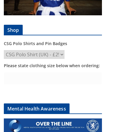
Shop
CSG Polo Shirts and Pin Badges
Please state clothing size below when ordering:
Mental Health Awareness