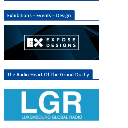
Exhibitions – Events – Design
The Radio Heart Of The Grand Duchy