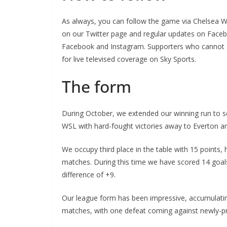
As always, you can follow the game via Chelsea Wo
on our Twitter page and regular updates on Facebo
Facebook and Instagram. Supporters who cannot att
for live televised coverage on Sky Sports.
The form
During October, we extended our winning run to sev
WSL with hard-fought victories away to Everton and
We occupy third place in the table with 15 points, 
matches. During this time we have scored 14 goals, 
difference of +9.
Our league form has been impressive, accumulatin
matches, with one defeat coming against newly-pro