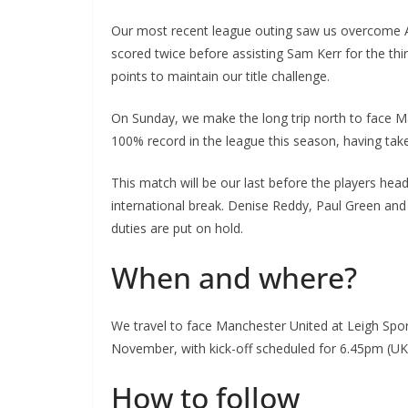
Our most recent league outing saw us overcome As
scored twice before assisting Sam Kerr for the third
points to maintain our title challenge.
On Sunday, we make the long trip north to face Ma
100% record in the league this season, having tak
This match will be our last before the players head 
international break. Denise Reddy, Paul Green and th
duties are put on hold.
When and where?
We travel to face Manchester United at Leigh Sport
November, with kick-off scheduled for 6.45pm (UK 
How to follow