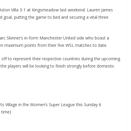
ton Villa 3-1 at Kingsmeadow last weekend. Lauren James
 goal, putting the game to bed and securing a vital three
rc Skinner’s in-form Manchester United side who boast a
en maximum points from their five WSL matches to date.
off to represent their respective countries during the upcoming
e players will be looking to finish strongly before domestic
s Village in the Women’s Super League this Sunday 6
time)