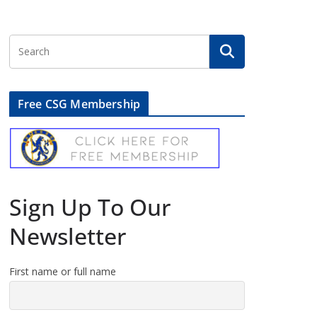
Free CSG Membership
Sign Up To Our
Newsletter
First name or full name