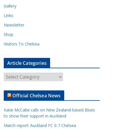
Gallery
Links
Newsletter
Shop
Visitors To Chelsea
Article Categories
A
r
t
Official Chelsea News
i
c
Katie McCabe calls on New Zealand-based Blues
l
to show their support in Auckland
e
Match report: Auckland FC 0-7 Chelsea
C