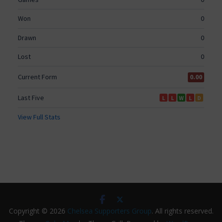
Copyright © 2026
Chelsea Supporters Group
. All rights reserved.