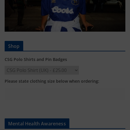
Shop
CSG Polo Shirts and Pin Badges
Please state clothing size below when ordering:
Mental Health Awareness