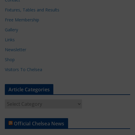
Fixtures, Tables and Results
Free Membership
Gallery
Links
Newsletter
Shop
Visitors To Chelsea
Article Categories
A
r
t
Official Chelsea News
i
c