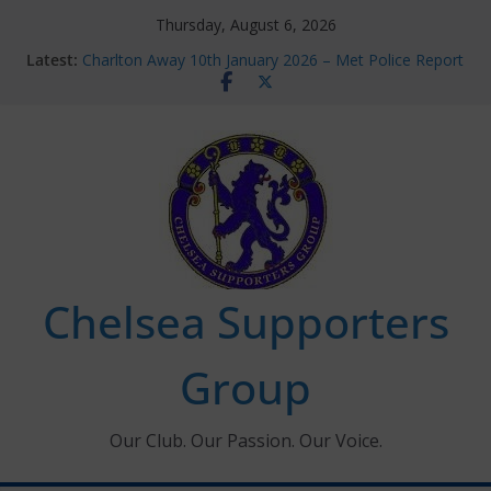
Skip
Thursday, August 6, 2026
to
Latest:
Charlton Away 10th January 2026 – Met Police Report
content
Chelsea’s 2026/27 Women’s Super League fixtures
announced
Summer transfers 2026: All the Chelsea ins, outs and
new contracts so far
Ticket Application Window information for members
Chelsea Supporters Tournament 2026
Chelsea Supporters
Group
Our Club. Our Passion. Our Voice.