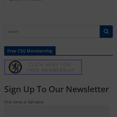
Free CSG Membership
Sign Up To Our Newsletter
First name or full name