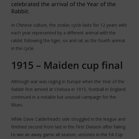
celebrated the arrival of the Year of the
Rabbit.
In Chinese culture, the zodiac cycle lasts for 12 years with
each year represented by a different animal with the
rabbit following the tiger, ox and rat as the fourth animal
in the cycle.
1915 – Maiden cup final
Although war was raging in Europe when the Year of the
Rabbit first arrived at Chelsea in 1915, football in England
continued in a notable but unusual campaign for the
Blues.
While Dave Calderhead’s side struggled in the league and
finished second from last in the First Division after failing
to win an away game all season, victories in the FA Cup