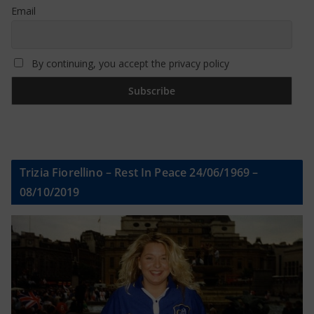
Email
By continuing, you accept the privacy policy
Trizia Fiorellino – Rest In Peace 24/06/1969 –
08/10/2019