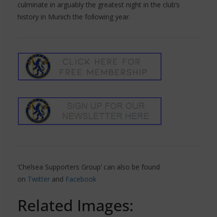
culminate in arguably the greatest night in the club’s
history in Munich the following year.
‘Chelsea Supporters Group’ can also be found
on
Twitter
and
Facebook
Related Images: