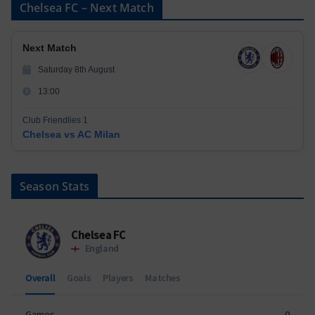
Chelsea FC – Next Match
Next Match
Saturday 8th August
13:00
Club Friendlies 1
Chelsea vs AC Milan
Season Stats