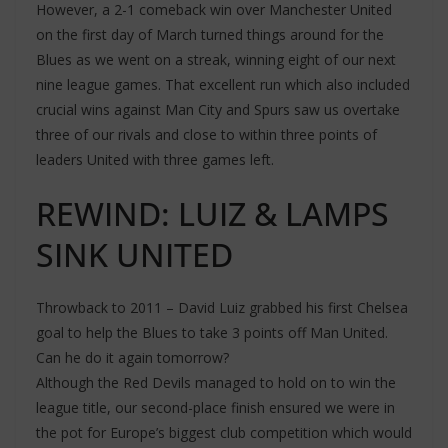
However, a 2-1 comeback win over Manchester United
on the first day of March turned things around for the
Blues as we went on a streak, winning eight of our next
nine league games. That excellent run which also included
crucial wins against Man City and Spurs saw us overtake
three of our rivals and close to within three points of
leaders United with three games left.
REWIND: LUIZ & LAMPS
SINK UNITED
Throwback to 2011 – David Luiz grabbed his first Chelsea
goal to help the Blues to take 3 points off Man United.
Can he do it again tomorrow?
Although the Red Devils managed to hold on to win the
league title, our second-place finish ensured we were in
the pot for Europe’s biggest club competition which would