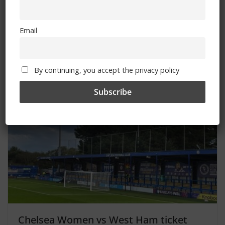
Bournemouth vs Chelsea: Where to
Email
watch, TV channel, kick-off time, date
September 14, 2023
By continuing, you accept the privacy policy
Chelsea Women vs West Ham ticket