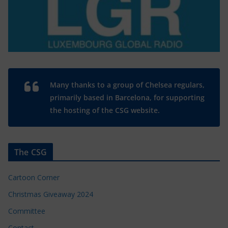
Many thanks to a group of Chelsea regulars,
primarily based in Barcelona, for supporting
the hosting of the CSG website.
The CSG
Cartoon Corner
Christmas Giveaway 2024
Committee
Contact