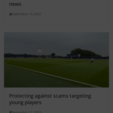
news
September 14, 2023
Protecting against scams targeting
young players
September 12, 2023