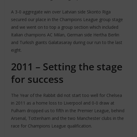
A 3-0 aggregate win over Latvian side Skonto Riga
secured our place in the Champions League group stage
and we went on to top a group section which included
Italian champions AC Milan, German side Hertha Berlin
and Turkish giants Galatasaray during our run to the last
eight.
2011 – Setting the stage
for success
The Year of the Rabbit did not start too well for Chelsea
in 2011 as a home loss to Liverpool and 0-0 draw at
Fulham dropped us to fifth in the Premier League, behind
Arsenal, Tottenham and the two Manchester clubs in the
race for Champions League qualification.