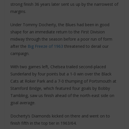
strong finish 36 years later sent us up by the narrowest of
margins.
Under Tommy Docherty, the Blues had been in good
shape for an immediate return to the First Division
midway through the season before a poor run of form
after the
Big Freeze of 1963
threatened to derail our
campaign.
With two games left, Chelsea trailed second-placed
Sunderland by four points but a 1-0 win over the Black
Cats at Roker Park and a 7-0 thumping of Portsmouth at
Stamford Bridge, which featured four goals by Bobby
Tambling, saw us finish ahead of the north-east side on
goal average.
Docherty’s Diamonds kicked on there and went on to
finish fifth in the top tier in 1963/64.