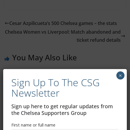
Cesar Azpilicueta’s 500 Chelsea games – the stats
Chelsea Women vs Liverpool: Match abandoned and
ticket refund details
You May Also Like
×
Sign Up To The CSG
Newsletter
Sign up here to get regular updates from
the Chelsea Supporters Group
First name or full name