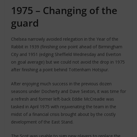
1975 – Changing of the
guard
Chelsea narrowly avoided relegation in the Year of the
Rabbit in 1939 (finishing one point ahead of Birmingham
City and 1951 (edging Sheffield Wednesday and Everton
on goal average) but we could not avoid the drop in 1975
after finishing a point behind Tottenham Hotspur.
After enjoying much success in the previous dozen
seasons under Docherty and Dave Sexton, it was time for
a refresh and former left-back Eddie McCreadie was
tasked in April 1975 with rejuvenating the team in the
midst of a financial crisis brought about by the costly
development of the East Stand.
The Scot was unable to sign new players to replace the