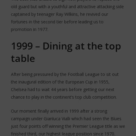
old guard but with a youthful and attractive attacking side
captained by teenager Ray Wilkins, he revived our
fortunes in the second tier before leading us to
promotion in 1977.
1999 – Dining at the top
table
After being pressured by the Football League to sit out
the inaugural edition of the European Cup in 1955,
Chelsea had to wait 44 years before getting our next
chance to play in the continent’s top club competition.
Our moment finally arrived in 1999 after a strong
campaign under Gianluca Vialli which had seen the Blues
just four points off winning the Premier League title as we
finished third, our highest league position since 1970.