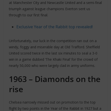
at Manchester City and Newcastle United and a semi-final
triumph against league champions Everton sent us
through to our first final.
Exclusive Year of the Rabbit top revealed!
Unfortunately, our luck in the competition ran out on a
windy, foggy and miserable day at Old Trafford. Sheffield
United scored twice in the last six minutes to seal a 3-0
win in a game dubbed ‘The Khaki Final’ for the crowd of
nearly 50,000 who were largely clad in army uniforms.
1963 – Diamonds on the
rise
Chelsea narrowly missed out on promotion to the top
flight by two points in the Year of the Rabbit in 1927 but a