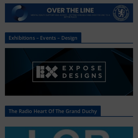
Exhibitions – Events – Design
The Radio Heart Of The Grand Duchy