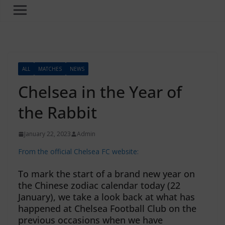
ALL
MATCHES
NEWS
Chelsea in the Year of
the Rabbit
January 22, 2023
Admin
From the official Chelsea FC website:
To mark the start of a brand new year on
the Chinese zodiac calendar today (22
January), we take a look back at what has
happened at Chelsea Football Club on the
previous occasions when we have