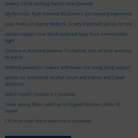
Gallery: CFCW working hard in New Zealand!
l
e
My first tour: Ryan Kavuma-McQueen's eye-opening experience
C
Joao Pedro on Danny Welbeck: 'A very important person for me'
a
Alonso explains how Nicoll-Jazuli will learn from a memorable
t
night
e
Chelsea vs Auckland preview: TV channel, kick-off time and how
g
to watch
o
r
Welbeck pleased to feature and thanks the Hong Kong support
i
Alonso on 'emotional' Mudryk return and Palmer and Colwill
e
absences
s
Match report: Chelsea 0-1 Juventus
Three young Blues called up to England Women Under-20
squad
CFCW on tour: Warm welcome in Auckland