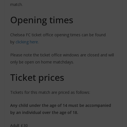
match.
Opening times
Chelsea FC ticket office opening times can be found
by
clicking here.
Please note the ticket office windows are closed and will
only be open on home matchdays.
Ticket prices
Tickets for this match are priced as follows:
Any child under the age of 14 must be accompanied
by an individual over the age of 18.
Adult £30