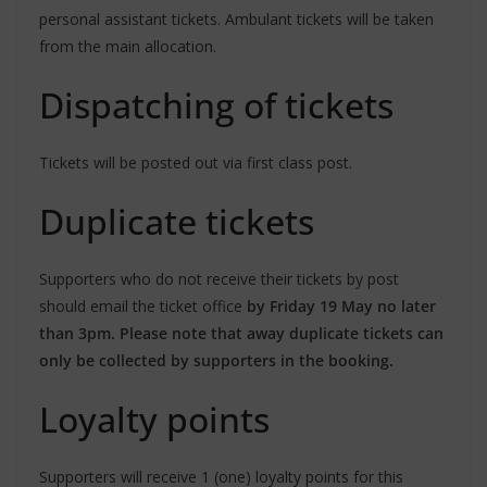
personal assistant tickets. Ambulant tickets will be taken
from the main allocation.
Dispatching of tickets
Tickets will be posted out via first class post.
Duplicate tickets
Supporters who do not receive their tickets by post
should email the ticket office
by Friday 19 May no later
than 3pm. Please note that away duplicate tickets can
only be collected by supporters in the booking.
Loyalty points
Supporters will receive 1 (one) loyalty points for this