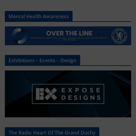
Mental Health Awareness
Exhibitions – Events – Design
The Radio Heart Of The Grand Duchy