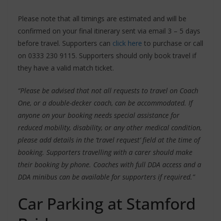
Please note that all timings are estimated and will be
confirmed on your final itinerary sent via email 3 – 5 days
before travel. Supporters can
click here
to purchase or call
on 0333 230 9115. Supporters should only book travel if
they have a valid match ticket.
“Please be advised that not all requests to travel on Coach
One, or a double-decker coach, can be accommodated. If
anyone on your booking needs special assistance for
reduced mobility, disability, or any other medical condition,
please add details in the ‘travel request’ field at the time of
booking. Supporters travelling with a carer should make
their booking by phone. Coaches with full DDA access and a
DDA minibus can be available for supporters if required.”
Car Parking at Stamford