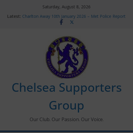
Skip
Saturday, August 8, 2026
to
Latest:
Charlton Away 10th January 2026 – Met Police Report
content
Chelsea’s 2026/27 Women’s Super League fixtures
announced
Summer transfers 2026: All the Chelsea ins, outs and
new contracts so far
Ticket Application Window information for members
Chelsea Supporters Tournament 2026
Chelsea Supporters
Group
Our Club. Our Passion. Our Voice.