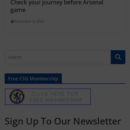
Check your journey before Arsenal
game
November 4, 2022
Free CSG Membership
Sign Up To Our Newsletter