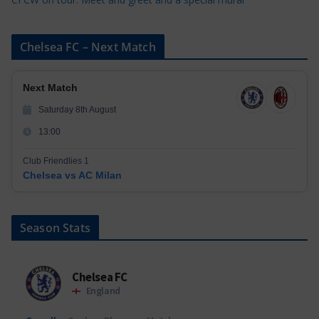
Chelsea FC – Next Match
Next Match
Saturday 8th August
13:00
Club Friendlies 1
Chelsea vs AC Milan
Season Stats