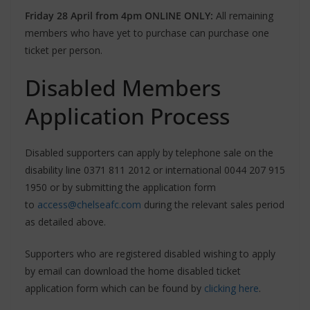
Friday 28 April from 4pm ONLINE ONLY:
All remaining
members who have yet to purchase can purchase one
ticket per person.
Disabled Members
Application Process
Disabled supporters can apply by telephone sale on the
disability line 0371 811 2012 or international 0044 207 915
1950 or by submitting the application form
to
access@chelseafc.com
during the relevant sales period
as detailed above.
Supporters who are registered disabled wishing to apply
by email can download the home disabled ticket
application form which can be found by
clicking here
.