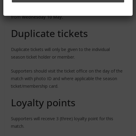
address registered in their online account as all tickets
are print@home and will be dispatched via email
from
Wednesday 10 May.
Duplicate tickets
Duplicate tickets will only be given to the individual
season ticket holder or member.
Supporters should visit the ticket office on the day of the
match with photo ID and where applicable the season
ticket/membership card.
Loyalty points
Supporters will receive 3 (three) loyalty point for this
match.