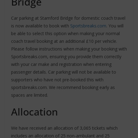
Bridge
Car parking at Stamford Bridge for domestic coach travel
is now available to book with
Sportsbreaks.com
. You will
be able to select this option when making your normal
coach travel booking at an additional £10 per vehicle.
Please follow instructions when making your booking with
Sportsbreaks.com, ensuring you provide them correctly
with your car make and registration when entering
passenger details. Car parking will not be available to
supporters who have not pre-booked this with
sportsbreaks.com. We recommend booking early as
spaces are limited.
Allocation
We have received an allocation of 3,065 tickets which
includes an allocation of 25 non-ambulant and 25