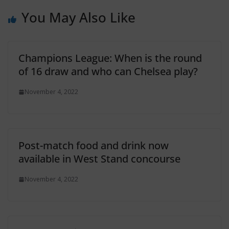
You May Also Like
Champions League: When is the round
of 16 draw and who can Chelsea play?
November 4, 2022
Post-match food and drink now
available in West Stand concourse
November 4, 2022