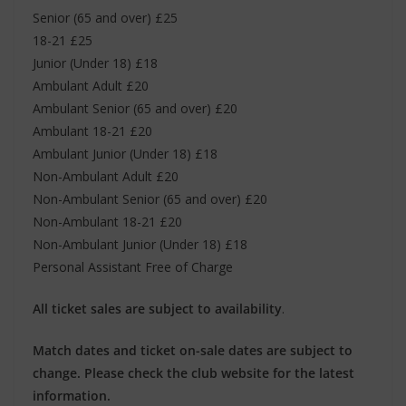
Senior (65 and over) £25
18-21 £25
Junior (Under 18) £18
Ambulant Adult £20
Ambulant Senior (65 and over) £20
Ambulant 18-21 £20
Ambulant Junior (Under 18) £18
Non-Ambulant Adult £20
Non-Ambulant Senior (65 and over) £20
Non-Ambulant 18-21 £20
Non-Ambulant Junior (Under 18) £18
Personal Assistant Free of Charge
All ticket sales are subject to availability
.
Match dates and ticket on-sale dates are subject to
change. Please check the club website for the latest
information.