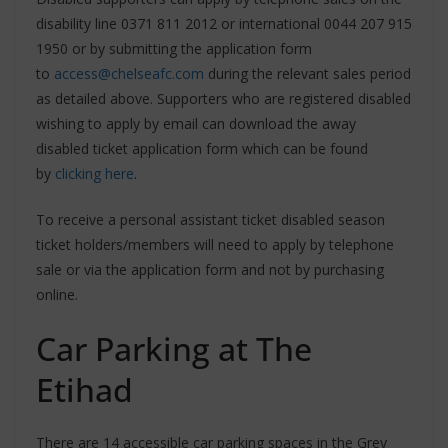
disability line 0371 811 2012 or international 0044 207 915
1950 or by submitting the application form
to
access@chelseafc.com
during the relevant sales period
as detailed above. Supporters who are registered disabled
wishing to apply by email can download the away
disabled ticket application form which can be found
by
clicking here
.
To receive a personal assistant ticket disabled season
ticket holders/members will need to apply by telephone
sale or via the application form and not by purchasing
online.
Car Parking at The
Etihad
There are 14 accessible car parking spaces in the Grey