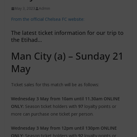
May 3, 2023
Admin
From the official Chelsea FC website:
The latest ticket information for our trip to
the Etihad…
Man City (a) – Sunday 21
May
Ticket sales for this match will be as follows:
Wednesday 3 May from 10am until 11.30am ONLINE
ONLY:
Season ticket holders with
97
loyalty points or
more can purchase one ticket per person.
Wednesday 3 May from 12pm until 130pm ONLINE
ONLY:
Season ticket holders with
92
loyalty points or