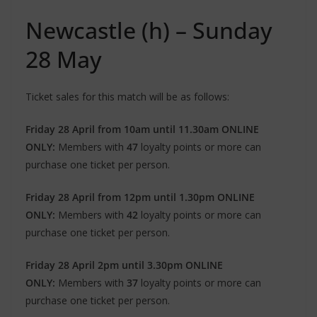
Newcastle (h) – Sunday
28 May
Ticket sales for this match will be as follows:
Friday 28 April from 10am until 11.30am ONLINE
ONLY:
Members with
47
loyalty points or more can
purchase one ticket per person.
Friday 28 April from 12pm until 1.30pm ONLINE
ONLY:
Members with
42
loyalty points or more can
purchase one ticket per person.
Friday 28 April 2pm until 3.30pm ONLINE
ONLY:
Members with
37
loyalty points or more can
purchase one ticket per person.