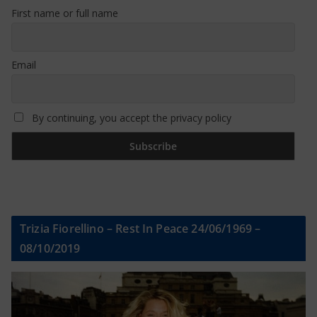
First name or full name
Email
By continuing, you accept the privacy policy
Trizia Fiorellino – Rest In Peace 24/06/1969 –
08/10/2019