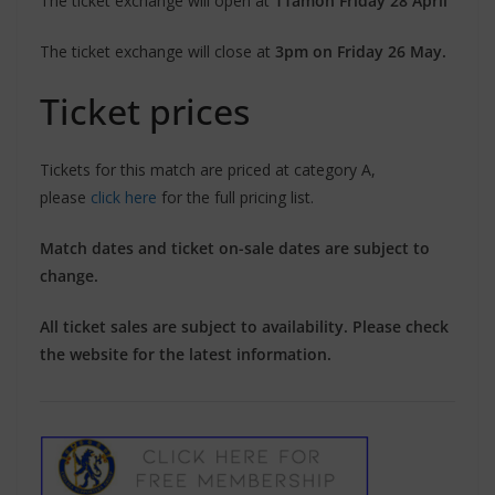
The ticket exchange will open at
11am
on Friday 28 April
The ticket exchange will close at
3pm on Friday 26 May.
Ticket prices
Tickets for this match are priced at category A,
please
click here
for the full pricing list.
Match dates and ticket on-sale dates are subject to
change.
All ticket sales are subject to availability. Please check
the website for the latest information.