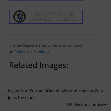
‘Chelsea Supporters Group’ can also be found
on
Twitter
and
Facebook
Related Images:
Legends of Europe ticket details confirmed as Zola
joins the team
FSA elections notice