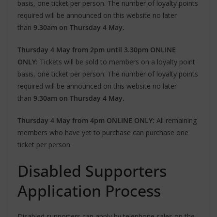
basis, one ticket per person. The number of loyalty points
required will be announced on this website no later
than
9.30am on Thursday 4 May.
Thursday 4 May from 2pm until 3.30pm ONLINE
ONLY:
Tickets will be sold to members on a loyalty point
basis, one ticket per person. The number of loyalty points
required will be announced on this website no later
than
9.30am on Thursday 4 May.
Thursday 4 May from 4pm ONLINE ONLY:
All remaining
members who have yet to purchase can purchase one
ticket per person.
Disabled Supporters
Application Process
Disabled supporters can apply by telephone sales on the