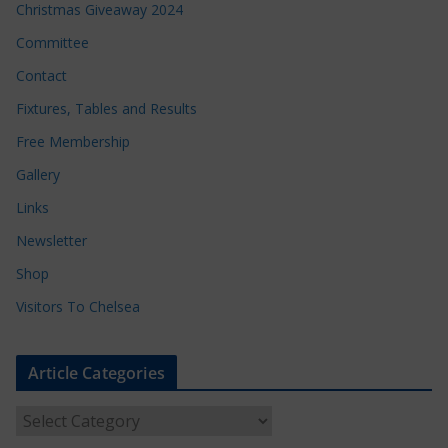
Christmas Giveaway 2024
Committee
Contact
Fixtures, Tables and Results
Free Membership
Gallery
Links
Newsletter
Shop
Visitors To Chelsea
Article Categories
A
r