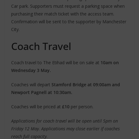
Car park. Supporters must request a parking space when
purchasing their match ticket with the access team.
Confirmation will be sent to the supporter by Manchester
City.
Coach Travel
Coach travel to The Etihad will be on sale at
10am on
Wednesday 3 May.
Coaches will depart
Stamford Bridge at 09:00am and
Newport Pagnell at 10:30am.
Coaches will be priced at
£10
per person.
Applications for coach travel will be open until 5pm on
Friday 12 May. Applications may close earlier if coaches
reach full capacity.