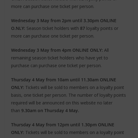
more can purchase one ticket per person.
Wednesday 3 May from 2pm until 3.30pm ONLINE
O.NLY:
Season ticket holders with
87
loyalty points or
more can purchase one ticket per person.
Wednesday 3 May from 4pm ONLINE ONLY:
All
remaining season ticket holders who have yet to
purchase can purchase one ticket per person.
Thursday 4 May from 10am until 11.30am ONLINE
ONLY:
Tickets will be sold to members on a loyalty point
basis, one ticket per person. The number of loyalty points
required will be announced on this website no later
than
9.30am on Thursday 4 May.
Thursday 4 May from 12pm until 1.30pm ONLINE
ONLY:
Tickets will be sold to members on a loyalty point