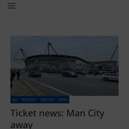
ALL
FEATURES
MATCHES
NEWS
Ticket news: Man City
away