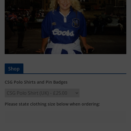
Shop
CSG Polo Shirts and Pin Badges
Please state clothing size below when ordering: