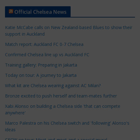
t
Official Chelsea News
i
c
Katie McCabe calls on New Zealand-based Blues to show their
l
support in Auckland
e
Match report: Auckland FC 0-7 Chelsea
C
a
Confirmed Chelsea line up vs Auckland FC
t
Training gallery: Preparing in Jakarta
e
Today on tour: A journey to Jakarta
g
o
What kit are Chelsea wearing against AC Milan?
r
Bronze excited to push herself and team-mates further
i
Xabi Alonso on building a Chelsea side 'that can compete
e
anywhere'
s
Marco Palestra on his Chelsea switch and 'following' Alonso's
ideas
CFCW on tour: Meet and greet and a special mural