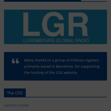
Many thanks to a group of Chelsea regulars,
primarily based in Barcelona, for supporting
the hosting of the CSG website.
The CSG
Cartoon Corner