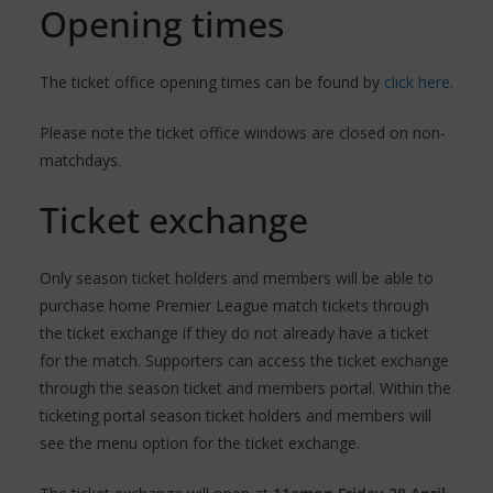
Opening times
The ticket office opening times can be found by
click here.
Please note the ticket office windows are closed on non-
matchdays.
Ticket exchange
Only season ticket holders and members will be able to
purchase home Premier League match tickets through
the ticket exchange if they do not already have a ticket
for the match. Supporters can access the ticket exchange
through the season ticket and members portal. Within the
ticketing portal season ticket holders and members will
see the menu option for the ticket exchange.